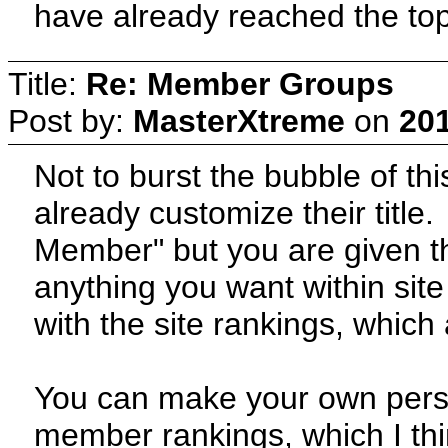
have already reached the top
Title:
Re: Member Groups
Post by:
MasterXtreme
on
201
Not to burst the bubble of th
already customize their title
Member" but you are given th
anything you want within site
with the site rankings, which 
You can make your own persona
member rankings, which I th