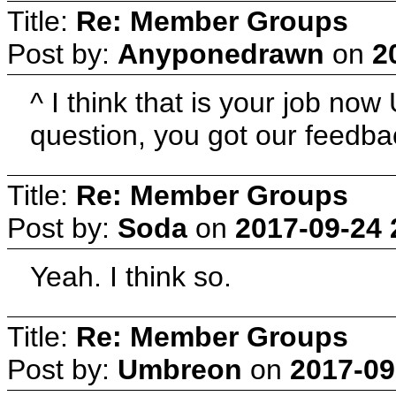
Title:
Re: Member Groups
Post by:
Anyponedrawn
on
2
^ I think that is your job n
question, you got our feedb
Title:
Re: Member Groups
Post by:
Soda
on
2017-09-24 
Yeah. I think so.
Title:
Re: Member Groups
Post by:
Umbreon
on
2017-09