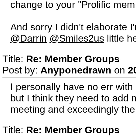
change to your "Prolific mem
And sorry I didn't elaborate I
@Darrin
@Smiles2us
little 
Title:
Re: Member Groups
Post by:
Anyponedrawn
on
2
I personally have no err wit
but I think they need to add
meeting and exceedingly the
Title:
Re: Member Groups