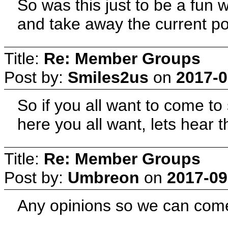
So was this just to be a fun 
and take away the current 
Title:
Re: Member Groups
Post by:
Smiles2us
on
2017-0
So if you all want to come t
here you all want, lets hear 
Title:
Re: Member Groups
Post by:
Umbreon
on
2017-09
Any opinions so we can come