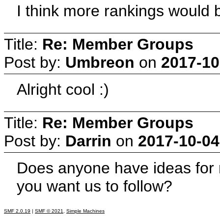
I think more rankings would b
Title:
Re: Member Groups
Post by:
Umbreon
on
2017-10
Alright cool :)
Title:
Re: Member Groups
Post by:
Darrin
on
2017-10-04
Does anyone have ideas for
you want us to follow?
SMF 2.0.19
|
SMF © 2021
,
Simple Machines