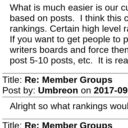
What is much easier is our c
based on posts. I think this
rankings. Certain high level 
If you want to get people to p
writers boards and force the
post 5-10 posts, etc. It is re
Title:
Re: Member Groups
Post by:
Umbreon
on
2017-09
Alright so what rankings wo
Title:
Re: Member Groups