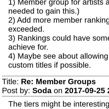
1) Member group for artists a
needed to gain this.)
2) Add more member ranking
exceeded.
3) Rankings could have some 
achieve for.
4) Maybe see about allowin
custom titles if possible.
Title:
Re: Member Groups
Post by:
Soda
on
2017-09-25 
The tiers might be interesti