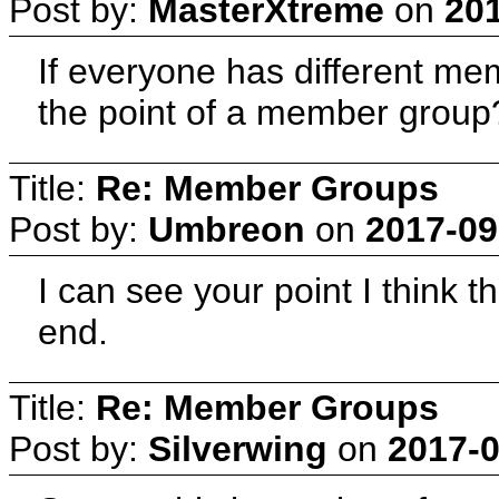
Post by:
MasterXtreme
on
201
If everyone has different me
the point of a member group
Title:
Re: Member Groups
Post by:
Umbreon
on
2017-09
I can see your point I think 
end.
Title:
Re: Member Groups
Post by:
Silverwing
on
2017-0