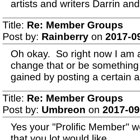
artists and writers Darrin and
Title:
Re: Member Groups
Post by:
Rainberry
on
2017-0
Oh okay. So right now I am a
change that or be something a
gained by posting a certain
Title:
Re: Member Groups
Post by:
Umbreon
on
2017-09
Yes your "Prolific Member" 
that you lot would like.