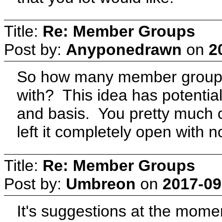
Title:
Re: Member Groups
Post by:
Anyponedrawn
on
2
So how many member groups
with? This idea has potentia
and basis. You pretty much 
left it completely open with n
Title:
Re: Member Groups
Post by:
Umbreon
on
2017-09
It's suggestions at the momen