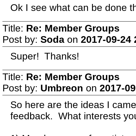
Ok I see what can be done th
Title:
Re: Member Groups
Post by:
Soda
on
2017-09-24 
Super! Thanks!
Title:
Re: Member Groups
Post by:
Umbreon
on
2017-09
So here are the ideas I cam
feedback. What interests y