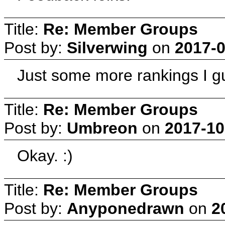
Title:
Re: Member Groups
Post by:
Silverwing
on
2017-0
Just some more rankings I 
Title:
Re: Member Groups
Post by:
Umbreon
on
2017-10
Okay. :)
Title:
Re: Member Groups
Post by:
Anyponedrawn
on
2