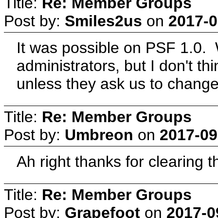
Title:
Re: Member Groups
Post by:
Smiles2us
on
2017-0
It was possible on PSF 1.0.
administrators, but I don't th
unless they ask us to change
Title:
Re: Member Groups
Post by:
Umbreon
on
2017-09
Ah right thanks for clearing th
Title:
Re: Member Groups
Post by:
Grapefoot
on
2017-0