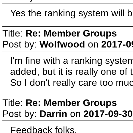
Yes the ranking system will b
Title:
Re: Member Groups
Post by:
Wolfwood
on
2017-0
I'm fine with a ranking syst
added, but it is really one of 
So I don't really care too mu
Title:
Re: Member Groups
Post by:
Darrin
on
2017-09-30
Feedback folks.