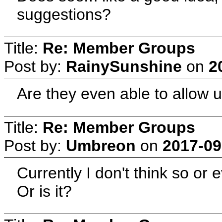
suggestions?
Title:
Re: Member Groups
Post by:
RainySunshine
on
2
Are they even able to allow u
Title:
Re: Member Groups
Post by:
Umbreon
on
2017-09
Currently I don't think so or e
Or is it?