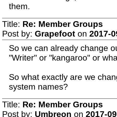
them.
Title:
Re: Member Groups
Post by:
Grapefoot
on
2017-0
So we can already change our 
"Writer" or "kangaroo" or wha
So what exactly are we chan
system names?
Title:
Re: Member Groups
Post by:
Umbreon
on
2017-09