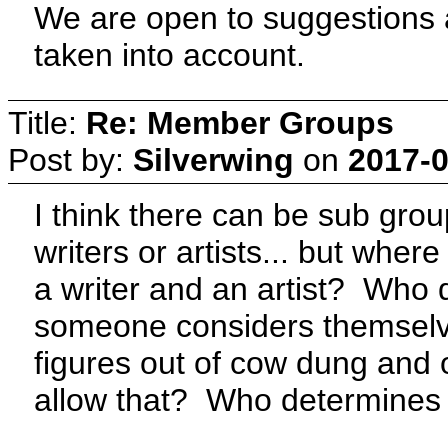
We are open to suggestions as
taken into account.
Title:
Re: Member Groups
Post by:
Silverwing
on
2017-0
I think there can be sub gro
writers or artists... but where 
a writer and an artist? Who 
someone considers themselves
figures out of cow dung and
allow that? Who determines