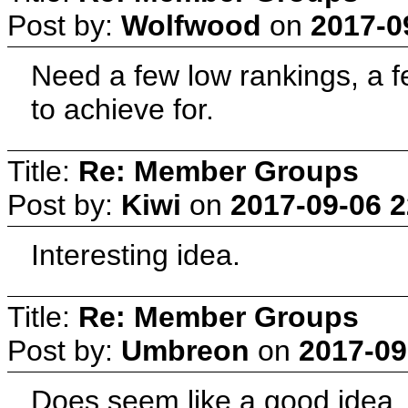
Post by:
Wolfwood
on
2017-0
Need a few low rankings, a 
to achieve for.
Title:
Re: Member Groups
Post by:
Kiwi
on
2017-09-06 2
Interesting idea.
Title:
Re: Member Groups
Post by:
Umbreon
on
2017-09
Does seem like a good idea