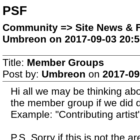
PSF
Community => Site News & F
Umbreon on 2017-09-03 20:5
Title:
Member Groups
Post by:
Umbreon
on
2017-09
Hi all we may be thinking a
the member group if we did d
Example: "Contributing artist
P.S. Sorry if this is not the ar