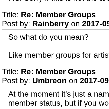
Title:
Re: Member Groups
Post by:
Rainberry
on
2017-0
So what do you mean?
Like member groups for artis
Title:
Re: Member Groups
Post by:
Umbreon
on
2017-09
At the moment it's just a na
member status, but if you wo