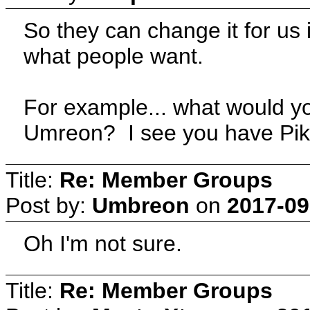
So they can change it for us i
what people want.
For example... what would y
Umreon? I see you have Pika
Title:
Re: Member Groups
Post by:
Umbreon
on
2017-09
Oh I'm not sure.
Title:
Re: Member Groups