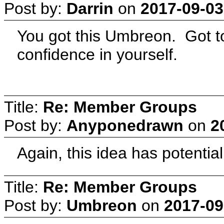
Post by:
Darrin
on
2017-09-03
You got this Umbreon. Got to
confidence in yourself.
Title:
Re: Member Groups
Post by:
Anyponedrawn
on
2
Again, this idea has potential
Title:
Re: Member Groups
Post by:
Umbreon
on
2017-09