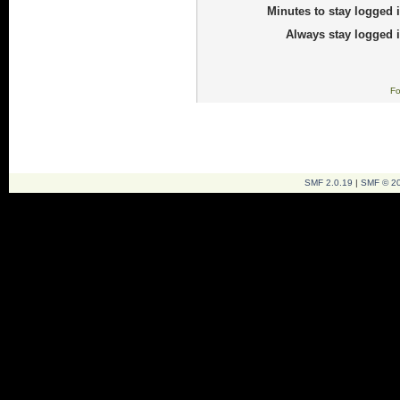
Minutes to stay logged i
Always stay logged i
Fo
SMF 2.0.19
|
SMF © 2