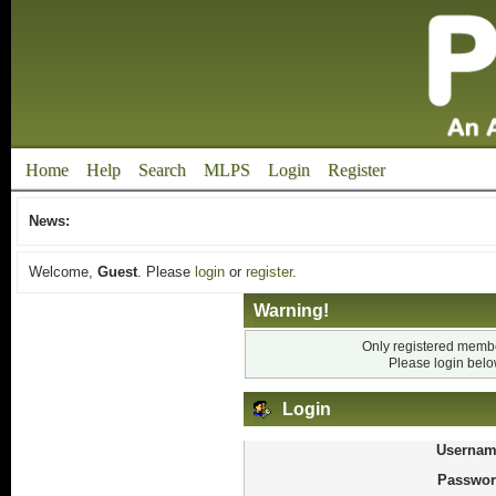
Home
Help
Search
MLPS
Login
Register
News:
Welcome,
Guest
. Please
login
or
register
.
Warning!
Only registered membe
Please login bel
Login
Usernam
Passwor