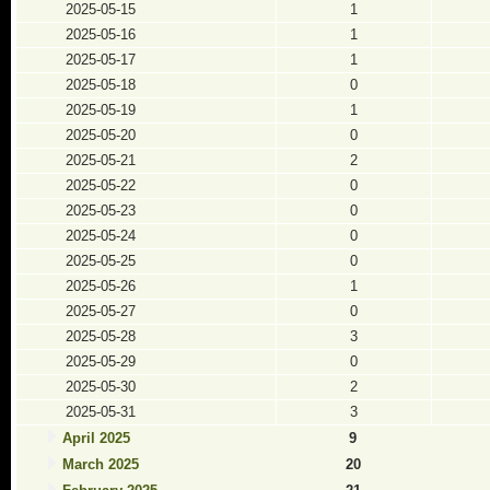
2025-05-15
1
2025-05-16
1
2025-05-17
1
2025-05-18
0
2025-05-19
1
2025-05-20
0
2025-05-21
2
2025-05-22
0
2025-05-23
0
2025-05-24
0
2025-05-25
0
2025-05-26
1
2025-05-27
0
2025-05-28
3
2025-05-29
0
2025-05-30
2
2025-05-31
3
April 2025
9
March 2025
20