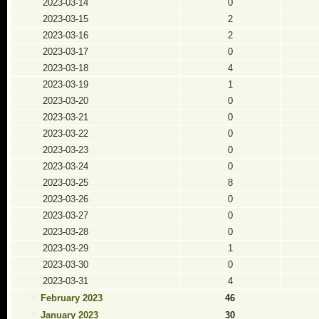
2023-03-14
0
2023-03-15
2
2023-03-16
2
2023-03-17
0
2023-03-18
4
2023-03-19
1
2023-03-20
0
2023-03-21
0
2023-03-22
0
2023-03-23
0
2023-03-24
0
2023-03-25
8
2023-03-26
0
2023-03-27
0
2023-03-28
0
2023-03-29
1
2023-03-30
0
2023-03-31
4
February 2023
46
January 2023
30