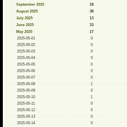
September 2025
18
August 2025
38
July 2025
13
June 2025
33
May 2025
17
2025-05-01
0
2025-05-02
0
2025-05-03
0
2025-05-04
0
2025-05-05
0
2025-05-06
0
2025-05-07
0
2025-05-08
1
2025-05-09
0
2025-05-10
1
2025-05-11
0
2025-05-12
0
2025-05-13
0
2025-05-14
0