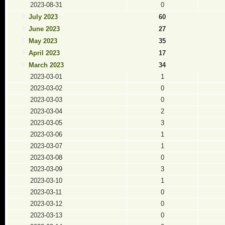
2023-08-31
0
July 2023
60
June 2023
27
May 2023
35
April 2023
17
March 2023
34
2023-03-01
1
2023-03-02
0
2023-03-03
0
2023-03-04
2
2023-03-05
3
2023-03-06
1
2023-03-07
1
2023-03-08
0
2023-03-09
3
2023-03-10
1
2023-03-11
0
2023-03-12
0
2023-03-13
0