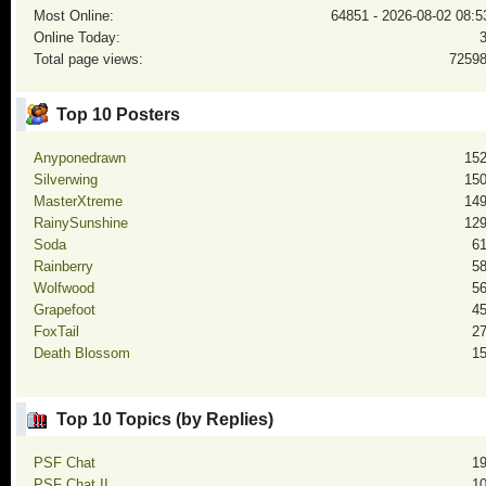
Most Online:
64851 - 2026-08-02 08:5
Online Today:
Total page views:
7259
Top 10 Posters
Anyponedrawn
15
Silverwing
15
MasterXtreme
14
RainySunshine
12
Soda
6
Rainberry
5
Wolfwood
5
Grapefoot
4
FoxTail
2
Death Blossom
1
Top 10 Topics (by Replies)
PSF Chat
1
PSF Chat II
1