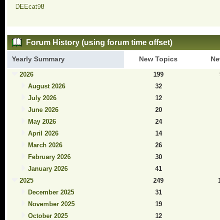
DEEcat98
Forum History (using forum time offset)
Yearly Summary
New Topics
Ne
2026
199
August 2026
32
July 2026
12
June 2026
20
May 2026
24
April 2026
14
March 2026
26
February 2026
30
January 2026
41
2025
249
December 2025
31
November 2025
19
October 2025
12