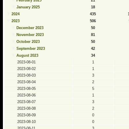
February 2025
21
January 2025
18
2024
435
2023
506
December 2023
50
November 2023
81
October 2023
50
September 2023
42
August 2023
34
2023-08-01
1
2023-08-02
1
2023-08-03
3
2023-08-04
2
2023-08-05
5
2023-08-06
1
2023-08-07
3
2023-08-08
2
2023-08-09
0
2023-08-10
0
2023-08-11
3