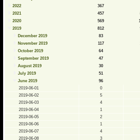
2022
367
2021
457
2020
569
2019
812
December 2019
83
November 2019
117
October 2019
64
September 2019
47
August 2019
30
July 2019
51
June 2019
96
2019-06-01
0
2019-06-02
5
2019-06-03
4
2019-06-04
1
2019-06-05
2
2019-06-06
1
2019-06-07
4
2019-06-08
3