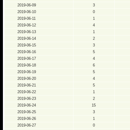
2019-06-09
3
2019-06-10
0
2019-06-11
1
2019-06-12
4
2019-06-13
1
2019-06-14
2
2019-06-15
3
2019-06-16
5
2019-06-17
4
2019-06-18
6
2019-06-19
5
2019-06-20
4
2019-06-21
5
2019-06-22
1
2019-06-23
2
2019-06-24
15
2019-06-25
3
2019-06-26
1
2019-06-27
0