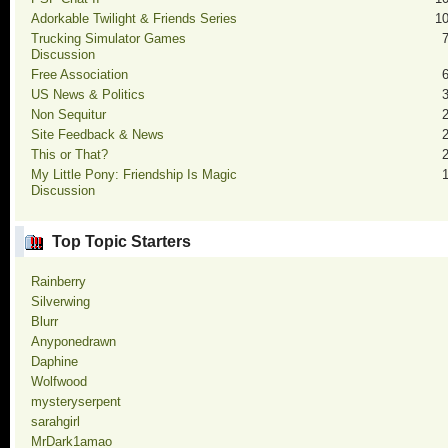
Adorkable Twilight & Friends Series
1
Trucking Simulator Games
Discussion
Free Association
US News & Politics
Non Sequitur
Site Feedback & News
This or That?
My Little Pony: Friendship Is Magic
Discussion
Top Topic Starters
Rainberry
Silverwing
Blurr
Anyponedrawn
Daphine
Wolfwood
mysteryserpent
sarahgirl
MrDark1amao