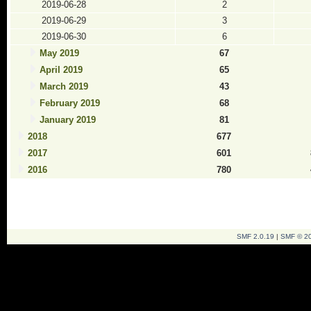
2019-06-28
2
2019-06-29
3
2019-06-30
6
May 2019
67
April 2019
65
March 2019
43
February 2019
68
January 2019
81
2018
677
2017
601
2016
780
SMF 2.0.19
|
SMF © 2