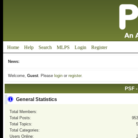
Home
Help
Search
MLPS
Login
Register
News:
Welcome,
Guest
. Please
login
or
register
.
PSF -
General Statistics
Total Members:
Total Posts:
95
Total Topics:
Total Categories:
Users Online: