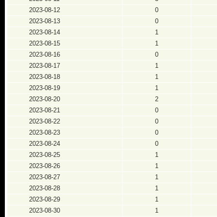
2023-08-12
0
2023-08-13
0
2023-08-14
1
2023-08-15
1
2023-08-16
0
2023-08-17
1
2023-08-18
1
2023-08-19
1
2023-08-20
2
2023-08-21
0
2023-08-22
0
2023-08-23
0
2023-08-24
0
2023-08-25
1
2023-08-26
1
2023-08-27
1
2023-08-28
1
2023-08-29
1
2023-08-30
1