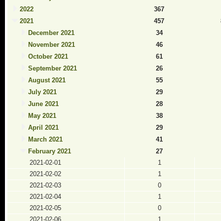
2022
367
2021
457
December 2021
34
November 2021
46
October 2021
61
September 2021
26
August 2021
55
July 2021
29
June 2021
28
May 2021
38
April 2021
29
March 2021
41
February 2021
27
2021-02-01
1
2021-02-02
1
2021-02-03
0
2021-02-04
1
2021-02-05
0
2021-02-06
1