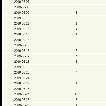
2019-06-07
4
2019-06-08
3
2019-06-09
3
2019-06-10
0
2019-06-11
1
2019-06-12
4
2019-06-13
1
2019-06-14
2
2019-06-15
3
2019-06-16
5
2019-06-17
4
2019-06-18
6
2019-06-19
5
2019-06-20
4
2019-06-21
5
2019-06-22
1
2019-06-23
2
2019-06-24
15
2019-06-25
3
2019-06-26
1