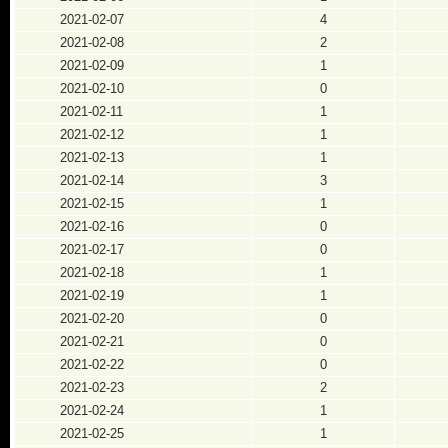
2021-02-07
4
2021-02-08
2
2021-02-09
1
2021-02-10
0
2021-02-11
1
2021-02-12
1
2021-02-13
1
2021-02-14
3
2021-02-15
1
2021-02-16
0
2021-02-17
0
2021-02-18
1
2021-02-19
1
2021-02-20
0
2021-02-21
0
2021-02-22
0
2021-02-23
2
2021-02-24
1
2021-02-25
1