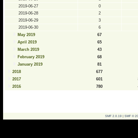
2019-06-27
0
2019-06-28
2
2019-06-29
3
2019-06-30
6
May 2019
67
April 2019
65
March 2019
43
February 2019
68
January 2019
81
2018
677
2017
601
2016
780
SMF 2.0.19
|
SMF © 2