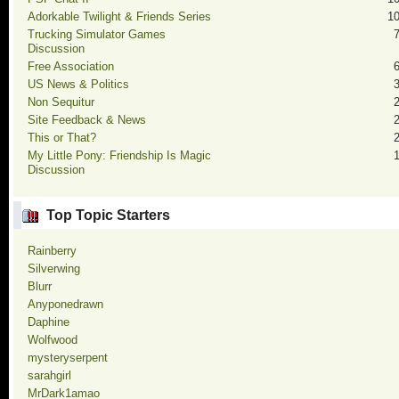
Adorkable Twilight & Friends Series
1
Trucking Simulator Games
Discussion
Free Association
US News & Politics
Non Sequitur
Site Feedback & News
This or That?
My Little Pony: Friendship Is Magic
Discussion
Top Topic Starters
Rainberry
Silverwing
Blurr
Anyponedrawn
Daphine
Wolfwood
mysteryserpent
sarahgirl
MrDark1amao