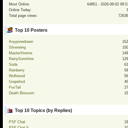
Most Online:
64851 - 2026-08-02 08:5
Online Today:
Total page views:
7263
Top 10 Posters
Anyponedrawn
15
Silverwing
15
MasterXtreme
14
RainySunshine
12
Soda
6
Rainberry
5
Wolfwood
5
Grapefoot
4
FoxTail
2
Death Blossom
1
Top 10 Topics (by Replies)
PSF Chat
1
PSF Chat II
1