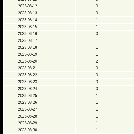
2023-08-12
0
2023-08-13
0
2023-08-14
1
2023-08-15
1
2023-08-16
0
2023-08-17
1
2023-08-18
1
2023-08-19
1
2023-08-20
2
2023-08-21
0
2023-08-22
0
2023-08-23
0
2023-08-24
0
2023-08-25
1
2023-08-26
1
2023-08-27
1
2023-08-28
1
2023-08-29
1
2023-08-30
1