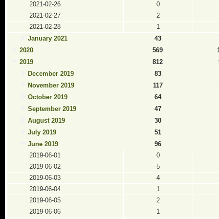
2021-02-26
0
2021-02-27
2
2021-02-28
1
January 2021
43
2020
569
2019
812
December 2019
83
November 2019
117
October 2019
64
September 2019
47
August 2019
30
July 2019
51
June 2019
96
2019-06-01
0
2019-06-02
5
2019-06-03
4
2019-06-04
1
2019-06-05
2
2019-06-06
1