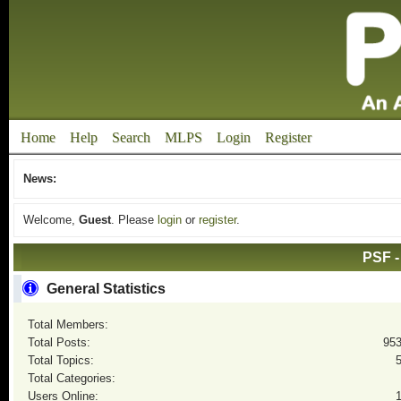
Home
Help
Search
MLPS
Login
Register
News:
Welcome,
Guest
. Please
login
or
register
.
PSF -
General Statistics
Total Members:
Total Posts:
95
Total Topics:
Total Categories:
Users Online: