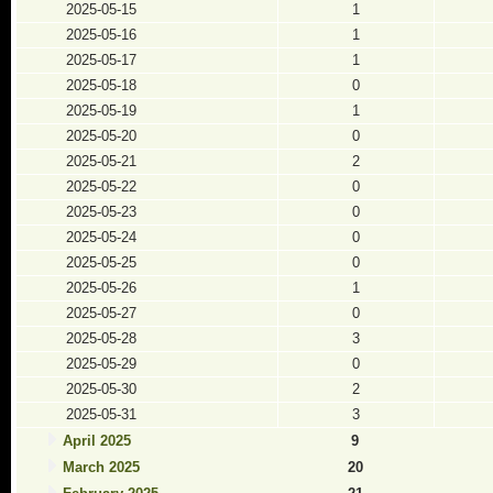
2025-05-15
1
2025-05-16
1
2025-05-17
1
2025-05-18
0
2025-05-19
1
2025-05-20
0
2025-05-21
2
2025-05-22
0
2025-05-23
0
2025-05-24
0
2025-05-25
0
2025-05-26
1
2025-05-27
0
2025-05-28
3
2025-05-29
0
2025-05-30
2
2025-05-31
3
April 2025
9
March 2025
20