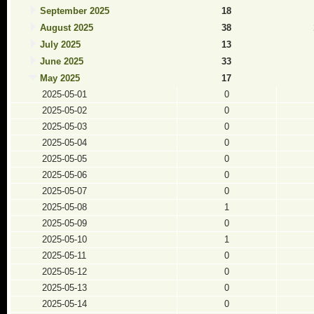
September 2025
18
August 2025
38
July 2025
13
June 2025
33
May 2025
17
2025-05-01
0
2025-05-02
0
2025-05-03
0
2025-05-04
0
2025-05-05
0
2025-05-06
0
2025-05-07
0
2025-05-08
1
2025-05-09
0
2025-05-10
1
2025-05-11
0
2025-05-12
0
2025-05-13
0
2025-05-14
0