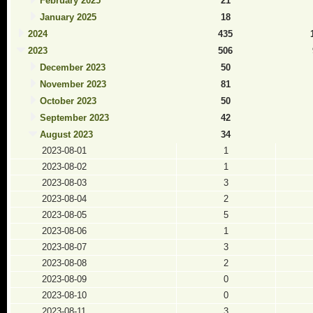
February 2025
21
January 2025
18
2024
435
2023
506
December 2023
50
November 2023
81
October 2023
50
September 2023
42
August 2023
34
2023-08-01
1
2023-08-02
1
2023-08-03
3
2023-08-04
2
2023-08-05
5
2023-08-06
1
2023-08-07
3
2023-08-08
2
2023-08-09
0
2023-08-10
0
2023-08-11
3