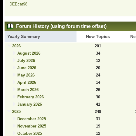
DEEcat98
Forum History (using forum time offset)
Yearly Summary
New Topics
Ne
2026
201
August 2026
34
July 2026
12
June 2026
20
May 2026
24
April 2026
14
March 2026
26
February 2026
30
January 2026
41
2025
249
December 2025
31
November 2025
19
October 2025
12