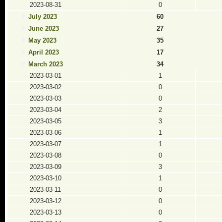
2023-08-31
0
July 2023
60
June 2023
27
May 2023
35
April 2023
17
March 2023
34
2023-03-01
1
2023-03-02
0
2023-03-03
0
2023-03-04
2
2023-03-05
3
2023-03-06
1
2023-03-07
1
2023-03-08
0
2023-03-09
3
2023-03-10
1
2023-03-11
0
2023-03-12
0
2023-03-13
0