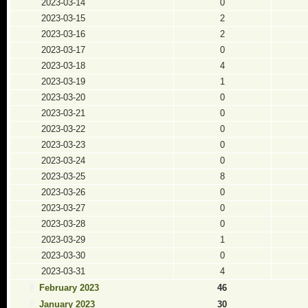
2023-03-14
0
2023-03-15
2
2023-03-16
2
2023-03-17
0
2023-03-18
4
2023-03-19
1
2023-03-20
0
2023-03-21
0
2023-03-22
0
2023-03-23
0
2023-03-24
0
2023-03-25
8
2023-03-26
0
2023-03-27
0
2023-03-28
0
2023-03-29
1
2023-03-30
0
2023-03-31
4
February 2023
46
January 2023
30