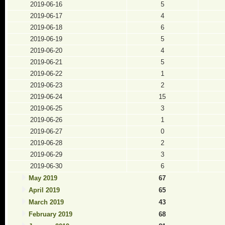
2019-06-16
5
2019-06-17
4
2019-06-18
6
2019-06-19
5
2019-06-20
4
2019-06-21
5
2019-06-22
1
2019-06-23
2
2019-06-24
15
2019-06-25
3
2019-06-26
1
2019-06-27
0
2019-06-28
2
2019-06-29
3
2019-06-30
6
May 2019
67
April 2019
65
March 2019
43
February 2019
68