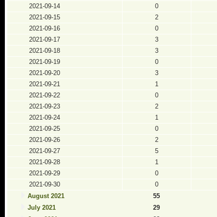
2021-09-14
0
2021-09-15
2
2021-09-16
0
2021-09-17
3
2021-09-18
3
2021-09-19
0
2021-09-20
3
2021-09-21
1
2021-09-22
0
2021-09-23
2
2021-09-24
1
2021-09-25
0
2021-09-26
2
2021-09-27
5
2021-09-28
1
2021-09-29
0
2021-09-30
0
August 2021
55
July 2021
29