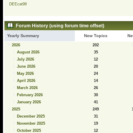
DEEcat98
Forum History (using forum time offset)
Yearly Summary
New Topics
Ne
2026
202
August 2026
35
July 2026
12
June 2026
20
May 2026
24
April 2026
14
March 2026
26
February 2026
30
January 2026
41
2025
249
December 2025
31
November 2025
19
October 2025
12