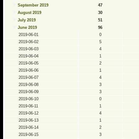
September 2019
47
August 2019
30
July 2019
51
June 2019
96
2019-06-01
0
2019-06-02
5
2019-06-03
4
2019-06-04
1
2019-06-05
2
2019-06-06
1
2019-06-07
4
2019-06-08
3
2019-06-09
3
2019-06-10
0
2019-06-11
1
2019-06-12
4
2019-06-13
1
2019-06-14
2
2019-06-15
3