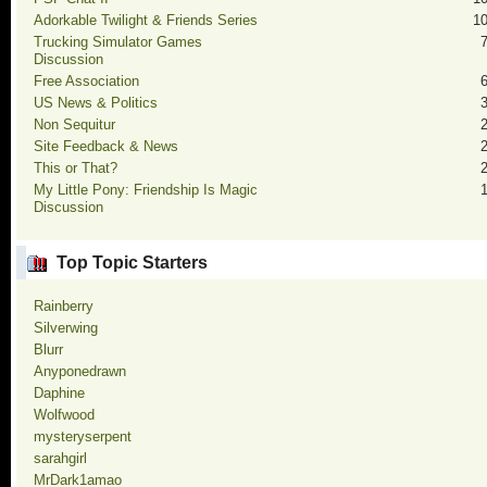
Adorkable Twilight & Friends Series
1
Trucking Simulator Games
Discussion
Free Association
US News & Politics
Non Sequitur
Site Feedback & News
This or That?
My Little Pony: Friendship Is Magic
Discussion
Top Topic Starters
Rainberry
Silverwing
Blurr
Anyponedrawn
Daphine
Wolfwood
mysteryserpent
sarahgirl
MrDark1amao