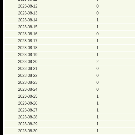
2023-08-12
0
2023-08-13
0
2023-08-14
1
2023-08-15
1
2023-08-16
0
2023-08-17
1
2023-08-18
1
2023-08-19
1
2023-08-20
2
2023-08-21
0
2023-08-22
0
2023-08-23
0
2023-08-24
0
2023-08-25
1
2023-08-26
1
2023-08-27
1
2023-08-28
1
2023-08-29
1
2023-08-30
1