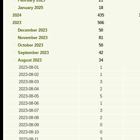
February 2025
21
January 2025
18
2024
435
2023
506
December 2023
50
November 2023
81
October 2023
50
September 2023
42
August 2023
34
2023-08-01
1
2023-08-02
1
2023-08-03
3
2023-08-04
2
2023-08-05
5
2023-08-06
1
2023-08-07
3
2023-08-08
2
2023-08-09
0
2023-08-10
0
2023-08-11
3