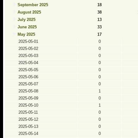
September 2025
18
August 2025
38
July 2025
13
June 2025
33
May 2025
17
2025-05-01
0
2025-05-02
0
2025-05-03
0
2025-05-04
0
2025-05-05
0
2025-05-06
0
2025-05-07
0
2025-05-08
1
2025-05-09
0
2025-05-10
1
2025-05-11
0
2025-05-12
0
2025-05-13
0
2025-05-14
0