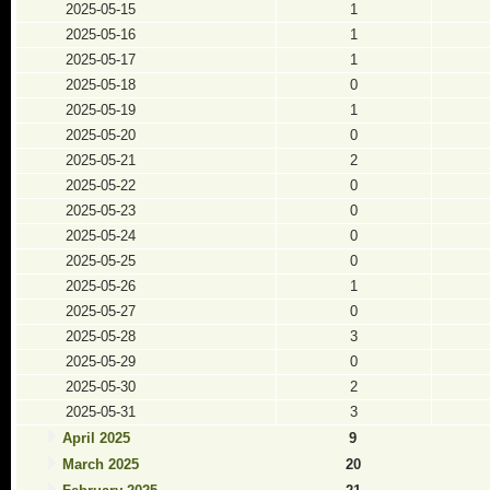
2025-05-15
1
2025-05-16
1
2025-05-17
1
2025-05-18
0
2025-05-19
1
2025-05-20
0
2025-05-21
2
2025-05-22
0
2025-05-23
0
2025-05-24
0
2025-05-25
0
2025-05-26
1
2025-05-27
0
2025-05-28
3
2025-05-29
0
2025-05-30
2
2025-05-31
3
April 2025
9
March 2025
20