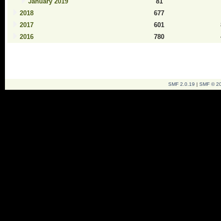
January 2019
81
2018
677
2017
601
2016
780
SMF 2.0.19
|
SMF © 2