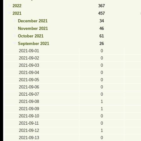
2022
367
2021
457
December 2021
34
November 2021
46
October 2021
61
September 2021
26
2021-09-01
0
2021-09-02
0
2021-09-03
0
2021-09-04
0
2021-09-05
0
2021-09-06
0
2021-09-07
0
2021-09-08
1
2021-09-09
1
2021-09-10
0
2021-09-11
0
2021-09-12
1
2021-09-13
0