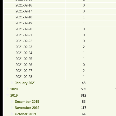
2021-02-16
0
2021-02-17
0
2021-02-18
1
2021-02-19
1
2021-02-20
0
2021-02-21
0
2021-02-22
0
2021-02-23
2
2021-02-24
1
2021-02-25
1
2021-02-26
0
2021-02-27
2
2021-02-28
1
January 2021
43
2020
569
2019
812
December 2019
83
November 2019
117
October 2019
64