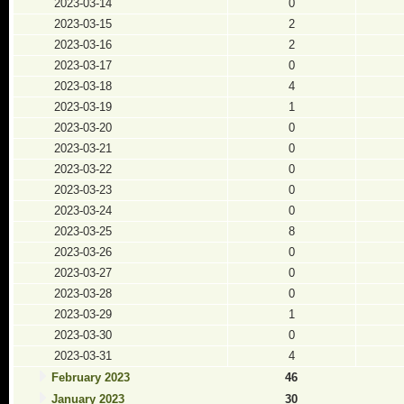
2023-03-14
0
2023-03-15
2
2023-03-16
2
2023-03-17
0
2023-03-18
4
2023-03-19
1
2023-03-20
0
2023-03-21
0
2023-03-22
0
2023-03-23
0
2023-03-24
0
2023-03-25
8
2023-03-26
0
2023-03-27
0
2023-03-28
0
2023-03-29
1
2023-03-30
0
2023-03-31
4
February 2023
46
January 2023
30