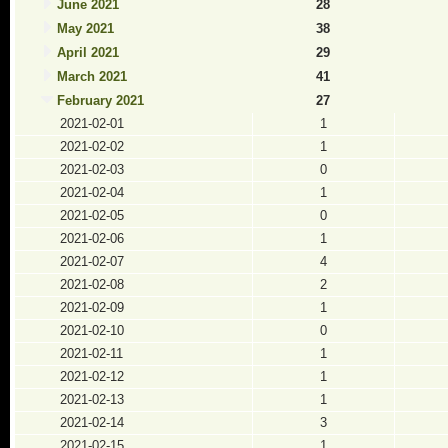
June 2021
28
May 2021
38
April 2021
29
March 2021
41
February 2021
27
2021-02-01
1
2021-02-02
1
2021-02-03
0
2021-02-04
1
2021-02-05
0
2021-02-06
1
2021-02-07
4
2021-02-08
2
2021-02-09
1
2021-02-10
0
2021-02-11
1
2021-02-12
1
2021-02-13
1
2021-02-14
3
2021-02-15
1