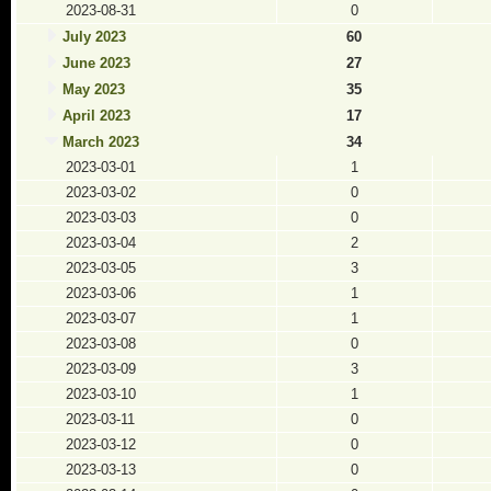
2023-08-31
0
July 2023
60
June 2023
27
May 2023
35
April 2023
17
March 2023
34
2023-03-01
1
2023-03-02
0
2023-03-03
0
2023-03-04
2
2023-03-05
3
2023-03-06
1
2023-03-07
1
2023-03-08
0
2023-03-09
3
2023-03-10
1
2023-03-11
0
2023-03-12
0
2023-03-13
0