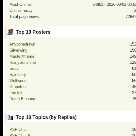
Most Online:
64851 - 2026-08-02 08:5
Online Today:
Total page views:
7264
Top 10 Posters
Anyponedrawn
15
Silverwing
15
MasterXtreme
14
RainySunshine
12
Soda
6
Rainberry
5
Wolfwood
5
Grapefoot
4
FoxTail
2
Death Blossom
1
Top 10 Topics (by Replies)
PSF Chat
1
PSF Chat II
1