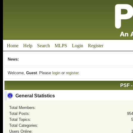
Home
Help
Search
MLPS
Login
Register
News:
Welcome,
Guest
. Please
login
or
register
.
PSF -
General Statistics
Total Members:
Total Posts:
95
Total Topics:
Total Categories:
Users Online: