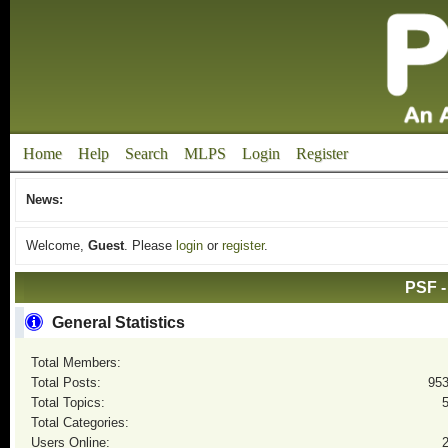
Home
Help
Search
MLPS
Login
Register
News:
Welcome,
Guest
. Please
login
or
register
.
PSF -
General Statistics
Total Members:
Total Posts:
95
Total Topics:
Total Categories:
Users Online: