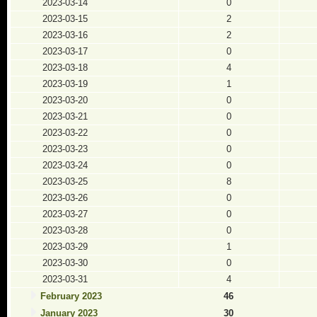
2023-03-14
0
2023-03-15
2
2023-03-16
2
2023-03-17
0
2023-03-18
4
2023-03-19
1
2023-03-20
0
2023-03-21
0
2023-03-22
0
2023-03-23
0
2023-03-24
0
2023-03-25
8
2023-03-26
0
2023-03-27
0
2023-03-28
0
2023-03-29
1
2023-03-30
0
2023-03-31
4
February 2023
46
January 2023
30