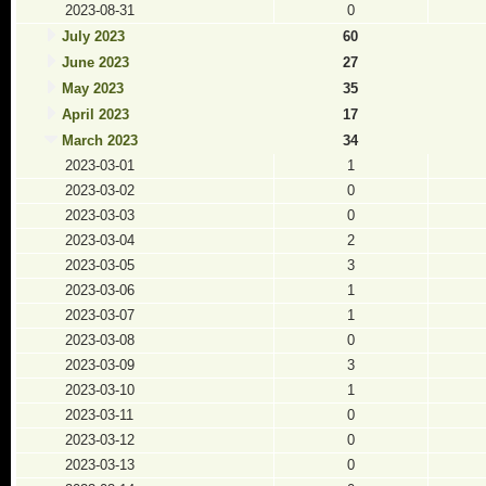
2023-08-31
0
July 2023
60
June 2023
27
May 2023
35
April 2023
17
March 2023
34
2023-03-01
1
2023-03-02
0
2023-03-03
0
2023-03-04
2
2023-03-05
3
2023-03-06
1
2023-03-07
1
2023-03-08
0
2023-03-09
3
2023-03-10
1
2023-03-11
0
2023-03-12
0
2023-03-13
0