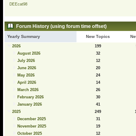
DEEcat98
Forum History (using forum time offset)
Yearly Summary
New Topics
Ne
2026
199
August 2026
32
July 2026
12
June 2026
20
May 2026
24
April 2026
14
March 2026
26
February 2026
30
January 2026
41
2025
249
December 2025
31
November 2025
19
October 2025
12