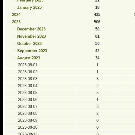
February 2025
21
January 2025
18
2024
435
2023
506
December 2023
50
November 2023
81
October 2023
50
September 2023
42
August 2023
34
2023-08-01
1
2023-08-02
1
2023-08-03
3
2023-08-04
2
2023-08-05
5
2023-08-06
1
2023-08-07
3
2023-08-08
2
2023-08-09
0
2023-08-10
0
2023-08-11
3