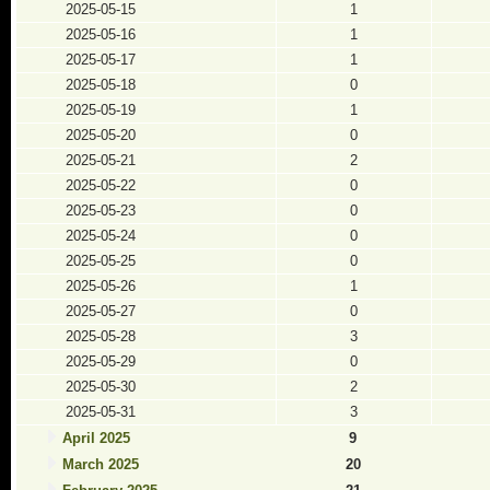
2025-05-15
1
2025-05-16
1
2025-05-17
1
2025-05-18
0
2025-05-19
1
2025-05-20
0
2025-05-21
2
2025-05-22
0
2025-05-23
0
2025-05-24
0
2025-05-25
0
2025-05-26
1
2025-05-27
0
2025-05-28
3
2025-05-29
0
2025-05-30
2
2025-05-31
3
April 2025
9
March 2025
20