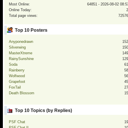
Most Online:
64851 - 2026-08-02 08:5
Online Today:
Total page views:
7257
Top 10 Posters
Anyponedrawn
15
Silverwing
15
MasterXtreme
14
RainySunshine
12
Soda
6
Rainberry
5
Wolfwood
5
Grapefoot
4
FoxTail
2
Death Blossom
1
Top 10 Topics (by Replies)
PSF Chat
1
PSF Chat II
1