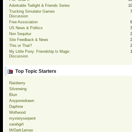
Adorkable Twilight & Friends Series
1
Trucking Simulator Games
Discussion
Free Association
US News & Politics
Non Sequitur
Site Feedback & News
This or That?
My Little Pony: Friendship Is Magic
Discussion
Top Topic Starters
Rainberry
Silverwing
Blurr
Anyponedrawn
Daphine
Wolfwood
mysteryserpent
sarahgirl
MrDark1amao