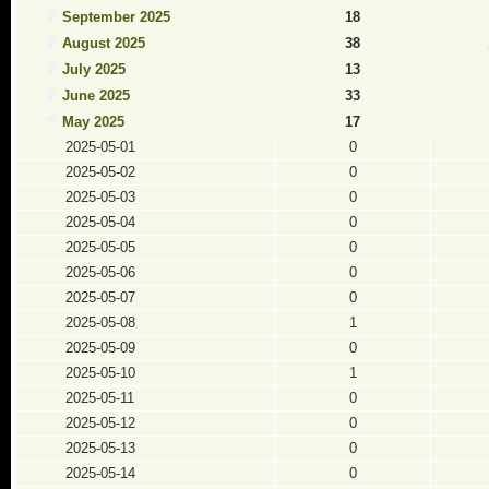
September 2025
18
August 2025
38
July 2025
13
June 2025
33
May 2025
17
2025-05-01
0
2025-05-02
0
2025-05-03
0
2025-05-04
0
2025-05-05
0
2025-05-06
0
2025-05-07
0
2025-05-08
1
2025-05-09
0
2025-05-10
1
2025-05-11
0
2025-05-12
0
2025-05-13
0
2025-05-14
0