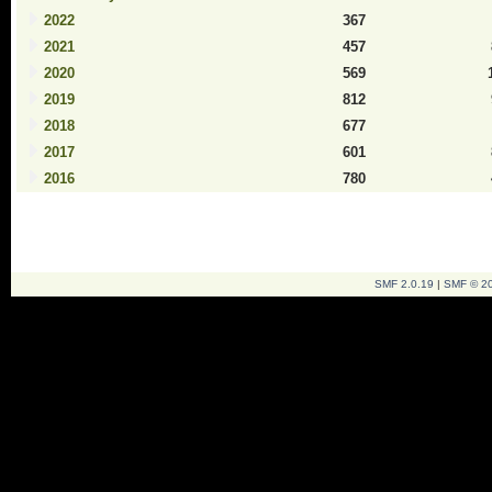
2022
367
2021
457
2020
569
2019
812
2018
677
2017
601
2016
780
SMF 2.0.19
|
SMF © 2