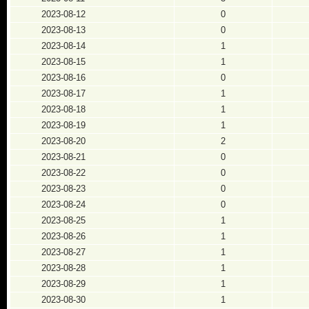
2023-08-12
0
2023-08-13
0
2023-08-14
1
2023-08-15
1
2023-08-16
0
2023-08-17
1
2023-08-18
1
2023-08-19
1
2023-08-20
2
2023-08-21
0
2023-08-22
0
2023-08-23
0
2023-08-24
0
2023-08-25
1
2023-08-26
1
2023-08-27
1
2023-08-28
1
2023-08-29
1
2023-08-30
1