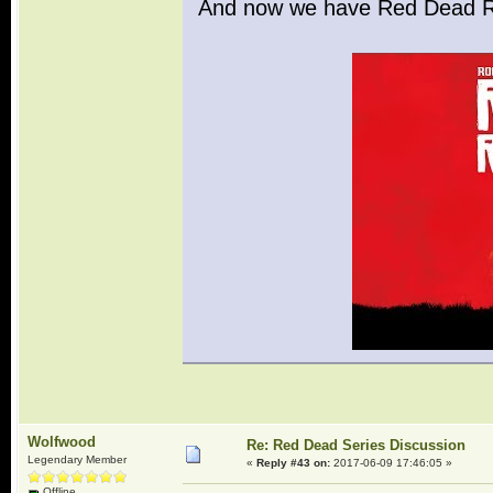
And now we have Red Dead R
Wolfwood
Re: Red Dead Series Discussion
Legendary Member
«
Reply #43 on:
2017-06-09 17:46:05 »
Offline