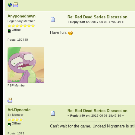
Anyponedrawn
Re: Red Dead Series Discussion
Legendary Member
«
Reply #39 on:
2017-06-08 17:02:49 »
Offline
Have fun.
Posts: 152745
PSF Member
Ari-Dynamic
Re: Red Dead Series Discussion
Sr. Member
«
Reply #40 on:
2017-06-08 18:47:39 »
Offline
Can't wait for the game. Undead Nightmare is stil
Posts: 1371