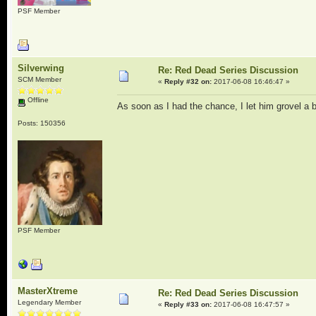
PSF Member
Silverwing
Re: Red Dead Series Discussion
SCM Member
«
Reply #32 on:
2017-06-08 16:46:47 »
Offline
As soon as I had the chance, I let him grovel a
Posts: 150356
PSF Member
MasterXtreme
Re: Red Dead Series Discussion
Legendary Member
«
Reply #33 on:
2017-06-08 16:47:57 »