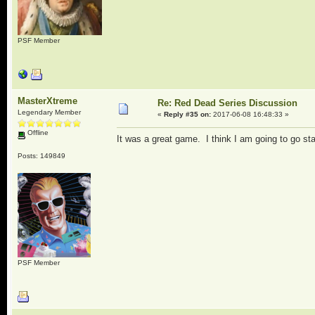
PSF Member
MasterXtreme
Re: Red Dead Series Discussion
Legendary Member
«
Reply #35 on:
2017-06-08 16:48:33 »
Offline
It was a great game. I think I am going to go sta
Posts: 149849
PSF Member