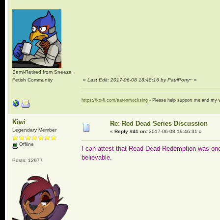
Semi-Retired from Sneeze
Fetish Community
«
Last Edit: 2017-06-08 18:48:16 by PatriPony~
»
https://ko-fi.com/aaronmocksing
- Please help support me and my
Kiwi
Re: Red Dead Series Discussion
Legendary Member
«
Reply #41 on:
2017-06-08 19:46:31 »
Offline
I can attest that Read Dead Redemption was one 
believable.
Posts: 12977