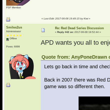
PSF Member
«
Last Edit: 2017-06-08 19:49:15 by Kiwi
»
Smiles2us
Re: Red Dead Series Discussion
Administrator
«
Reply #42 on:
2017-06-08 19:52:44 »
Offline
APD wants you all to enjo
Posts: 6898
Quote from: AnyPoneDrawn o
Lets go back in time and chec
Back in 2007 there was Red D
game was so different then.