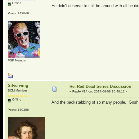
Offline
He didn't deserve to still be around with all he di
Posts: 149849
PSF Member
Silverwing
Re: Red Dead Series Discussion
SCM Member
«
Reply #34 on:
2017-06-08 16:48:12 »
Offline
And the backstabbing of so many people. Gosh,
Posts: 150356