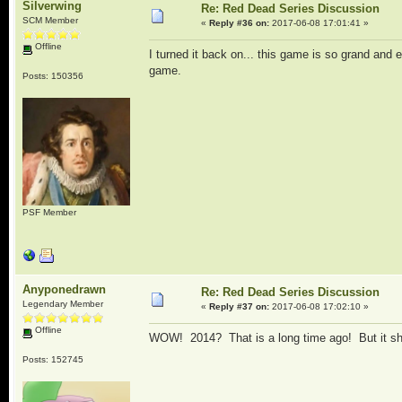
Silverwing
Re: Red Dead Series Discussion
SCM Member
«
Reply #36 on:
2017-06-08 17:01:41 »
Offline
I turned it back on... this game is so grand and
game.
Posts: 150356
PSF Member
Anyponedrawn
Re: Red Dead Series Discussion
Legendary Member
«
Reply #37 on:
2017-06-08 17:02:10 »
Offline
WOW! 2014? That is a long time ago! But it sh
Posts: 152745