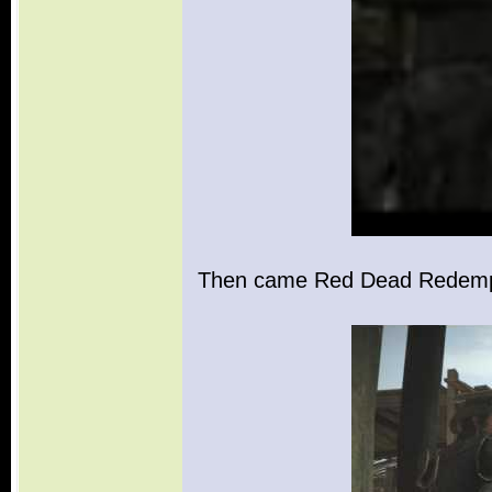
Then came Red Dead Redempt