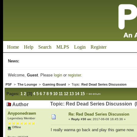
Home
Help
Search
MLPS
Login
Register
News:
Welcome,
Guest
. Please
login
or
register
.
PSF
>
The Lounge
>
Gaming Board
> Topic:
Red Dead Series Discussion
Pages:
1
2
[
3
]
4
5
6
7
8
9
10
11
12
13
14
15
Topic: Red Dead Series Discussion (
Author
Anyponedrawn
Re: Red Dead Series Discussion
Legendary Member
«
Reply #30 on:
2017-06-08 16:45:36 »
Offline
I really wanna go back and play this game now.