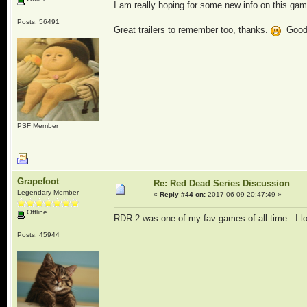
I am really hoping for some new info on this g
Posts: 56491
Great trailers to remember too, thanks.
Good 
PSF Member
Grapefoot
Re: Red Dead Series Discussion
Legendary Member
«
Reply #44 on:
2017-06-09 20:47:49 »
Offline
RDR 2 was one of my fav games of all time. I l
Posts: 45944