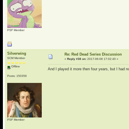
PSF Member
Silverwing
Re: Red Dead Series Discussion
SCM Member
«
Reply #38 on:
2017-06-08 17:02:40 »
Offline
And I played it more then four years, but I had n
Posts: 150356
PSF Member