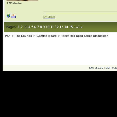
PSF Member
My Stories
Pages:
1
2
[
3
]
4
5
6
7
8
9
10
11
12
13
14
15
PSF
>
The Lounge
>
Gaming Board
> Topic:
Red Dead Series Discussion
SMF 2.0.19
|
SMF © 2