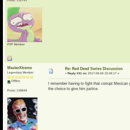
Posts: 152745
PSF Member
MasterXtreme
Re: Red Dead Series Discussion
Legendary Member
«
Reply #31 on:
2017-06-08 16:46:17 »
Offline
I remember having to fight that corrupt Mexican 
the choice to give him justice.
Posts: 149849