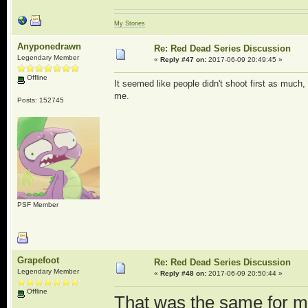
My Stories
Anyponedrawn
Re: Red Dead Series Discussion
Legendary Member
«
Reply #47 on:
2017-06-09 20:49:45 »
Offline
It seemed like people didn't shoot first as much,
me.
Posts: 152745
PSF Member
Grapefoot
Re: Red Dead Series Discussion
Legendary Member
«
Reply #48 on:
2017-06-09 20:50:44 »
Offline
That was the same for m