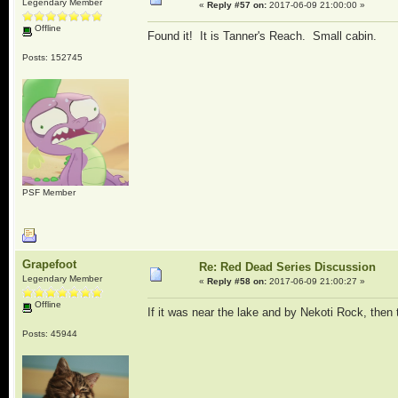
Legendary Member
«
Reply #57 on:
2017-06-09 21:00:00 »
Offline
Found it! It is Tanner's Reach. Small cabin.
Posts: 152745
PSF Member
Grapefoot
Re: Red Dead Series Discussion
Legendary Member
«
Reply #58 on:
2017-06-09 21:00:27 »
Offline
If it was near the lake and by Nekoti Rock, then
Posts: 45944