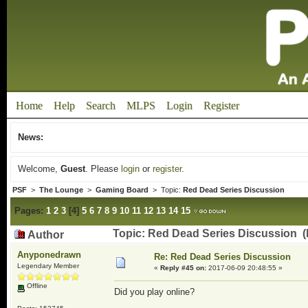
Home
Help
Search
MLPS
Login
Register
News:
Welcome,
Guest
. Please
login
or
register
.
PSF
>
The Lounge
>
Gaming Board
> Topic:
Red Dead Series Discussion
Pages:
1
2
3
[
4
]
5
6
7
8
9
10
11
12
13
14
15
Topic: Red Dead Series Discussion (
Author
Anyponedrawn
Re: Red Dead Series Discussion
Legendary Member
«
Reply #45 on:
2017-06-09 20:48:55 »
Offline
Did you play online?