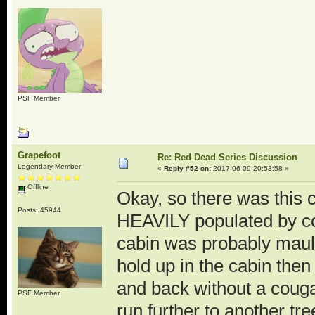
PSF Member
Grapefoot
Re: Red Dead Series Discussion
Legendary Member
«
Reply #52 on:
2017-06-09 20:53:58 »
Offline
Okay, so there was this c
Posts: 45944
HEAVILY populated by co
cabin was probably maul
hold up in the cabin then 
and back without a coug
PSF Member
run further to another tre