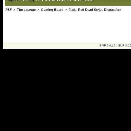
PSF
>
The Lounge
>
Gaming Board
> Topic:
Red Dead Series Discussion
SMF 2.0.19
|
SMF © 2