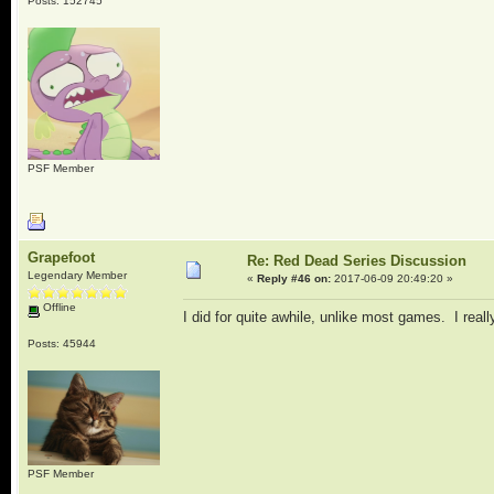
Posts: 152745
PSF Member
Grapefoot
Re: Red Dead Series Discussion
Legendary Member
«
Reply #46 on:
2017-06-09 20:49:20 »
Offline
I did for quite awhile, unlike most games. I rea
Posts: 45944
PSF Member