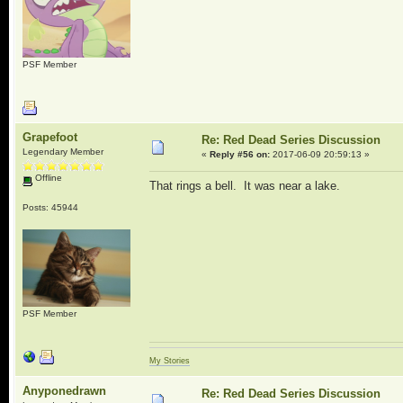
PSF Member
Grapefoot
Re: Red Dead Series Discussion
Legendary Member
«
Reply #56 on:
2017-06-09 20:59:13 »
Offline
That rings a bell. It was near a lake.
Posts: 45944
PSF Member
My Stories
Anyponedrawn
Re: Red Dead Series Discussion