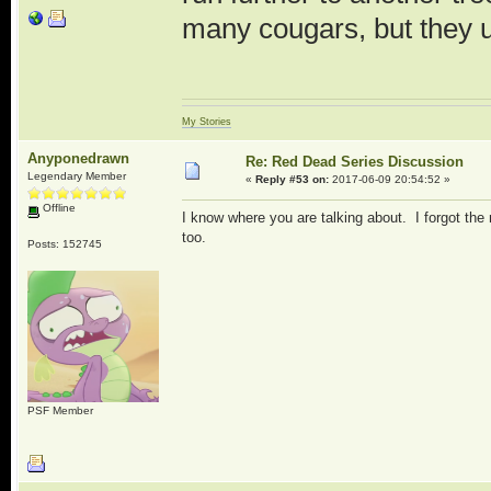
many cougars, but they 
My Stories
Anyponedrawn
Re: Red Dead Series Discussion
Legendary Member
«
Reply #53 on:
2017-06-09 20:54:52 »
Offline
I know where you are talking about. I forgot the
too.
Posts: 152745
PSF Member