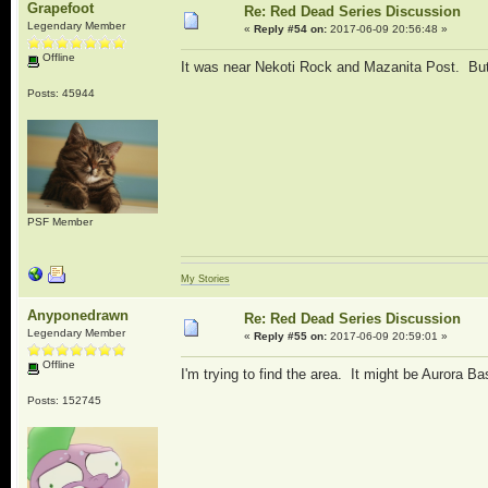
Grapefoot
Re: Red Dead Series Discussion
Legendary Member
«
Reply #54 on:
2017-06-09 20:56:48 »
Offline
It was near Nekoti Rock and Mazanita Post. Bu
Posts: 45944
PSF Member
My Stories
Anyponedrawn
Re: Red Dead Series Discussion
Legendary Member
«
Reply #55 on:
2017-06-09 20:59:01 »
Offline
I'm trying to find the area. It might be Aurora Ba
Posts: 152745