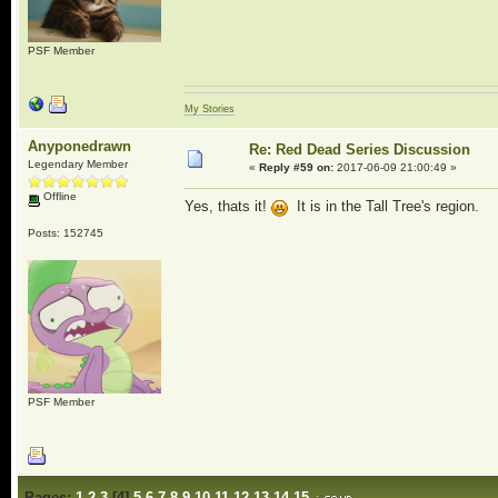
PSF Member
My Stories
Anyponedrawn
Re: Red Dead Series Discussion
Legendary Member
«
Reply #59 on:
2017-06-09 21:00:49 »
Offline
Yes, thats it!
It is in the Tall Tree's region.
Posts: 152745
PSF Member
Pages:
1
2
3
[
4
]
5
6
7
8
9
10
11
12
13
14
15