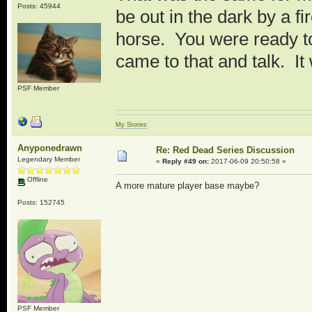
Posts: 45944
be out in the dark by a 
horse. You were ready to
came to that and talk. It
PSF Member
My Stories
Anyponedrawn
Re: Red Dead Series Discussion
Legendary Member
«
Reply #49 on:
2017-06-09 20:50:58 »
Offline
A more mature player base maybe?
Posts: 152745
PSF Member