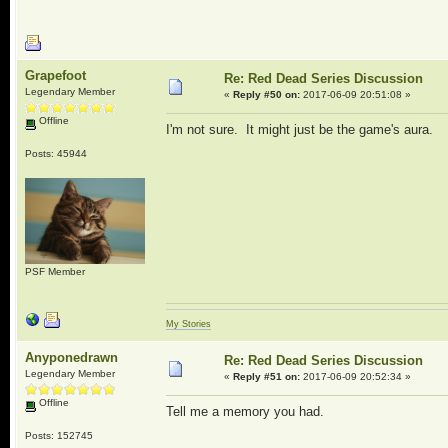
Grapefoot
Re: Red Dead Series Discussion
Legendary Member
«
Reply #50 on:
2017-06-09 20:51:08 »
Offline
I'm not sure. It might just be the game's aura.
Posts: 45944
PSF Member
My Stories
Anyponedrawn
Re: Red Dead Series Discussion
Legendary Member
«
Reply #51 on:
2017-06-09 20:52:34 »
Offline
Tell me a memory you had.
Posts: 152745