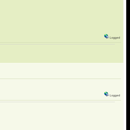
Logged
Logged