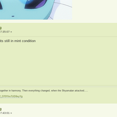
g
7:35:07 »
s still in mint condition
d together in harmony. Then everything changed, when the Shyamalan attacked.....
zf_O70YIrx7UD9xyYg
t
g
7:43:01 »