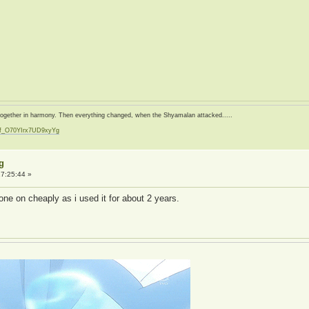
d together in harmony. Then everything changed, when the Shyamalan attacked.....
zf_O70YIrx7UD9xyYg
t
g
7:25:44 »
one on cheaply as i used it for about 2 years.