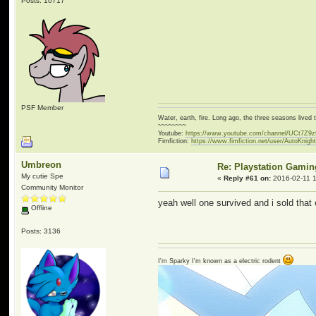
Posts: 10717
PSF Member
Water, earth, fire. Long ago, the three seasons live
~~~~~~~~
Youtube:
https://www.youtube.com/channel/UCt7Z9
Fimfiction:
https://www.fimfiction.net/user/AutoKnigh
Umbreon
Re: Playstation Gamin
My cutie Spe
«
Reply #61 on:
2016-02-11 1
Community Monitor
yeah well one survived and i sold that 
Offline
Posts: 3136
I'm Sparky I'm known as a electric rodent