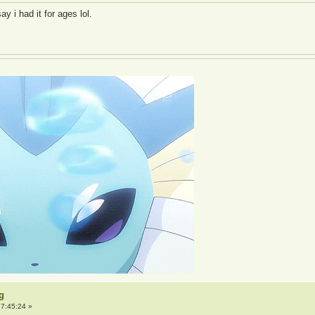
y i had it for ages lol.
g
7:45:24 »