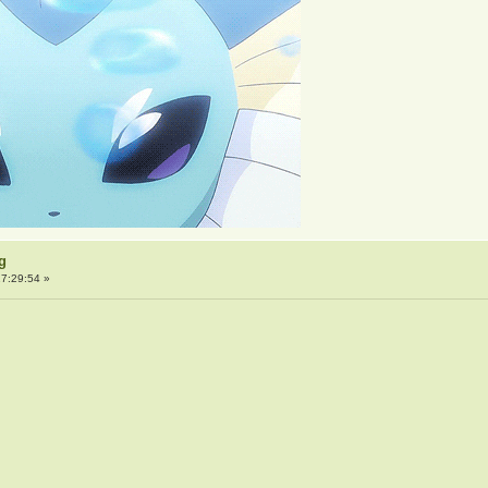
g
7:29:54 »