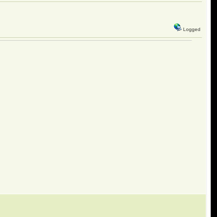
Logged