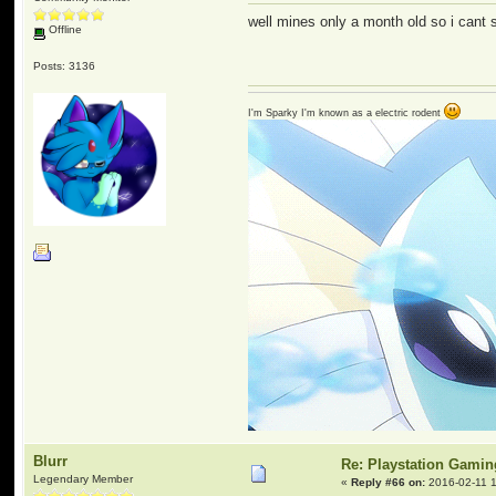
well mines only a month old so i cant sa
Offline
Posts: 3136
I'm Sparky I'm known as a electric rodent
Blurr
Re: Playstation Gamin
Legendary Member
«
Reply #66 on:
2016-02-11 1