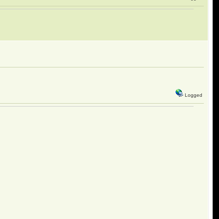
Logged