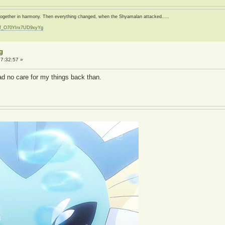
d together in harmony. Then everything changed, when the Shyamalan attacked.....
zf_O70YIrx7UD9xyYg
t
g
7:32:57 »
had no care for my things back than.