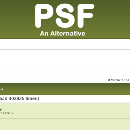
0 Members and 1
ead 403825 times)
g
7:21:51 »