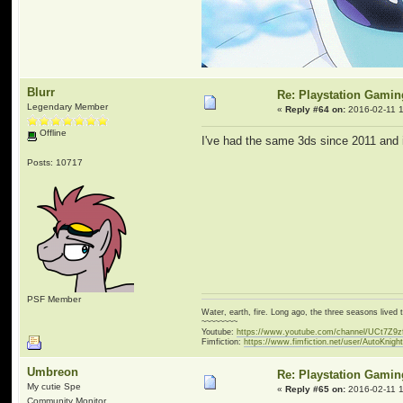
Blurr
Re: Playstation Gamin
Legendary Member
«
Reply #64 on:
2016-02-11 1
Offline
I've had the same 3ds since 2011 and it
Posts: 10717
PSF Member
Water, earth, fire. Long ago, the three seasons live
~~~~~~~~
Youtube:
https://www.youtube.com/channel/UCt7Z9
Fimfiction:
https://www.fimfiction.net/user/AutoKnigh
Umbreon
Re: Playstation Gamin
My cutie Spe
«
Reply #65 on:
2016-02-11 1
Community Monitor