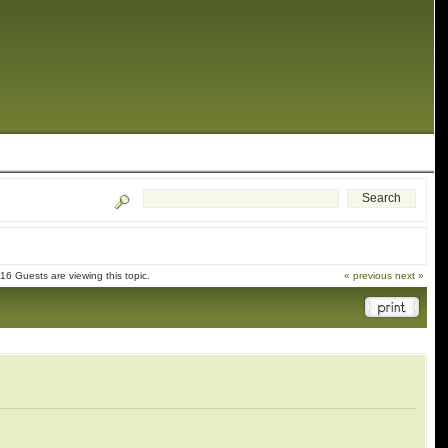
6 Guests are viewing this topic.
« previous
next »