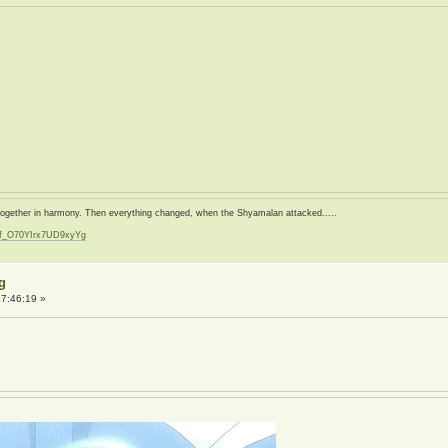
d together in harmony. Then everything changed, when the Shyamalan attacked.....
zf_O70YIrx7UD9xyYg
t
g
7:46:19 »