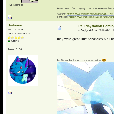
PSF Member
Water, earth, fire. Long ago, the three seasons live
~~~~~~~~
Youtube:
https://www.youtube.com/channel/UCt7Z9
Fimfiction:
https://www.fimfiction.net/user/AutoKnigh
Umbreon
Re: Playstation Gamin
My cutie Spe
«
Reply #63 on:
2016-02-11 1
Community Monitor
they were great little handhelds but i 
Offline
Posts: 3136
I'm Sparky I'm known as a electric rodent