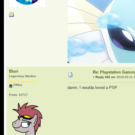
Blurr
Re: Playstation Gamin
Legendary Member
«
Reply #62 on:
2016-02-11 1
Offline
damn. I woulda loved a PSP.
Posts: 10717