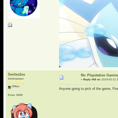
Smiles2us
Re: Playstation Gamin
Administrator
«
Reply #68 on:
2016-02-12 1
Offline
Anyone going to pick of the game, Fi
Posts: 6898