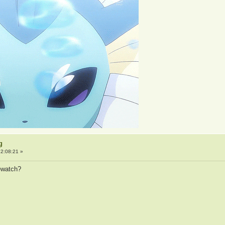
g
2:08:21 »
rewatch?