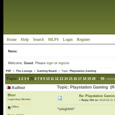
Home
Help
Search
MLPS
Login
Register
News:
Welcome,
Guest
. Please
login
or
register
.
PSF
>
The Lounge
>
Gaming Board
> Topic:
Playstation Gaming
Pages:
1
2
3
4
[
5
]
6
7
8
9
10
11
12
13
14
15
16
17
18
19
20
...
59
Topic: Playstation Gaming (R
Author
Blurr
Re: Playstation Gamin
Legendary Member
«
Reply #60 on:
2016-02-11 1
Offline
*siiiiighhhh*