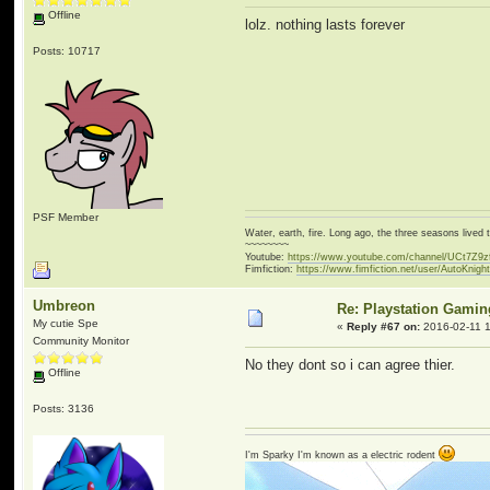
Offline
lolz. nothing lasts forever
Posts: 10717
PSF Member
Water, earth, fire. Long ago, the three seasons live
~~~~~~~~
Youtube:
https://www.youtube.com/channel/UCt7Z9
Fimfiction:
https://www.fimfiction.net/user/AutoKnigh
Umbreon
Re: Playstation Gamin
My cutie Spe
«
Reply #67 on:
2016-02-11 1
Community Monitor
No they dont so i can agree thier.
Offline
Posts: 3136
I'm Sparky I'm known as a electric rodent