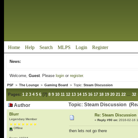
Home
Help
Search
MLPS
Login
Register
News:
Welcome,
Guest
. Please
login
or
register
.
PSF
>
The Lounge
>
Gaming Board
> Topic:
Steam Discussion
Pages:
1
2
3
4
5
6
[
7
]
8
9
10
11
12
13
14
15
16
17
18
19
20
21
22
...
32
Topic: Steam Discussion (Re
Author
Blurr
Re: Steam Discussion
Legendary Member
«
Reply #90 on:
2016-02-16 1
Offline
then lets not go there