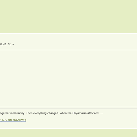
8:41:48 »
d together in harmony. Then everything changed, when the Shyamalan attacked.....
zf_O70YIrx7UD9xyYg
t