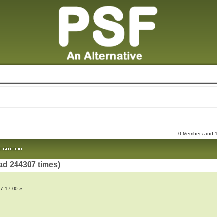
0 Members and 15
ad 244307 times)
7:17:00 »