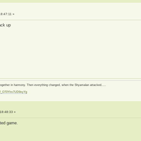
8:47:11 »
back up
d together in harmony. Then everything changed, when the Shyamalan attacked.....
zf_O70YIrx7UD9xyYg
t
18:48:33 »
pted game.