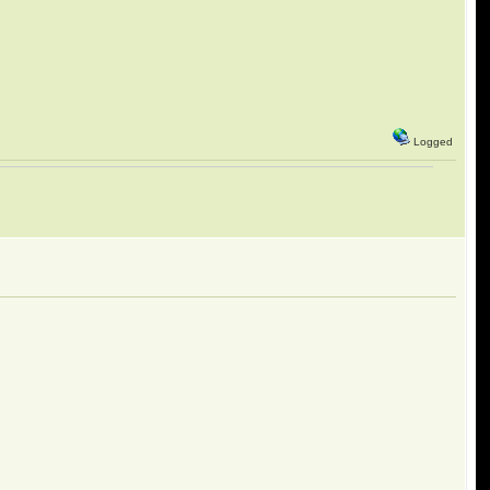
Logged