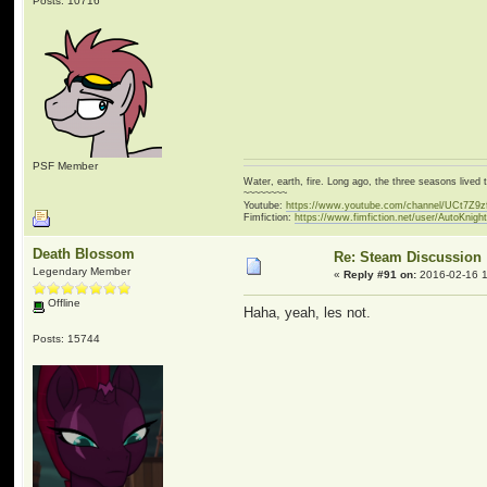
Posts: 10716
PSF Member
Water, earth, fire. Long ago, the three seasons live
~~~~~~~~
Youtube:
https://www.youtube.com/channel/UCt7Z9
Fimfiction:
https://www.fimfiction.net/user/AutoKnigh
Death Blossom
Re: Steam Discussion
Legendary Member
«
Reply #91 on:
2016-02-16 1
Offline
Haha, yeah, les not.
Posts: 15744