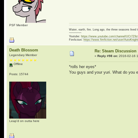
PSF Member
Water, earth, fire. Long ago, the three seasons live
~~~~~~~~
Youtube:
https://www.youtube.com/channel/UCt7Z9
Fimfiction:
https://www.fimfiction.net/user/AutoKnigh
Death Blossom
Re: Steam Discussion
Legendary Member
«
Reply #98 on:
2016-02-16 1
Offline
*rolls her eyes*
You guys and your yuri. What do you e
Posts: 15744
Leap'd on outta here