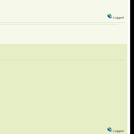
Logged
Logged