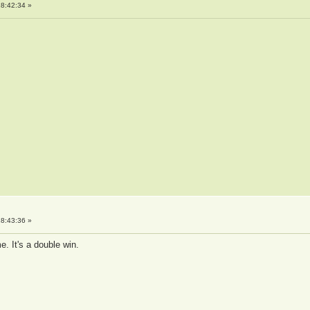
8:42:34 »
8:43:36 »
e. It's a double win.