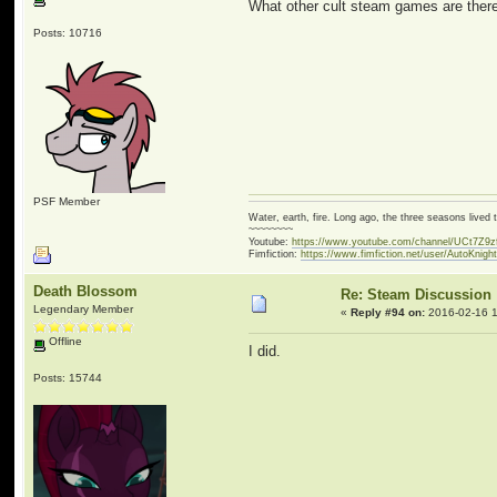
What other cult steam games are there
Posts: 10716
PSF Member
Water, earth, fire. Long ago, the three seasons live
~~~~~~~~
Youtube:
https://www.youtube.com/channel/UCt7Z9
Fimfiction:
https://www.fimfiction.net/user/AutoKnigh
Death Blossom
Re: Steam Discussion
Legendary Member
«
Reply #94 on:
2016-02-16 1
Offline
I did.
Posts: 15744