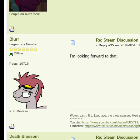
Leap'd on outta here
Blurr
Re: Steam Discussion
Legendary Member
«
Reply #95 on:
2016-02-16 1
Offline
I'm looking forward to that.
Posts: 10716
PSF Member
Water, earth, fire. Long ago, the three seasons live
~~~~~~~~
Youtube:
https://www.youtube.com/channel/UCt7Z9
Fimfiction:
https://www.fimfiction.net/user/AutoKnigh
Death Blossom
Re: Steam Discussion