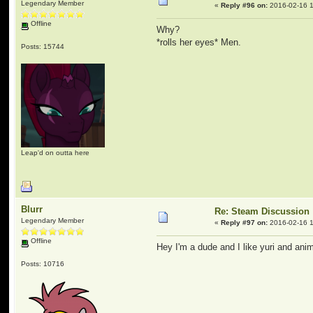
Legendary Member
«
Reply #96 on:
2016-02-16 1
Offline
Why?
*rolls her eyes* Men.
Posts: 15744
Leap'd on outta here
Blurr
Re: Steam Discussion
Legendary Member
«
Reply #97 on:
2016-02-16 1
Offline
Hey I'm a dude and I like yuri and anim
Posts: 10716