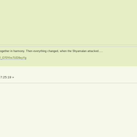
d together in harmony. Then everything changed, when the Shyamalan attacked.....
zf_O70YIrx7UD9xyYg
t
7:25:19 »