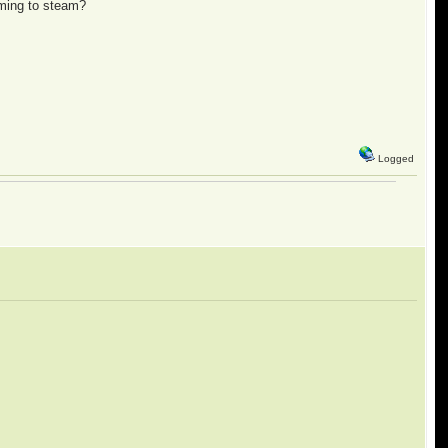
oming to steam?
Logged