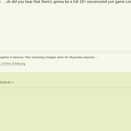
.....oh did you hear that there's gonna be a full 18+ uncensored yuri game c
d together in harmony. Then everything changed, when the Shyamalan attacked.....
zf_O70YIrx7UD9xyYg
t
8:40:42 »