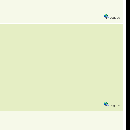
Logged
Logged