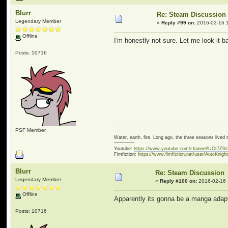
Blurr
Re: Steam Discussion
Legendary Member
«
Reply #99 on:
2016-02-16 1
Offline
I'm honestly not sure. Let me look it 
Posts: 10716
PSF Member
Water, earth, fire. Long ago, the three seasons live
~~~~~~~~
Youtube:
https://www.youtube.com/channel/UCt7Z9
Fimfiction:
https://www.fimfiction.net/user/AutoKnigh
Blurr
Re: Steam Discussion
Legendary Member
«
Reply #100 on:
2016-02-16 
Offline
Apparently its gonna be a manga ada
Posts: 10716