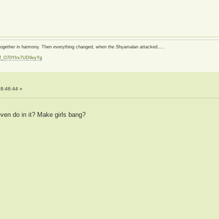
d together in harmony. Then everything changed, when the Shyamalan attacked.....
zf_O70YIrx7UD9xyYg
t
8:46:44 »
ven do in it? Make girls bang?