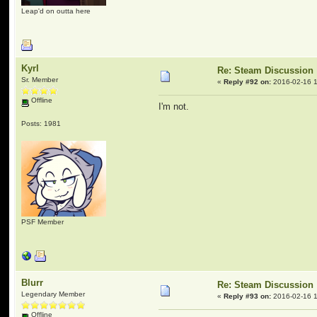
Leap'd on outta here
Kyrl
Re: Steam Discussion
Sr. Member
«
Reply #92 on:
2016-02-16 1
Offline
I'm not.
Posts: 1981
PSF Member
Blurr
Re: Steam Discussion
Legendary Member
«
Reply #93 on:
2016-02-16 1
Offline