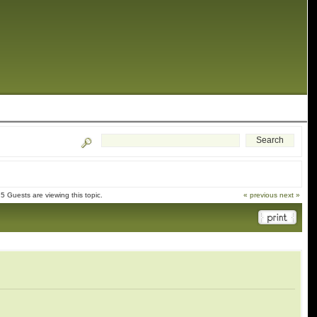
 Guests are viewing this topic.
« previous
next »