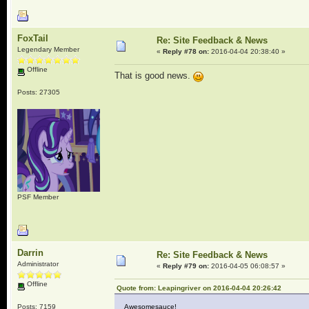
FoxTail
Re: Site Feedback & News
Legendary Member
«
Reply #78 on:
2016-04-04 20:38:40 »
Offline
That is good news.
Posts: 27305
PSF Member
Darrin
Re: Site Feedback & News
Administrator
«
Reply #79 on:
2016-04-05 06:08:57 »
Offline
Quote from: Leapingriver on 2016-04-04 20:26:42
Posts: 7159
Awesomesauce!