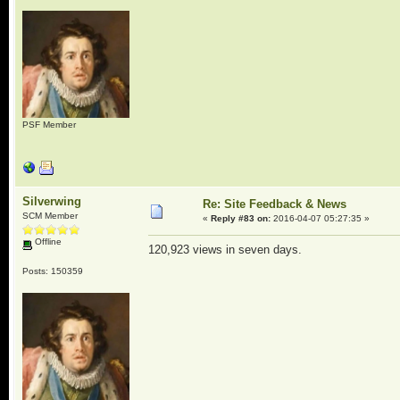
PSF Member
Silverwing
Re: Site Feedback & News
SCM Member
«
Reply #83 on:
2016-04-07 05:27:35 »
Offline
120,923 views in seven days.
Posts: 150359