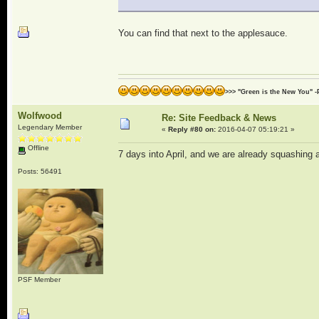
You can find that next to the applesauce.
>>> "Green is the New You" -
Wolfwood
Re: Site Feedback & News
Legendary Member
«
Reply #80 on:
2016-04-07 05:19:21 »
Offline
7 days into April, and we are already squashing a
Posts: 56491
PSF Member