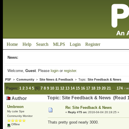
Home
Help
Search
MLPS
Login
Register
News:
Welcome,
Guest
. Please
login
or
register
.
PSF
>
Community
>
Site News & Feedback
> Topic:
Site Feedback & News
Pages:
1
2
3
4
5
[
6
]
7
8
9
10
11
12
13
14
15
16
17
18
19
20
21
...
174
Topic: Site Feedback & News (Read 
Author
Umbreon
Re: Site Feedback & News
My cutie Spe
«
Reply #75 on:
2016-04-04 20:19:25 »
Community Monitor
Thats pretty good nearly 3000.
Offline