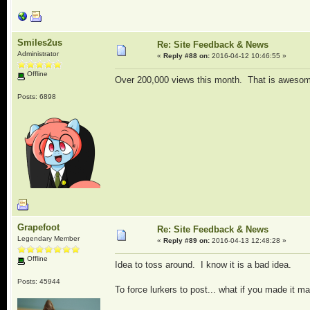
Smiles2us
Re: Site Feedback & News
Administrator
«
Reply #88 on:
2016-04-12 10:46:55 »
Offline
Over 200,000 views this month. That is awesome
Posts: 6898
Grapefoot
Re: Site Feedback & News
Legendary Member
«
Reply #89 on:
2016-04-13 12:48:28 »
Offline
Idea to toss around. I know it is a bad idea.
Posts: 45944
To force lurkers to post... what if you made it 