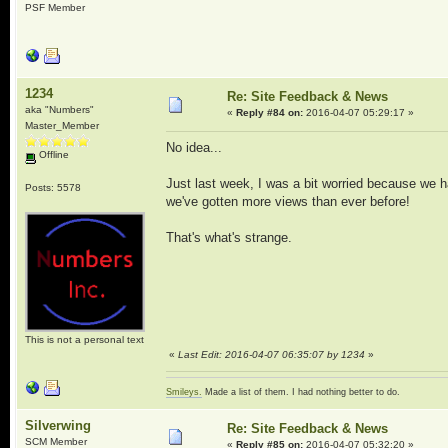
PSF Member
1234
Re: Site Feedback & News
aka "Numbers"
«
Reply #84 on:
2016-04-07 05:29:17 »
Master_Member
No idea...
Offline
Just last week, I was a bit worried because we h
Posts: 5578
we've gotten more views than ever before!
That's what's strange.
This is not a personal text
«
Last Edit: 2016-04-07 06:35:07 by 1234
»
Smileys.
Made a list of them. I had nothing better to do.
Silverwing
Re: Site Feedback & News
SCM Member
«
Reply #85 on:
2016-04-07 05:32:20 »