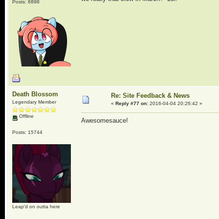
Posts: 6898
Death Blossom
Re: Site Feedback & News
Legendary Member
«
Reply #77 on:
2016-04-04 20:26:42 »
Offline
Awesomesauce!
Posts: 15744
Leap'd on outta here