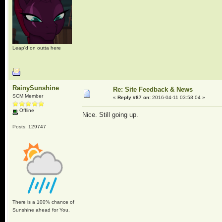
Leap'd on outta here
RainySunshine
Re: Site Feedback & News
SCM Member
«
Reply #87 on:
2016-04-11 03:58:04 »
Offline
Nice. Still going up.
Posts: 129747
There is a 100% chance of
Sunshine ahead for You.