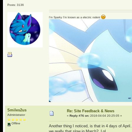
Posts: 3136
I'm Sparky I'm known as a electric rodent
Smiles2us
Re: Site Feedback & News
Administrator
«
Reply #76 on:
2016-04-04 20:25:05 »
Offline
Another thing I noticed, is that in 4 days of Apr
we really that slow in March? Lol.