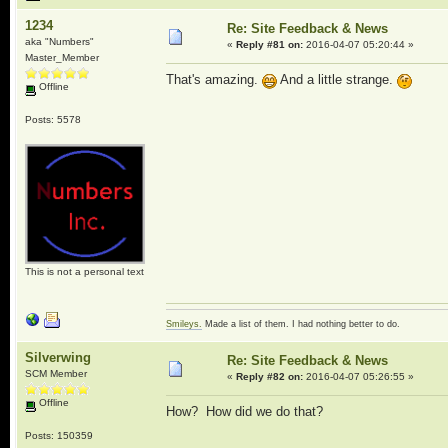
1234
Re: Site Feedback & News
aka "Numbers"
«
Reply #81 on:
2016-04-07 05:20:44 »
Master_Member
That's amazing.
And a little strange.
Offline
Posts: 5578
This is not a personal text
Smileys.
Made a list of them. I had nothing better to do.
Silverwing
Re: Site Feedback & News
SCM Member
«
Reply #82 on:
2016-04-07 05:26:55 »
Offline
How? How did we do that?
Posts: 150359