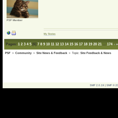
PSF Member
My Stories
Pages:
1
2
3
4
5
[
6
]
7
8
9
10
11
12
13
14
15
16
17
18
19
20
21
...
174
PSF
>
Community
>
Site News & Feedback
> Topic:
Site Feedback & News
SMF 2.0.19
|
SMF © 2