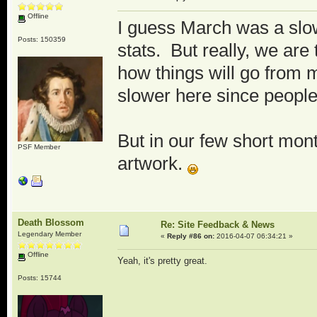
Offline
I guess March was a slow
Posts: 150359
stats. But really, we are
how things will go from 
slower here since people
But in our few short mon
PSF Member
artwork.
Death Blossom
Re: Site Feedback & News
Legendary Member
«
Reply #86 on:
2016-04-07 06:34:21 »
Offline
Yeah, it's pretty great.
Posts: 15744