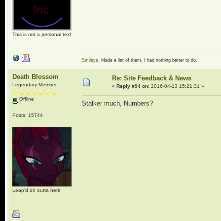
This is not a personal text
Smileys.
Made a list of them. I had nothing better to do.
Death Blossom
Re: Site Feedback & News
Legendary Member
«
Reply #94 on:
2016-04-13 15:21:31 »
Offline
Stalker much, Numbers?
Posts: 15744
Leap'd on outta here