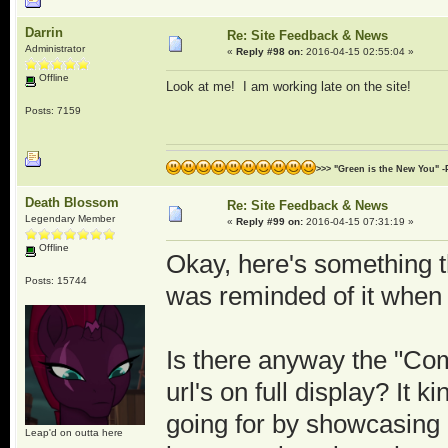
Darrin
Re: Site Feedback & News
Administrator
«
Reply #98 on:
2016-04-15 02:55:04 »
Offline
Look at me! I am working late on the site!
Posts: 7159
>>> "Green is the New You" -
Death Blossom
Re: Site Feedback & News
Legendary Member
«
Reply #99 on:
2016-04-15 07:31:19 »
Offline
Okay, here's something t
Posts: 15744
was reminded of it when 
Is there anyway the "Com
url's on full display? It k
going for by showcasing ot
Leap'd on outta here