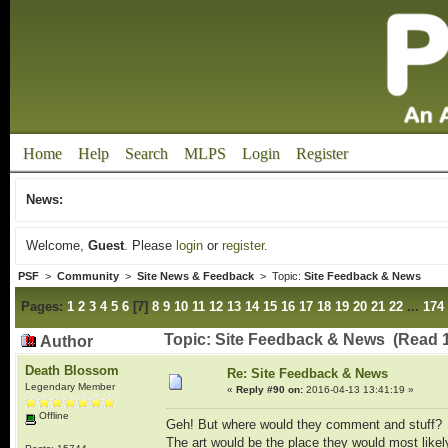
Home
Help
Search
MLPS
Login
Register
News:
Welcome,
Guest
. Please
login
or
register
.
PSF
>
Community
>
Site News & Feedback
> Topic:
Site Feedback & News
Pages:
1
2
3
4
5
6
[
7
]
8
9
10
11
12
13
14
15
16
17
18
19
20
21
22
...
174
Topic: Site Feedback & News (Read 
Author
Death Blossom
Re: Site Feedback & News
Legendary Member
«
Reply #90 on:
2016-04-13 13:41:19 »
Offline
Geh! But where would they comment and stuff?
The art would be the place they would most like