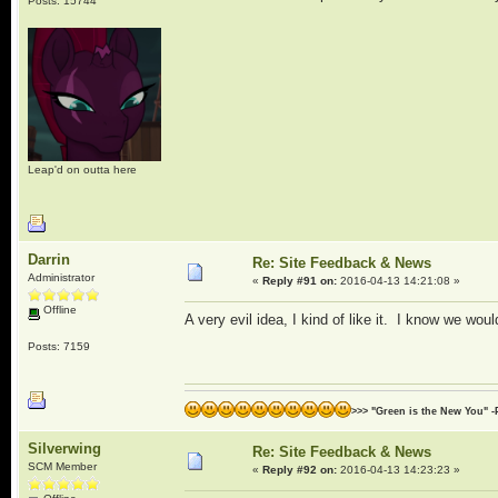
Posts: 15744
Leap'd on outta here
Darrin
Re: Site Feedback & News
Administrator
«
Reply #91 on:
2016-04-13 14:21:08 »
Offline
A very evil idea, I kind of like it. I know we woul
Posts: 7159
>>> "Green is the New You" -
Silverwing
Re: Site Feedback & News
SCM Member
«
Reply #92 on:
2016-04-13 14:23:23 »