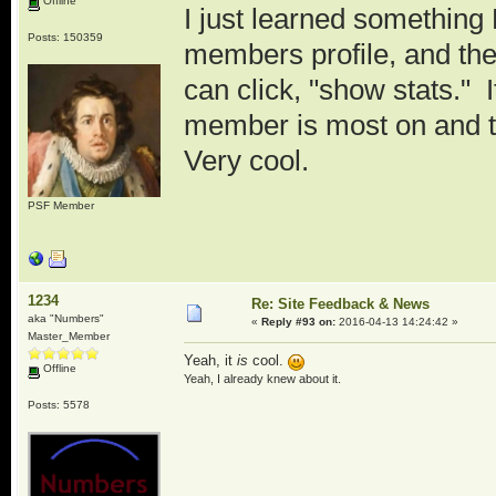
Offline
I just learned somethi
Posts: 150359
members profile, and the
can click, "show stats." 
member is most on and t
Very cool.
PSF Member
1234
Re: Site Feedback & News
aka "Numbers"
«
Reply #93 on:
2016-04-13 14:24:42 »
Master_Member
Yeah, it
is
cool.
Offline
Yeah, I already knew about it.
Posts: 5578