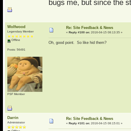
bugs me, but since the st
Wolfwood
Re: Site Feedback & News
Legendary Member
«
Reply #100 on:
2016-04-15 08:13:35 »
Offline
Oh, good point. So like hid them?
Posts: 56491
PSF Member
Darrin
Re: Site Feedback & News
Administrator
«
Reply #101 on:
2016-04-15 08:15:01 »
Offline