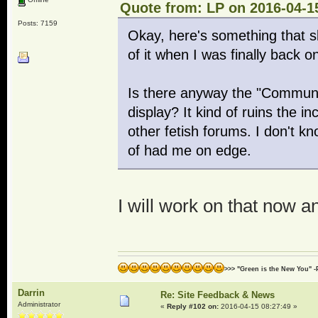
Quote from: LP on 2016-04-1
Posts: 7159
Okay, here's something that s
of it when I was finally back 
Is there anyway the "Community 
display? It kind of ruins the i
other fetish forums. I don't kn
of had me on edge.
I will work on that now a
>>> "Green is the New You" -
Darrin
Re: Site Feedback & News
Administrator
«
Reply #102 on:
2016-04-15 08:27:49 »