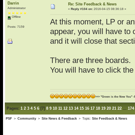
Darrin
Re: Site Feedback & News
Administrator
«
Reply #104 on:
2016-04-15 08:36:18 »
Offline
At this moment, LP or any
Posts: 7159
appear, you will have to
and it will close that sect
There are three boards.
You will have to click th
>>> "Green is the New You" -
Pages:
1
2
3
4
5
6
[
7
]
8
9
10
11
12
13
14
15
16
17
18
19
20
21
22
...
174
PSF
>
Community
>
Site News & Feedback
> Topic:
Site Feedback & News