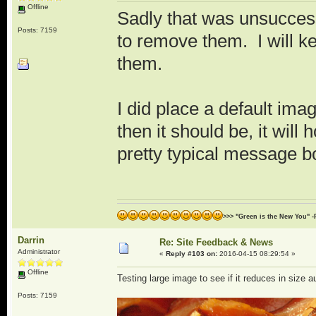
Offline
Sadly that was unsuccess
Posts: 7159
to remove them. I will ke
them.
I did place a default imag
then it should be, it will
pretty typical message b
>>> "Green is the New You" -
Darrin
Re: Site Feedback & News
Administrator
«
Reply #103 on:
2016-04-15 08:29:54 »
Offline
Testing large image to see if it reduces in size a
Posts: 7159