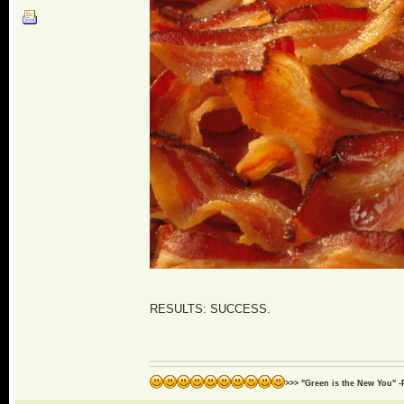
RESULTS: SUCCESS.
>>> "Green is the New You" -