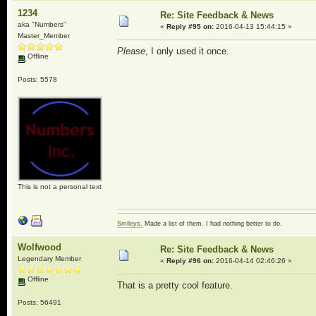
1234
Re: Site Feedback & News
aka "Numbers"
«
Reply #95 on:
2016-04-13 15:44:15 »
Master_Member
Please
, I only used it once.
Offline
Posts: 5578
This is not a personal text
Smileys.
Made a list of them. I had nothing better to do.
Wolfwood
Re: Site Feedback & News
Legendary Member
«
Reply #96 on:
2016-04-14 02:46:26 »
Offline
That is a pretty cool feature.
Posts: 56491