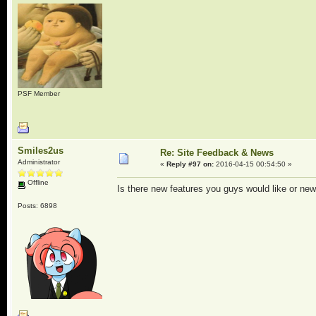
PSF Member
Smiles2us
Re: Site Feedback & News
Administrator
«
Reply #97 on:
2016-04-15 00:54:50 »
Offline
Is there new features you guys would like or ne
Posts: 6898