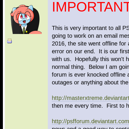
IMPORTANT
This is very important to all
going to work on an email mes
2016, the site went offline for
error on our end. It is our fi
with us. Hopefully this won't 
normal thing. Below I am goin
forum is ever knocked offline 
outages or anything about the
http://masterxtreme.deviantar
then me every time. First to 
http://psfforum.deviantart.com