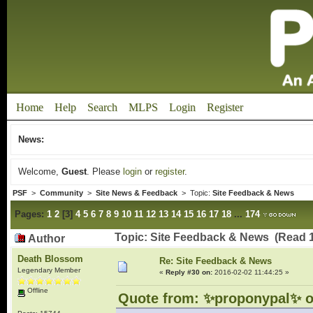
Home
Help
Search
MLPS
Login
Register
News:
Welcome,
Guest
. Please
login
or
register
.
PSF
>
Community
>
Site News & Feedback
> Topic:
Site Feedback & News
Pages:
1
2
[
3
]
4
5
6
7
8
9
10
11
12
13
14
15
16
17
18
...
174
Topic: Site Feedback & News (Read 
Author
Death Blossom
Re: Site Feedback & News
Legendary Member
«
Reply #30 on:
2016-02-02 11:44:25 »
Offline
Quote from: ✨proponypal✨ o