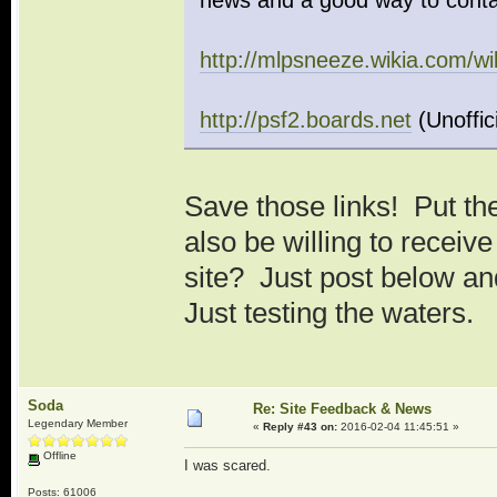
news and a good way to conta
http://mlpsneeze.wikia.com/
http://psf2.boards.net
(Unoffic
Save those links! Put th
also be willing to receiv
site? Just post below an
Just testing the waters.
Soda
Re: Site Feedback & News
Legendary Member
«
Reply #43 on:
2016-02-04 11:45:51 »
Offline
I was scared.
Posts: 61006