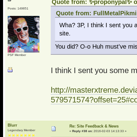
Quote from: ✨proponypal✨ o
Posts: 149851
Quote from: FullMetalPikmi
Wha? 3P, I think I sent you
site.
You did? O-o Huh must've mis
PSF Member
I think I sent you some
http://masterxtreme.dev
579571574?offset=25#
Blurr
Re: Site Feedback & News
Legendary Member
«
Reply #38 on:
2016-02-03 14:13:33 »