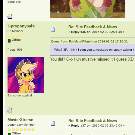
good-bye
✨proponypal✨
Re: Site Feedback & News
Sr. Member
«
Reply #36 on:
2016-02-02 22:24:46 »
Offline
Quote from: FullMetalPikmin on 2016-02-02 17:20:31
Posts: 908
Wha? 3P, I think I sent you a message on steam asking if
You did? O-o Huh must've missed it I guess XD
Eat some apples!
MasterXtreme
Re: Site Feedback & News
Legendary Member
«
Reply #37 on:
2016-02-02 23:42:04 »
Offline