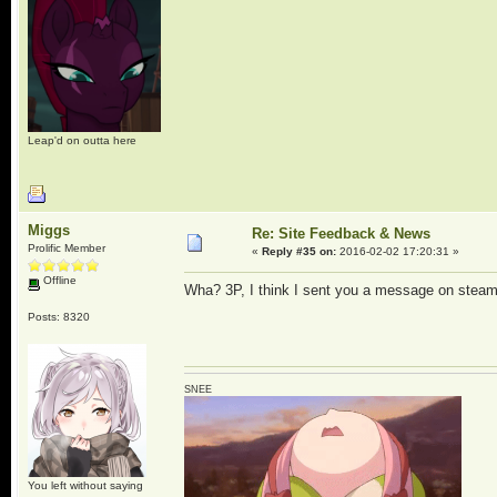
Leap'd on outta here
Miggs
Re: Site Feedback & News
Prolific Member
«
Reply #35 on:
2016-02-02 17:20:31 »
Offline
Wha? 3P, I think I sent you a message on steam 
Posts: 8320
SNEE
You left without saying