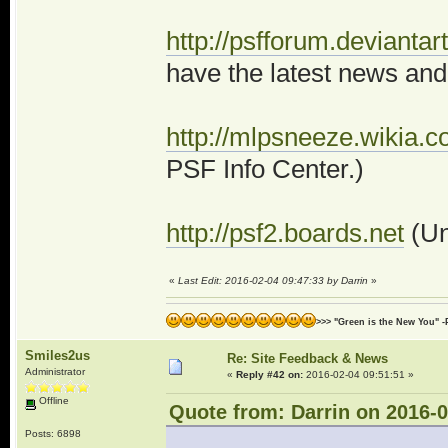
http://psfforum.deviantar
have the latest news and
http://mlpsneeze.wikia
PSF Info Center.)
http://psf2.boards.net
(Un
«
Last Edit: 2016-02-04 09:47:33 by Darrin
»
>>> "Green is the New You" -
Smiles2us
Re: Site Feedback & News
Administrator
«
Reply #42 on:
2016-02-04 09:51:51 »
Offline
Quote from: Darrin on 2016-0
Posts: 6898