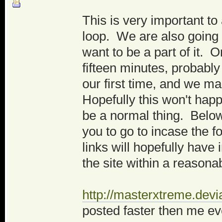
This is very important t
loop. We are also going
want to be a part of it. O
fifteen minutes, probably
our first time, and we m
Hopefully this won't hap
be a normal thing. Belo
you to go to incase the 
links will hopefully have
the site within a reasona
http://masterxtreme.devi
posted faster then me ev