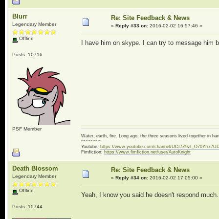
Blurr
Re: Site Feedback & News
Legendary Member
«
Reply #33 on:
2016-02-02 16:57:46 »
Offline
I have him on skype. I can try to message him bu
Posts: 10716
PSF Member
Water, earth, fire. Long ago, the three seasons lived together in 
~~~~~~~~
Youtube:
https://www.youtube.com/channel/UCt7Z9zf_O70YIrx7U
Fimfiction:
https://www.fimfiction.net/user/AutoKnight
Death Blossom
Re: Site Feedback & News
Legendary Member
«
Reply #34 on:
2016-02-02 17:05:00 »
Offline
Yeah, I know you said he doesn't respond much.
Posts: 15744