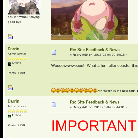
You left without saying
good-bye
Darrin
Re: Site Feedback & News
Administrator
«
Reply #40 on:
2016-02-04 09:39:18 »
Offline
Woooowwwweeee! What a fun roller coaster this m
Posts: 7159
>>> "Green is the New You" -
Darrin
Re: Site Feedback & News
Administrator
«
Reply #41 on:
2016-02-04 09:44:01 »
Offline
IMPORTANT
Posts: 7159