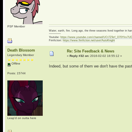
PSF Member
Water, earth, fire. Long ago, the three seasons lived together in 
~~~~~~~~
Youtube:
https://www.youtube.com/channel/UCt7Z9zf_O70YIrx7U
Fimfiction:
https://www.fimfiction.net/user/AutoKnight
Death Blossom
Re: Site Feedback & News
Legendary Member
«
Reply #32 on:
2016-02-02 16:55:12 »
Offline
Indeed, but some of them we don't have the past
Posts: 15744
Leap'd on outta here