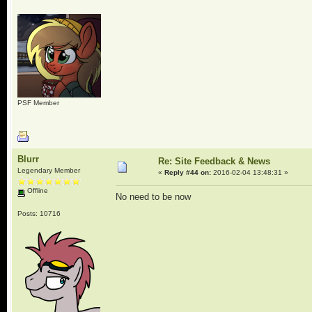
PSF Member
Blurr
Re: Site Feedback & News
Legendary Member
«
Reply #44 on:
2016-02-04 13:48:31 »
Offline
No need to be now
Posts: 10716