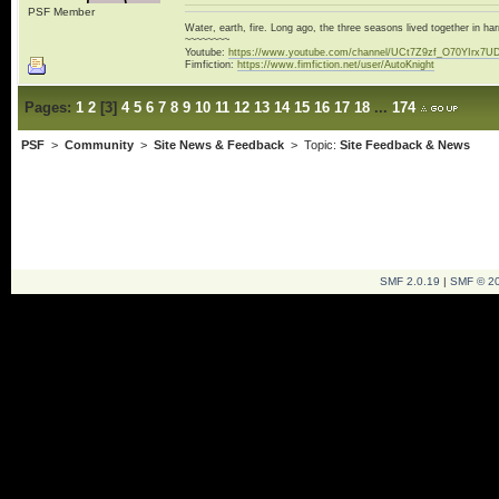
PSF Member
Water, earth, fire. Long ago, the three seasons lived together in 
~~~~~~~~
Youtube:
https://www.youtube.com/channel/UCt7Z9zf_O70YIrx7U
Fimfiction:
https://www.fimfiction.net/user/AutoKnight
Pages:
1
2
[
3
]
4
5
6
7
8
9
10
11
12
13
14
15
16
17
18
...
174
PSF
>
Community
>
Site News & Feedback
> Topic:
Site Feedback & News
SMF 2.0.19
|
SMF © 2