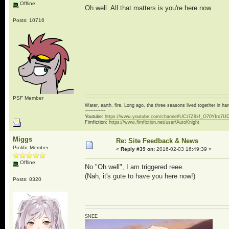
Offline
Oh well. All that matters is you're here now
Posts: 10716
PSF Member
Water, earth, fire. Long ago, the three seasons lived together in 
~~~~~~~~
Youtube:
https://www.youtube.com/channel/UCt7Z9zf_O70YIrx7U
Fimfiction:
https://www.fimfiction.net/user/AutoKnight
Miggs
Re: Site Feedback & News
Prolific Member
«
Reply #39 on:
2016-02-03 16:49:39 »
Offline
No "Oh well", I am triggered reee.
(Nah, it's gute to have you here now!)
Posts: 8320
SNEE