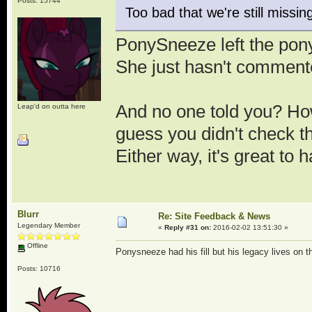
Posts: 15744
Too bad that we're still miss
PonySneeze left the pon
She just hasn't commen
And no one told you? Ho
Leap'd on outta here
guess you didn't check 
Either way, it's great to
Blurr
Re: Site Feedback & News
Legendary Member
«
Reply #31 on:
2016-02-02 13:51:30 »
Offline
Ponysneeze had his fill but his legacy lives on t
Posts: 10716