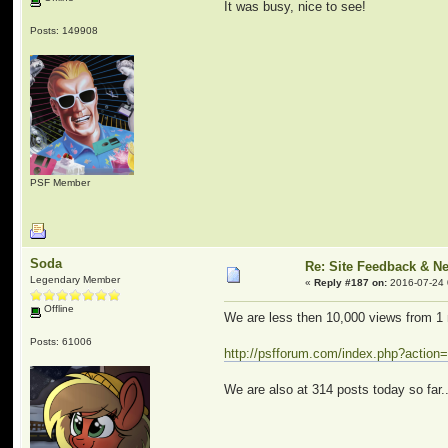
It was busy, nice to see!
Posts: 149908
PSF Member
Soda
Re: Site Feedback & N
Legendary Member
«
Reply #187 on:
2016-07-24 
Offline
We are less then 10,000 views from 1 
Posts: 61006
http://psfforum.com/index.php?action=
We are also at 314 posts today so far