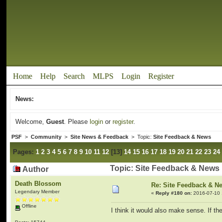
Home
Help
Search
MLPS
Login
Register
News:
Welcome,
Guest
. Please
login
or
register
.
PSF
>
Community
>
Site News & Feedback
> Topic:
Site Feedback & News
Pages:
1
2
3
4
5
6
7
8
9
10
11
12
[
13
]
14
15
16
17
18
19
20
21
22
23
24
Topic: Site Feedback & News
Author
Death Blossom
Re: Site Feedback & N
Legendary Member
«
Reply #180 on:
2016-07-10 
Offline
I think it would also make sense. If th