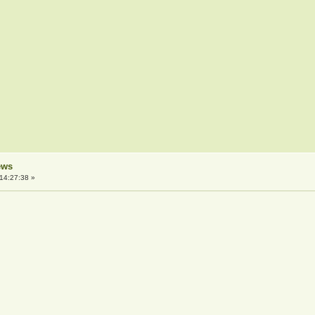
ews
14:27:38 »