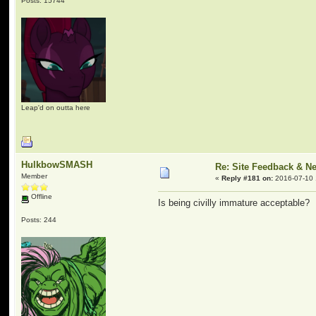
Posts: 15744
Leap'd on outta here
HulkbowSMASH
Re: Site Feedback & N
Member
«
Reply #181 on:
2016-07-10 
Offline
Is being civilly immature acceptable?
Posts: 244