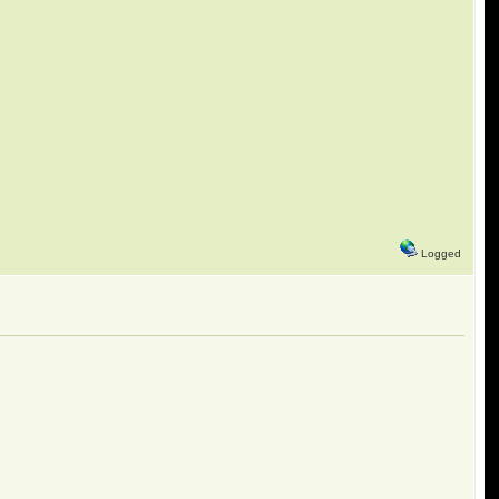
Logged