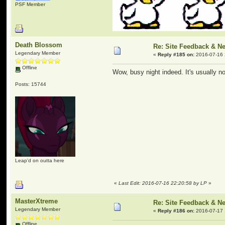
PSF Member
Death Blossom
Re: Site Feedback & N
Legendary Member
«
Reply #185 on:
2016-07-16 
Offline
Wow, busy night indeed. It's usually n
Posts: 15744
Leap'd on outta here
«
Last Edit: 2016-07-16 22:20:58 by LP
»
MasterXtreme
Re: Site Feedback & N
Legendary Member
«
Reply #186 on:
2016-07-17 
Offline