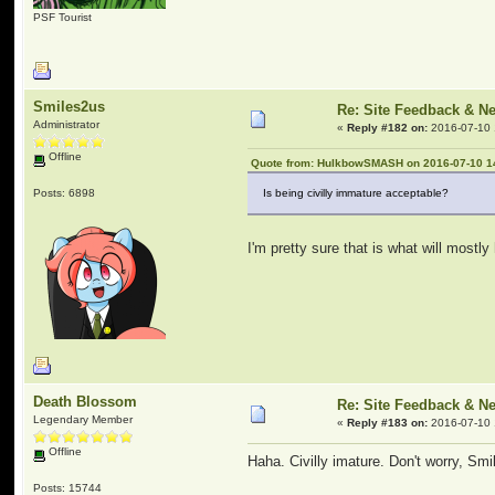
PSF Tourist
Smiles2us
Re: Site Feedback & N
Administrator
«
Reply #182 on:
2016-07-10 
Offline
Quote from: HulkbowSMASH on 2016-07-10 1
Posts: 6898
Is being civilly immature acceptable?
I'm pretty sure that is what will most
Death Blossom
Re: Site Feedback & N
Legendary Member
«
Reply #183 on:
2016-07-10 
Offline
Haha. Civilly imature. Don't worry, Smil
Posts: 15744