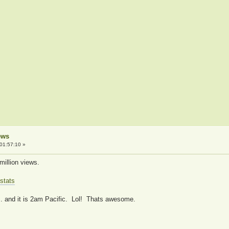
ews
01:57:10 »
million views.
stats
... and it is 2am Pacific. Lol! Thats awesome.