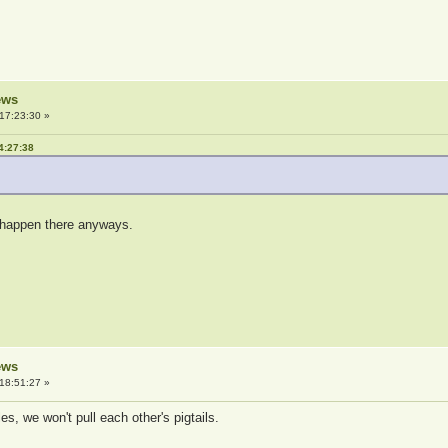
ews
17:23:30 »
4:27:38
ly happen there anyways.
ews
18:51:27 »
es, we won't pull each other's pigtails.