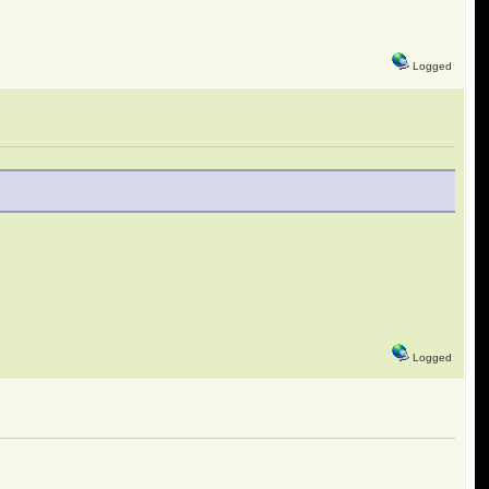
Logged
Logged