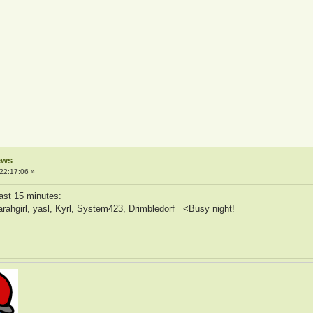
ews
22:17:06 »
ast 15 minutes:
sarahgirl, yasl, Kyrl, System423, Drimbledorf <Busy night!