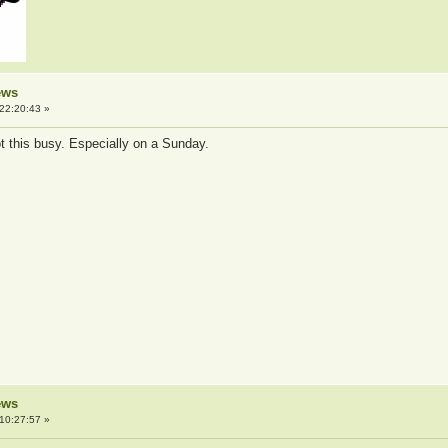
ews
22:20:43 »
ot this busy. Especially on a Sunday.
ews
10:27:57 »