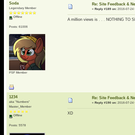
Soda
Re: Site Feedback & N
Legendary Member
«
Reply #189 on:
2016-07-24 
Offline
A million views is . . . NOTHING TO
Posts: 61006
PSF Member
1234
Re: Site Feedback & N
aka "Numbers"
«
Reply #190 on:
2016-07-24 
Master_Member
XD
Offline
Posts: 5578