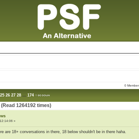
0 Members
25
26
27
28
...
174
 (Read 1264192 times)
ews
12:14:06 »
ere are 18+ conversations in there, 18 below shouldn't be in there haha.