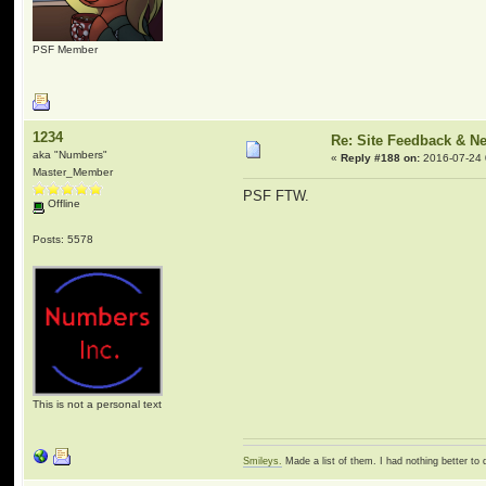
PSF Member
1234
Re: Site Feedback & N
aka "Numbers"
«
Reply #188 on:
2016-07-24 
Master_Member
PSF FTW.
Offline
Posts: 5578
This is not a personal text
Smileys.
Made a list of them. I had nothing better to 