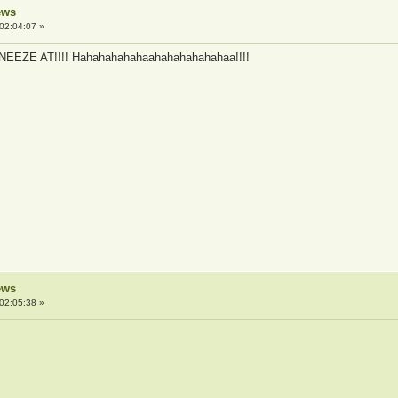
ews
02:04:07 »
 SNEEZE AT!!!! Hahahahahahaahahahahahahaa!!!!
ews
02:05:38 »