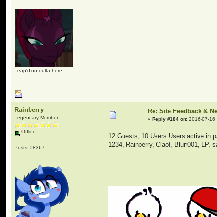
Leap'd on outta here
Rainberry
Re: Site Feedback & N
Legendary Member
«
Reply #184 on:
2016-07-16 
Offline
12 Guests, 10 Users Users active in p
1234, Rainberry, Claof, Blurr001, LP, 
Posts: 58367