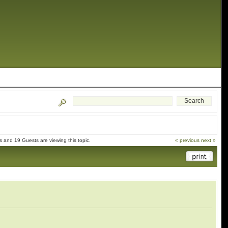
 and 19 Guests are viewing this topic.
« previous
next »