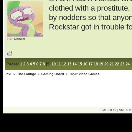
clothed with a prostitute
by nodders so that anyo
Rockstar got in trouble 
PSF Member
Pages:
1
2
3
4
5
6
7
8
[
9
]
10
11
12
13
14
15
16
17
18
19
20
21
22
23
24
PSF
>
The Lounge
>
Gaming Board
> Topic:
Video Games
SMF 2.0.19
|
SMF © 2