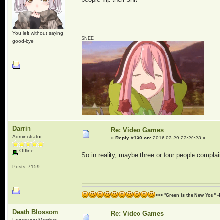
You left without saying
SNEE
good-bye
Darrin
Re: Video Games
Administrator
«
Reply #130 on:
2016-03-29 23:20:23 »
Offline
So in reality, maybe three or four people compla
Posts: 7159
>>> "Green is the New You" -
Death Blossom
Re: Video Games
Legendary Member