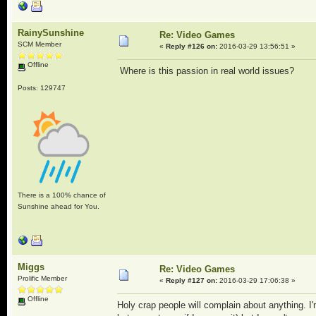
RainySunshine
Re: Video Games
SCM Member
«
Reply #126 on:
2016-03-29 13:56:51 »
Offline
Where is this passion in real world issues?
Posts: 129747
There is a 100% chance of
Sunshine ahead for You.
Miggs
Re: Video Games
Prolific Member
«
Reply #127 on:
2016-03-29 17:06:38 »
Offline
Holy crap people will complain about anything. I