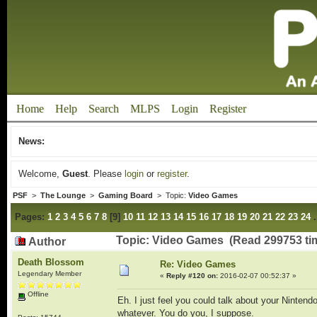
Home
Help
Search
MLPS
Login
Register
News:
Welcome,
Guest
. Please
login
or
register
.
PSF
>
The Lounge
>
Gaming Board
> Topic:
Video Games
Pages:
1
2
3
4
5
6
7
8
[
9
]
10
11
12
13
14
15
16
17
18
19
20
21
22
23
24
Topic: Video Games (Read 299753 ti
Author
Death Blossom
Re: Video Games
Legendary Member
«
Reply #120 on:
2016-02-07 00:52:37 »
Offline
Eh. I just feel you could talk about your Ninte
whatever. You do you, I suppose.