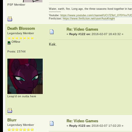
PSF Member
Water, earth, fire. Long ago, the three seasons lived together in 
~~~~~~~~
Youtube:
https://www.youtube.com/channel/UCt7Z9zf_O70YIrx7U
Fimfiction:
https://www.fimfiction.net/user/AutoKnight
Death Blossom
Re: Video Games
Legendary Member
«
Reply #122 on:
2016-02-07 16:43:32 »
Offline
Kek.
Posts: 15744
Leap'd on outta here
Blurr
Re: Video Games
Legendary Member
«
Reply #123 on:
2016-02-07 17:02:20 »