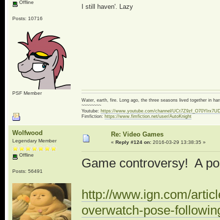
Offline
I still haven'. Lazy
Posts: 10716
PSF Member
Water, earth, fire. Long ago, the three seasons lived together in 
~~~~~~~~
Youtube:
https://www.youtube.com/channel/UCt7Z9zf_O70YIrx7U
Fimfiction:
https://www.fimfiction.net/user/AutoKnight
Wolfwood
Re: Video Games
Legendary Member
«
Reply #124 on:
2016-03-29 13:38:35 »
Offline
Game controversy! A po
Posts: 56491
http://www.ign.com/artic
overwatch-pose-followin