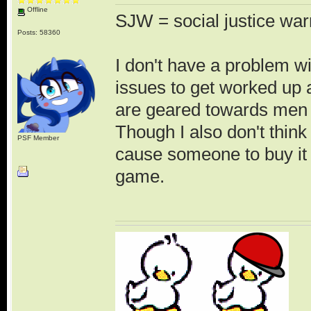
Offline
SJW = social justice war
Posts: 58360
I don't have a problem wi
issues to get worked up 
are geared towards men 
Though I also don't think
PSF Member
cause someone to buy it 
game.