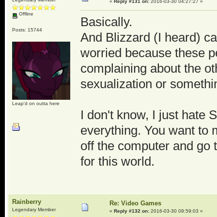
«
Reply #131 on:
2016-03-30 04:27:27 »
Offline
Basically.
Posts: 15744
And Blizzard (I heard) c
worried because these peo
complaining about the ot
sexualization or somethin
Leap'd on outta here
I don't know, I just hate 
everything. You want to 
off the computer and go 
for this world.
Rainberry
Re: Video Games
Legendary Member
«
Reply #132 on:
2016-03-30 09:59:03 »