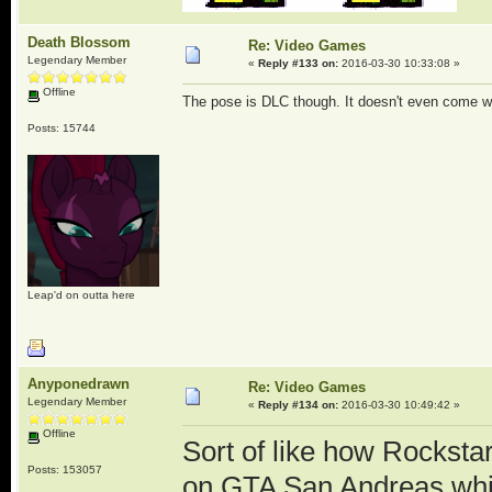
Death Blossom
Re: Video Games
Legendary Member
«
Reply #133 on:
2016-03-30 10:33:08 »
Offline
The pose is DLC though. It doesn't even come wi
Posts: 15744
Leap'd on outta here
Anyponedrawn
Re: Video Games
Legendary Member
«
Reply #134 on:
2016-03-30 10:49:42 »
Offline
Sort of like how Rocksta
Posts: 153057
on GTA San Andreas whic