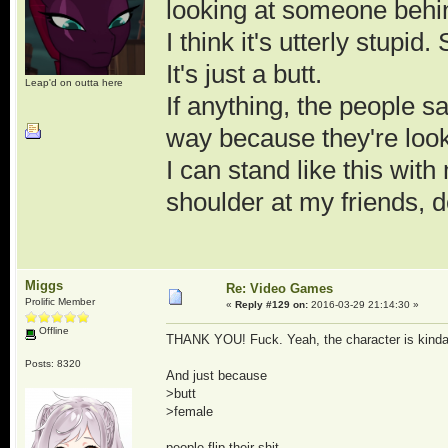
looking at someone behind
I think it's utterly stupi
It's just a butt.
Leap'd on outta here
If anything, the people s
way because they're looki
I can stand like this wi
shoulder at my friends,
Miggs
Re: Video Games
Prolific Member
«
Reply #129 on:
2016-03-29 21:14:30 »
Offline
THANK YOU! Fuck. Yeah, the character is kinda li
Posts: 8320
And just because
>butt
>female
people flip their shit.