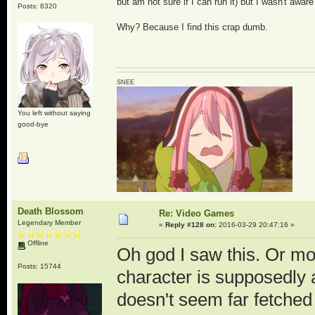
but am not sure if I can run it) but I wasn't aware
Posts: 8320
Why? Because I find this crap dumb.
SNEE
You left without saying
good-bye
Death Blossom
Re: Video Games
Legendary Member
«
Reply #128 on:
2016-03-29 20:47:16 »
Offline
Oh god I saw this. Or m
Posts: 15744
character is supposedly a
doesn't seem far fetched 