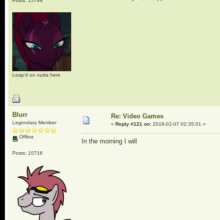
Posts: 15744
Leap'd on outta here
Blurr
Re: Video Games
Legendary Member
«
Reply #121 on:
2016-02-07 02:35:01 »
Offline
In the morning I will
Posts: 10716