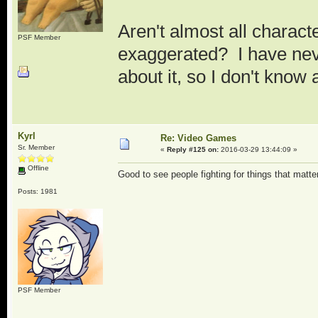
Aren't almost all charac
PSF Member
exaggerated? I have neve
about it, so I don't know
Kyrl
Re: Video Games
Sr. Member
«
Reply #125 on:
2016-03-29 13:44:09 »
Offline
Good to see people fighting for things that matter
Posts: 1981
PSF Member