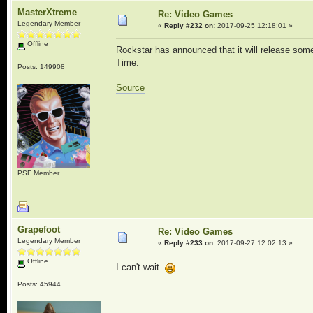
MasterXtreme
Re: Video Games
Legendary Member
«
Reply #232 on:
2017-09-25 12:18:01 »
Offline
Rockstar has announced that it will release so
Time.
Posts: 149908
Source
PSF Member
Grapefoot
Re: Video Games
Legendary Member
«
Reply #233 on:
2017-09-27 12:02:13 »
Offline
I can't wait.
Posts: 45944