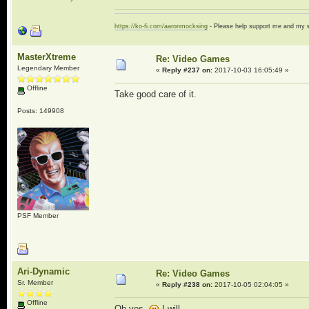
https://ko-fi.com/aaronmocksing
- Please help support me and my
MasterXtreme
Re: Video Games
Legendary Member
«
Reply #237 on:
2017-10-03 16:05:49 »
Offline
Take good care of it.
Posts: 149908
PSF Member
Ari-Dynamic
Re: Video Games
Sr. Member
«
Reply #238 on:
2017-10-05 02:04:05 »
Offline
Oh yes.
I will.