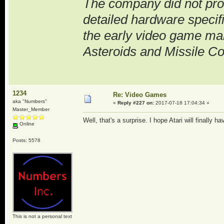
The company did not prov
detailed hardware specif
the early video game ma
Asteroids and Missile 
1234
Re: Video Games
aka "Numbers"
«
Reply #227 on:
2017-07-18 17:04:34 »
Master_Member
Well, that's a surprise. I hope Atari will finally 
Online
Posts: 5578
This is not a personal text