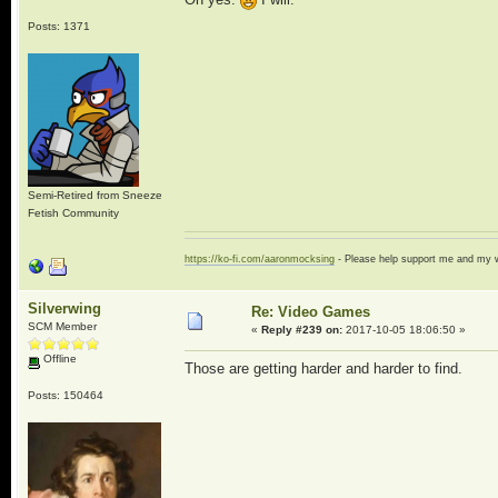
Posts: 1371
Semi-Retired from Sneeze
Fetish Community
https://ko-fi.com/aaronmocksing
- Please help support me and my
Silverwing
Re: Video Games
SCM Member
«
Reply #239 on:
2017-10-05 18:06:50 »
Offline
Those are getting harder and harder to find.
Posts: 150464