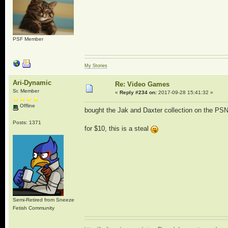
PSF Member
My Stories
Ari-Dynamic
Re: Video Games
Sr. Member
«
Reply #234 on:
2017-09-28 15:41:32 »
Offline
bought the Jak and Daxter collection on the PS
Posts: 1371
for $10, this is a steal
Semi-Retired from Sneeze
Fetish Community