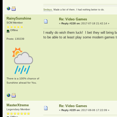
Smileys.
Made a list of them. I had nothing better to do.
RainySunshine
Re: Video Games
SCM Member
«
Reply #228 on:
2017-07-18 21:42:14 »
Offline
I really do wish them luck! I bet they will bring 
to be able to at least play some modern games t
Posts: 130239
There is a 100% chance of
Sunshine ahead for You.
MasterXtreme
Re: Video Games
Legendary Member
«
Reply #229 on:
2017-08-06 17:22:09 »
Offline