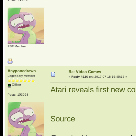
Posts: 153058
PSF Member
Anyponedrawn
Re: Video Games
Legendary Member
«
Reply #226 on:
2017-07-18 16:45:16 »
Offline
Atari reveals first new c
Posts: 153058
Source