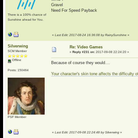
Gravel
Need For Speed Payback
There is a 100% chance of
Sunshine ahead for You.
«
Last Edit: 2017-08-24 16:36:08 by RainySunshine
»
Silverwing
Re: Video Games
SCM Member
«
Reply #231 on:
2017-09-08 22:24:20 »
Offline
Because of course they would....
Posts: 150464
Your character's skin tone affects the difficulty
PSF Member
«
Last Edit: 2017-09-08 22:24:48 by Silverwing
»