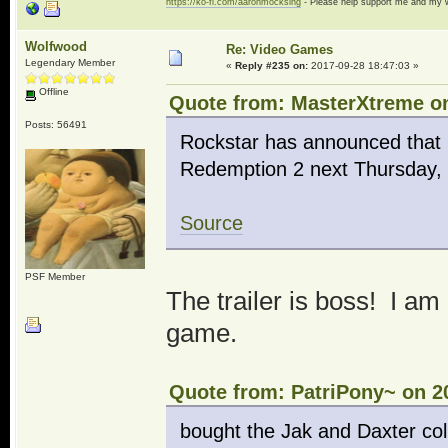
https://ko-fi.com/aaronmocksing
- Please help support me and my
Wolfwood
Re: Video Games
Legendary Member
«
Reply #235 on:
2017-09-28 18:47:03 »
Offline
Quote from: MasterXtreme on
Posts: 56491
Rockstar has announced that i
Redemption 2 next Thursday, 
Source
PSF Member
The trailer is boss! I am
game.
Quote from: PatriPony~ on 2
bought the Jak and Daxter col