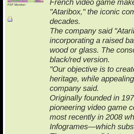
French video game maker A
PSF Member
"Ataribox," the iconic co
decades.
The company said "Atarib
incorporating a raised ba
wood or glass. The conso
black/red version.
"Our objective is to crea
heritage, while appealing
company said.
Originally founded in 19
pioneering video game 
most recently in 2008 w
Infogrames—which subseq