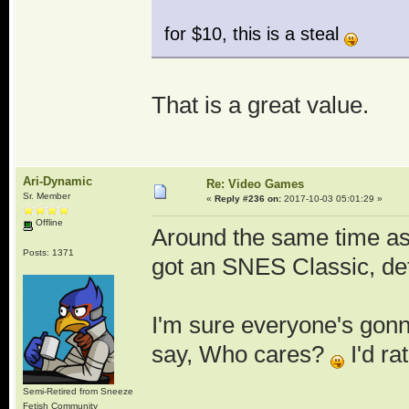
for $10, this is a steal
That is a great value.
Ari-Dynamic
Re: Video Games
Sr. Member
«
Reply #236 on:
2017-10-03 05:01:29 »
Offline
Around the same time as I
Posts: 1371
got an SNES Classic, det
I'm sure everyone's gonna
say, Who cares?
I'd ra
Semi-Retired from Sneeze
Fetish Community