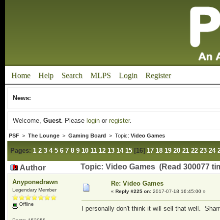
Home
Help
Search
MLPS
Login
Register
News:
Welcome,
Guest
. Please
login
or
register
.
PSF
>
The Lounge
>
Gaming Board
> Topic:
Video Games
Pages:
1
2
3
4
5
6
7
8
9
10
11
12
13
14
15
[
16
]
17
18
19
20
21
22
23
24
Topic: Video Games (Read 300077 ti
Author
Anyponedrawn
Re: Video Games
Legendary Member
«
Reply #225 on:
2017-07-18 16:45:00 »
Offline
I personally don't think it will sell that well. Sh