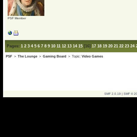
PSF Member
Pages:
1
2
3
4
5
6
7
8
9
10
11
12
13
14
15
[
16
]
17
18
19
20
21
22
23
24
PSF
>
The Lounge
>
Gaming Board
> Topic:
Video Games
SMF 2.0.19
|
SMF © 2