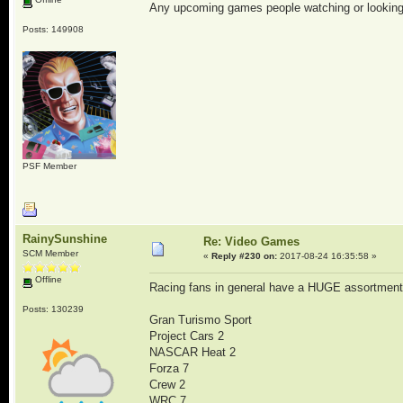
Any upcoming games people watching or looking
Posts: 149908
PSF Member
RainySunshine
Re: Video Games
SCM Member
«
Reply #230 on:
2017-08-24 16:35:58 »
Offline
Racing fans in general have a HUGE assortment
Posts: 130239
Gran Turismo Sport
Project Cars 2
NASCAR Heat 2
Forza 7
Crew 2
WRC 7