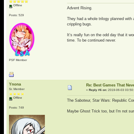
Offline
Advent Rising.
Posts: 529
They had a whole trilogy planned with
crippling bugs.
It’s really fun on the odd day that it 
time. To be continued never.
PSF Member
Ynona
Re: Best Games That Nev
Sr. Member
«
Reply #6 on:
2019-06-03 03:50
Offline
The Saboteur, Star Wars: Republic C
Posts: 749
Maybe Ghost Trick too, but I'm not sure i