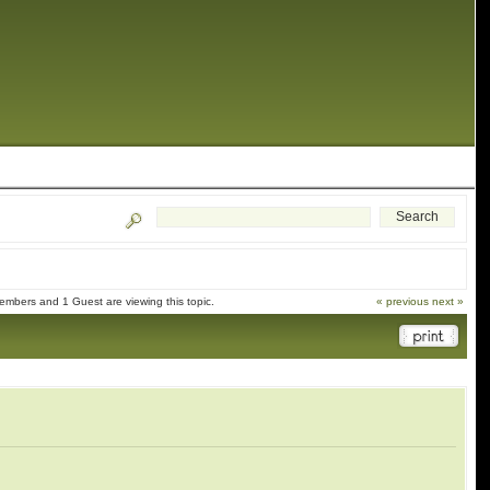
embers and 1 Guest are viewing this topic.
« previous
next »