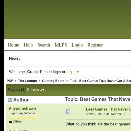
Home
Help
Search
MLPS
Login
Register
News:
Welcome,
Guest
. Please
login
or
register
.
PSF
>
The Lounge
>
Gaming Board
> Topic:
Best Games That Never Got A Se
Pages:
[
1
]
2
Topic: Best Games That Neve
Author
Anyponedrawn
Best Games That Never 
Legendary Member
«
on:
2019-05-31 14:15:01 »
Offline
What do you think are the best games