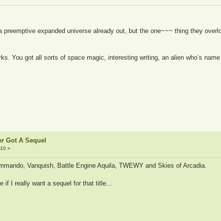
 a preemptive expanded universe already out, but the one~~~ thing they over
works. You got all sorts of space magic, interesting writing, an alien who’s n
er Got A Sequel
:10 »
ommando, Vanquish, Battle Engine Aquila, TWEWY and Skies of Arcadia.
f I really want a sequel for that title...