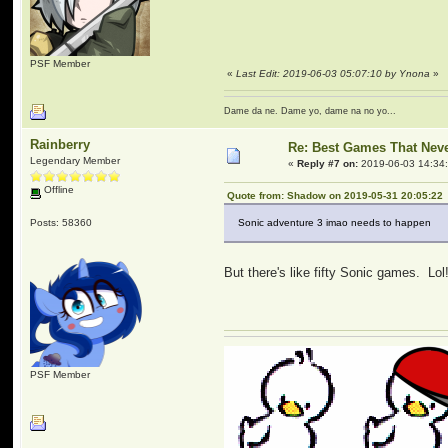
PSF Member
«
Last Edit: 2019-06-03 05:07:10 by Ynona
»
Dame da ne. Dame yo, dame na no yo...
Rainberry
Re: Best Games That Nev
Legendary Member
«
Reply #7 on:
2019-06-03 14:34
Offline
Quote from: Shadow on 2019-05-31 20:05:22
Posts: 58360
Sonic adventure 3 imao needs to happen
But there's like fifty Sonic games. Lol
PSF Member