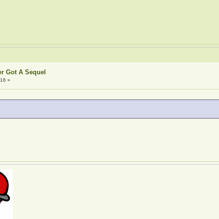
er Got A Sequel
:16 »
!