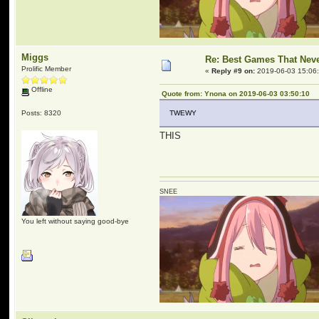
Miggs
Re: Best Games That Nev
Prolific Member
«
Reply #9 on:
2019-06-03 15:06
Offline
Quote from: Ynona on 2019-06-03 03:50:10
Posts: 8320
TWEWY
THIS
SNEE
You left without saying good-bye