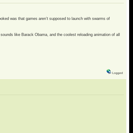
looked was that games aren’t supposed to launch with swarms of
ame sounds like Barack Obama, and the coolest reloading animation of all
Logged