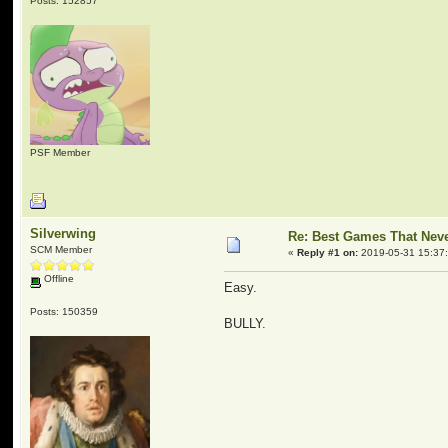
Posts: 152857
PSF Member
Silverwing
Re: Best Games That Nev
SCM Member
«
Reply #1 on:
2019-05-31 15:37
Offline
Easy.
Posts: 150359
BULLY.