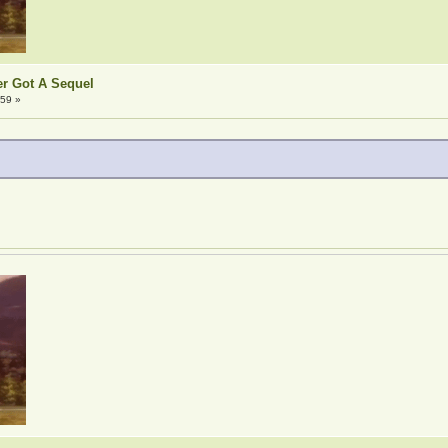
er Got A Sequel
:59 »