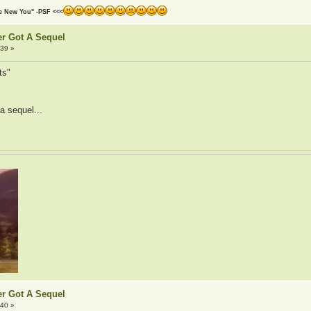
he New You" -PSF <<<
er Got A Sequel
:39 »
ts"
 a sequel...
er Got A Sequel
:40 »