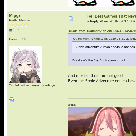
Miggs
Re: Best Games That Nev
Prolific Member
«
Reply #8 on:
2019-06-03 15:06
Offline
Quote from: Rainberry on 2019-06-03 14:34:1
Quote from: Shadow on 2019-05-31 20:05:
Posts: 8320
Sonic adventure 3 imao needs to happen
But there's like fifty Sonic games. Lol!
And most of them are not good.
Even the Sonic Adventure games have b
You left without saying good-bye
SNEE