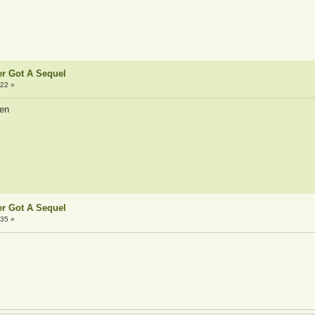
er Got A Sequel
:22 »
pen
er Got A Sequel
:35 »