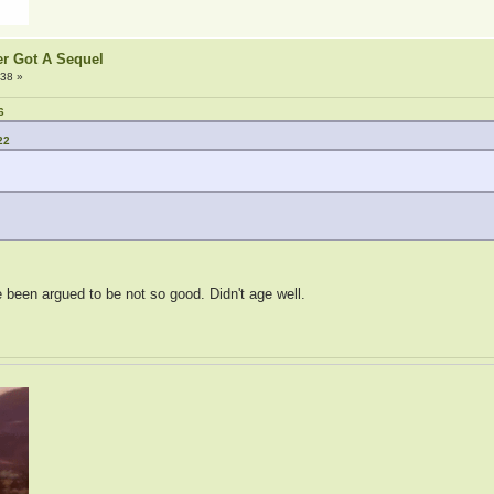
er Got A Sequel
:38 »
6
22
een argued to be not so good. Didn't age well.