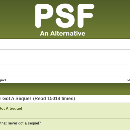
quel
0 M
r Got A Sequel (Read 15014 times)
Got A Sequel
 that never got a sequel?