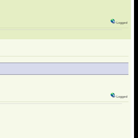
Logged
Logged