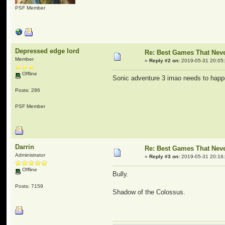
PSF Member
Depressed edge lord
Re: Best Games That Nev
Member
«
Reply #2 on:
2019-05-31 20:05
Offline
Sonic adventure 3 imao needs to hap
Posts: 286
PSF Member
Darrin
Re: Best Games That Nev
Administrator
«
Reply #3 on:
2019-05-31 20:16
Offline
Bully.
Posts: 7159
Shadow of the Colossus.