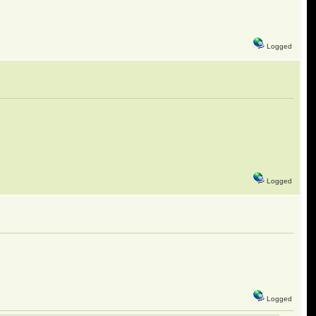
Logged
Logged
Logged