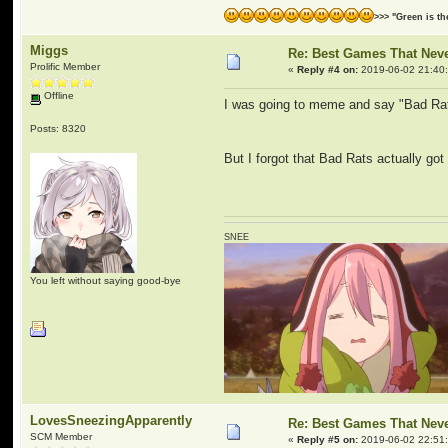
>>> "Green is t
Miggs
Re: Best Games That Nev
Prolific Member
«
Reply #4 on:
2019-06-02 21:40
Offline
I was going to meme and say "Bad Ra
Posts: 8320
But I forgot that Bad Rats actually got
SNEE
You left without saying good-bye
LovesSneezingApparently
Re: Best Games That Nev
SCM Member
«
Reply #5 on:
2019-06-02 22:51