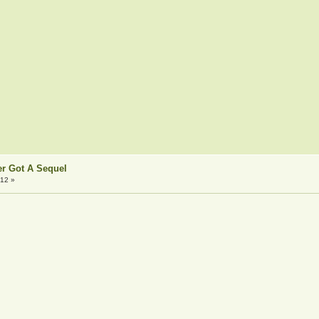
er Got A Sequel
:12 »