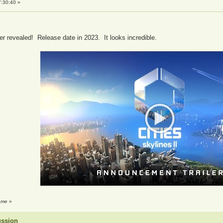
:30:40 »
er revealed! Release date in 2023. It looks incredible.
reme
»
ussion