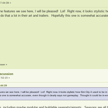
7:44:39 »
 the features we see here, I will be pleased! Lol! Right now, it looks stylistic 
o that a lot in their art and trailers. Hopefully this one is somewhat accurat
drawn
»
Discussion
:52:15 »
:44:39
atures we see here, I will be pleased! Lol! Right now, it looks stylistic how Sim City 4 used to be 
y this one is somewhat accurate, even though it clearly says not gameplay. Thought it could be in-e
hows, including maybe modular and buildable seaports/airports. Seasons are all 