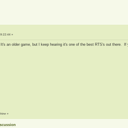
9:22:44 »
t's an older game, but I keep hearing it's one of the best RTS's out there. If 
shine
»
Discussion