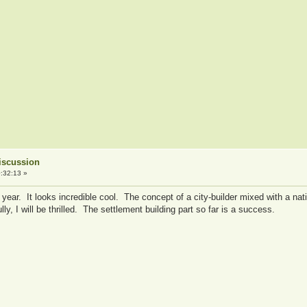
iscussion
:32:13 »
 a year. It looks incredible cool. The concept of a city-builder mixed with a 
y, I will be thrilled. The settlement building part so far is a success.