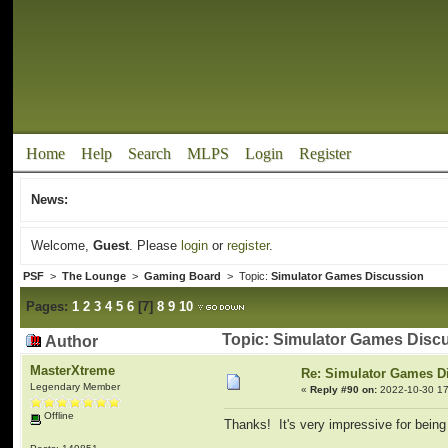
Home
Help
Search
MLPS
Login
Register
News:
Welcome,
Guest
. Please
login
or
register
.
PSF
>
The Lounge
>
Gaming Board
> Topic:
Simulator Games Discussion
Pages:
1
2
3
4
5
6
[
7
]
8
9
10
Topic: Simulator Games Disc
Author
MasterXtreme
Re: Simulator Games D
Legendary Member
«
Reply #90 on:
2022-10-30 17
Offline
Thanks! It's very impressive for bein