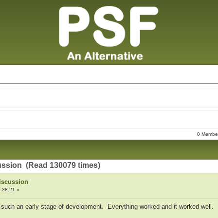
0 Members
ussion (Read 130079 times)
iscussion
:38:21 »
g such an early stage of development. Everything worked and it worked well.