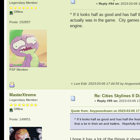
Legendary Member
«
Reply #94 on:
2023-03-06 1
Offline
^ If it looks half as good and has half
actually was in the game. City games d
Posts: 152857
engine.
PSF Member
«
Last Edit: 2023-03-06 17:44:55 by Anypone
MasterXtreme
Re: Cities Skylines II 
Legendary Member
«
Reply #95 on:
2023-03-06 17
Offline
Quote from: Anyponedrawn on 2023-03-06 17
Posts: 149851
^ If it looks half as good and has half the fe
that a lot in their art and trailers. Hopefull
I hope it has a lot of the things it s