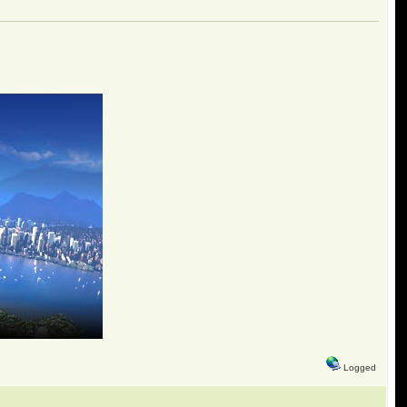
Logged