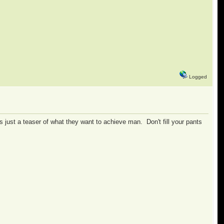
Logged
's just a teaser of what they want to achieve man. Don't fill your pants