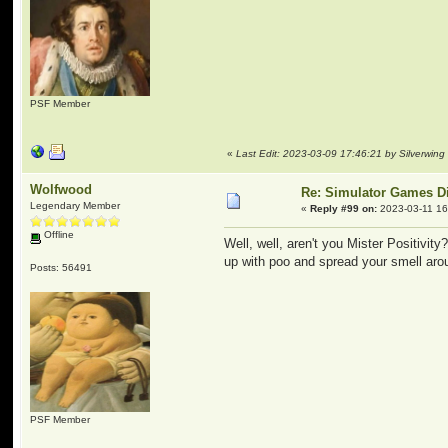
PSF Member
«
Last Edit: 2023-03-09 17:46:21 by Silverwing
Wolfwood
Re: Simulator Games D
Legendary Member
«
Reply #99 on:
2023-03-11 16
Offline
Well, well, aren't you Mister Positivit
up with poo and spread your smell ar
Posts: 56491
PSF Member