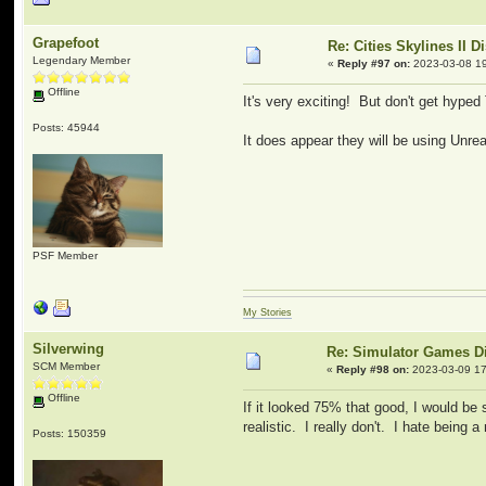
Grapefoot
Re: Cities Skylines II 
Legendary Member
«
Reply #97 on:
2023-03-08 19
Offline
It's very exciting! But don't get hyped
Posts: 45944
It does appear they will be using Unre
PSF Member
My Stories
Silverwing
Re: Simulator Games D
SCM Member
«
Reply #98 on:
2023-03-09 17
Offline
If it looked 75% that good, I would be 
realistic. I really don't. I hate being a
Posts: 150359