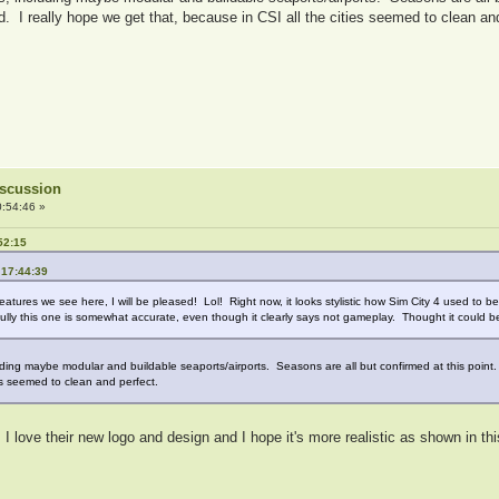
 I really hope we get that, because in CSI all the cities seemed to clean an
Discussion
:54:46 »
52:15
 17:44:39
 features we see here, I will be pleased! Lol! Right now, it looks stylistic how Sim City 4 used to 
pefully this one is somewhat accurate, even though it clearly says not gameplay. Thought it could b
ncluding maybe modular and buildable seaports/airports. Seasons are all but confirmed at this poi
es seemed to clean and perfect.
g. I love their new logo and design and I hope it's more realistic as shown in 