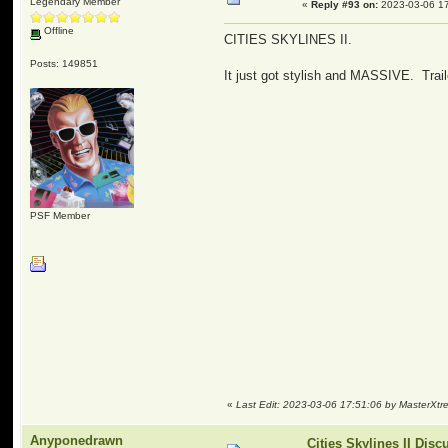
Legendary Member
«
Reply #93 on:
2023-03-06 17
Offline
CITIES SKYLINES II.
Posts: 149851
It just got stylish and MASSIVE. Trail
PSF Member
«
Last Edit: 2023-03-06 17:51:06 by MasterXt
Anyponedrawn
Cities Skylines II Disc