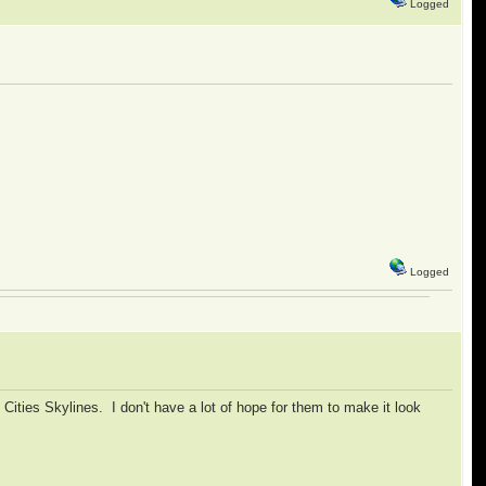
Logged
Logged
 Cities Skylines. I don't have a lot of hope for them to make it look