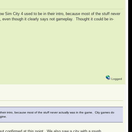
how Sim City 4 used to be in their intro, because most of the stuff never
e, even though it clearly says not gameplay. Thought it could be in-
Logged
in their intro, because most of the stuff never actually was in the game. City games do
ngine.
but confirmed at this point. We also saw a city with a rough