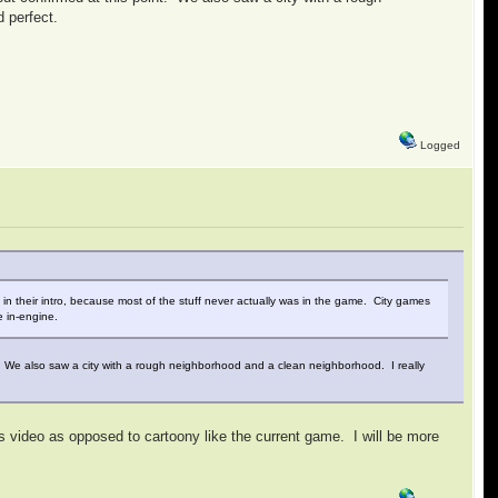
d perfect.
Logged
be in their intro, because most of the stuff never actually was in the game. City games
e in-engine.
nt. We also saw a city with a rough neighborhood and a clean neighborhood. I really
this video as opposed to cartoony like the current game. I will be more