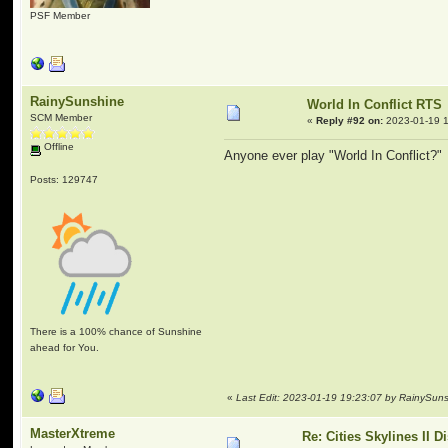
PSF Member
RainySunshine
World In Conflict RTS
SCM Member
«
Reply #92 on:
2023-01-19 1
Offline
Anyone ever play "World In Conflict?" I
Posts: 129747
There is a 100% chance of Sunshine
ahead for You.
«
Last Edit: 2023-01-19 19:23:07 by RainySun
MasterXtreme
Re: Cities Skylines II 