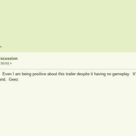
»
iscussion
:50:02 »
y? Even I am being positive about this trailer despite it having no gameplay. It
ound. Geez.