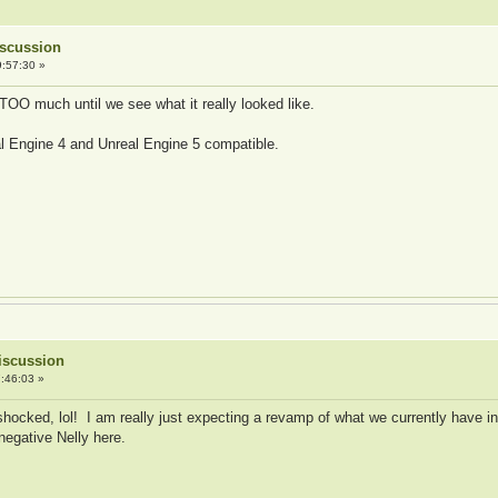
Discussion
:57:30 »
 TOO much until we see what it really looked like.
al Engine 4 and Unreal Engine 5 compatible.
iscussion
:46:03 »
shocked, lol! I am really just expecting a revamp of what we currently have in
 negative Nelly here.