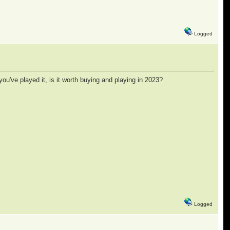
Logged
you've played it, is it worth buying and playing in 2023?
Logged