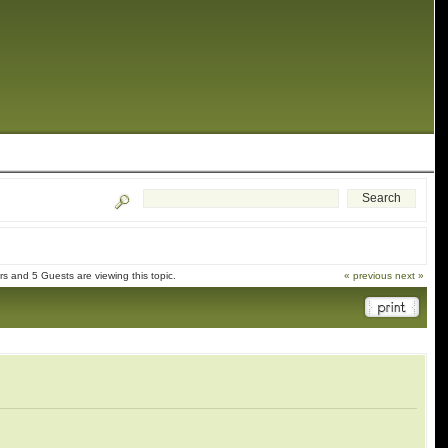
 and 5 Guests are viewing this topic.
« previous
next »