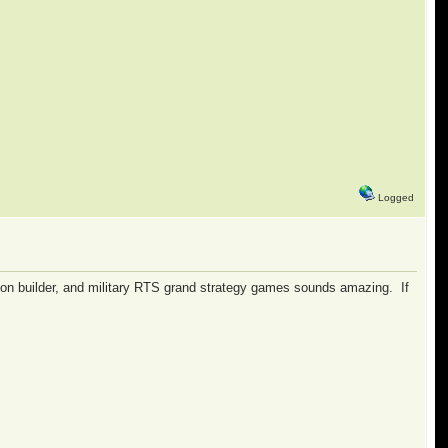
Logged
nation builder, and military RTS grand strategy games sounds amazing. If