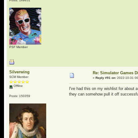
Posts: 149851
PSF Member
Silverwing
Re: Simulator Games D
SCM Member
«
Reply #91 on:
2022-10-31 00
Offline
I've had this on my wishlist for about
they can somehow pull it off successfull
Posts: 150359