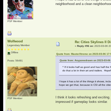
neighborhood and a clean neighborhood.
PSF Member
Wolfwood
Re: Cities Skylines II 
Legendary Member
«
Reply #96 on:
2023-03-06 20
Offline
Quote from: MasterXtreme on 2023-03-06 17:
Quote from: Anyponedrawn on 2023-03-06
Posts: 56491
^ If it looks half as good and has half the
do that a lot in their art and trailers. Ho
I hope it has a lot of the things it shows, i
hope we get that, because in CSI all the citi
I think it looks refreshing and excitin
PSF Member
impressed if gameplay looks similar.