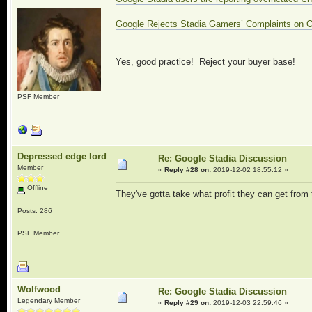
Google Rejects Stadia Gamers’ Complaints on 
Yes, good practice! Reject your buyer base!
PSF Member
Depressed edge lord
Re: Google Stadia Discussion
Member
«
Reply #28 on:
2019-12-02 18:55:12 »
Offline
They've gotta take what profit they can get from t
Posts: 286
PSF Member
Wolfwood
Re: Google Stadia Discussion
Legendary Member
«
Reply #29 on:
2019-12-03 22:59:46 »