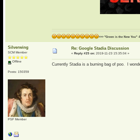
>>> "Green is the New You" -
Silverwing
Re: Google Stadia Discussion
SCM Member
«
Reply #25 on:
2019-11-23 15:35:04 »
Offline
Currently Stadia is a burning bag of poo. I wonder
Posts: 150359
PSF Member