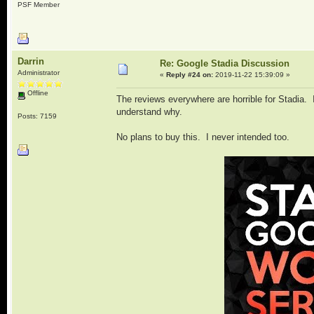
PSF Member
Darrin
Re: Google Stadia Discussion
Administrator
«
Reply #24 on:
2019-11-22 15:39:09 »
Offline
The reviews everywhere are horrible for Stadia. It
understand why.
Posts: 7159
No plans to buy this. I never intended too.