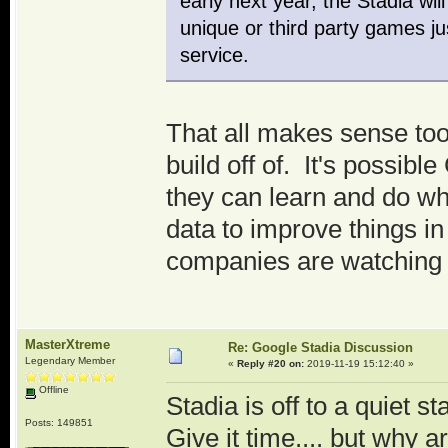
early next year, the Stadia wi
unique or third party games just
service.
That all makes sense too
build off of. It's possib
they can learn and do wha
data to improve things in
companies are watching 
MasterXtreme
Re: Google Stadia Discussion
Legendary Member
«
Reply #20 on:
2019-11-19 15:12:40 »
Offline
Stadia is off to a quiet s
Posts: 149851
Give it time.... but why ar