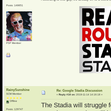
Posts: 149851
PSF Member
RainySunshine
Re: Google Stadia Discussion
SCM Member
«
Reply #18 on:
2019-11-14 14:16:18 »
Offline
The Stadia will struggle for
Posts: 129747