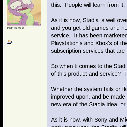
this. People will learn from it.
As it is now, Stadia is well ov
and you get old games and not
PSF Member
service. It has been marketed 
Playstation's and Xbox's of t
subscription services that are
So when ti comes to the Stadia
of this product and service? Th
Whether the system fails or fl
improved upon, and be made b
new era of the Stadia idea, 
As it is now, with Sony and Mi