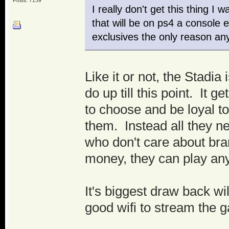
Posts: 7159
I really don't get this thing 
that will be on ps4 a console
exclusives the only reason an
Like it or not, the Stadia
do up till this point. It 
to choose and be loyal t
them. Instead all they n
who don't care about bra
money, they can play an
It's biggest draw back wi
good wifi to stream the 