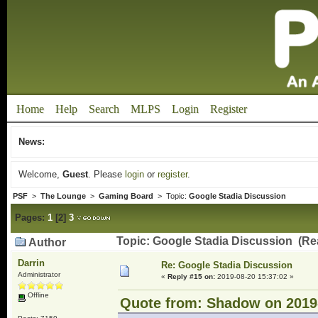
Home
Help
Search
MLPS
Login
Register
News:
Welcome,
Guest
. Please
login
or
register
.
PSF
>
The Lounge
>
Gaming Board
> Topic:
Google Stadia Discussion
Pages:
1
[
2
]
3
Topic: Google Stadia Discussion (Re
Author
Darrin
Re: Google Stadia Discussion
Administrator
«
Reply #15 on:
2019-08-20 15:37:02 »
Offline
Quote from: Shadow on 2019-