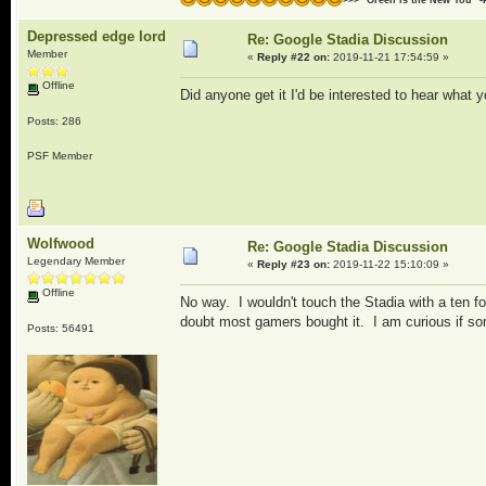
Depressed edge lord
Re: Google Stadia Discussion
Member
«
Reply #22 on:
2019-11-21 17:54:59 »
Offline
Did anyone get it I'd be interested to hear what y
Posts: 286
PSF Member
Wolfwood
Re: Google Stadia Discussion
Legendary Member
«
Reply #23 on:
2019-11-22 15:10:09 »
Offline
No way. I wouldn't touch the Stadia with a ten fo
doubt most gamers bought it. I am curious if so
Posts: 56491