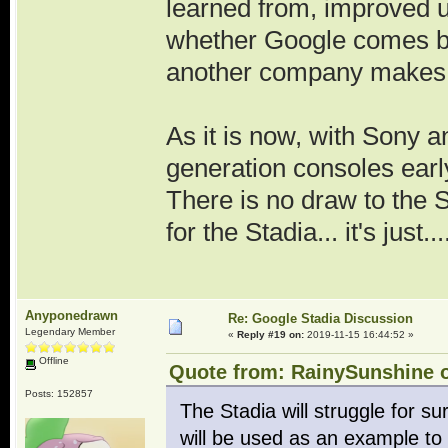
learned from, improved u
whether Google comes bac
another company makes 
As it is now, with Sony a
generation consoles early
There is no draw to the 
for the Stadia... it's just
Anyponedrawn
Re: Google Stadia Discussion
Legendary Member
«
Reply #19 on:
2019-11-15 16:44:52 »
Offline
Quote from: RainySunshine o
Posts: 152857
The Stadia will struggle for sure
will be used as an example to b