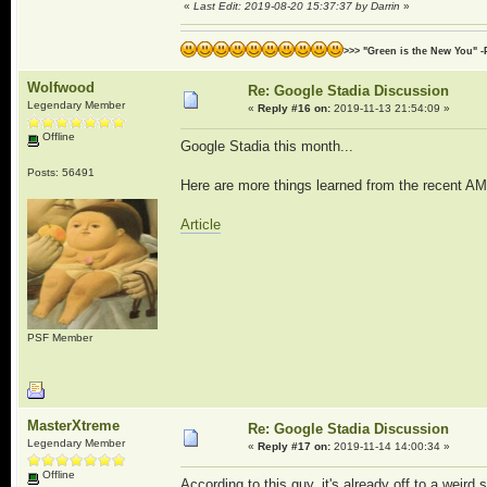
«
Last Edit: 2019-08-20 15:37:37 by Darrin
»
>>> "Green is the New You" -
Wolfwood
Re: Google Stadia Discussion
Legendary Member
«
Reply #16 on:
2019-11-13 21:54:09 »
Offline
Google Stadia this month...
Posts: 56491
Here are more things learned from the recent AM
Article
PSF Member
MasterXtreme
Re: Google Stadia Discussion
Legendary Member
«
Reply #17 on:
2019-11-14 14:00:34 »
Offline
According to this guy, it's already off to a weird s