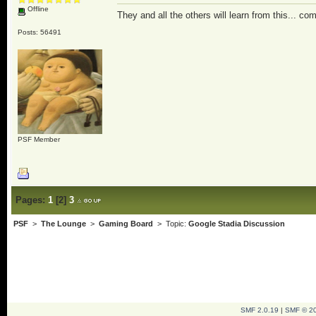
Offline
They and all the others will learn from this... co
Posts: 56491
PSF Member
Pages:
1
[
2
]
3
PSF
>
The Lounge
>
Gaming Board
> Topic:
Google Stadia Discussion
SMF 2.0.19
|
SMF © 2