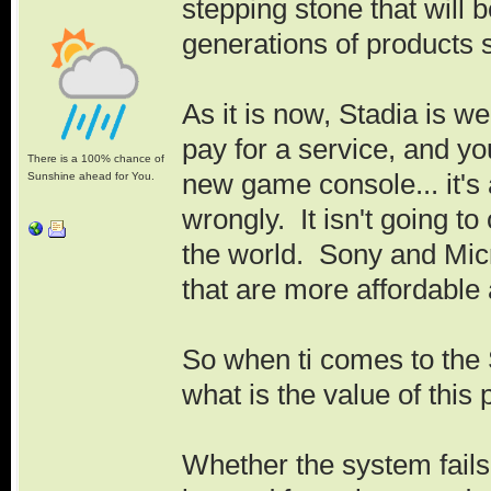
stepping stone that will b
generations of products si
As it is now, Stadia is w
pay for a service, and yo
There is a 100% chance of
new game console... it's
Sunshine ahead for You.
wrongly. It isn't going t
the world. Sony and Micr
that are more affordable
So when ti comes to the S
what is the value of this 
Whether the system fails 