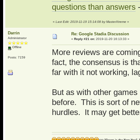
questions than answers
-
«
Last Edit: 2019-11-19 15:14:08 by MasterXtreme
»
Darrin
Re: Google Stadia Discussion
Administrator
«
Reply #21 on:
2019-11-20 16:13:33 »
Offline
More reviews are coming 
Posts: 7159
fact, the consensus is th
far with it not working, l
But as with other games
before. This is sort of 
hurdles. It may get bett
>>> "Green is the New You" -