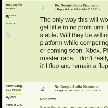
megacycle
Re: Google Stadia Discussion
Member
«
Reply #26 on:
2019-11-24 05:54:13 »
Offline
The only way this will wo
Posts: 310
get little to no profit unt
stable. Will they be willi
platform while competing
or coming soon. Xbox. Pl
master race. I don't real
it'll flop and remain a flop
Silverwing
Re: Google Stadia Discussion
SCM Member
«
Reply #27 on:
2019-12-02 16:51:16 »
Offline
More news!
Posts: 150359
Google Stadia users are reporting overheated C