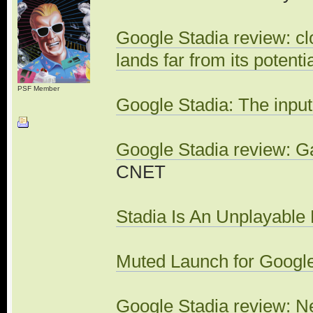
Google Stadia review: cl
lands far from its potenti
PSF Member
Google Stadia: The input
Google Stadia review: Gam
CNET
Stadia Is An Unplayable 
Muted Launch for Googl
Google Stadia review: 