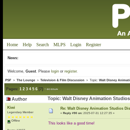
Home
Help
Search
MLPS
Login
Register
News:
Welcome,
Guest
. Please
login
or
register
.
PSF
>
The Lounge
>
Television & Film Discussion
> Topic:
Walt Disney Animat
Pages:
1
2
3
4
5
6
[
7
]
Topic: Walt Disney Animation Studio
Author
Kiwi
Re: Walt Disney Animation Studios Di
Legendary Member
«
Reply #90 on:
2025-07-31 12:27:35 »
Offline
This looks like a good time!