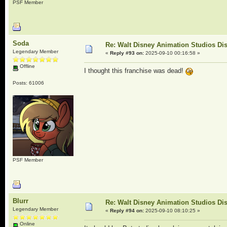
PSF Member
Soda
Re: Walt Disney Animation Studios Di
Legendary Member
«
Reply #93 on:
2025-09-10 00:16:58 »
Offline
I thought this franchise was dead!
Posts: 61006
PSF Member
Blurr
Re: Walt Disney Animation Studios Di
Legendary Member
«
Reply #94 on:
2025-09-10 08:10:25 »
Online