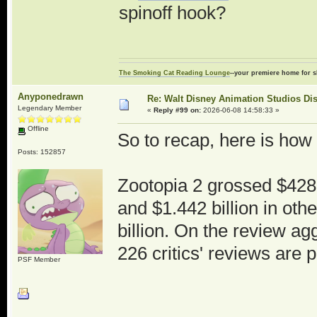
spinoff hook?
The Smoking Cat Reading Lounge
--your premiere home for s
Anyponedrawn
Re: Walt Disney Animation Studios Di
Legendary Member
«
Reply #99 on:
2026-06-08 14:58:33 »
Offline
So to recap, here is how
Posts: 152857
Zootopia 2 grossed $428.
and $1.442 billion in othe
billion. On the review a
226 critics' reviews are p
PSF Member