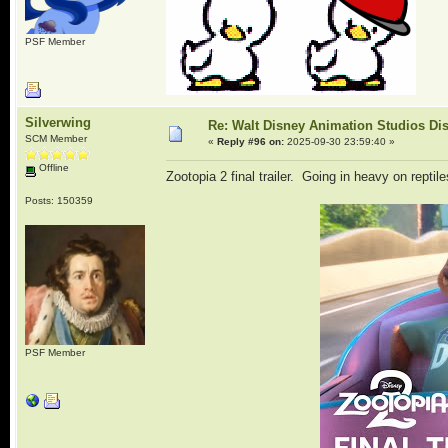
PSF Member
Silverwing
Re: Walt Disney Animation Studios Di
SCM Member
«
Reply #96 on:
2025-09-30 23:59:40 »
Offline
Zootopia 2 final trailer. Going in heavy on reptile
Posts: 150359
PSF Member