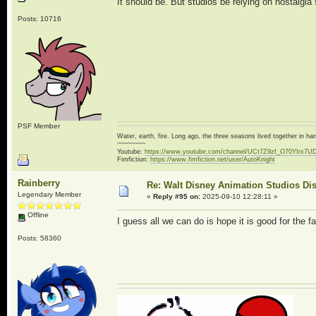
It should be. But studios be relying on nostalgia 
Posts: 10716
PSF Member
Water, earth, fire. Long ago, the three seasons lived together in 
~~~~~~~~
Youtube:
https://www.youtube.com/channel/UCt7Z9zf_O70YIrx7U
Fimfiction:
https://www.fimfiction.net/user/AutoKnight
Rainberry
Re: Walt Disney Animation Studios Di
Legendary Member
«
Reply #95 on:
2025-09-10 12:28:11 »
Offline
I guess all we can do is hope it is good for the f
Posts: 58360