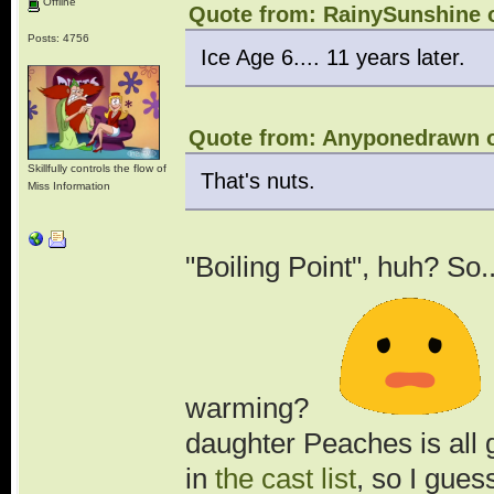
Offline
Quote from: RainySunshine o
Posts: 4756
Ice Age 6.... 11 years later.
Quote from: Anyponedrawn o
Skillfully controls the flow of
That's nuts.
Miss Information
"Boiling Point", huh? So..
warming?
.
daughter Peaches is all
in
the cast list
, so I gues