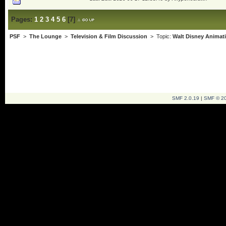
Pages:
1
2
3
4
5
6
[
7
]
PSF
>
The Lounge
>
Television & Film Discussion
> Topic:
Walt Disney Animat
SMF 2.0.19
|
SMF © 2