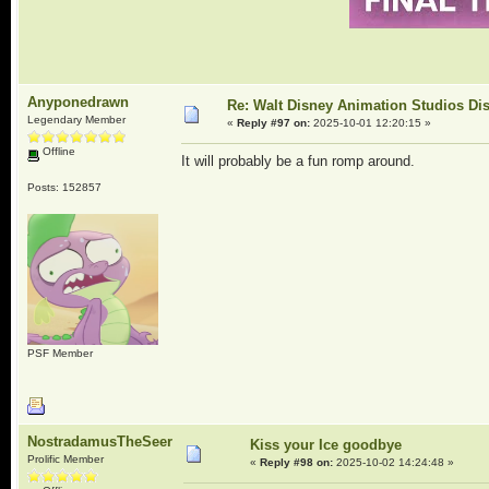
Anyponedrawn
Re: Walt Disney Animation Studios Di
Legendary Member
«
Reply #97 on:
2025-10-01 12:20:15 »
Offline
It will probably be a fun romp around.
Posts: 152857
PSF Member
NostradamusTheSeer
Kiss your Ice goodbye
Prolific Member
«
Reply #98 on:
2025-10-02 14:24:48 »