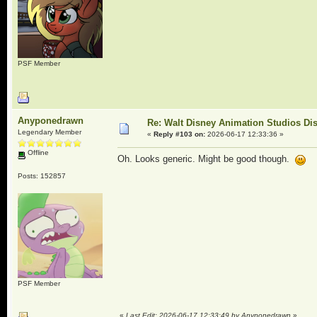
PSF Member
Anyponedrawn
Re: Walt Disney Animation Studios Di
Legendary Member
«
Reply #103 on:
2026-06-17 12:33:36 »
Offline
Oh. Looks generic. Might be good though.
Posts: 152857
PSF Member
«
Last Edit: 2026-06-17 12:33:49 by Anyponedrawn
»