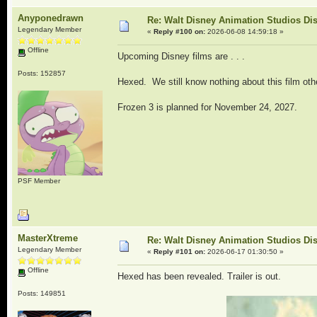
Anyponedrawn
Re: Walt Disney Animation Studios Di
Legendary Member
«
Reply #100 on:
2026-06-08 14:59:18 »
Offline
Upcoming Disney films are . . .
Posts: 152857
Hexed. We still know nothing about this film oth
Frozen 3 is planned for November 24, 2027.
PSF Member
MasterXtreme
Re: Walt Disney Animation Studios Di
Legendary Member
«
Reply #101 on:
2026-06-17 01:30:50 »
Offline
Hexed has been revealed. Trailer is out.
Posts: 149851