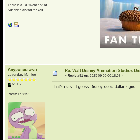
There is a 100% chance of
Sunshine ahead for You.
Anyponedrawn
Re: Walt Disney Animation Studios Di
Legendary Member
«
Reply #92 on:
2025-09-09 00:18:08 »
Offline
That's nuts. I guess Disney see's dollar signs.
Posts: 152857