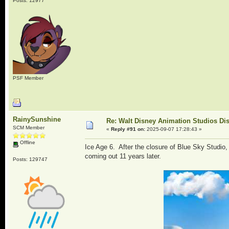
Posts: 12977
PSF Member
RainySunshine
Re: Walt Disney Animation Studios Di
SCM Member
«
Reply #91 on:
2025-09-07 17:28:43 »
Offline
Ice Age 6. After the closure of Blue Sky Studio,
coming out 11 years later.
Posts: 129747