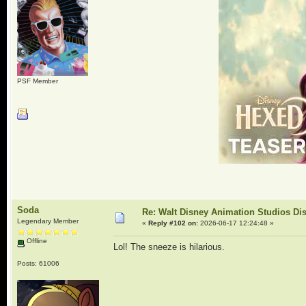
PSF Member
Soda
Re: Walt Disney Animation Studios Di
Legendary Member
«
Reply #102 on:
2026-06-17 12:24:48 »
Offline
Lol! The sneeze is hilarious.
Posts: 61006