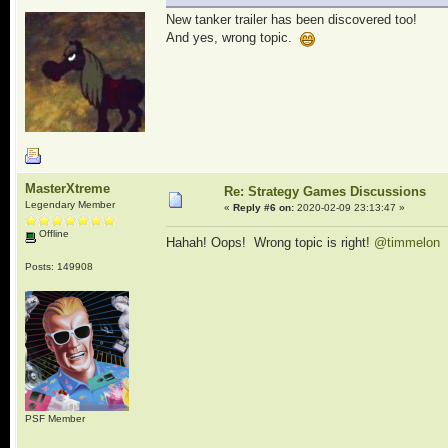
New tanker trailer has been discovered too!
And yes, wrong topic.
MasterXtreme
Re: Strategy Games Discussions
Legendary Member
«
Reply #6 on:
2020-02-09 23:13:47 »
Offline
Hahah! Oops! Wrong topic is right!
@timmelon
Posts: 149908
PSF Member