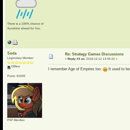
There is a 100% chance of
Sunshine ahead for You.
Soda
Re: Strategy Games Discussions
Legendary Member
«
Reply #3 on:
2019-12-12 13:56:22 »
Offline
I remember Age of Empires too.
It used to b
Posts: 61006
PSF Member