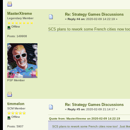
MasterXtreme
Re: Strategy Games Discussions
Legendary Member
«
Reply #4 on:
2020-02-09 14:22:19 »
Offline
SCS plans to rework some French cities now too!
Posts: 149908
PSF Member
timmelon
Re: Strategy Games Discussions
SCM Member
«
Reply #5 on:
2020-02-09 21:14:17 »
Offline
Quote from: MasterXtreme on 2020-02-09 14:22:19
Posts: 5907
SCS plans to rework some French cities now too! Just like