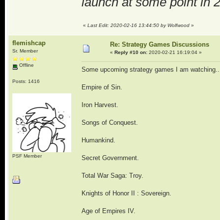
launch at some point in 
«
Last Edit: 2020-02-16 13:44:50 by Wolfwood
»
flemishcap
Re: Strategy Games Discussions
Sr. Member
«
Reply #10 on:
2020-02-21 16:19:04 »
Offline
Some upcoming strategy games I am watching..
Posts: 1416
Empire of Sin.
Iron Harvest.
Songs of Conquest.
Humankind.
PSF Member
Secret Government.
Total War Saga: Troy.
Knights of Honor II : Sovereign.
Age of Empires IV.