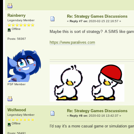
Rainberry
Re: Strategy Games Discussions
Legendary Member
«
Reply #7 on:
2020-02-15 22:16:57 »
Offline
Maybe this is sort of strategy? A SIMS like gam
Posts: 58367
https://www.paralives.com
PSF Member
Wolfwood
Re: Strategy Games Discussions
Legendary Member
«
Reply #8 on:
2020-02-16 13:42:37 »
Offline
I'd say it's a more casual game or simulation game
Posts: 56491