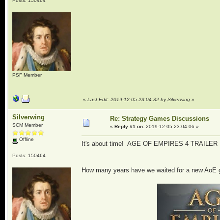
Posts: 150464
PSF Member
«
Last Edit: 2019-12-05 23:04:32 by Silverwing
»
Silverwing
Re: Strategy Games Discussions
SCM Member
«
Reply #1 on:
2019-12-05 23:04:06 »
Offline
It's about time! AGE OF EMPIRES 4 TRAILE
Posts: 150464
How many years have we waited for a new AoE