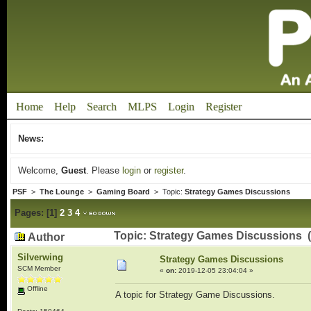
Home
Help
Search
MLPS
Login
Register
News:
Welcome,
Guest
. Please
login
or
register
.
PSF
>
The Lounge
>
Gaming Board
> Topic:
Strategy Games Discussions
Pages:
[
1
]
2
3
4
Topic: Strategy Games Discussions 
Author
Silverwing
Strategy Games Discussions
SCM Member
«
on:
2019-12-05 23:04:04 »
Offline
A topic for Strategy Game Discussions.