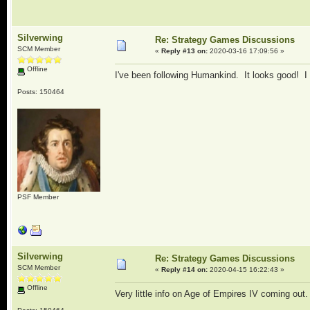
Silverwing
Re: Strategy Games Discussions
SCM Member
«
Reply #13 on:
2020-03-16 17:09:56 »
Offline
I've been following Humankind. It looks good! I h
Posts: 150464
PSF Member
Silverwing
Re: Strategy Games Discussions
SCM Member
«
Reply #14 on:
2020-04-15 16:22:43 »
Offline
Very little info on Age of Empires IV coming out. 