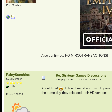
PSF Member
Also confirmed, NO MIRCOTRANSACTIONS!
RainySunshine
Re: Strategy Games Discussions
SCM Member
«
Reply #2 on:
2019-12-11 14:19:47 »
Offline
About time!
I didn't hear about this. I guess
the same day they released their HD versions of
Posts: 130239