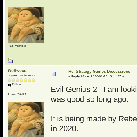
PSF Member
Wolfwood
Re: Strategy Games Discussions
Legendary Member
«
Reply #9 on:
2020-02-16 13:44:27 »
Offline
Evil Genius 2. I am looki
Posts: 56491
was good so long ago.
It is being made by Reb
in 2020.