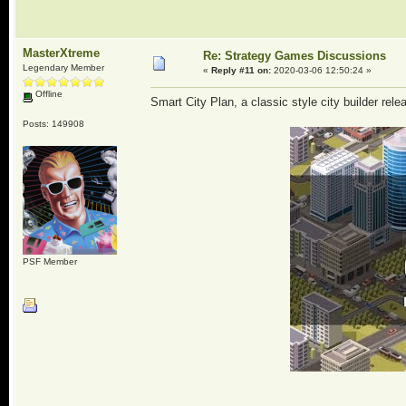
MasterXtreme
Re: Strategy Games Discussions
Legendary Member
«
Reply #11 on:
2020-03-06 12:50:24 »
Offline
Smart City Plan, a classic style city builder rele
Posts: 149908
PSF Member