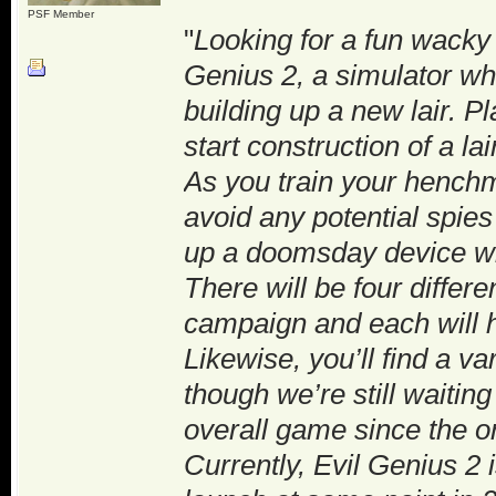
PSF Member
"
Looking for a fun wacky
Genius 2, a simulator wh
building up a new lair. Pl
start construction of a l
As you train your henchm
avoid any potential spies
up a doomsday device wit
There will be four differe
campaign and each will h
Likewise, you’ll find a v
though we’re still waiti
overall game since the or
Currently, Evil Genius 2 