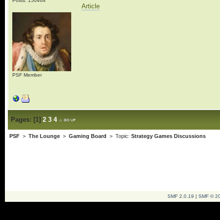
Posts: 150464
Article
PSF Member
Pages:
[
1
]
2
3
4
PSF
>
The Lounge
>
Gaming Board
> Topic:
Strategy Games Discussions
SMF 2.0.19
|
SMF © 2