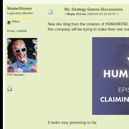
MasterXtreme
Re: Strategy Games Discussions
Legendary Member
«
Reply #12 on:
2020-03-15 22:33:37 »
Offline
New dev blog from the creators of HUMANKIND. I 
this company will be trying to make their own ma
Posts: 149908
PSF Member
It looks very promising so far.