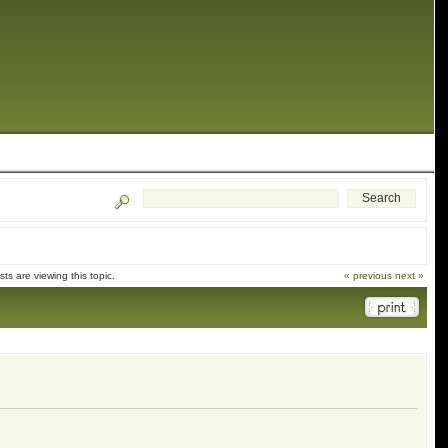
s are viewing this topic.
« previous
next »