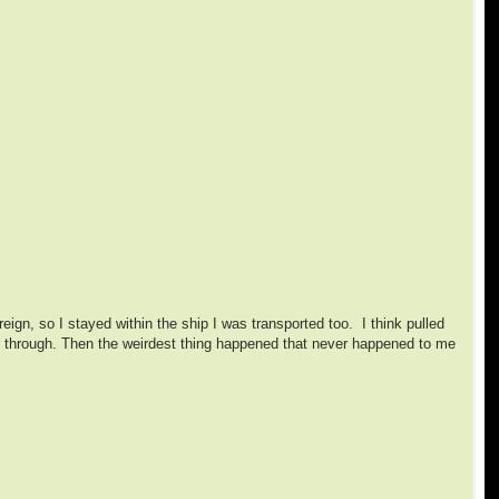
ign, so I stayed within the ship I was transported too. I think pulled
ked through. Then the weirdest thing happened that never happened to me