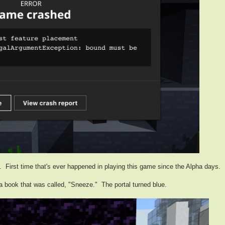
 First time that's ever happened in playing this game since the Alpha days.
a book that was called, "Sneeze." The portal turned blue.