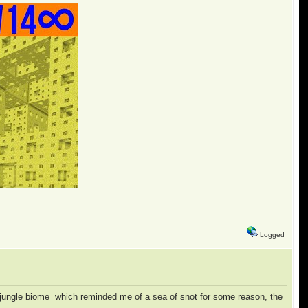
Logged
all jungle biome which reminded me of a sea of snot for some reason, the