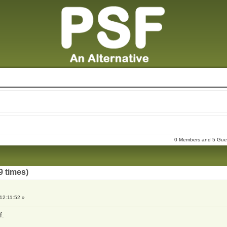
0 Members and 5 Guest
9 times)
12:11:52 »
f.