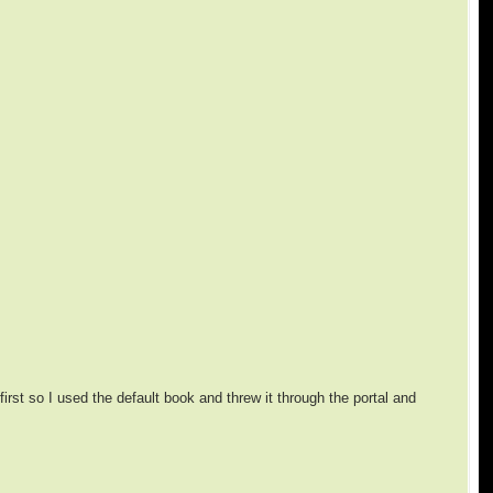
first so I used the default book and threw it through the portal and