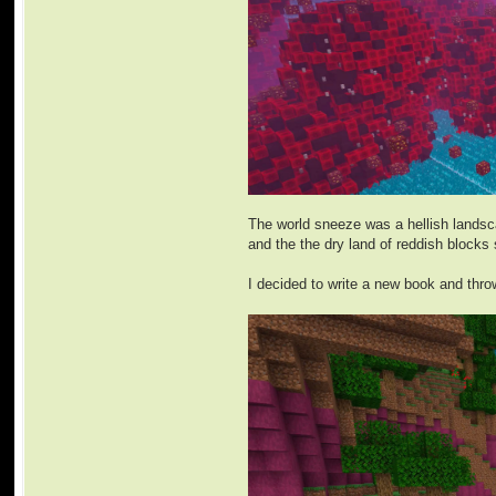
The world sneeze was a hellish landsca
and the the dry land of reddish blocks 
I decided to write a new book and throw