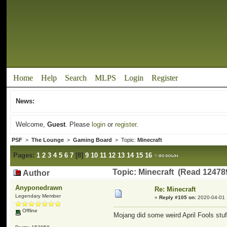
Home
Help
Search
MLPS
Login
Register
News:
Welcome,
Guest
. Please
login
or
register
.
PSF
>
The Lounge
>
Gaming Board
> Topic:
Minecraft
Pages:
1
2
3
4
5
6
7
[
8
]
9
10
11
12
13
14
15
16
Topic: Minecraft (Read 12478
Author
Anyponedrawn
Re: Minecraft
Legendary Member
«
Reply #105 on:
2020-04-01 
Offline
Mojang did some weird April Fools stuf