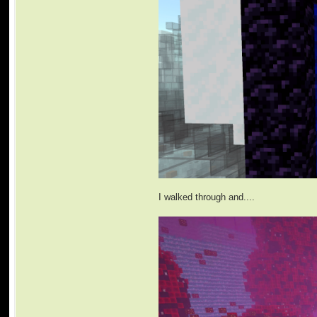
I walked through and....