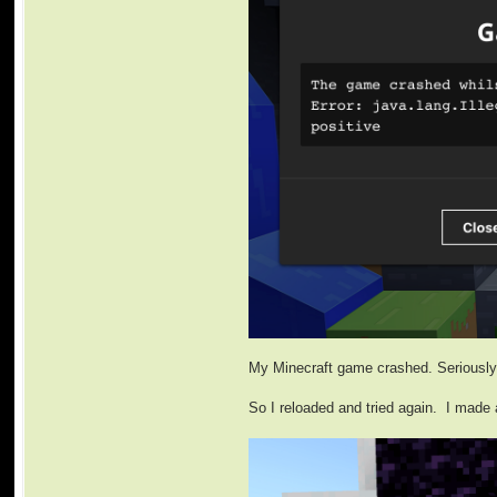
My Minecraft game crashed. Seriously.
So I reloaded and tried again. I made 