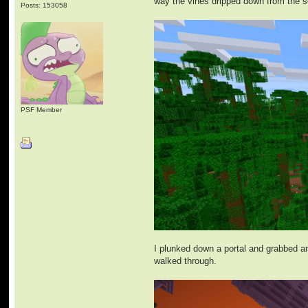
way the vines dripped down from the s
Posts: 153058
PSF Member
I plunked down a portal and grabbed an 
walked through.