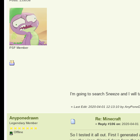
Posts: 153058
PSF Member
I'm going to search Sneeze and I will 
«
Last Edit: 2020-04-01 12:13:10 by AnyPone
Anyponedrawn
Re: Minecraft
Legendary Member
«
Reply #106 on:
2020-04-01 
Offline
So I tested it all out. First I genera