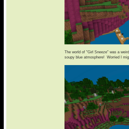
The world of "Girl Sneeze" was a weird
soupy blue atmosphere! Worried I might