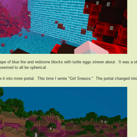
pe of blue fire and redstone blocks with turtle eggs strewn about. It was a 
seemed to all be spherical.
 it into more portal. This time I wrote "Girl Sneeze." The portal changed into