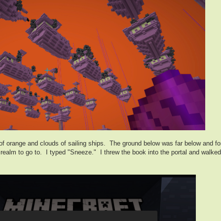
of orange and clouds of sailing ships. The ground below was far below and fore
t realm to go to. I typed "Sneeze." I threw the book into the portal and wal