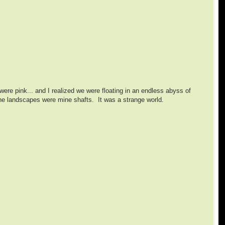
ere pink... and I realized we were floating in an endless abyss of
 the landscapes were mine shafts. It was a strange world.