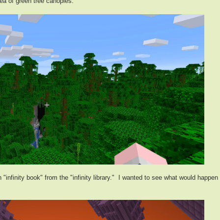
ea of green tree canopies.
"infinity book" from the "infinity library." I wanted to see what would happen 