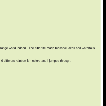
strange world indeed. The blue fire made massive lakes and waterfalls
 6 different rainbow-ish colors and I jumped through.