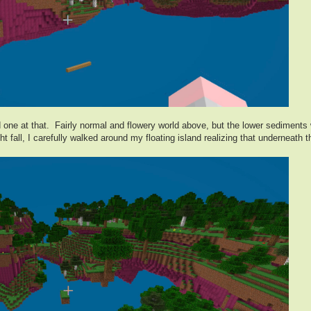
 one at that. Fairly normal and flowery world above, but the lower sediments w
 fall, I carefully walked around my floating island realizing that underneath