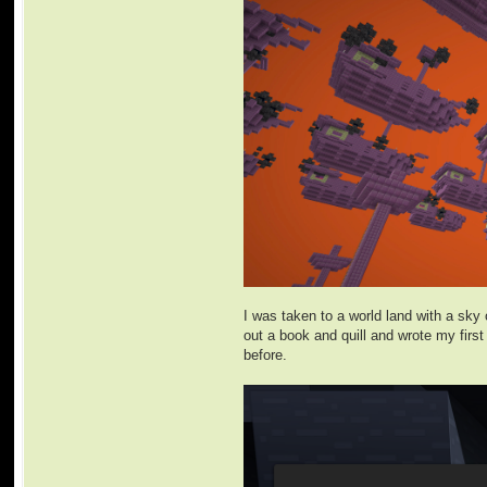
I was taken to a world land with a sky 
out a book and quill and wrote my firs
before.