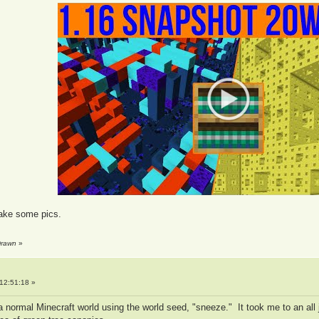
take some pics.
Drawn
»
12:51:18 »
ted a normal Minecraft world using the world seed, "sneeze." It took me to an 