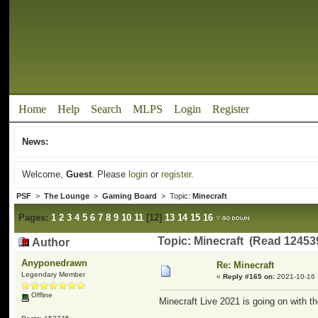
Home
Help
Search
MLPS
Login
Register
News:
Welcome,
Guest
. Please
login
or
register
.
PSF
>
The Lounge
>
Gaming Board
> Topic:
Minecraft
Pages:
1
2
3
4
5
6
7
8
9
10
11
[
12
]
13
14
15
16
Topic: Minecraft (Read 12453
Author
Anyponedrawn
Re: Minecraft
Legendary Member
«
Reply #165 on:
2021-10-16 
Offline
Minecraft Live 2021 is going on with th