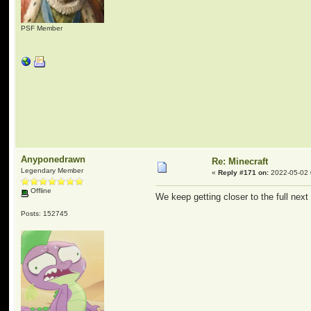
PSF Member
Anyponedrawn
Re: Minecraft
Legendary Member
«
Reply #171 on:
2022-05-02 
Offline
We keep getting closer to the full next
Posts: 152745