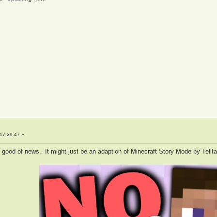
17:29:47 »
oo good of news. It might just be an adaption of Minecraft Story Mode by Tellt