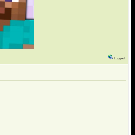
Logged