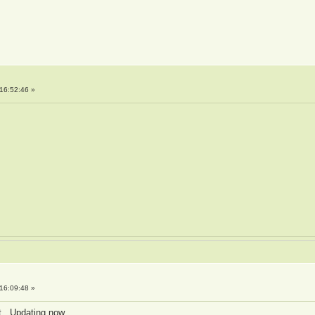
16:52:46 »
16:09:48 »
it. Updating now.