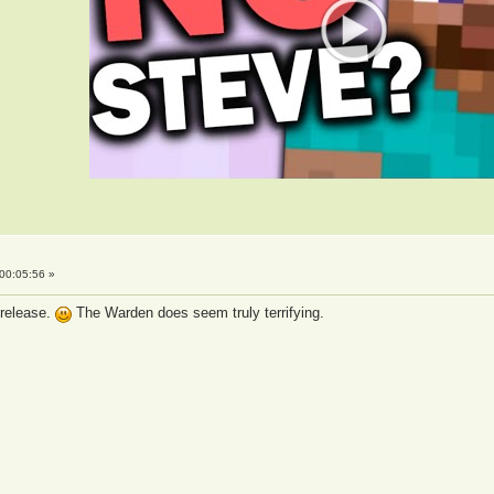
00:05:56 »
 release.
The Warden does seem truly terrifying.