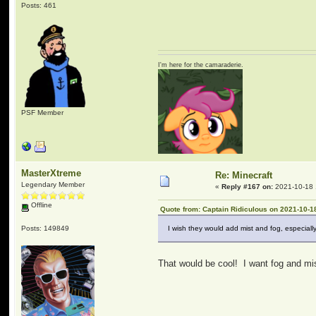
Posts: 461
I'm here for the camaraderie.
PSF Member
MasterXtreme
Re: Minecraft
Legendary Member
«
Reply #167 on:
2021-10-18 
Offline
Quote from: Captain Ridiculous on 2021-10-1
Posts: 149849
I wish they would add mist and fog, especia
That would be cool! I want fog and mis