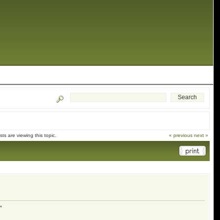
s are viewing this topic.
« previous
next »
"