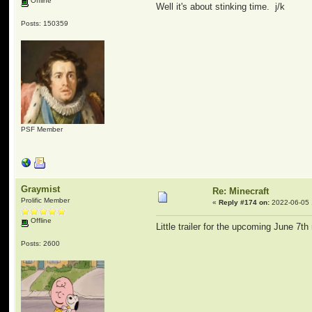
Offline
Well it's about stinking time. j/k
Posts: 150359
PSF Member
Graymist
Re: Minecraft
Prolific Member
«
Reply #174 on:
2022-06-05 
Offline
Little trailer for the upcoming June 7th
Posts: 2600