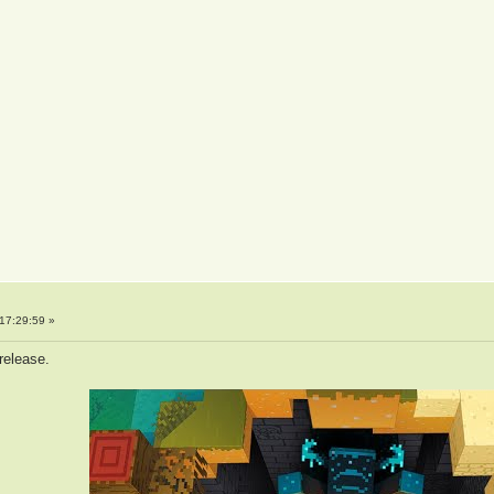
17:29:59 »
 release.