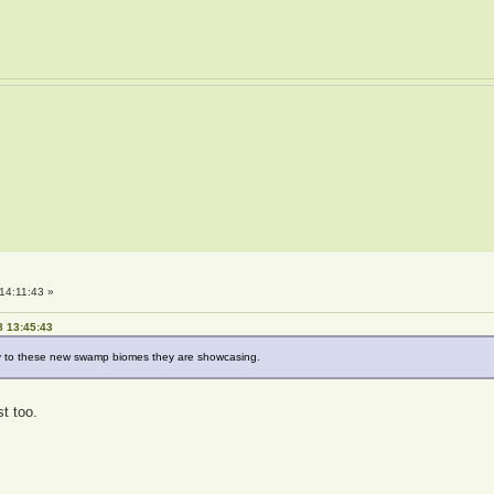
14:11:43 »
8 13:45:43
lly to these new swamp biomes they are showcasing.
t too.