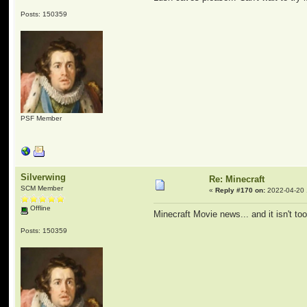
Posts: 150359
PSF Member
Silverwing
Re: Minecraft
SCM Member
«
Reply #170 on:
2022-04-20 
Offline
Minecraft Movie news... and it isn't t
Posts: 150359