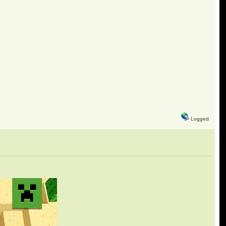
Logged