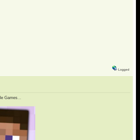
Logged
ale Games...