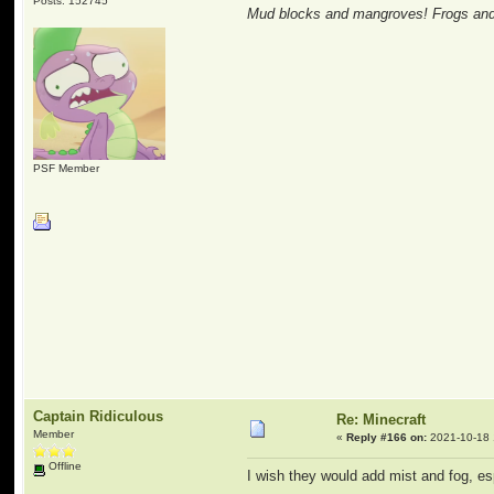
Posts: 152745
Mud blocks and mangroves! Frogs and 
PSF Member
Captain Ridiculous
Re: Minecraft
Member
«
Reply #166 on:
2021-10-18 
Offline
I wish they would add mist and fog, 