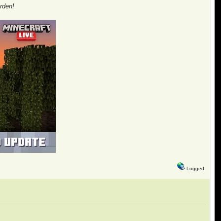
rden!
Logged