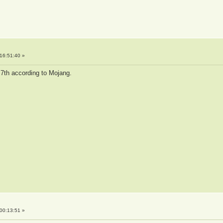
16:51:40 »
 7th according to Mojang.
00:13:51 »