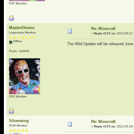
PSF Member
MasterXtreme
Re: Minecraft
Legendary Member
«
Reply #172 on:
2022-05-27 
Offline
The Wild Update will be released June
Posts: 149849
PSF Member
Silverwing
Re: Minecraft
SCM Member
«
Reply #173 on:
2022-05-28 