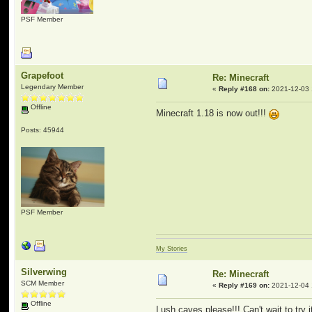
PSF Member
Grapefoot
Re: Minecraft
Legendary Member
«
Reply #168 on:
2021-12-03 
Offline
Minecraft 1.18 is now out!!!
Posts: 45944
PSF Member
My Stories
Silverwing
Re: Minecraft
SCM Member
«
Reply #169 on:
2021-12-04 
Offline
Lush caves please!!! Can't wait to try 