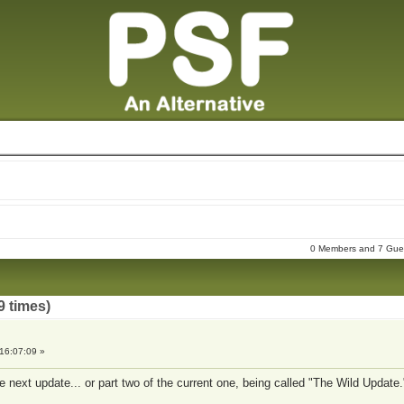
0 Members and 7 Guest
9 times)
16:07:09 »
e next update... or part two of the current one, being called "The Wild Update.