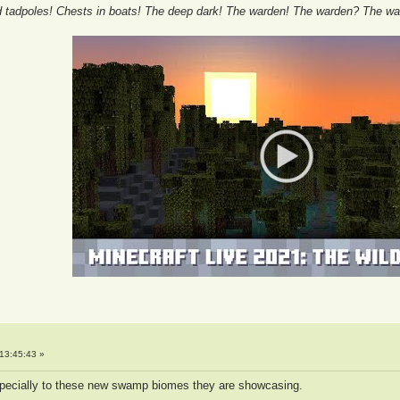
tadpoles! Chests in boats! The deep dark! The warden! The warden? The wa
13:45:43 »
especially to these new swamp biomes they are showcasing.