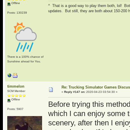
Offline
^ That is a good way to play them both, lol! Both
updates. But still, they are both about 150-200
Posts: 130239
There is a 100% chance of
Sunshine ahead for You.
timmelon
Re: Trucking Simulator Games Discu
SCM Member
«
Reply #147 on:
2020-04-23 03:54:30 »
Offline
Before trying this method
Posts: 5907
which I can enjoy some t
scenery, after then I enjo