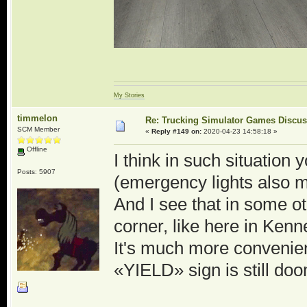
My Stories
timmelon
Re: Trucking Simulator Games Discu
SCM Member
«
Reply #149 on:
2020-04-23 14:58:18 »
Offline
I think in such situation
Posts: 5907
(emergency lights also ma
And I see that in some o
corner, like here in Ken
It's much more convenient
«YIELD» sign is still d