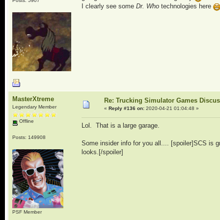
Posts: 5907
I clearly see some
Dr. Who
technologies here
MasterXtreme
Re: Trucking Simulator Games Discu
Legendary Member
«
Reply #136 on:
2020-04-21 01:04:48 »
Offline
Lol. That is a large garage.
Posts: 149908
Some insider info for you all.... [spoiler]SCS is g
looks.[/spoiler]
PSF Member