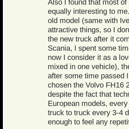
Also I found that most o
equally interesting to m
old model (same with Ive
attractive things, so I d
the new truck after it co
Scania, I spent some tim
now I consider it as a lov
mixed in one vehicle), t
after some time passed I 
chosen the Volvo FH16 2
despite the fact that tech
European models, every 
truck to truck every 3-4 d
enough to feel any repet