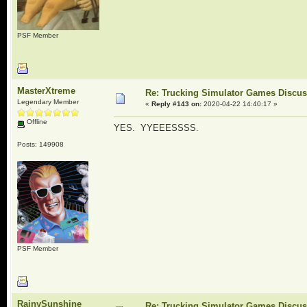
PSF Member
MasterXtreme
Re: Trucking Simulator Games Discu
Legendary Member
«
Reply #143 on:
2020-04-22 14:40:17 »
Offline
YES. YYEEESSSS.
Posts: 149908
PSF Member
RainySunshine
Re: Trucking Simulator Games Discu