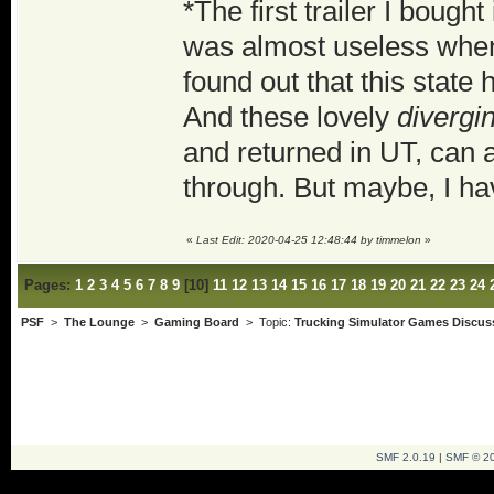
*The first trailer I boug
was almost useless when 
found out that this state
And these lovely
divergi
and returned in UT, can 
through. But maybe, I ha
«
Last Edit: 2020-04-25 12:48:44 by timmelon
»
Pages:
1
2
3
4
5
6
7
8
9
[
10
]
11
12
13
14
15
16
17
18
19
20
21
22
23
24
PSF
>
The Lounge
>
Gaming Board
> Topic:
Trucking Simulator Games Discus
SMF 2.0.19
|
SMF © 2