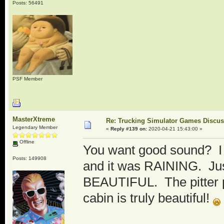
Posts: 56491
PSF Member
MasterXtreme
Re: Trucking Simulator Games Discu
Legendary Member
«
Reply #139 on:
2020-04-21 15:43:00 »
Offline
You want good sound? I 
Posts: 149908
and it was RAINING. Just 
BEAUTIFUL. The pitter pa
cabin is truly beautiful!