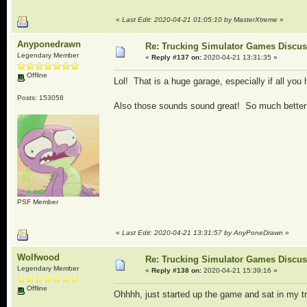
«
Last Edit: 2020-04-21 01:05:10 by MasterXtreme
»
Anyponedrawn
Re: Trucking Simulator Games Discu
Legendary Member
«
Reply #137 on:
2020-04-21 13:31:35 »
Offline
Lol! That is a huge garage, especially if all yo
Posts: 153058
Also those sounds sound great! So much better 
PSF Member
«
Last Edit: 2020-04-21 13:31:57 by AnyPoneDrawn
»
Wolfwood
Re: Trucking Simulator Games Discu
Legendary Member
«
Reply #138 on:
2020-04-21 15:39:16 »
Offline
Ohhhh, just started up the game and sat in my tr