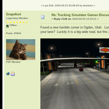
«
Last Edit: 2020-04-23 04:08:45 by timmelon
»
Grapefoot
Re: Trucking Simulator Games Discu
Legendary Member
«
Reply #148 on:
2020-04-23 14:23:21 »
Offline
Found a new horrible corner in Ogden, Utah. Look
your lane? Luckily it is a big wide road, but thi
Posts: 45944
PSF Member