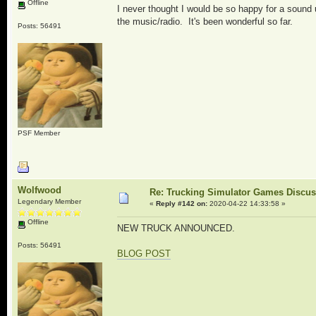
Offline
I never thought I would be so happy for a sound u
the music/radio. It's been wonderful so far.
Posts: 56491
PSF Member
Wolfwood
Re: Trucking Simulator Games Discu
Legendary Member
«
Reply #142 on:
2020-04-22 14:33:58 »
Offline
NEW TRUCK ANNOUNCED.
Posts: 56491
BLOG POST