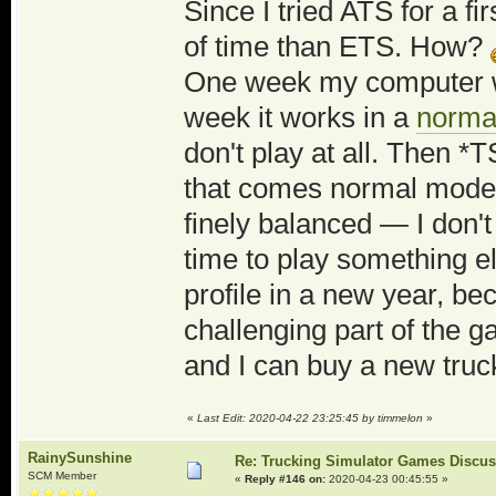
Since I tried ATS for a fi
of time than ETS. How?
One week my computer 
week it works in a
norma
don't play at all. Then 
that comes normal mode a
finely balanced — I don'
time to play something e
profile in a new year, be
challenging part of the g
and I can buy a new truc
«
Last Edit: 2020-04-22 23:25:45 by timmelon
»
RainySunshine
Re: Trucking Simulator Games Discu
SCM Member
«
Reply #146 on:
2020-04-23 00:45:55 »