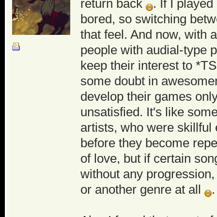
return back
. If I play
bored, so switching betwe
that feel. And now, with
people with audial-type p
keep their interest to *T
some doubt in awesome
develop their games only 
unsatisfied. It's like s
artists, who were skillfu
before they become repeti
of love, but if certain s
without any progression,
or another genre at all
.