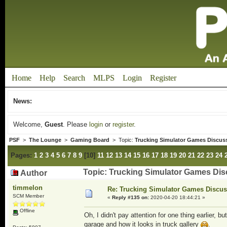
Home
Help
Search
MLPS
Login
Register
News:
Welcome,
Guest
. Please
login
or
register
.
PSF
>
The Lounge
>
Gaming Board
> Topic:
Trucking Simulator Games Discus
Pages:
1
2
3
4
5
6
7
8
9
[
10
]
11
12
13
14
15
16
17
18
19
20
21
22
23
24
Topic: Trucking Simulator Games Dis
Author
timmelon
Re: Trucking Simulator Games Discu
SCM Member
«
Reply #135 on:
2020-04-20 18:44:21 »
Offline
Oh, I didn't pay attention for one thing earlier, 
garage and how it looks in truck gallery
.