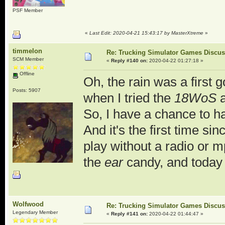
PSF Member
«
Last Edit: 2020-04-21 15:43:17 by MasterXtreme
»
timmelon
Re: Trucking Simulator Games Discu
SCM Member
«
Reply #140 on:
2020-04-22 01:27:18 »
Offline
Oh, the rain was a first 
Posts: 5907
when I tried the
18WoS
a
So, I have a chance to h
And it's the first time si
play without a radio or
the
ear
candy, and today 
Wolfwood
Re: Trucking Simulator Games Discu
Legendary Member
«
Reply #141 on:
2020-04-22 01:44:47 »