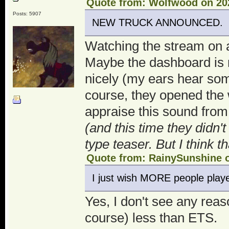
Quote from: Wolfwood on 202
Posts: 5907
NEW TRUCK ANNOUNCED.
Watching the stream on
Maybe the dashboard is n
nicely (my ears hear so
course, they opened the 
appraise this sound from 
(and this time they didn'
type teaser. But I think 
Quote from: RainySunshine o
I just wish MORE people play
Yes, I don't see any reas
course) less than ETS.