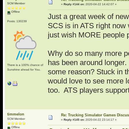
SCM Member
«
Reply #144 on:
2020-04-22 14:42:07 »
Offline
Just a great week of new
Posts: 130239
SCS is in ATS right now
just wish MORE people p
Why do so many more p
has been around longer. A
There is a 100% chance of
some reason? Stuck in t
Sunshine ahead for You.
would love to see more 
too. ATS players suppor
timmelon
Re: Trucking Simulator Games Discu
SCM Member
«
Reply #145 on:
2020-04-22 23:14:17 »
Offline