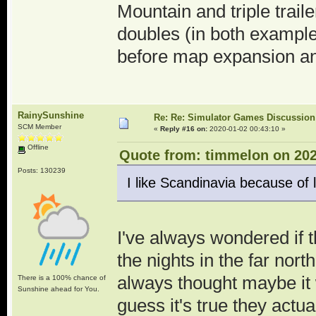
Mountain and triple trai
doubles (in both example
before map expansion and
RainySunshine
Re: Re: Simulator Games Discussion
SCM Member
«
Reply #16 on:
2020-01-02 00:43:10 »
Offline
Quote from: timmelon on 202
Posts: 130239
I like Scandinavia because of 
I've always wondered if t
the nights in the far nor
always thought maybe it 
There is a 100% chance of
Sunshine ahead for You.
guess it's true they actua