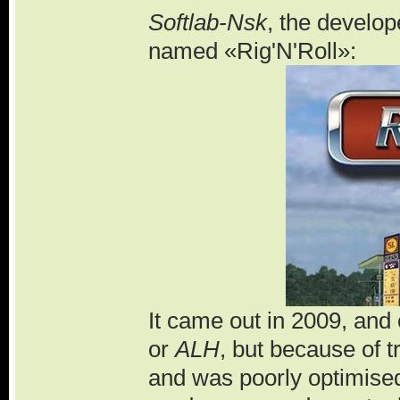
Softlab-Nsk
, the develo
named «Rig'N'Roll»:
It came out in 2009, and
or
ALH
, but because of t
and was poorly optimise