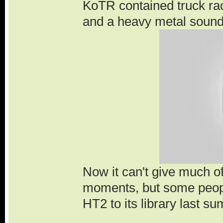
KoTR contained truck rac
and a heavy metal sound
Now it can't give much 
moments, but some peopl
HT2 to its library last s