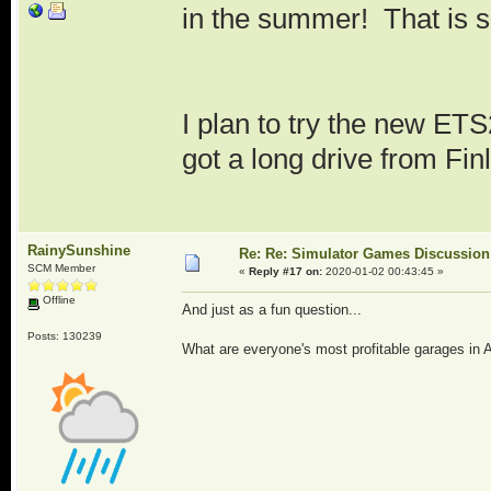
in the summer! That is s
I plan to try the new ETS
got a long drive from Finl
RainySunshine
Re: Re: Simulator Games Discussion
SCM Member
«
Reply #17 on:
2020-01-02 00:43:45 »
Offline
And just as a fun question...
Posts: 130239
What are everyone's most profitable garages i