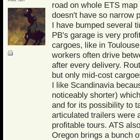
Posts: 5907
road on whole ETS map and
doesn't have so narrow 
I have bumped several ti
PB's garage is very profi
cargoes, like in Toulouse
workers often drive betw
after every delivery. Rou
but only mid-cost cargoes
I like Scandinavia becaus
noticeably shorter) whic
and for its possibility to
articulated trailers wer
profitable tours. ATS al
Oregon brings a bunch of