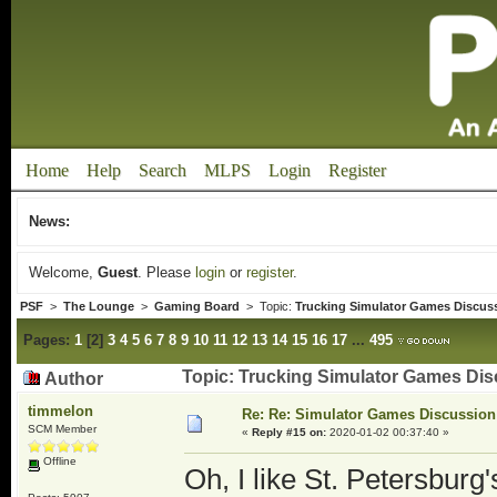
Home
Help
Search
MLPS
Login
Register
News:
Welcome,
Guest
. Please
login
or
register
.
PSF
>
The Lounge
>
Gaming Board
> Topic:
Trucking Simulator Games Discus
Pages:
1
[
2
]
3
4
5
6
7
8
9
10
11
12
13
14
15
16
17
...
495
Topic: Trucking Simulator Games Dis
Author
timmelon
Re: Re: Simulator Games Discussion
SCM Member
«
Reply #15 on:
2020-01-02 00:37:40 »
Offline
Oh, I like St. Petersburg