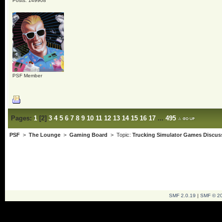
Posts: 149908
PSF Member
Pages:
1
[
2
]
3
4
5
6
7
8
9
10
11
12
13
14
15
16
17
...
495
PSF
>
The Lounge
>
Gaming Board
> Topic:
Trucking Simulator Games Discus
SMF 2.0.19
|
SMF © 2