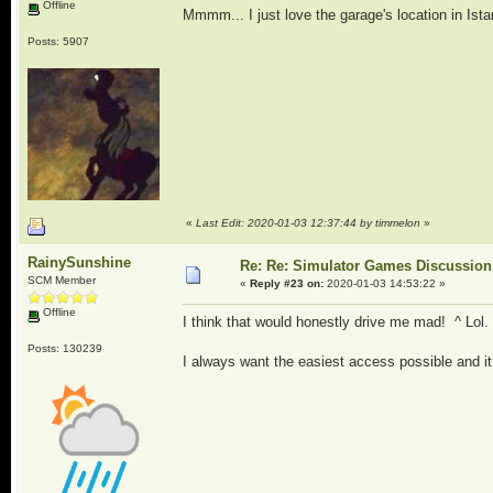
Offline
Mmmm... I just love the garage's location in Ista
Posts: 5907
«
Last Edit: 2020-01-03 12:37:44 by timmelon
»
RainySunshine
Re: Re: Simulator Games Discussion
SCM Member
«
Reply #23 on:
2020-01-03 14:53:22 »
Offline
I think that would honestly drive me mad! ^ Lol.
Posts: 130239
I always want the easiest access possible and it h