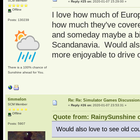
SCM Member
«
Reply #25 on:
2020-01-07 15:29:00 »
Offline
I love how much of Europ
Posts: 130239
how much they've covere
and someday maybe a bit 
Scandanavia. Would also 
more enjoyable to drive 
There is a 100% chance of
Sunshine ahead for You.
timmelon
Re: Re: Simulator Games Discussion
SCM Member
«
Reply #26 on:
2020-01-07 23:53:31 »
Offline
Quote from: RainySunshine o
Posts: 5907
Would also love to see old cou