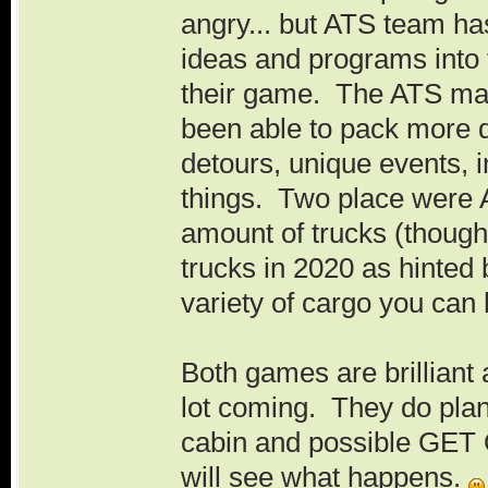
angry... but ATS team ha
ideas and programs into
their game. The ATS map
been able to pack more 
detours, unique events, i
things. Two place were 
amount of trucks (though
trucks in 2020 as hinted
variety of cargo you can h
Both games are brilliant
lot coming. They do plan
cabin and possible GE
will see what happens.