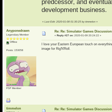
predcessor, and eventua
development business.
«
Last Edit: 2020-01-08 01:30:25 by timmelon
»
Anyponedrawn
Re: Re: Simulator Games Discussion
Legendary Member
«
Reply #27 on:
2020-01-09 20:24:22 »
Offline
I love your Eastern European touch on everythi
image for Rig'N'Roll.
Posts: 153058
PSF Member
timmelon
Re: Re: Simulator Games Discussion