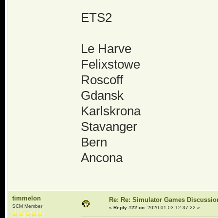
ETS2
Le Harve
Felixstowe
Roscoff
Gdansk
Karlskrona
Stavanger
Bern
Ancona
timmelon
Re: Re: Simulator Games Discussio
SCM Member
«
Reply #22 on:
2020-01-03 12:37:22 »