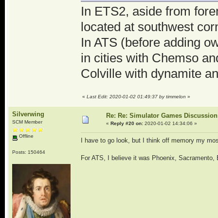
In ETS2, aside from for
located at southwest cor
In ATS (before adding ow
in cities with Chemso a
Colville with dynamite a
«
Last Edit: 2020-01-02 01:49:37 by timmelon
»
Silverwing
Re: Re: Simulator Games Discussion
SCM Member
«
Reply #20 on:
2020-01-02 14:34:06 »
Offline
I have to go look, but I think off memory my mo
Posts: 150464
For ATS, I believe it was Phoenix, Sacramento