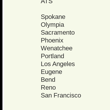
ATS
Spokane
Olympia
Sacramento
Phoenix
Wenatchee
Portland
Los Angeles
Eugene
Bend
Reno
San Francisco