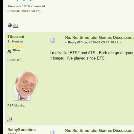
There is a 100% chance of
Sunshine ahead for You.
Tüsszent
Re: Re: Simulator Games Discussion
Sr. Member
«
Reply #24 on:
2020-01-05 22:38:33 »
Offline
I really like ETS2 and ATS. Both are great games
it longer. I've played since ETS.
Posts: 683
PSF Member
RainySunshine
Re: Re: Simulator Games Discussion