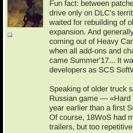
Fun fact: between patche
drive only on DLC's terri
waited for rebuilding of o
expansion. And generally
coming out of Heavy Carg
when all add-ons and ch
came Summer'17... It wa
developers as SCS SoftW
Speaking of older truck sim
Russian game — «Hard Tr
year earlier than a first
Of course, 18WoS had mor
trailers, but too repetit