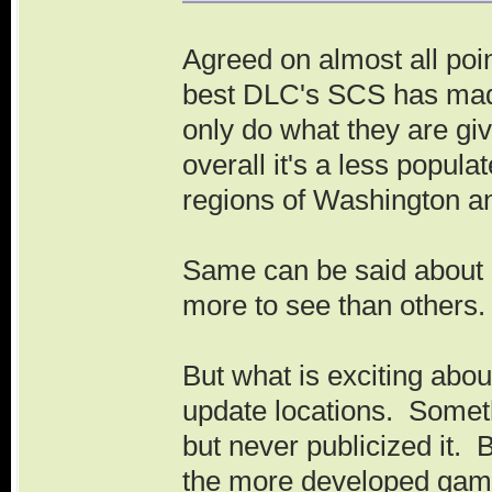
Agreed on almost all poi
best DLC's SCS has made
only do what they are gi
overall it's a less popul
regions of Washington a
Same can be said about 
more to see than others
But what is exciting abo
update locations. Somet
but never publicized it. 
the more developed game