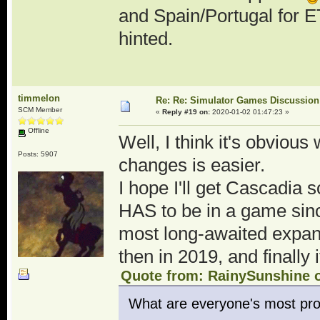
and Spain/Portugal for E
hinted.
timmelon
Re: Re: Simulator Games Discussion
SCM Member
«
Reply #19 on:
2020-01-02 01:47:23 »
Offline
Well, I think it's obviou
Posts: 5907
changes is easier.
I hope I'll get Cascadia s
HAS to be in a game since
most long-awaited expans
then in 2019, and finally
Quote from: RainySunshine o
What are everyone's most pro