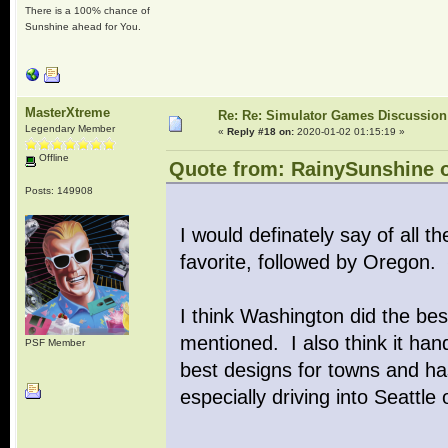
There is a 100% chance of
Sunshine ahead for You.
MasterXtreme
Re: Re: Simulator Games Discussion
Legendary Member
«
Reply #18 on:
2020-01-02 01:15:19 »
Offline
Quote from: RainySunshine o
Posts: 149908
I would definately say of all
favorite, followed by Oregon.
I think Washington did the be
mentioned. I also think it hand
PSF Member
best designs for towns and ha
especially driving into Seattl