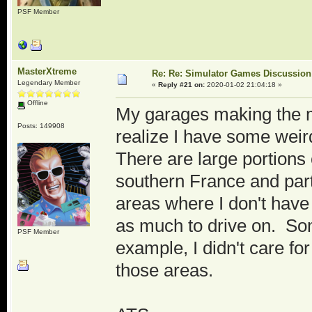
PSF Member
MasterXtreme
Re: Re: Simulator Games Discussion
Legendary Member
«
Reply #21 on:
2020-01-02 21:04:18 »
Offline
My garages making the mo
Posts: 149908
realize I have some weird 
There are large portions 
southern France and part
areas where I don't have
as much to drive on. Som
PSF Member
example, I didn't care for
those areas.