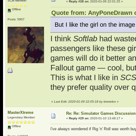
SCM Member
«
Reply #28 on:
2020-01-09 22:01:25 »
Offline
Quote from: AnyPoneDrawn o
Posts: 5907
But I like the girl on the image
I think
Softlab
had wasted 
passengers like these gir
games will do it better an
Fallout game — cool, bu
This is what I like in
SC
they prefer quality over 
«
Last Edit: 2020-01-09 22:05:18 by timmelon
»
MasterXtreme
Re: Re: Simulator Games Discussion
Legendary Member
«
Reply #29 on:
2020-01-10 13:48:17 »
Offline
I've always wondered if Rig 'n' Roll was worth buy