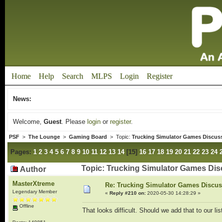
Home
Help
Search
MLPS
Login
Register
News:
Welcome,
Guest
. Please
login
or
register
.
PSF
>
The Lounge
>
Gaming Board
> Topic:
Trucking Simulator Games Discus
Pages:
1
2
3
4
5
6
7
8
9
10
11
12
13
14
[
15
]
16
17
18
19
20
21
22
23
24
Topic: Trucking Simulator Games Dis
Author
MasterXtreme
Re: Trucking Simulator Games Discu
Legendary Member
«
Reply #210 on:
2020-05-30 14:28:29 »
Offline
That looks difficult. Should we add that to our li