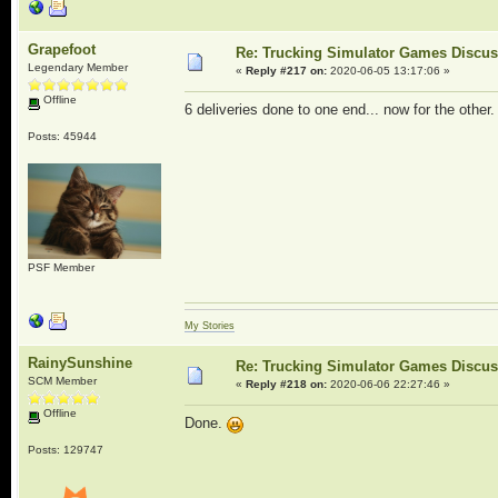
Grapefoot
Re: Trucking Simulator Games Discu
Legendary Member
«
Reply #217 on:
2020-06-05 13:17:06 »
Offline
6 deliveries done to one end... now for the other.
Posts: 45944
PSF Member
My Stories
RainySunshine
Re: Trucking Simulator Games Discu
SCM Member
«
Reply #218 on:
2020-06-06 22:27:46 »
Offline
Done.
Posts: 129747