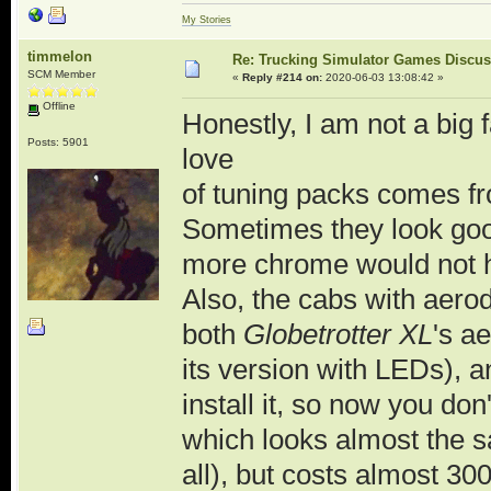
My Stories
timmelon
Re: Trucking Simulator Games Discu
SCM Member
«
Reply #214 on:
2020-06-03 13:08:42 »
Offline
Honestly, I am not a big 
Posts: 5901
love
of tuning packs comes from
Sometimes they look good
more chrome would not 
Also, the cabs with aero
both
Globetrotter XL
's a
its version with LEDs), 
install it, so now you do
which looks almost the sa
all), but costs almost 3