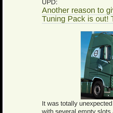
UPD:
Another reason to g
Tuning Pack is out! T
It was totally unexpecte
with several empty slots