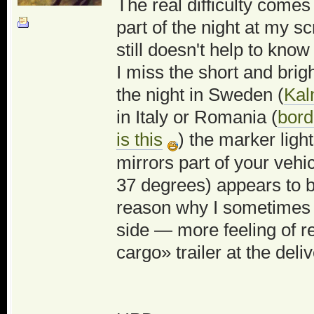
The real difficulty come
part of the night at my s
still doesn't help to know
I miss the short and bri
the night in Sweden (
Kal
in Italy or Romania (
bord
is this
) the marker light
mirrors part of your veh
37 degrees) appears to b
reason why I sometimes re
side — more feeling of re
cargo» trailer at the deli