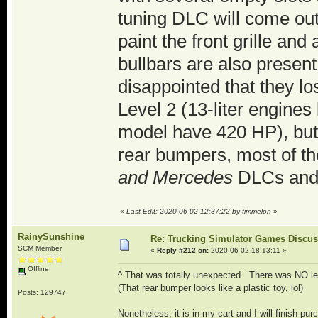
tuning DLC will come out 
paint the front grille an
bullbars are also presen
disappointed that they lo
Level 2 (13-liter engine
model have 420 HP), but th
rear bumpers, most of th
and Mercedes
DLCs and 
«
Last Edit: 2020-06-02 12:37:22 by timmelon
»
RainySunshine
Re: Trucking Simulator Games Discu
SCM Member
«
Reply #212 on:
2020-06-02 18:13:11 »
Offline
^ That was totally unexpected. There was NO le
(That rear bumper looks like a plastic toy, lol)
Posts: 129747
Nonetheless, it is in my cart and I will finish pur