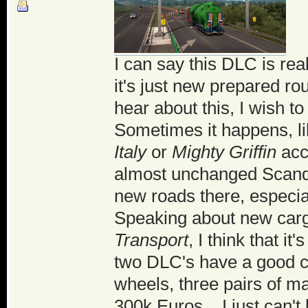
I can say this DLC is rea
it's just new prepared ro
hear about this, I wish t
Sometimes it happens, li
Italy
or
Mighty Griffin
acce
almost unchanged Scandi
new roads there, especia
Speaking about new car
Transport
, I think that i
two DLC's have a good c
wheels, three pairs of ma
300k Euros... I just can'