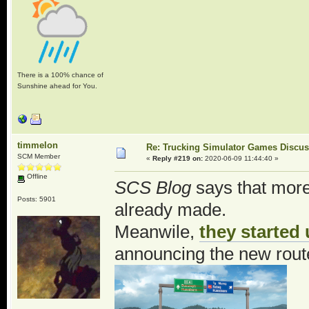
There is a 100% chance of
Sunshine ahead for You.
timmelon
Re: Trucking Simulator Games Discu
SCM Member
«
Reply #219 on:
2020-06-09 11:44:40 »
Offline
SCS Blog
says that more 
Posts: 5901
already made.
Meanwile,
they started
announcing the new rout