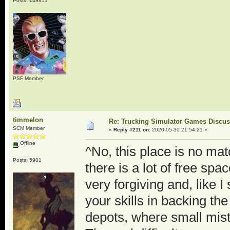
Posts: 149851
PSF Member
timmelon
Re: Trucking Simulator Games Discu
SCM Member
«
Reply #211 on:
2020-05-30 21:54:21 »
Offline
^No, this place is no mat
Posts: 5901
there is a lot of free spac
very forgiving and, like 
your skills in backing th
depots, where small mis