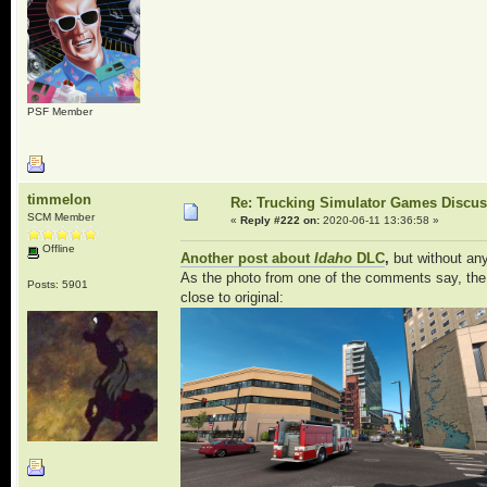
PSF Member
timmelon
Re: Trucking Simulator Games Discu
SCM Member
«
Reply #222 on:
2020-06-11 13:36:58 »
Offline
Another post about
Idaho
DLC
,
but without any
As the photo from one of the comments say, the B
Posts: 5901
close to original: