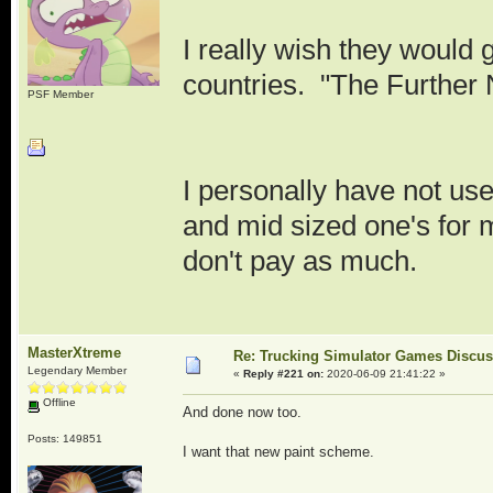
I really wish they would 
countries. "The Further
PSF Member
I personally have not used
and mid sized one's for 
don't pay as much.
MasterXtreme
Re: Trucking Simulator Games Discu
Legendary Member
«
Reply #221 on:
2020-06-09 21:41:22 »
Offline
And done now too.
Posts: 149851
I want that new paint scheme.