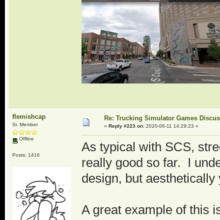
flemishcap
Re: Trucking Simulator Games Discu
Sr. Member
«
Reply #223 on:
2020-06-11 14:29:23 »
Offline
As typical with SCS, stre
Posts: 1416
really good so far. I un
design, but aesthetically 
A great example of this 