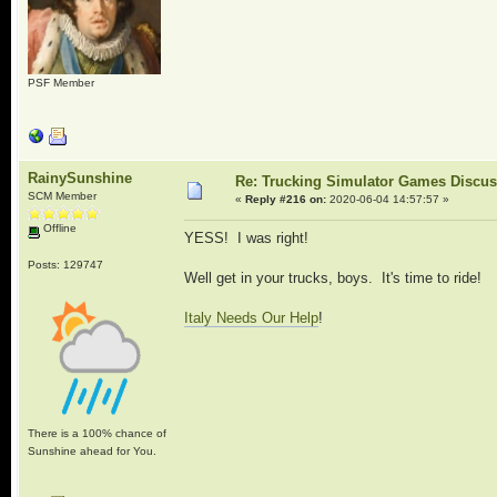
PSF Member
RainySunshine
Re: Trucking Simulator Games Discu
SCM Member
«
Reply #216 on:
2020-06-04 14:57:57 »
Offline
YESS! I was right!
Posts: 129747
Well get in your trucks, boys. It's time to ride!
Italy Needs Our Help
!
There is a 100% chance of
Sunshine ahead for You.