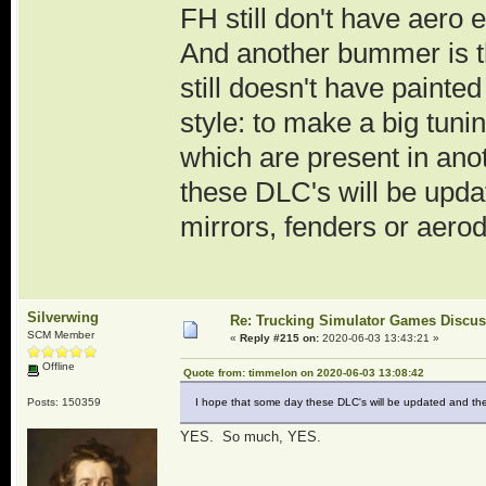
FH still don't have aero
And another bummer is th
still doesn't have painte
style: to make a big tuni
which are present in ano
these DLC's will be upda
mirrors, fenders or aerod
Silverwing
Re: Trucking Simulator Games Discu
SCM Member
«
Reply #215 on:
2020-06-03 13:43:21 »
Offline
Quote from: timmelon on 2020-06-03 13:08:42
Posts: 150359
I hope that some day these DLC's will be updated and the m
YES. So much, YES.