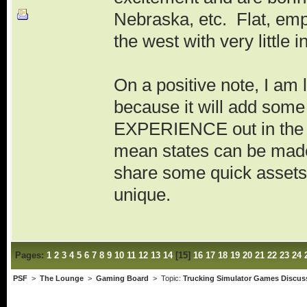
Nebraska, etc. Flat, emp
the west with very little i
On a positive note, I am 
because it will add so
EXPERIENCE out in the mi
mean states can be made
share some quick assets 
unique.
Pages:
1
2
3
4
5
6
7
8
9
10
11
12
13
14
[
15
]
16
17
18
19
20
21
22
23
24
PSF
>
The Lounge
>
Gaming Board
> Topic:
Trucking Simulator Games Discus