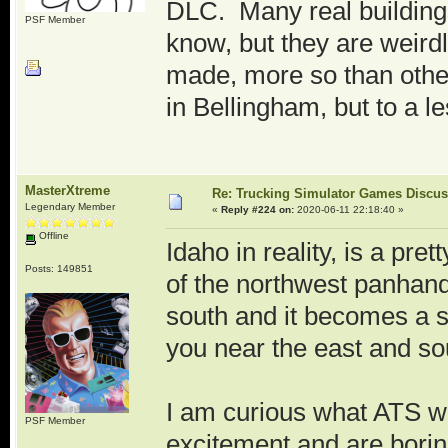
DLC. Many real buildings 
PSF Member
know, but they are weir
made, more so than other 
in Bellingham, but to a l
MasterXtreme
Re: Trucking Simulator Games Discu
Legendary Member
«
Reply #224 on:
2020-06-11 22:18:40 »
Offline
Idaho in reality, is a pret
Posts: 149851
of the northwest panhand
south and it becomes a s
you near the east and so
I am curious what ATS wil
PSF Member
excitement and are borin