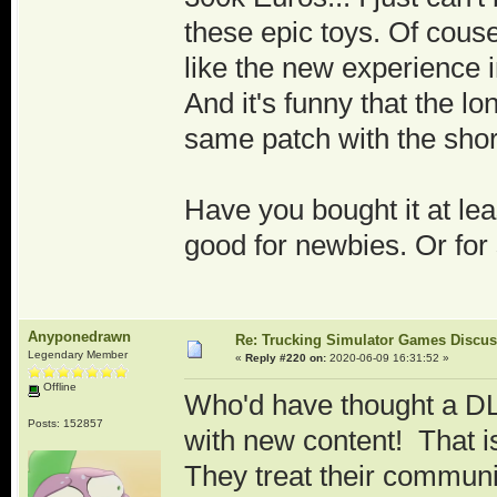
these epic toys. Of couse
like the new experience i
And it's funny that the lo
same patch with the sho
Have you bought it at lea
good for newbies. Or fo
Anyponedrawn
Re: Trucking Simulator Games Discu
Legendary Member
«
Reply #220 on:
2020-06-09 16:31:52 »
Offline
Who'd have thought a DLC
Posts: 152857
with new content! That 
They treat their communi