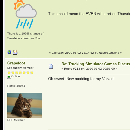
This should mean the EVEN will start on Thurs
There is a 100% chance of
Sunshine ahead for You.
«
Last Edit: 2020-06-02 18:14:52 by RainySunshine
»
Grapefoot
Re: Trucking Simulator Games Discu
Legendary Member
«
Reply #213 on:
2020-06-02 20:56:00 »
Offline
Oh sweet. New modding for my Volvos!
Posts: 45944
PSF Member