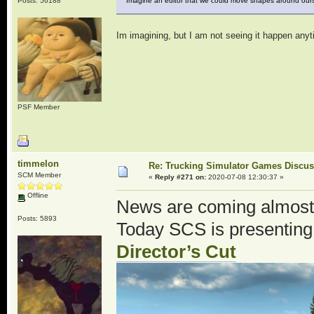
Posts: 56188
Imagine an editor that we could move shapes around ours
Im imagining, but I am not seeing it happen any
PSF Member
timmelon
Re: Trucking Simulator Games Discu
SCM Member
«
Reply #271 on:
2020-07-08 12:30:37 »
Offline
News are coming almost
Posts: 5893
Today SCS is presenting
Director’s Cut