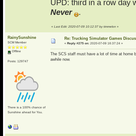
UPD: third in a row day 
Never
.
«
Last Edit: 2020-07-09 10:12:37 by timmelon
»
RainySunshine
Re: Trucking Simulator Games Discu
SCM Member
«
Reply #275 on:
2020-07-09 16:37:24 »
Offline
The SCS staff must have a lot of time at home be
awhile now.
Posts: 129747
There is a 100% chance of
Sunshine ahead for You.