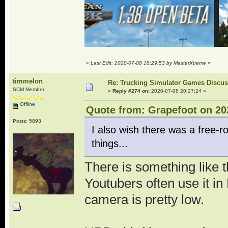
«
Last Edit: 2020-07-08 18:29:53 by MasterXtreme
»
timmelon
Re: Trucking Simulator Games Discu
SCM Member
«
Reply #274 on:
2020-07-08 20:27:24 »
Offline
Quote from: Grapefoot on 20
Posts: 5893
I also wish there was a free-
things...
There is something like 
Youtubers often use it in
camera is pretty low.