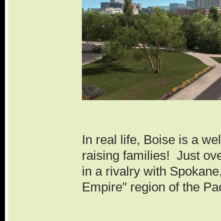
In real life, Boise is a we
raising families! Just over
in a rivalry with Spokane,
Empire" region of the Pa