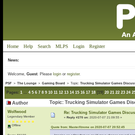
Home
Help
Search
MLPS
Login
Register
News:
Welcome,
Guest
. Please
login
or
register
.
PSF
>
The Lounge
>
Gaming Board
> Topic:
Trucking Simulator Games Discus
Pages:
1
...
4
5
6
7
8
9
10
11
12
13
14
15
16
17
18
[
19
]
20
21
22
23
24
2
Topic: Trucking Simulator Games Di
Author
Wolfwood
Re: Trucking Simulator Games Discu
Legendary Member
«
Reply #270 on:
2020-07-07 21:09:55 »
Offline
Quote from: MasterXtreme on 2020-07-07 20:52:45