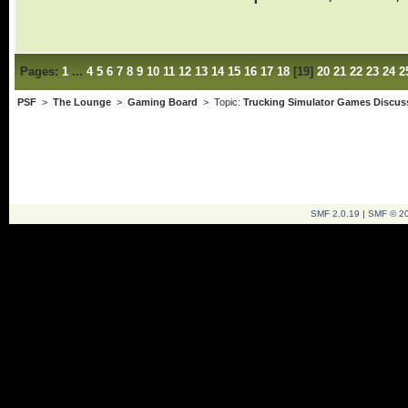
Pages:
1
...
4
5
6
7
8
9
10
11
12
13
14
15
16
17
18
[
19
]
20
21
22
23
24
2
PSF
>
The Lounge
>
Gaming Board
> Topic:
Trucking Simulator Games Discus
SMF 2.0.19
|
SMF © 2