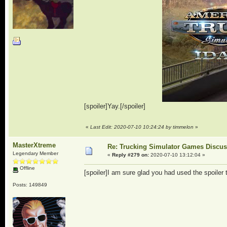
[spoiler]Yay.[/spoiler]
«
Last Edit: 2020-07-10 10:24:24 by timmelon
»
MasterXtreme
Re: Trucking Simulator Games Discu
Legendary Member
«
Reply #279 on:
2020-07-10 13:12:04 »
Offline
[spoiler]I am sure glad you had used the spoiler ta
Posts: 149849