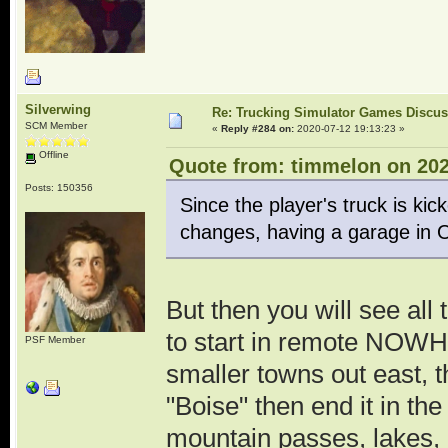
Silverwing
Re: Trucking Simulator Games Discu
SCM Member
«
Reply #284 on:
2020-07-12 19:13:23 »
Offline
Quote from: timmelon on 202
Posts: 150356
Since the player's truck is ki
changes, having a garage in On
But then you will see all 
to start in remote NOWH
PSF Member
smaller towns out east, t
"Boise" then end it in the
mountain passes, lakes, 