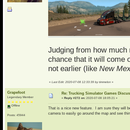
Judging from how much 
chance that it will come o
not earlier (like
New Mex
«
Last Edit: 2020-07-08 12:33:39 by timmelon
»
Grapefoot
Re: Trucking Simulator Games Discu
Legendary Member
«
Reply #272 on:
2020-07-08 18:05:21 »
Offline
That is a nice new feature. I am sure they will 
camera to easily go around the map and see thing
Posts: 45944