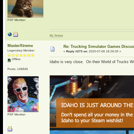
PSF Member
My Stories
MasterXtreme
Re: Trucking Simulator Games Discu
Legendary Member
«
Reply #273 on:
2020-07-08 18:29:35 »
Offline
Idaho is very close. On their World of Trucks Web
Posts: 149849
PSF Member