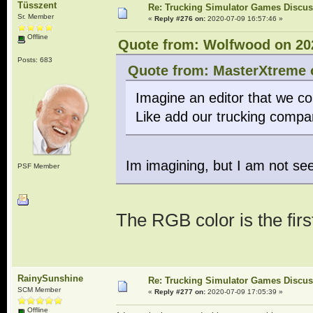
Tüsszent
Re: Trucking Simulator Games Discu
Sr. Member
«
Reply #276 on:
2020-07-09 16:57:46 »
Offline
Quote from: Wolfwood on 202
Posts: 683
Quote from: MasterXtreme o
Imagine an editor that we c
Like add our trucking compa
Im imagining, but I am not se
PSF Member
The RGB color is the firs
RainySunshine
Re: Trucking Simulator Games Discu
SCM Member
«
Reply #277 on:
2020-07-09 17:05:39 »
Offline