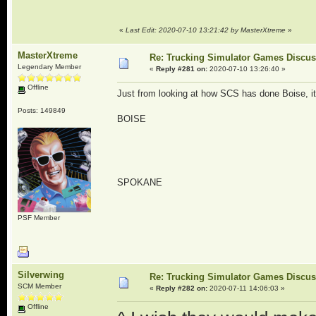
«
Last Edit: 2020-07-10 13:21:42 by MasterXtreme
»
MasterXtreme
Re: Trucking Simulator Games Discu
Legendary Member
«
Reply #281 on:
2020-07-10 13:26:40 »
Offline
Just from looking at how SCS has done Boise, it
Posts: 149849
BOISE
SPOKANE
PSF Member
Silverwing
Re: Trucking Simulator Games Discu
SCM Member
«
Reply #282 on:
2020-07-11 14:06:03 »
Offline