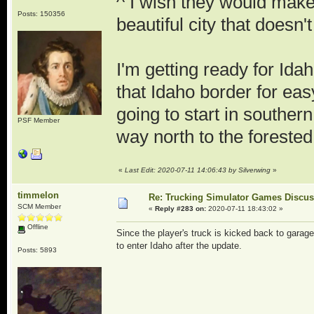
^ I wish they would make 
Posts: 150356
beautiful city that doesn'
I'm getting ready for Ida
that Idaho border for eas
going to start in southe
PSF Member
way north to the foreste
«
Last Edit: 2020-07-11 14:06:43 by Silverwing
»
timmelon
Re: Trucking Simulator Games Discu
SCM Member
«
Reply #283 on:
2020-07-11 18:43:02 »
Offline
Since the player's truck is kicked back to garag
to enter Idaho after the update.
Posts: 5893