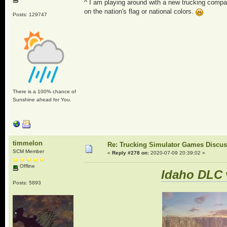
^ I am playing around with a new trucking compa
on the nation's flag or national colors.
Posts: 129747
There is a 100% chance of
Sunshine ahead for You.
timmelon
Re: Trucking Simulator Games Discu
SCM Member
«
Reply #278 on:
2020-07-09 20:39:02 »
Offline
Idaho DLC
Posts: 5893