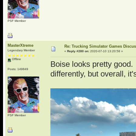
PSF Member
MasterXtreme
Re: Trucking Simulator Games Discu
Legendary Member
«
Reply #280 on:
2020-07-10 13:20:58 »
Offline
Boise looks pretty good
Posts: 149849
differently, but overall, it
PSF Member