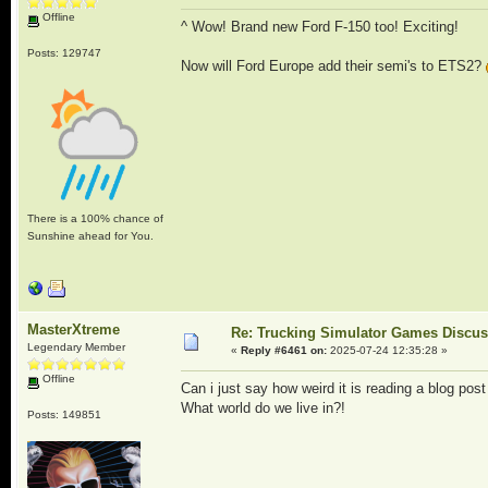
Offline
^ Wow! Brand new Ford F-150 too! Exciting!
Posts: 129747
Now will Ford Europe add their semi's to ETS2?
There is a 100% chance of
Sunshine ahead for You.
MasterXtreme
Re: Trucking Simulator Games Discu
Legendary Member
«
Reply #6461 on:
2025-07-24 12:35:28 »
Offline
Can i just say how weird it is reading a blog p
What world do we live in?!
Posts: 149851