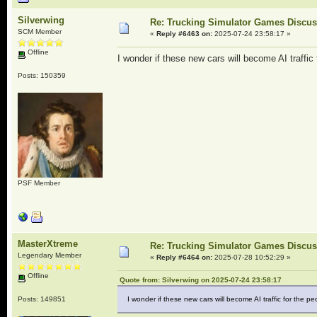
Silverwing
Re: Trucking Simulator Games Discu
SCM Member
«
Reply #6463 on:
2025-07-24 23:58:17 »
Offline
I wonder if these new cars will become AI traffi
Posts: 150359
PSF Member
MasterXtreme
Re: Trucking Simulator Games Discu
Legendary Member
«
Reply #6464 on:
2025-07-28 10:52:29 »
Offline
Quote from: Silverwing on 2025-07-24 23:58:17
Posts: 149851
I wonder if these new cars will become AI traffic for the