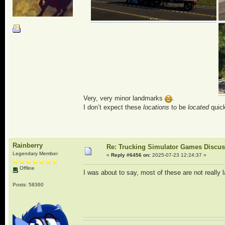
Very, very minor landmarks
.
I don’t expect these
locations
to be
located
quick
Rainberry
Re: Trucking Simulator Games Discu
Legendary Member
«
Reply #6456 on:
2025-07-23 12:24:37 »
Offline
I was about to say, most of these are not really
Posts: 58360