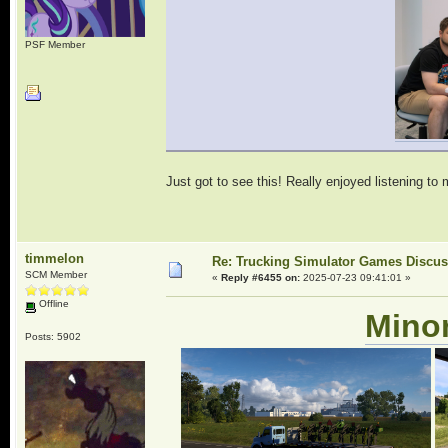
PSF Member
Just got to see this! Really enjoyed listening to m
timmelon
Re: Trucking Simulator Games Discu
SCM Member
«
Reply #6455 on:
2025-07-23 09:41:01 »
Offline
Minor
Posts: 5902