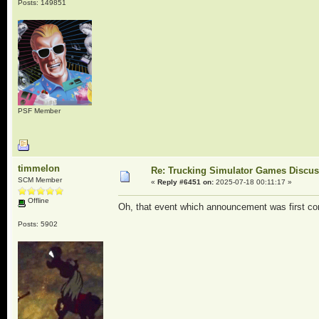
Posts: 149851
PSF Member
timmelon
Re: Trucking Simulator Games Discu
SCM Member
«
Reply #6451 on:
2025-07-18 00:11:17 »
Offline
Oh, that event which announcement was first c
Posts: 5902