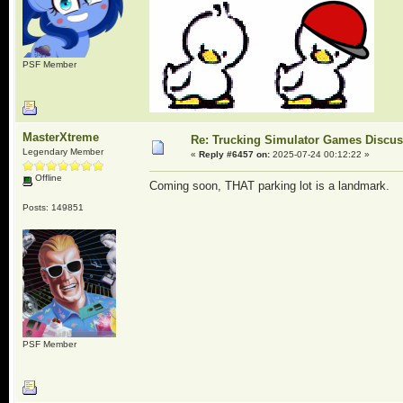
PSF Member
MasterXtreme
Re: Trucking Simulator Games Discu
Legendary Member
«
Reply #6457 on:
2025-07-24 00:12:22 »
Offline
Coming soon, THAT parking lot is a landmark.
Posts: 149851
PSF Member