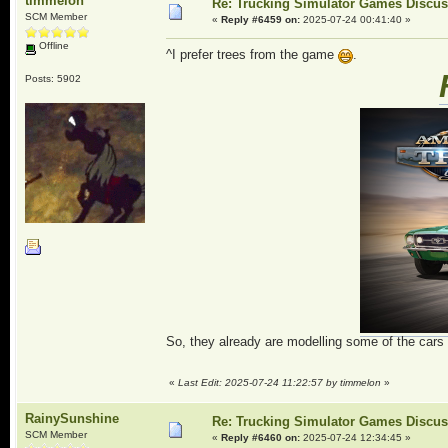
timmelon
Re: Trucking Simulator Games Discu
SCM Member
«
Reply #6459 on:
2025-07-24 00:41:40 »
Offline
^I prefer trees from the game
.
Posts: 5902
So, they already are modelling some of the cars
«
Last Edit: 2025-07-24 11:22:57 by timmelon
»
RainySunshine
Re: Trucking Simulator Games Discu
SCM Member
«
Reply #6460 on:
2025-07-24 12:34:45 »