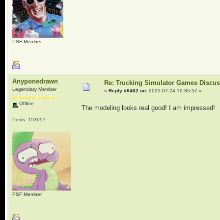
PSF Member
Anyponedrawn
Re: Trucking Simulator Games Discu
Legendary Member
«
Reply #6462 on:
2025-07-24 12:35:57 »
Offline
The modeling looks real good! I am impressed!
Posts: 153057
PSF Member