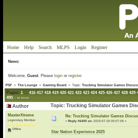
Home
Help
Search
MLPS
Login
Register
News:
Welcome,
Guest
. Please
login
or
register
.
PSF
>
The Lounge
>
Gaming Board
> Topic:
Trucking Simulator Games Discus
Pages:
1
...
416
417
418
419
420
421
422
423
424
425
426
427
428
429
495
Topic: Trucking Simulator Games Dis
Author
MasterXtreme
Re: Trucking Simulator Games Discu
Legendary Member
«
Reply #6450 on:
2025-07-18 00:07:06 »
Offline
Star Nation Experience 2025