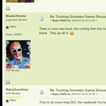
MasterXtreme
Re: Trucking Simulator Games Discu
Legendary Member
«
Reply #6452 on:
2025-07-18 12:21:25 »
Offline
There is more new truck info coming from this t
brand. They go all in.
Posts: 149851
PSF Member
RainySunshine
Re: Trucking Simulator Games Discu
SCM Member
«
Reply #6453 on:
2025-07-19 01:31:20 »
Offline
Time to do some Iowa DLC this weekend! I've had