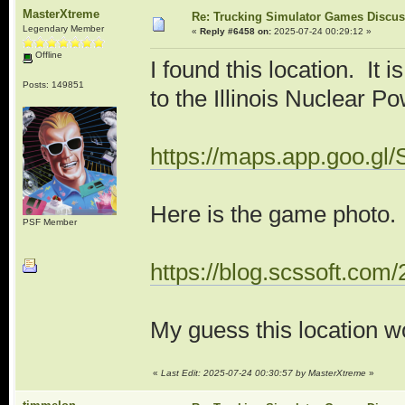
MasterXtreme
Re: Trucking Simulator Games Discu
Legendary Member
«
Reply #6458 on:
2025-07-24 00:29:12 »
Offline
I found this location. It 
Posts: 149851
to the Illinois Nuclear P
https://maps.app.goo.
Here is the game photo.
PSF Member
https://blog.scssoft.com
My guess this location w
«
Last Edit: 2025-07-24 00:30:57 by MasterXtreme
»