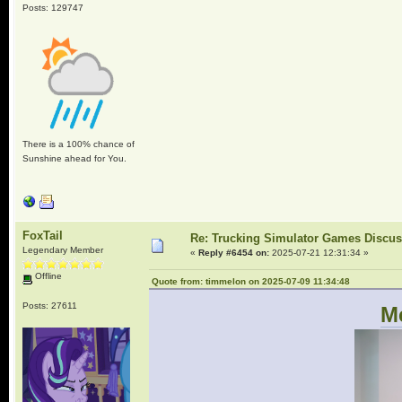
Posts: 129747
There is a 100% chance of
Sunshine ahead for You.
FoxTail
Re: Trucking Simulator Games Discu
Legendary Member
«
Reply #6454 on:
2025-07-21 12:31:34 »
Offline
Quote from: timmelon on 2025-07-09 11:34:48
Posts: 27611
M