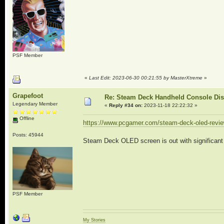
PSF Member
«
Last Edit: 2023-06-30 00:21:55 by MasterXtreme
»
Grapefoot
Re: Steam Deck Handheld Console Di
Legendary Member
«
Reply #34 on:
2023-11-18 22:22:32 »
Offline
https://www.pcgamer.com/steam-deck-oled-revie
Posts: 45944
Steam Deck OLED screen is out with significant 
PSF Member
My Stories