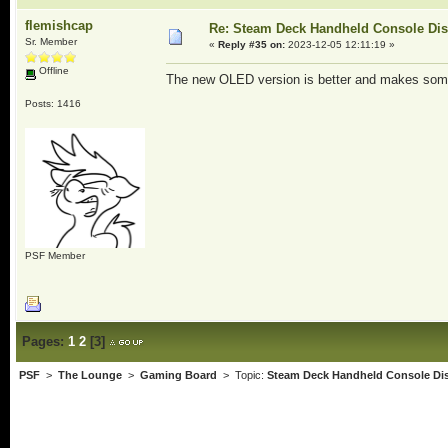
flemishcap
Re: Steam Deck Handheld Console Di
Sr. Member
«
Reply #35 on:
2023-12-05 12:11:19 »
Offline
The new OLED version is better and makes som
Posts: 1416
PSF Member
Pages:
1
2
[
3
]
PSF
>
The Lounge
>
Gaming Board
> Topic:
Steam Deck Handheld Console Di