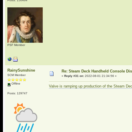
Posts: 150464
PSF Member
RainySunshine
Re: Steam Deck Handheld Console Di
SCM Member
«
Reply #31 on:
2022-08-01 21:34:56 »
Offline
Valve is ramping up production of the Steam Dec
Posts: 129747