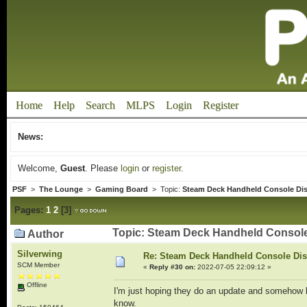
Home
Help
Search
MLPS
Login
Register
News:
Welcome,
Guest
. Please
login
or
register
.
PSF
>
The Lounge
>
Gaming Board
> Topic:
Steam Deck Handheld Console Di
Pages:
1
2
[
3
]
Topic: Steam Deck Handheld Console
Author
Silverwing
Re: Steam Deck Handheld Console Di
SCM Member
«
Reply #30 on:
2022-07-05 22:09:12 »
Offline
I'm just hoping they do an update and somehow k
know.