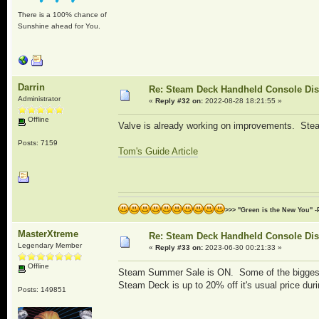
There is a 100% chance of
Sunshine ahead for You.
Darrin
Re: Steam Deck Handheld Console Di
Administrator
«
Reply #32 on:
2022-08-28 18:21:55 »
Offline
Valve is already working on improvements. St
Posts: 7159
Tom's Guide Article
>>> "Green is the New You" -
MasterXtreme
Re: Steam Deck Handheld Console Di
Legendary Member
«
Reply #33 on:
2023-06-30 00:21:33 »
Offline
Steam Summer Sale is ON. Some of the biggest 
Steam Deck is up to 20% off it's usual price duri
Posts: 149851