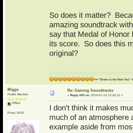
So does it matter? Becau
amazing soundtrack with 
say that Medal of Honor h
its score. So does this 
original?
>>> "Green is the New You" -
Miggs
Re: Gaming Soundtracks
Prolific Member
«
Reply #65 on:
2019-07-14 13:30:13 »
Offline
I don't think it makes m
Posts: 8320
much of an atmosphere an
example aside from most