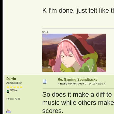
K I'm done, just felt like 
SNEE
Darrin
Re: Gaming Soundtracks
Administrator
«
Reply #64 on:
2019-07-14 12:42:10 »
Offline
So does it make a diff 
Posts: 7159
music while others make 
scores.