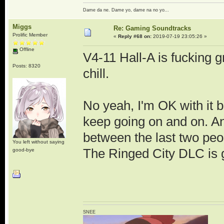
Dame da ne. Dame yo, dame na no yo...
Miggs
Re: Gaming Soundtracks
Prolific Member
«
Reply #68 on:
2019-07-19 23:05:26 »
Offline
V4-11 Hall-A is fucking gr
Posts: 8320
chill.
No yeah, I'm OK with it be
keep going on and on. And
between the last two peop
You left without saying
The Ringed City DLC is 
good-bye
SNEE