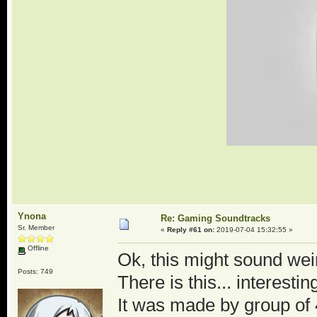
Ynona
Re: Gaming Soundtracks
Sr. Member
«
Reply #61 on:
2019-07-04 15:32:55 »
Offline
Ok, this might sound weir
Posts: 749
There is this... intere
It was made by group of 4