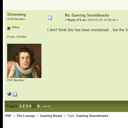
Silverwing
Re: Gaming Soundtracks
SCM Member
«
Reply #74 on:
2020-01-25 13:08:44 »
Offline
I don't think this has been mentioned... but the
Posts: 150464
PSF Member
Pages:
1
2
3
4
[
5
]
6
PSF
>
The Lounge
>
Gaming Board
> Topic:
Gaming Soundtracks