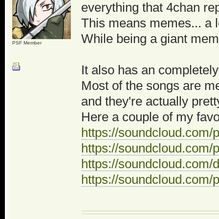
everything that 4chan re
This means memes... a l
While being a giant meme
PSF Member
It also has an completely
Most of the songs are m
and they're actually pret
Here a couple of my favo
https://soundcloud.com/p
https://soundcloud.com/
https://soundcloud.com
https://soundcloud.com/