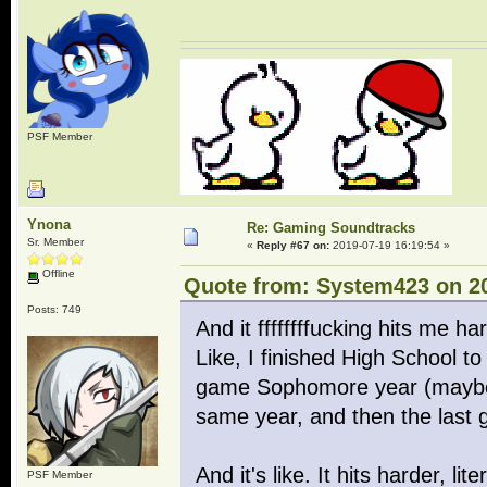
PSF Member
Ynona
Re: Gaming Soundtracks
Sr. Member
«
Reply #67 on:
2019-07-19 16:19:54 »
Offline
Quote from: System423 on 20
Posts: 749
And it ffffffffucking hits me h
Like, I finished High School to 
game Sophomore year (maybe 
same year, and then the last 
And it's like. It hits harder, l
PSF Member