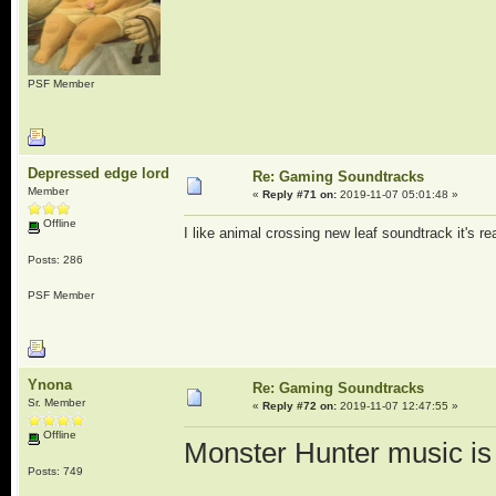
PSF Member
Depressed edge lord
Re: Gaming Soundtracks
Member
«
Reply #71 on:
2019-11-07 05:01:48 »
Offline
I like animal crossing new leaf soundtrack it's re
Posts: 286
PSF Member
Ynona
Re: Gaming Soundtracks
Sr. Member
«
Reply #72 on:
2019-11-07 12:47:55 »
Offline
Monster Hunter music is 
Posts: 749