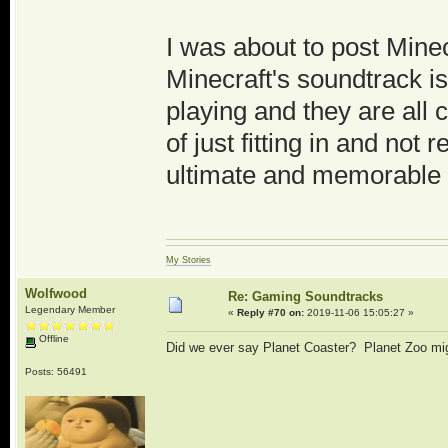
I was about to post Minec
Minecraft's soundtrack i
playing and they are all 
of just fitting in and not r
ultimate and memorable 
My Stories
Wolfwood
Re: Gaming Soundtracks
Legendary Member
«
Reply #70 on:
2019-11-06 15:05:27 »
Offline
Did we ever say Planet Coaster? Planet Zoo mi
Posts: 56491