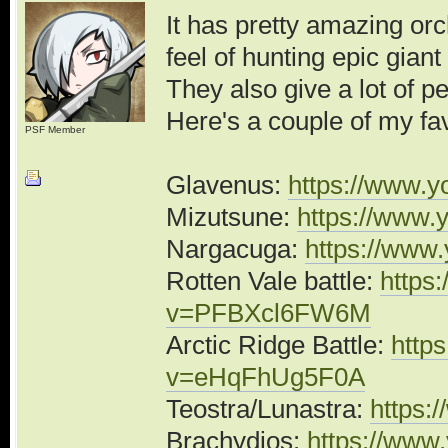
It has pretty amazing orc
feel of hunting epic gian
They also give a lot of p
Here's a couple of my fav
PSF Member
Glavenus:
https://www.
Mizutsune:
https://www
Nargacuga:
https://www
Rotten Vale battle:
https
v=PFBXcl6FW6M
Arctic Ridge Battle:
http
v=eHqFhUg5F0A
Teostra/Lunastra:
https:
Brachydios:
https://ww