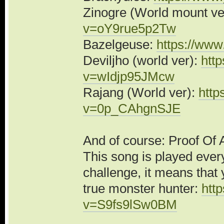
Zinogre (World mount ve
v=oY9rue5p2Tw
Bazelgeuse:
https://ww
Deviljho (world ver):
htt
v=wIdjp95JMcw
Rajang (World ver):
http
v=0p_CAhgnSJE
And of course: Proof Of 
This song is played ever
challenge, it means that 
true monster hunter:
htt
v=S9fs9lSw0BM