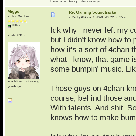
Dame da ne. Dame yo, dame na no yo...
Miggs
Re: Gaming Soundtracks
Prolific Member
«
Reply #62 on:
2019-07-12 22:55:35 »
Offline
Idk why I never left my 
Posts: 8320
but I didn't know how to 
how it's a sort of 4chan 
what I know, that game i
some bumpin' music. Lik
You left without saying
Those guys on 4chan kn
good-bye
course, behind those an
With talents. And shit. S
knows how to make bump