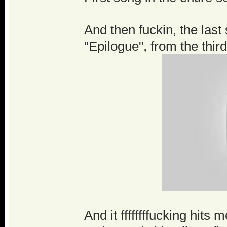
And then fuckin, the last 
"Epilogue", from the thir
And it ffffffffucking hit