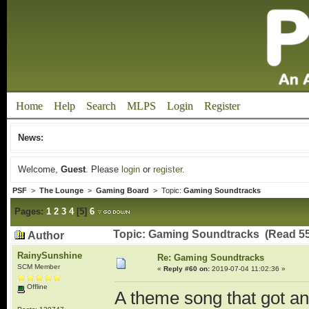
Home
Help
Search
MLPS
Login
Register
News:
Welcome,
Guest
. Please
login
or
register
.
PSF
>
The Lounge
>
Gaming Board
> Topic:
Gaming Soundtracks
Pages:
1
2
3
4
[
5
]
6
Topic: Gaming Soundtracks (Read 55
Author
RainySunshine
Re: Gaming Soundtracks
SCM Member
«
Reply #60 on:
2019-07-04 11:02:36 »
Offline
A theme song that got a