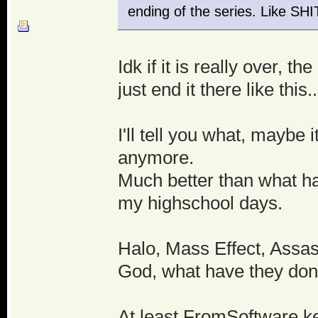
ending of the series. Like S
Idk if it is really over,
just end it there like this..
I'll tell you what, maybe i
anymore.
Much better than what ha
my highschool days.
Halo, Mass Effect, Assas
God, what have they done
At least FromSoftware k