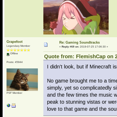
Grapefoot
Re: Gaming Soundtracks
Legendary Member
«
Reply #69 on:
2019-07-25 17:06:30 »
Offline
Quote from: FlemishCap on 2
Posts: 45944
I didn't look, but if Minecraft i
No game brought me to a tim
simply, yet so complicatedly 
PSF Member
and the few times the music w
peak to stunning vistas or we
love to that game and the so