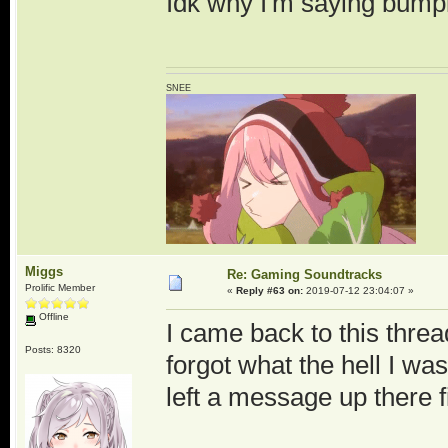
Idk why I'm saying bumpi
SNEE
Miggs
Re: Gaming Soundtracks
Prolific Member
«
Reply #63 on:
2019-07-12 23:04:07 »
Offline
I came back to this thread 
Posts: 8320
forgot what the hell I wa
left a message up there 