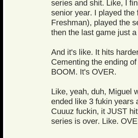
series and shit. Like, I f
senior year. I played th
Freshman), played the s
then the last game just a
And it's like. It hits harde
Cementing the ending of
BOOM. It's OVER.
Like, yeah, duh, Miguel w
ended like 3 fukin years a
Cuuuz fuckin, it JUST hi
series is over. Like. OVE