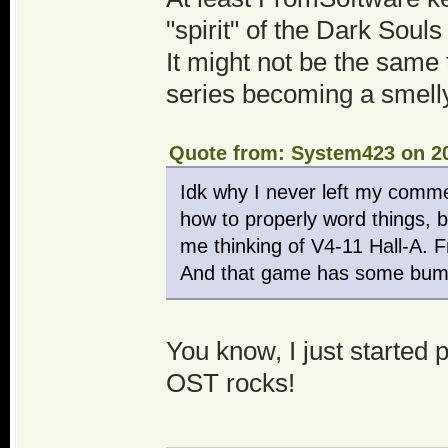
"spirit" of the Dark Soul
It might not be the same t
series becoming a smelly
Quote from: System423 on 20
Idk why I never left my comme
how to properly word things, bu
me thinking of V4-11 Hall-A. 
And that game has some bump
You know, I just started 
OST rocks!