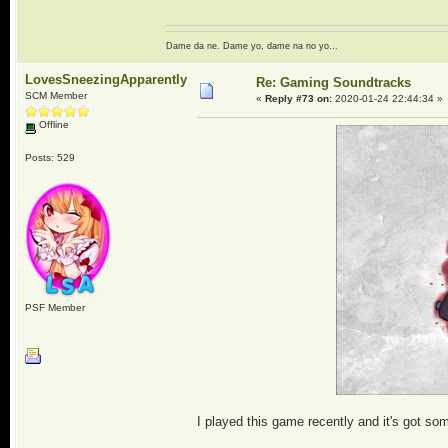
Dame da ne. Dame yo, dame na no yo...
LovesSneezingApparently
Re: Gaming Soundtracks
SCM Member
«
Reply #73 on:
2020-01-24 22:44:34 »
Offline
Posts: 529
PSF Member
I played this game recently and it's got so