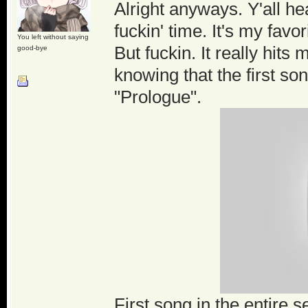
Alright anyways. Y'all he
fuckin' time. It's my favor
You left without saying
But fuckin. It really hits
good-bye
knowing that the first son
"Prologue".
First song in the entire s