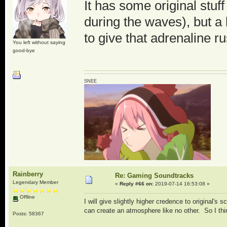
It has some original stu
during the waves), but a 
to give that adrenaline ru
You left without saying
good-bye
SNEE
Rainberry
Re: Gaming Soundtracks
Legendary Member
«
Reply #66 on:
2019-07-14 16:53:08 »
Offline
I will give slightly higher credence to original's
can create an atmosphere like no other. So I thin
Posts: 58367