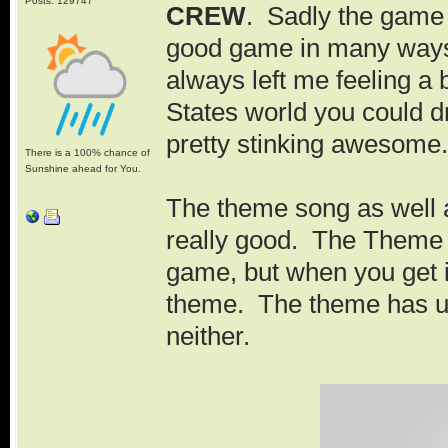
Posts: 129747
CREW
. Sadly the game d
good game in many ways, b
always left me feeling a
States world you could d
pretty stinking awesome.
There is a 100% chance of
Sunshine ahead for You.
The theme song as well 
really good. The Theme
game, but when you get int
theme. The theme has ur
neither.