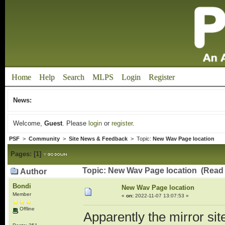
Home
Help
Search
MLPS
Login
Register
News:
Welcome,
Guest
. Please
login
or
register
.
PSF
>
Community
>
Site News & Feedback
> Topic:
New Wav Page location
Pages:
[
1
]
Topic: New Wav Page location (Read 
Author
Bondi
New Wav Page location
Member
«
on:
2022-11-07 13:07:53 »
Offline
Apparently the mirror si