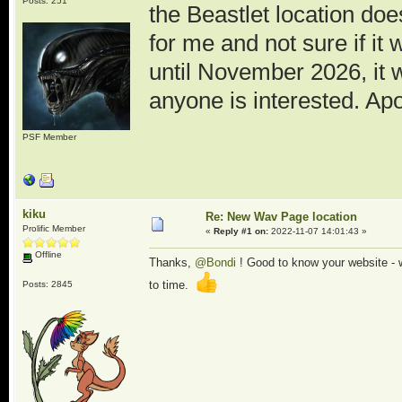
Posts: 251
the Beastlet location doe
for me and not sure if it
until November 2026, it w
anyone is interested. Apol
PSF Member
kiku
Re: New Wav Page location
Prolific Member
«
Reply #1 on:
2022-11-07 14:01:43 »
Offline
Thanks,
@Bondi
! Good to know your website - wh
to time.
Posts: 2845