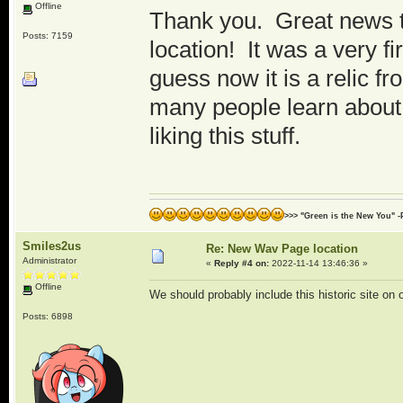
Offline
Thank you. Great news to 
Posts: 7159
location! It was a very f
guess now it is a relic fr
many people learn about 
liking this stuff.
>>> "Green is the New You" -
Smiles2us
Re: New Wav Page location
Administrator
«
Reply #4 on:
2022-11-14 13:46:36 »
Offline
We should probably include this historic site on 
Posts: 6898