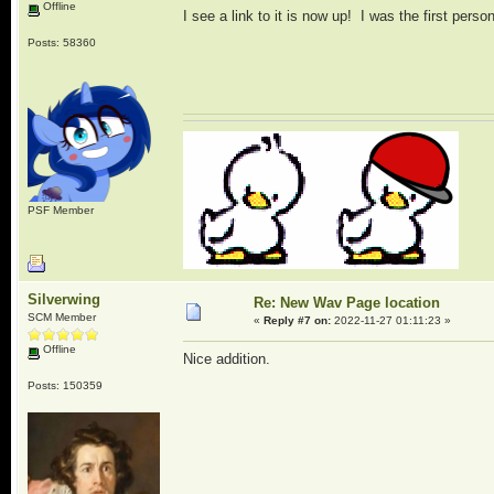
Offline
I see a link to it is now up! I was the first person
Posts: 58360
PSF Member
Silverwing
Re: New Wav Page location
SCM Member
«
Reply #7 on:
2022-11-27 01:11:23 »
Offline
Nice addition.
Posts: 150359