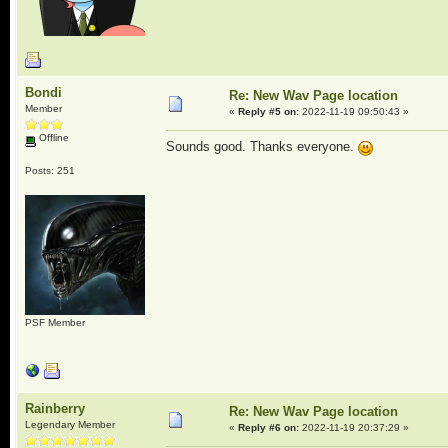
Bondi
Re: New Wav Page location
Member
«
Reply #5 on:
2022-11-19 09:50:43 »
Offline
Sounds good. Thanks everyone.
Posts: 251
PSF Member
Rainberry
Re: New Wav Page location
Legendary Member
«
Reply #6 on:
2022-11-19 20:37:29 »