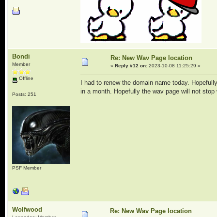
Bondi
Re: New Wav Page location
Member
«
Reply #12 on:
2023-10-08 11:25:29 »
Offline
I had to renew the domain name today. Hopefully 
in a month. Hopefully the wav page will not stop
Posts: 251
PSF Member
Wolfwood
Re: New Wav Page location