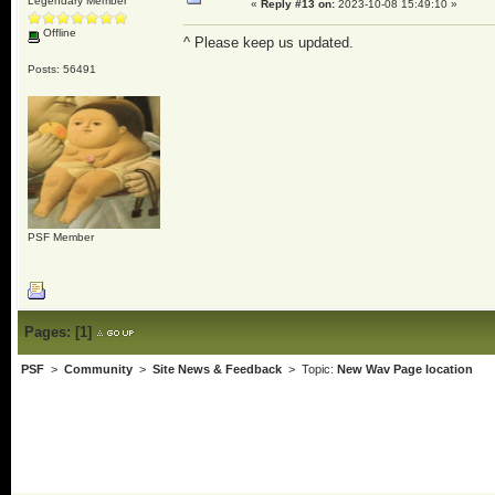
Legendary Member
«
Reply #13 on:
2023-10-08 15:49:10 »
Offline
^ Please keep us updated.
Posts: 56491
PSF Member
Pages:
[
1
]
PSF
>
Community
>
Site News & Feedback
> Topic:
New Wav Page location