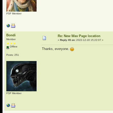
PSF Member
Bondi
Re: New Wav Page location
Member
«
Reply #8 on:
2022-12-18 15:22:07 »
Offline
Thanks, everyone.
Posts: 251
PSF Member