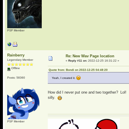
PSF Member
Rainberry
Re: New Wav Page location
Legendary Member
«
Reply #11 on:
2022-12-25 16:31:22 »
Offline
Quote from: Bondi on 2022-12-25 04:48:20
Posts: 58360
Yeah, I created it.
How did I never put one and two together? Lol!
silly.
PSF Member