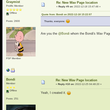
Graymist
Re: New Wav Page location
Prolific Member
«
Reply #9 on:
2022-12-18 15:47:48 »
Offline
Quote from: Bondi on 2022-12-18 15:22:07
Posts: 2600
Thanks, everyone.
Are you the
@Bondi
whom the Bondi's Wav Page 
PSF Member
Bondi
Re: New Wav Page location
Member
«
Reply #10 on:
2022-12-25 04:48:20 »
Offline
Yeah, I created it.
Posts: 251