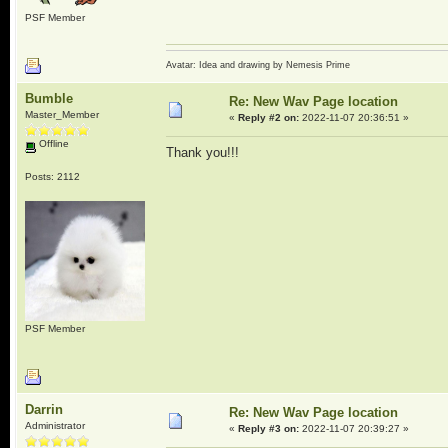
PSF Member
Avatar: Idea and drawing by Nemesis Prime
Bumble
Re: New Wav Page location
Master_Member
«
Reply #2 on:
2022-11-07 20:36:51 »
Offline
Thank you!!!
Posts: 2112
PSF Member
Darrin
Re: New Wav Page location
Administrator
«
Reply #3 on:
2022-11-07 20:39:27 »