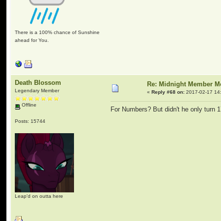
There is a 100% chance of Sunshine
ahead for You.
Death Blossom
Re: Midnight Member 
Legendary Member
«
Reply #68 on:
2017-02-17 14
Offline
For Numbers? But didn't he only turn 1
Posts: 15744
Leap'd on outta here