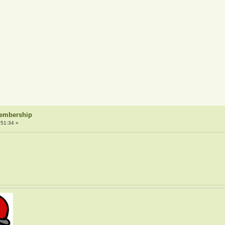
Membership
:51:34 »