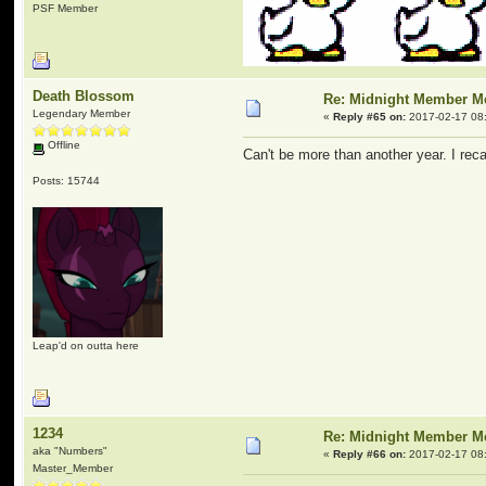
PSF Member
Death Blossom
Re: Midnight Member 
Legendary Member
«
Reply #65 on:
2017-02-17 08
Offline
Can't be more than another year. I reca
Posts: 15744
Leap'd on outta here
1234
Re: Midnight Member 
aka "Numbers"
«
Reply #66 on:
2017-02-17 08
Master_Member