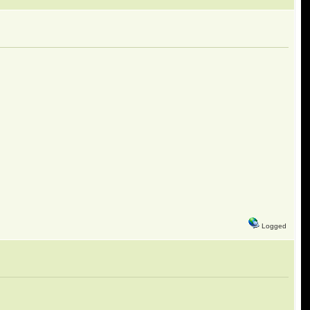
Logged