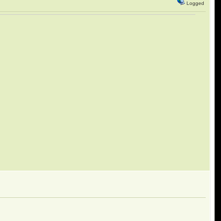
Logged