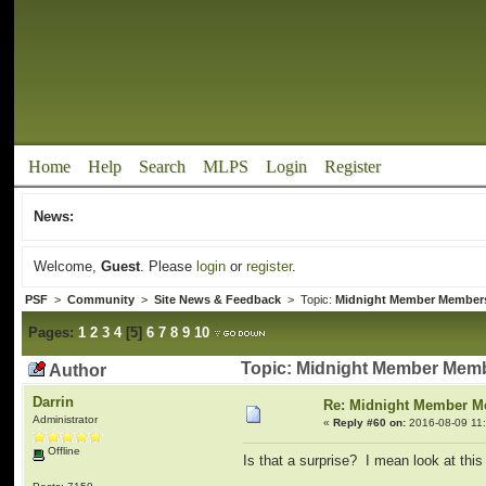
Home
Help
Search
MLPS
Login
Register
News:
Welcome,
Guest
. Please
login
or
register
.
PSF
>
Community
>
Site News & Feedback
> Topic:
Midnight Member Member
Pages:
1
2
3
4
[
5
]
6
7
8
9
10
Topic: Midnight Member Memb
Author
Darrin
Re: Midnight Member 
Administrator
«
Reply #60 on:
2016-08-09 11:
Offline
Is that a surprise? I mean look at thi