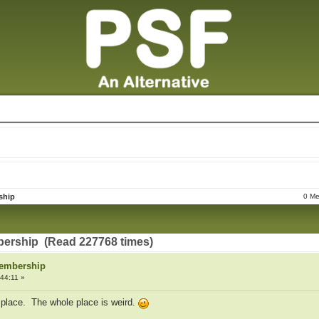
ship
0 Me
ership (Read 227768 times)
Membership
44:11 »
s place. The whole place is weird.