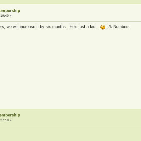
Membership
:19:40 »
s, we will increase it by six months. He's just a kid...
j/k Numbers.
Membership
:27:10 »