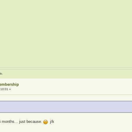
do.
Membership
:10:01 »
6 months... just because.
j/k