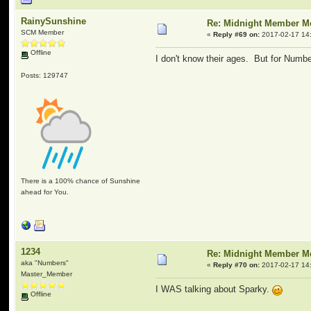
RainySunshine
Re: Midnight Member 
SCM Member
«
Reply #69 on:
2017-02-17 14
Offline
I don't know their ages. But for Number
Posts: 129747
There is a 100% chance of Sunshine
ahead for You.
1234
Re: Midnight Member 
aka "Numbers"
«
Reply #70 on:
2017-02-17 14
Master_Member
I WAS talking about Sparky.
Offline