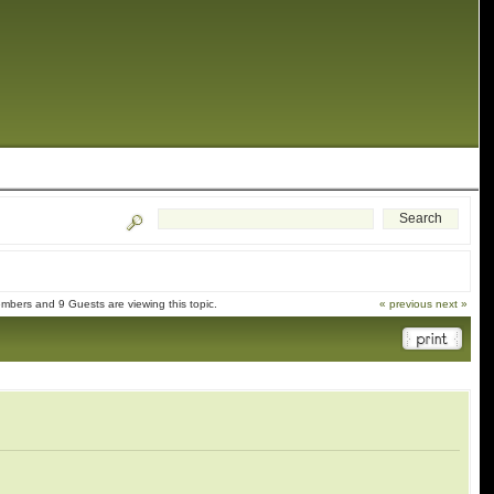
mbers and 9 Guests are viewing this topic.
« previous
next »