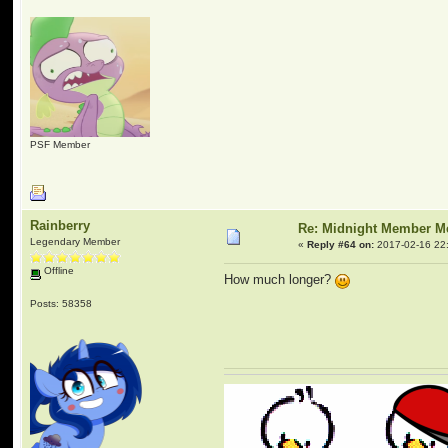
PSF Member
Rainberry
Re: Midnight Member 
Legendary Member
«
Reply #64 on:
2017-02-16 22
Offline
How much longer?
Posts: 58358