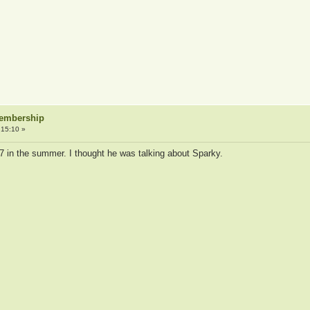
Membership
:15:10 »
7 in the summer. I thought he was talking about Sparky.