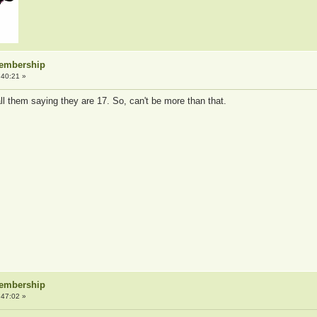
Membership
:40:21 »
ll them saying they are 17. So, can't be more than that.
Membership
:47:02 »