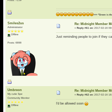
Posts: 7159
>>> "Green is t
Smiles2us
Re: Midnight Member 
Administrator
«
Reply #61 on:
2017-02-16 09
Offline
Just reminding people to join if they c
Posts: 6898
Umbreon
Re: Midnight Member 
My cutie Spe
«
Reply #62 on:
2017-02-16 16
Community Monitor
I'd be allowed soon
Offline