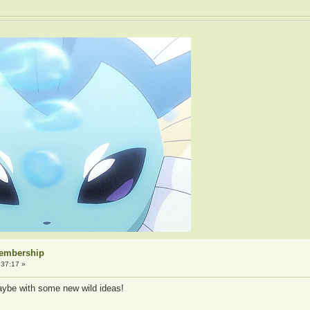
Membership
:37:17 »
aybe with some new wild ideas!