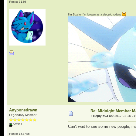
Posts: 3136
I'm Sparky I'm known as a electric rodent
Anyponedrawn
Re: Midnight Member 
Legendary Member
«
Reply #63 on:
2017-02-16 21
Offline
Can't wait to see some new people, m
Posts: 152745