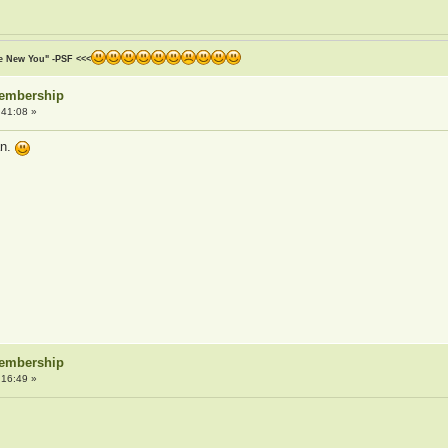
he New You" -PSF <<<
Membership
:41:08 »
an.
Membership
:16:49 »