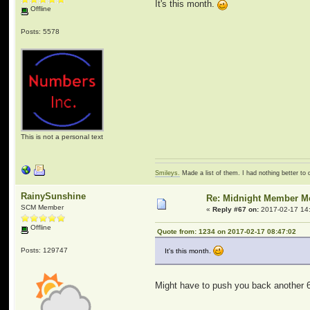
It's this month.
Offline
Posts: 5578
This is not a personal text
Smileys.
Made a list of them. I had nothing better to 
RainySunshine
Re: Midnight Member 
SCM Member
«
Reply #67 on:
2017-02-17 14
Offline
Quote from: 1234 on 2017-02-17 08:47:02
Posts: 129747
It's this month.
Might have to push you back another 