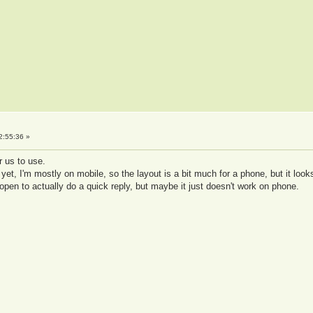
2:55:36 »
r us to use.
 yet, I'm mostly on mobile, so the layout is a bit much for a phone, but it look
open to actually do a quick reply, but maybe it just doesn't work on phone.