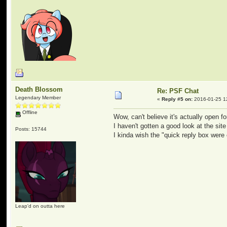
Death Blossom
Re: PSF Chat
Legendary Member
«
Reply #5 on:
2016-01-25 1
Offline
Wow, can't believe it's actually open fo
I haven't gotten a good look at the site
Posts: 15744
I kinda wish the "quick reply box were 
Leap'd on outta here