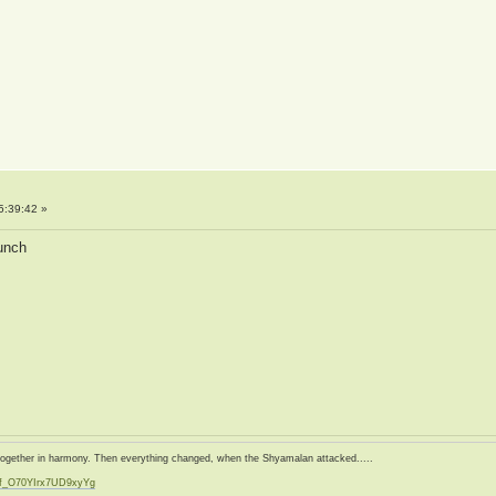
5:39:42 »
aunch
d together in harmony. Then everything changed, when the Shyamalan attacked.....
zf_O70YIrx7UD9xyYg
t