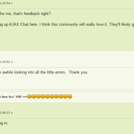
1:10:54 »
for me, that's feedback right?
 up AJAX Chat here. I think this community will really love it. They'll likely
1:15:01 »
 awhile looking into all the little errors. Thank you.
he New You" -PSF <<<
0:36:21 »
ng in.