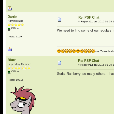
Darrin
Re: PSF Chat
Administrator
«
Reply #11 on:
2016-01-25 1
Offline
We need to find some of our regulars 
Posts: 7159
>>> "Green is t
Blurr
Re: PSF Chat
Legendary Member
«
Reply #12 on:
2016-01-25 1
Offline
Soda, Rainberry, so many others, I ha
Posts: 10716