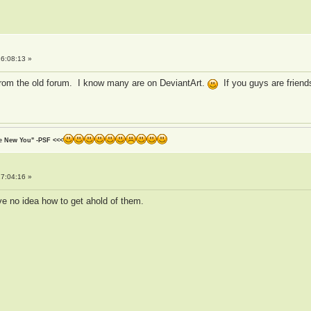
6:08:13 »
from the old forum. I know many are on DeviantArt.
If you guys are friend
he New You" -PSF <<<
7:04:16 »
ve no idea how to get ahold of them.