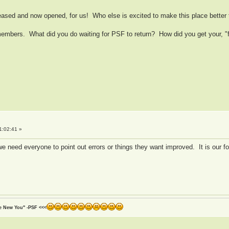
sed and now opened, for us! Who else is excited to make this place better 
 members. What did you do waiting for PSF to return? How did you get your, "
1:02:41 »
we need everyone to point out errors or things they want improved. It is our
he New You" -PSF <<<