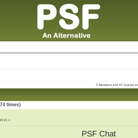
0 Members and 67 Guests are 
74 times)
00:21 »
PSF Chat