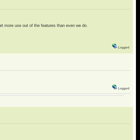
 get more use out of the features than even we do.
Logged
Logged