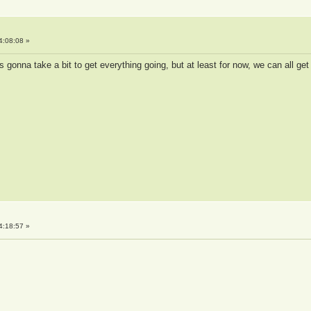
4:08:08 »
s gonna take a bit to get everything going, but at least for now, we can all get
4:18:57 »