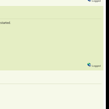
Logged
 started.
Logged