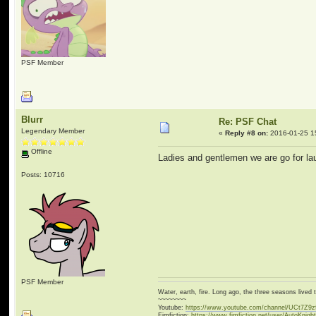
PSF Member
Blurr
Re: PSF Chat
Legendary Member
«
Reply #8 on:
2016-01-25 1
Offline
Ladies and gentlemen we are go for l
Posts: 10716
PSF Member
Water, earth, fire. Long ago, the three seasons live
~~~~~~~~
Youtube:
https://www.youtube.com/channel/UCt7Z9
Fimfiction:
https://www.fimfiction.net/user/AutoKnigh