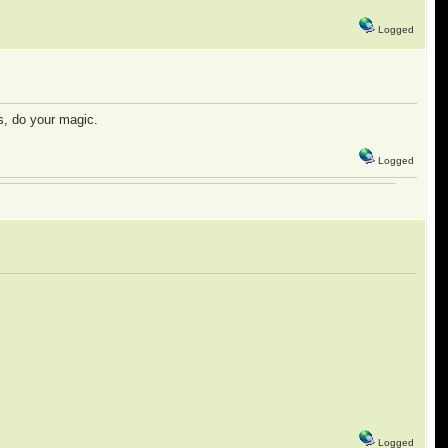
Logged
s, do your magic.
Logged
Logged