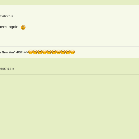
5:46:25 »
faces again.
he New You" -PSF <<<
6:07:18 »