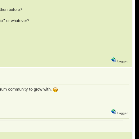
then before?
fix" or whatever?
Logged
 forum community to grow with.
Logged