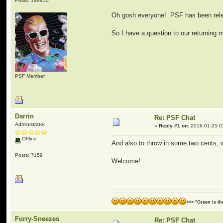
Posts: 149850
Oh gosh everyone! PSF has been relea
So I have a question to our returning
PSF Member
Darrin
Re: PSF Chat
Administrator
«
Reply #1 on:
2016-01-25 0
Offline
And also to throw in some two cents, 
Posts: 7159
Welcome!
>>> "Green is t
Furry-Sneezes
Re: PSF Chat