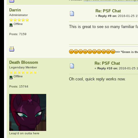
Darrin
Re: PSF Chat
Administrator
«
Reply #9 on:
2016-01-25 1
Offline
This is great to see so many familiar 
Posts: 7159
>>> "Green is t
Death Blossom
Re: PSF Chat
Legendary Member
«
Reply #10 on:
2016-01-25 1
Offline
Oh cool, quick reply works now.
Posts: 15744
Leap'd on outta here