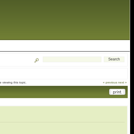
viewing this topic.
« previous
next »