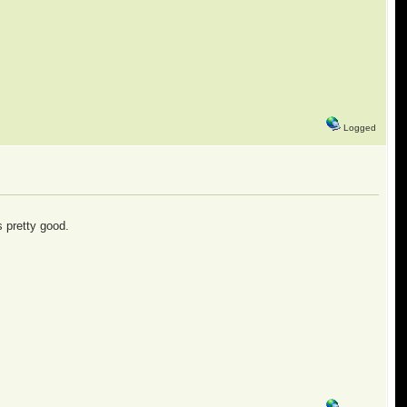
Logged
s pretty good.