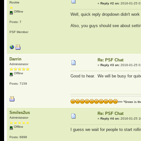
Rookie
«
Reply #2 on:
2016-01-25 0
Offline
Well, quick reply dropdown didn't work 
Posts: 7
Also, you guys should see about setting
PSF Member
Darrin
Re: PSF Chat
Administrator
«
Reply #3 on:
2016-01-25 0
Offline
Good to hear. We will be busy for quite
Posts: 7159
>>> "Green is t
Smiles2us
Re: PSF Chat
Administrator
«
Reply #4 on:
2016-01-25 1
Offline
I guess we wait for people to start rolli
Posts: 6898