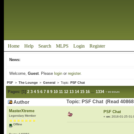
Home
Help
Search
MLPS
Login
Register
News:
Welcome,
Guest
. Please
login
or
register
.
PSF
>
The Lounge
>
General
> Topic:
PSF Chat
Pages:
[
1
]
2
3
4
5
6
7
8
9
10
11
12
13
14
15
16
...
1334
Topic: PSF Chat (Read 40868
Author
MasterXtreme
PSF Chat
Legendary Member
«
on:
2016-01-25 01:
Offline