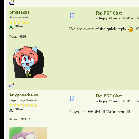
Smiles2us
Re: PSF Chat
Administrator
«
Reply #6 on:
2016-01-25 1
Offline
We are aware of the quick reply.
It'
Posts: 6898
Anyponedrawn
Re: PSF Chat
Legendary Member
«
Reply #7 on:
2016-01-25 1
Offline
Guys, it's HERE!!!!! We're here!!!!!
Posts: 152745