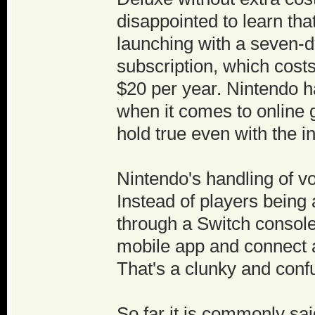
disappointed to learn tha
launching with a seven-da
subscription, which costs
$20 per year. Nintendo h
when it comes to online g
hold true even with the i
Nintendo's handling of voi
Instead of players being
through a Switch consol
mobile app and connect a
That's a clunky and conf
So far it is commonly sa