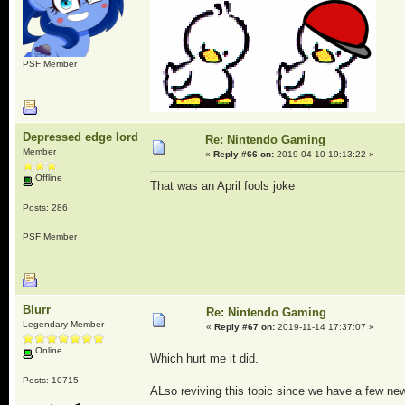
PSF Member
Depressed edge lord
Re: Nintendo Gaming
Member
«
Reply #66 on:
2019-04-10 19:13:22 »
Offline
That was an April fools joke
Posts: 286
PSF Member
Blurr
Re: Nintendo Gaming
Legendary Member
«
Reply #67 on:
2019-11-14 17:37:07 »
Online
Which hurt me it did.
Posts: 10715
ALso reviving this topic since we have a few new