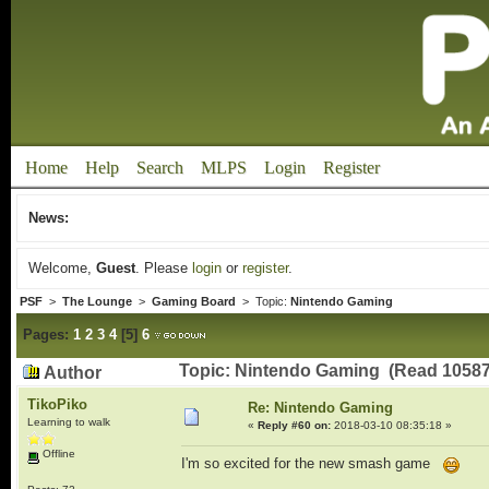
Home
Help
Search
MLPS
Login
Register
News:
Welcome,
Guest
. Please
login
or
register
.
PSF
>
The Lounge
>
Gaming Board
> Topic:
Nintendo Gaming
Pages:
1
2
3
4
[
5
]
6
Topic: Nintendo Gaming (Read 10587
Author
TikoPiko
Re: Nintendo Gaming
Learning to walk
«
Reply #60 on:
2018-03-10 08:35:18 »
Offline
I'm so excited for the new smash game