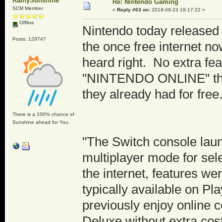
RainySunshine
Re: Nintendo Gaming
SCM Member
«
Reply #63 on:
2018-09-23 19:17:22 »
Offline
Nintendo today release
Posts: 129747
the once free internet n
heard right. No extra fea
"NINTENDO ONLINE" the 
they already had for free
There is a 100% chance of
Sunshine ahead for You.
"The Switch console laun
multiplayer mode for sele
the internet, features w
typically available on P
previously enjoy online c
Deluxe without extra cos