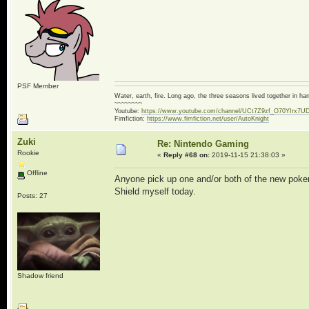
PSF Member
Water, earth, fire. Long ago, the three seasons lived together in 
~~~~~~~~
Youtube:
https://www.youtube.com/channel/UCt7Z9zf_O70YIrx7U
Fimfiction:
https://www.fimfiction.net/user/AutoKnight
Zuki
Re: Nintendo Gaming
Rookie
«
Reply #68 on:
2019-11-15 21:38:03 »
Offline
Anyone pick up one and/or both of the new poke
Shield myself today.
Posts: 27
Shadow friend