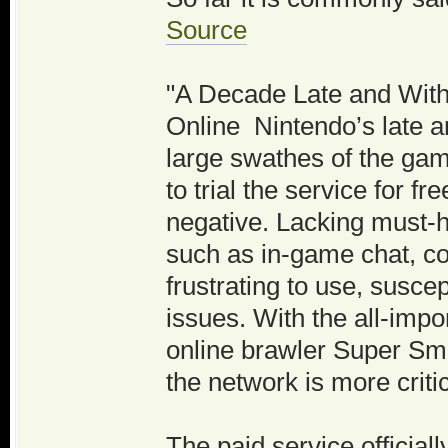
Source
"A Decade Late and Witho
Online Nintendo’s late ar
large swathes of the ga
to trial the service for 
negative. Lacking must-ha
such as in-game chat, c
frustrating to use, susce
issues. With the all-impo
online brawler Super Sm
the network is more criti
The paid service officia