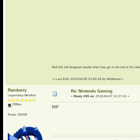
Well this will disappoint people when they get to the end of the vide
«
Last Edit: 2019-04-06 23:40:24 by Wolfwood
»
Rainberry
Re: Nintendo Gaming
Legendary Member
«
Reply #65 on:
2019-04-07 12:27:41 »
Offline
RIP
Posts: 58358