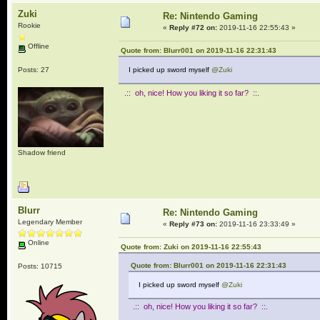
Zuki
Re: Nintendo Gaming
Rookie
«
Reply #72 on:
2019-11-16 22:55:43 »
Offline
Quote from: Blurr001 on 2019-11-16 22:31:43
Posts: 27
I picked up sword myself
@Zuki
.:: oh, nice! How you liking it so far? ::.
Shadow friend
Blurr
Re: Nintendo Gaming
Legendary Member
«
Reply #73 on:
2019-11-16 23:33:49 »
Online
Quote from: Zuki on 2019-11-16 22:55:43
Quote from: Blurr001 on 2019-11-16 22:31:43
Posts: 10715
I picked up sword myself
@Zuki
.:: oh, nice! How you liking it so far? ::.