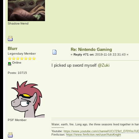
Shadow friend
Blurr
Re: Nintendo Gaming
Legendary Member
«
Reply #71 on:
2019-11-16 22:31:43 »
Online
I picked up sword myself
@Zuki
Posts: 10715
PSF Member
Water, earth, fire. Long ago, the three seasons lived together in 
~~~~~~~~
Youtube:
https://www.youtube.com/channel/UCt7Z9zf_O70YIrx7U
Fimfiction:
https://www.fimfiction.net/user/AutoKnight