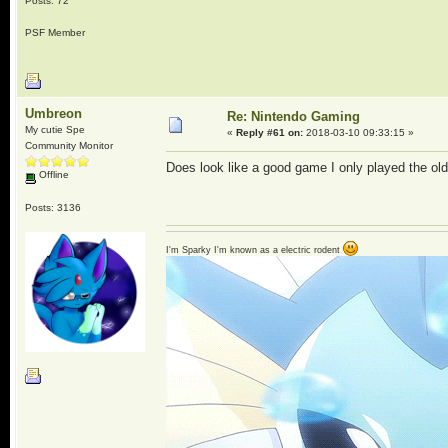
Posts: 72
PSF Member
Umbreon
Re: Nintendo Gaming
My cutie Spe
«
Reply #61 on:
2018-03-10 09:33:15 »
Community Monitor
Does look like a good game I only played the old
Offline
Posts: 3136
I'm Sparky I'm known as a electric rodent