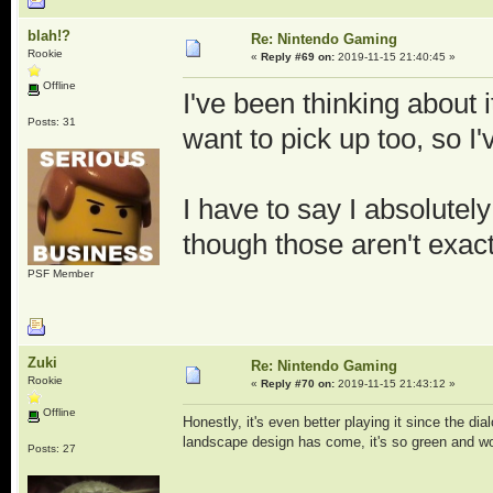
blah!?
Re: Nintendo Gaming
Rookie
«
Reply #69 on:
2019-11-15 21:40:45 »
Offline
I've been thinking about 
Posts: 31
want to pick up too, so I
I have to say I absolute
though those aren't exact
PSF Member
Zuki
Re: Nintendo Gaming
Rookie
«
Reply #70 on:
2019-11-15 21:43:12 »
Offline
Honestly, it's even better playing it since the di
landscape design has come, it's so green and wo
Posts: 27