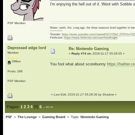
I'm enjoying the hell out of it. Went with Sobble 
PSF Member
Water, earth, fire. Long ago, the three seasons lived together in 
~~~~~~~~
Youtube:
https://www.youtube.com/channel/UCt7Z9zf_O70YIrx7U
Fimfiction:
https://www.fimfiction.net/user/AutoKnight
Depressed edge lord
Re: Nintendo Gaming
Member
«
Reply #74 on:
2019-11-17 05:26:05 »
Offline
You fool what about scorebunny
https://twitte
Posts: 286
PSF Member
«
Last Edit: 2019-11-17 05:28:36 by Shadow
»
Pages:
1
2
3
4
[
5
]
6
PSF
>
The Lounge
>
Gaming Board
> Topic:
Nintendo Gaming