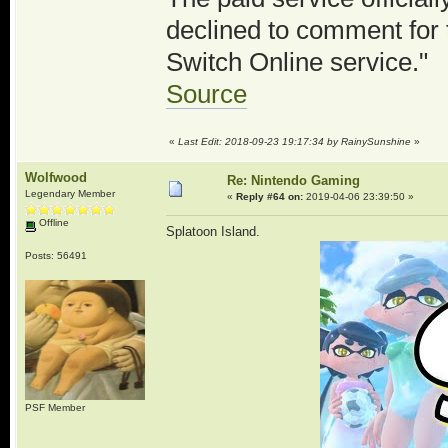
declined to comment for t
Switch Online service."
Source
«
Last Edit: 2018-09-23 19:17:34 by RainySunshine
»
Wolfwood
Re: Nintendo Gaming
Legendary Member
«
Reply #64 on:
2019-04-06 23:39:50 »
Offline
Splatoon Island.
Posts: 56491
PSF Member