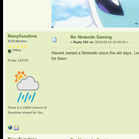
RainySunshine
Re: Nintendo Gaming
SCM Member
«
Reply #62 on:
2018-03-10 10:45:20 »
Offline
Havent owned a Nintendo since the old days. Lost
for them.
Posts: 129747
There is a 100% chance of
Sunshine ahead for You.