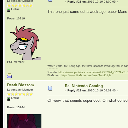
Legendary Member
«
Reply #28 on:
2016-10-16 08:09:05 »
Online
This one just came out a week ago. paper Mario
Posts: 10716
PSF Member
Water, earth, fire. Long ago, the three seasons lived together in 
~~~~~~~~
Youtube:
https://www.youtube.com/channel/UCt7Z9zf_O70YIrx7U
Fimfiction:
https://www.fimfiction.net/user/AutoKnight
Death Blossom
Re: Nintendo Gaming
Legendary Member
«
Reply #29 on:
2016-10-16 09:03:40 »
Offline
Oh wow, that sounds super cool. On what console
Posts: 15744