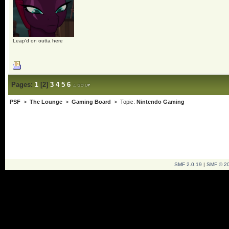
Leap'd on outta here
Pages:
1
[
2
]
3
4
5
6
PSF
>
The Lounge
>
Gaming Board
> Topic:
Nintendo Gaming
SMF 2.0.19
|
SMF © 2