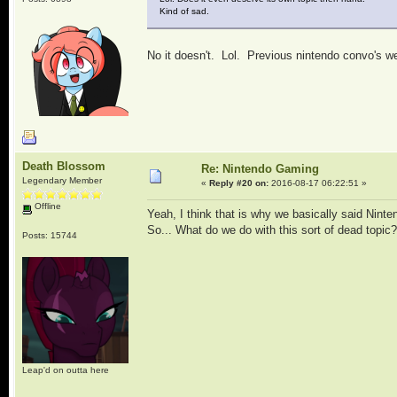
Kind of sad.
No it doesn't. Lol. Previous nintendo convo's we
Death Blossom
Re: Nintendo Gaming
Legendary Member
«
Reply #20 on:
2016-08-17 06:22:51 »
Offline
Yeah, I think that is why we basically said Ninte
So... What do we do with this sort of dead topic
Posts: 15744
Leap'd on outta here