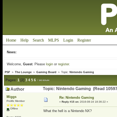
Home
Help
Search
MLPS
Login
Register
News:
Welcome,
Guest
. Please
login
or
register
.
PSF
>
The Lounge
>
Gaming Board
> Topic:
Nintendo Gaming
Pages:
1
[
2
]
3
4
5
6
Topic: Nintendo Gaming (Read 10597
Author
Miggs
Re: Nintendo Gaming
Prolific Member
«
Reply #15 on:
2016-08-16 18:36:22 »
Offline
What the hell is a Nintendo NX?