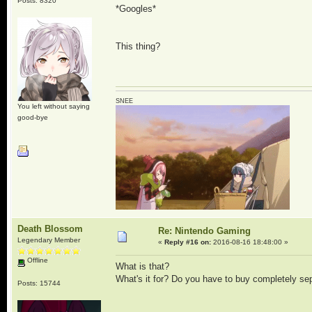
Posts: 8320
*Googles*
This thing?
SNEE
You left without saying
good-bye
Death Blossom
Re: Nintendo Gaming
Legendary Member
«
Reply #16 on:
2016-08-16 18:48:00 »
Offline
What is that?
What's it for? Do you have to buy completely sep
Posts: 15744