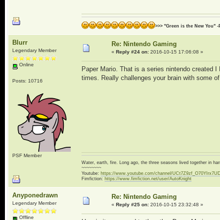
>>> "Green is the New You" -
Blurr
Re: Nintendo Gaming
Legendary Member
«
Reply #24 on:
2016-10-15 17:06:08 »
Online
Paper Mario. That is a series nintendo created I
times. Really challenges your brain with some of
Posts: 10716
PSF Member
Water, earth, fire. Long ago, the three seasons lived together in 
~~~~~~~~
Youtube:
https://www.youtube.com/channel/UCt7Z9zf_O70YIrx7U
Fimfiction:
https://www.fimfiction.net/user/AutoKnight
Anyponedrawn
Re: Nintendo Gaming
Legendary Member
«
Reply #25 on:
2016-10-15 23:32:48 »
Offline