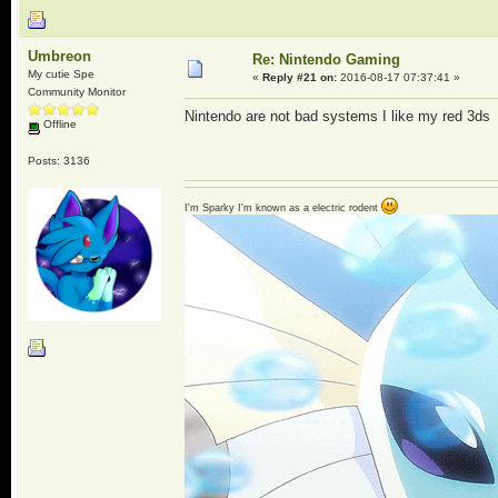
Umbreon
Re: Nintendo Gaming
My cutie Spe
«
Reply #21 on:
2016-08-17 07:37:41 »
Community Monitor
Nintendo are not bad systems I like my red 3ds
Offline
Posts: 3136
I'm Sparky I'm known as a electric rodent