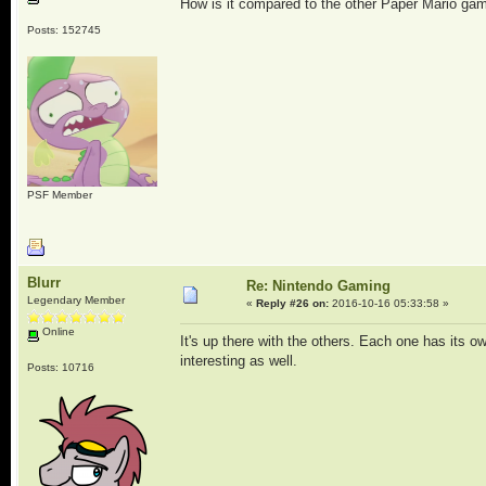
How is it compared to the other Paper Mario ga
Posts: 152745
PSF Member
Blurr
Re: Nintendo Gaming
Legendary Member
«
Reply #26 on:
2016-10-16 05:33:58 »
Online
It's up there with the others. Each one has its 
interesting as well.
Posts: 10716