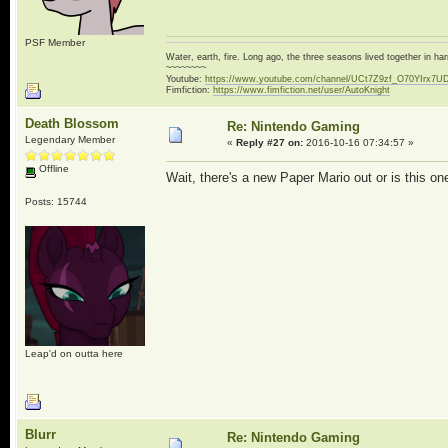
PSF Member
Water, earth, fire. Long ago, the three seasons lived together in 
~~~~~~~~
Youtube:
https://www.youtube.com/channel/UCt7Z9zf_O70YIrx7U
Fimfiction:
https://www.fimfiction.net/user/AutoKnight
Death Blossom
Re: Nintendo Gaming
Legendary Member
«
Reply #27 on:
2016-10-16 07:34:57 »
Offline
Wait, there's a new Paper Mario out or is this on
Posts: 15744
Leap'd on outta here
Blurr
Re: Nintendo Gaming