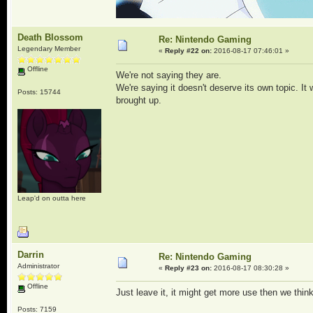
Death Blossom
Re: Nintendo Gaming
Legendary Member
«
Reply #22 on:
2016-08-17 07:46:01 »
Offline
We're not saying they are.
We're saying it doesn't deserve its own topic. I
Posts: 15744
brought up.
Leap'd on outta here
Darrin
Re: Nintendo Gaming
Administrator
«
Reply #23 on:
2016-08-17 08:30:28 »
Offline
Just leave it, it might get more use then we thin
Posts: 7159