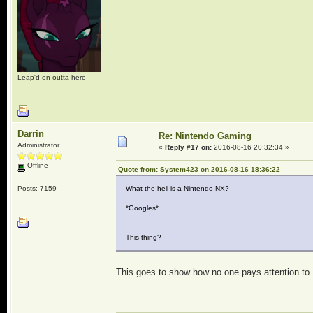
Leap'd on outta here
Darrin
Re: Nintendo Gaming
Administrator
«
Reply #17 on:
2016-08-16 20:32:34 »
Offline
Quote from: System423 on 2016-08-16 18:36:22
Posts: 7159
What the hell is a Nintendo NX?
*Googles*
This thing?
This goes to show how no one pays attention to