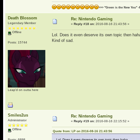
>>> "Green is the New You" -
Death Blossom
Re: Nintendo Gaming
Legendary Member
«
Reply #18 on:
2016-08-16 21:43:56 »
Offline
Lol. Does it even deserve its own topic then hah
Kind of sad.
Posts: 15744
Leap'd on outta here
Smiles2us
Re: Nintendo Gaming
Administrator
«
Reply #19 on:
2016-08-16 22:15:52 »
Offline
Quote from: LP on 2016-08-16 21:43:56
Posts: 6898
Lol. Does it even deserve its own topic then haha.