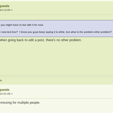
quests
14:13:06 »
k you might have to live with it for now.
e new text box? I know you guys keep saying it is white, but what is the problem other problem?
hen going back to edit a post, there's no other problem.
do.
quests
14:31:09 »
missing for multiple people.