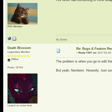
PSF Member
My Stories
Death Blossom
Re: Bugs & Feature Re
Legendary Member
«
Reply #367 on:
2017-01-20 
Offline
The problem is when you go to edit t
Posts: 15744
But yeah, Numbers. Honestly. Just use q
Leap'd on outta here