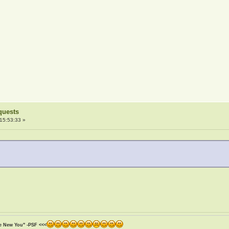
quests
15:53:33 »
he New You" -PSF <<<