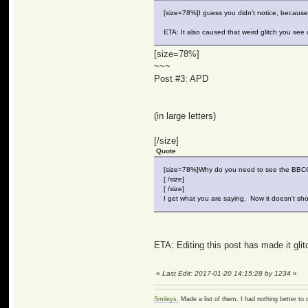
[size=78%]I guess you didn't notice, because 
ETA: It also caused that weird glitch you see 
[size=78%]
~~~
Post #3: APD
(in large letters)
[/size]
Quote
[size=78%]Why do you need to see the BB
[ /size]
[ /size]
I get what you are saying. Now it doesn't sho
ETA: Editing this post has made it glitc
«
Last Edit: 2017-01-20 14:15:28 by 1234
»
Smileys.
Made a list of them. I had nothing better to 