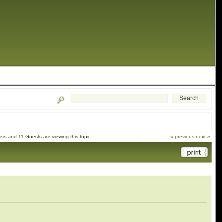
rs and 11 Guests are viewing this topic.
« previous
next »