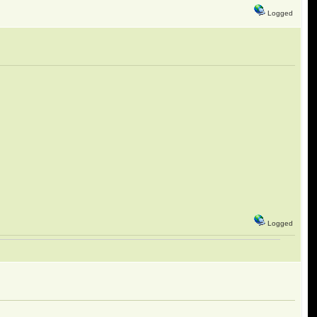
Logged
Logged