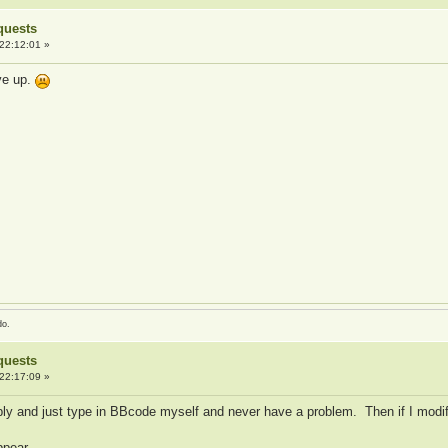
quests
22:12:01 »
ive up.
do.
quests
22:17:09 »
ly and just type in BBcode myself and never have a problem. Then if I modif
ppear.