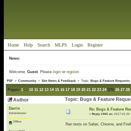
Home
Help
Search
MLPS
Login
Register
News:
Welcome,
Guest
. Please
login
or
register
.
PSF
>
Community
>
Site News & Feedback
> Topic:
Bugs & Feature Requests
Pages:
1
...
10
11
12
13
14
15
16
17
18
19
20
21
22
23
24
[
25
]
26
27
28
Topic: Bugs & Feature Reque
Author
Darrin
Re: Bugs & Feature Re
Administrator
«
Reply #360 on:
2017-01-20 
Offline
Ran tests on Safari, Chrome, and Firefo