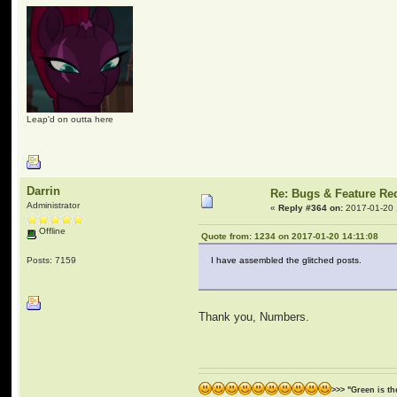
Leap'd on outta here
Darrin
Re: Bugs & Feature Re
Administrator
«
Reply #364 on:
2017-01-20 
Offline
Quote from: 1234 on 2017-01-20 14:11:08
Posts: 7159
I have assembled the glitched posts.
Thank you, Numbers.
>>> "Green is t