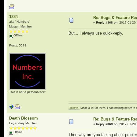
1234
Re: Bugs & Feature Re
aka "Numbers"
«
Reply #368 on:
2017-01-20 
Master_Member
But... I always use quick-reply.
Offline
Posts: 5578
This is not a personal text
Smileys.
Made a list of them. I had nothing better to 
Death Blossom
Re: Bugs & Feature Re
Legendary Member
«
Reply #369 on:
2017-01-20 
Offline
Then why are you talking about problem