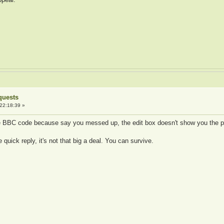
quests
22:18:39 »
he BBC code because say you messed up, the edit box doesn't show you the
uick reply, it's not that big a deal. You can survive.