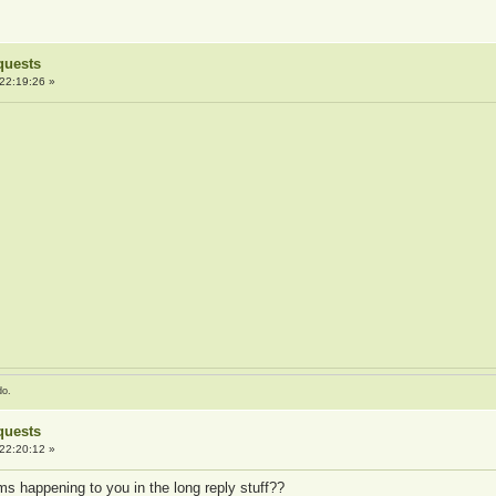
quests
22:19:26 »
do.
quests
22:20:12 »
s happening to you in the long reply stuff??