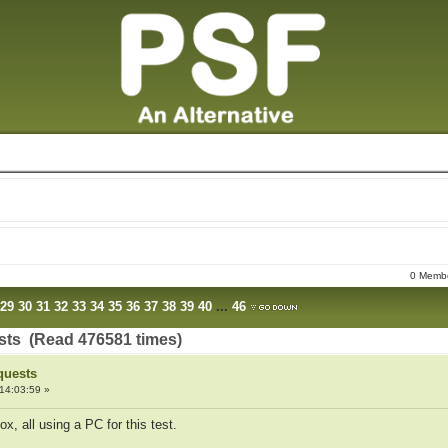
0 Membe
29
30
31
32
33
34
35
36
37
38
39
40
...
46
sts (Read 476581 times)
quests
14:03:59 »
x, all using a PC for this test.