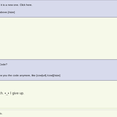
it is a new one. Click here.
above.[/size]
CCode?
w you the code anymore, like [cow]url[./cow][/size]
h. •_• I give up.
do.