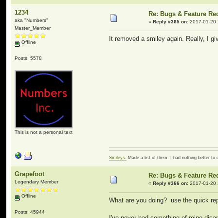
1234
Re: Bugs & Feature Re
aka "Numbers"
«
Reply #365 on:
2017-01-20 
Master_Member
It removed a smiley again. Really, I g
Offline
Posts: 5578
This is not a personal text
Smileys.
Made a list of them. I had nothing better to 
Grapefoot
Re: Bugs & Feature Re
Legendary Member
«
Reply #366 on:
2017-01-20 
Offline
What are you doing? use the quick rep
Posts: 45944
I've never had something of mine disa