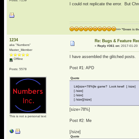
Posts: 7159
I could not replicate the error. But C
>>> "Green is t
1234
Re: Bugs & Feature Re
aka "Numbers"
«
Reply #361 on:
2017-01-20 
Master_Member
I have assembled the glitched posts.
Offline
Post #1: APD
Posts: 5578
Quote
Litt[size=78%]le game? Look kewl! [ /size]
[ /size]
[ /size]
[ /size][/size]
[size=78%]
This is not a personal text
Post #2: Me
[/size]
Quote