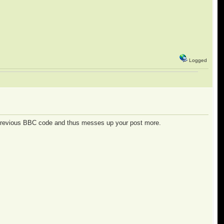
Logged
 previous BBC code and thus messes up your post more.