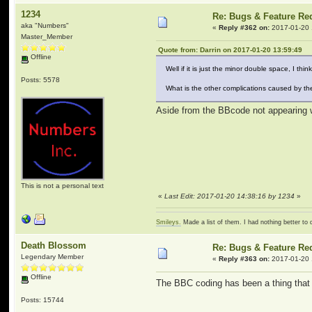
1234
Re: Bugs & Feature Re
aka "Numbers"
«
Reply #362 on:
2017-01-20 
Master_Member
Quote from: Darrin on 2017-01-20 13:59:49
Offline
Well if it is just the minor double space, I thin
Posts: 5578
What is the other complications caused by th
Aside from the BBcode not appearing w
This is not a personal text
«
Last Edit: 2017-01-20 14:38:16 by 1234
»
Smileys.
Made a list of them. I had nothing better to 
Death Blossom
Re: Bugs & Feature Re
Legendary Member
«
Reply #363 on:
2017-01-20 
Offline
The BBC coding has been a thing that 
Posts: 15744