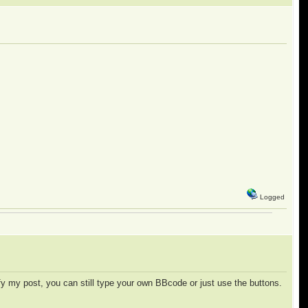
Logged
y my post, you can still type your own BBcode or just use the buttons.