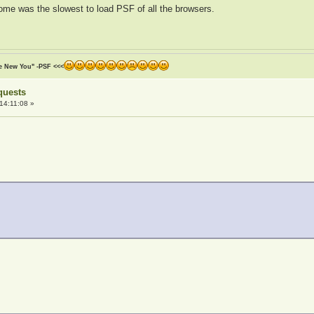
hrome was the slowest to load PSF of all the browsers.
he New You" -PSF <<<
quests
14:11:08 »