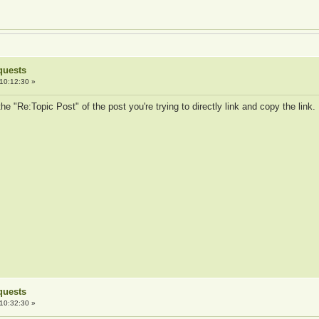
quests
10:12:30 »
the "Re:Topic Post" of the post you're trying to directly link and copy the link
quests
10:32:30 »