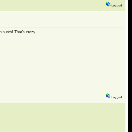
Logged
minutes! That's crazy.
Logged