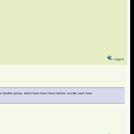
Logged
the double arrows, which have been there before, but like seen here