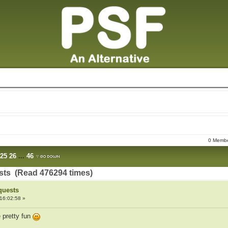
0 Member
25
26
...
46
sts (Read 476294 times)
quests
16:02:58 »
 pretty fun