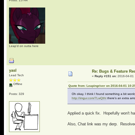
Posts: 15744
Leap'd on outta here
yasl
Re: Bugs & Feature Re
Lead Tech
«
Reply #151 on:
2016-04-01 
Offline
Quote from: Leapingriver on 2016-04-01 10:2
Posts: 329
Oh okay, I think I found something a bit wonk
http://imgur.com/7LwQtht
there's an extra arro
Applied a quick fix. Hopefully won't h
Also, Chat link was my derp. Resolve