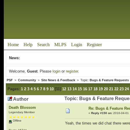
Home
Help
Search
MLPS
Login
Register
News:
Welcome,
Guest
. Please
login
or
register
.
PSF
>
Community
>
Site News & Feedback
> Topic:
Bugs & Feature Requests
Pages:
1
2
3
4
5
6
7
8
9
10
[
11
]
12
13
14
15
16
17
18
19
20
21
22
23
24
Topic: Bugs & Feature Reque
Author
Death Blossom
Re: Bugs & Feature Re
Legendary Member
«
Reply #150 on:
2016-04-01 
Offline
Yeah, the times we did chat there were