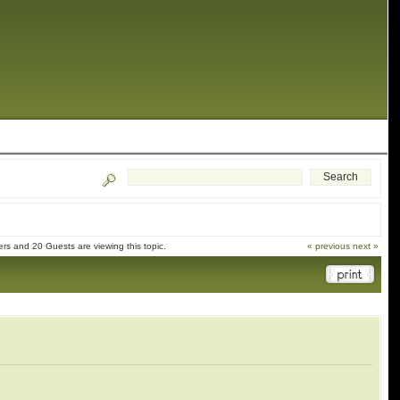
s and 20 Guests are viewing this topic.
« previous
next »