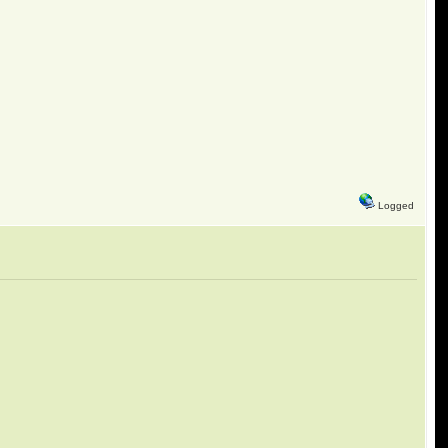
Logged