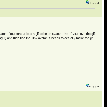
Logged
ars. You can't upload a gif to be an avatar. Like, if you have the gif
mgur) and then use the "link avatar" function to actually make the gif
Logged