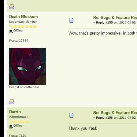
Death Blossom
Re: Bugs & Feature Re
Legendary Member
«
Reply #155 on:
2016-04-02 
Offline
Wow, that's pretty impressive. In both
Posts: 15744
Leap'd on outta here
Darrin
Re: Bugs & Feature Re
Administrator
«
Reply #156 on:
2016-04-02 
Offline
Thank you Yasl.
Posts: 7159