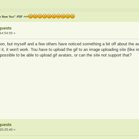
he New You" -PSF <<<
quests
14:54:50 »
n, but myself and a few others have noticed something a bit off about the avat
it, it won't work. You have to upload the gif to an image uploading site (like i
possible to be able to upload gif avatars, or can the site not support that?
quests
20:25:40 »