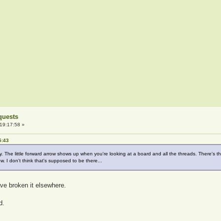
quests
19:17:58 »
5:43
y. The little forward arrow shows up when you're looking at a board and all the threads. There's 
w. I don't think that's supposed to be there...
ave broken it elsewhere.
d.