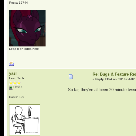
Posts: 15744
Leap'd on outta here
yasl
Re: Bugs & Feature Re
Lead Tech
«
Reply #154 on:
2016-04-02 
Offline
So far, they've all been 20 minute twe
Posts: 329