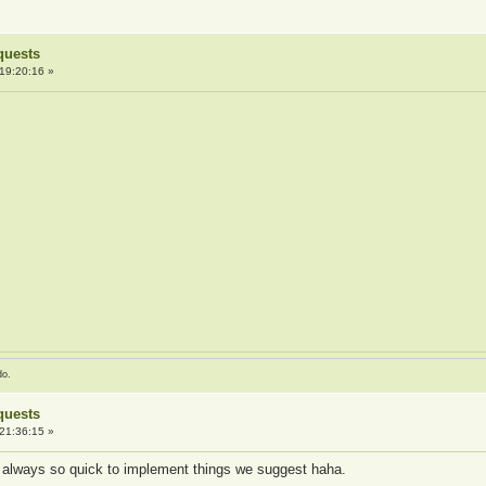
quests
19:20:16 »
do.
quests
21:36:15 »
 always so quick to implement things we suggest haha.