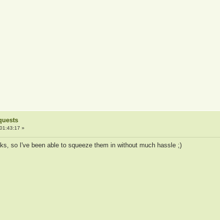
quests
01:43:17 »
aks, so I've been able to squeeze them in without much hassle ;)