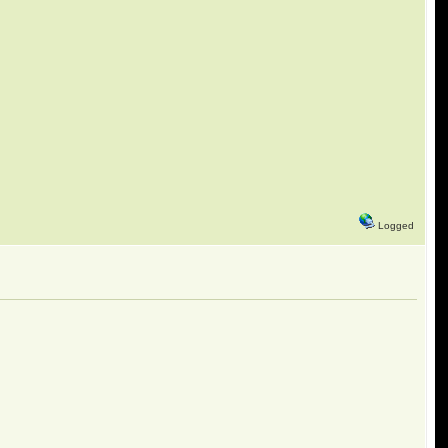
Logged