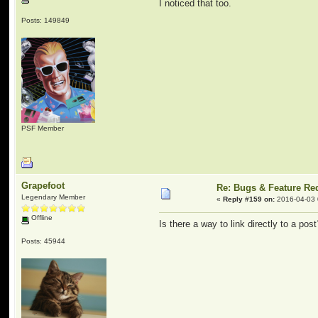
I noticed that too.
Posts: 149849
PSF Member
Grapefoot
Re: Bugs & Feature Re
Legendary Member
«
Reply #159 on:
2016-04-03 
Offline
Is there a way to link directly to a pos
Posts: 45944