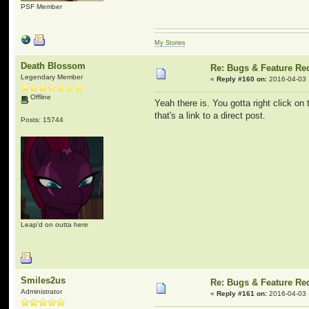
PSF Member
My Stories
Death Blossom
Re: Bugs & Feature Re
Legendary Member
«
Reply #160 on:
2016-04-03 
Offline
Yeah there is. You gotta right click on 
that's a link to a direct post.
Posts: 15744
Leap'd on outta here
Smiles2us
Re: Bugs & Feature Re
Administrator
«
Reply #161 on:
2016-04-03 