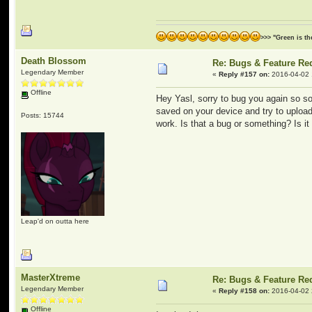
>>> "Green is t
Death Blossom
Re: Bugs & Feature Re
Legendary Member
«
Reply #157 on:
2016-04-02 
Offline
Hey Yasl, sorry to bug you again so soo
saved on your device and try to upload 
Posts: 15744
work. Is that a bug or something? Is it 
Leap'd on outta here
MasterXtreme
Re: Bugs & Feature Re
Legendary Member
«
Reply #158 on:
2016-04-02 
Offline