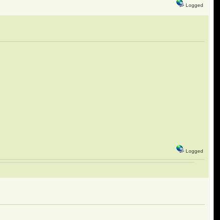
Logged
Logged