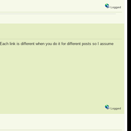
Logged
. Each link is different when you do it for different posts so I assume
Logged