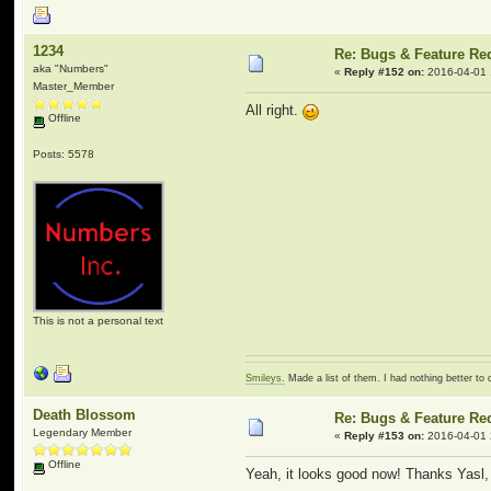
1234
Re: Bugs & Feature Re
aka "Numbers"
«
Reply #152 on:
2016-04-01 
Master_Member
All right.
Offline
Posts: 5578
This is not a personal text
Smileys.
Made a list of them. I had nothing better to 
Death Blossom
Re: Bugs & Feature Re
Legendary Member
«
Reply #153 on:
2016-04-01 
Offline
Yeah, it looks good now! Thanks Yasl,