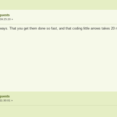
quests
09:25:20 »
 ways. That you get them done so fast, and that coding little arrows takes 20 
quests
11:30:01 »