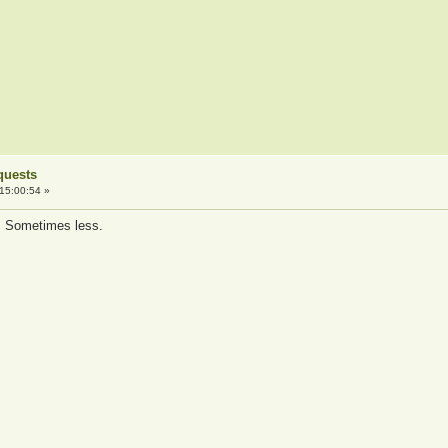
quests
15:00:54 »
es. Sometimes less.