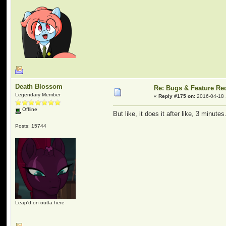
Death Blossom
Re: Bugs & Feature Re
Legendary Member
«
Reply #175 on:
2016-04-18 
Offline
But like, it does it after like, 3 minut
Posts: 15744
Leap'd on outta here