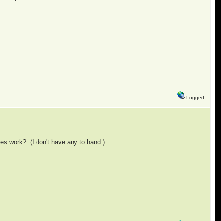
Logged
es work? (I don't have any to hand.)