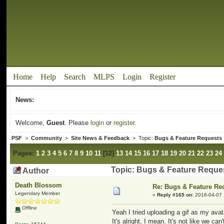
Home
Help
Search
MLPS
Login
Register
News:
Welcome,
Guest
. Please
login
or
register
.
PSF
>
Community
>
Site News & Feedback
> Topic:
Bugs & Feature Requests
Pages:
1
2
3
4
5
6
7
8
9
10
11
[
12
]
13
14
15
16
17
18
19
20
21
22
23
24
Topic: Bugs & Feature Reque
Author
Death Blossom
Re: Bugs & Feature Re
Legendary Member
«
Reply #165 on:
2016-04-07 
Offline
Yeah I tried uploading a gif as my avat
It's alright, I mean. It's not like we ca