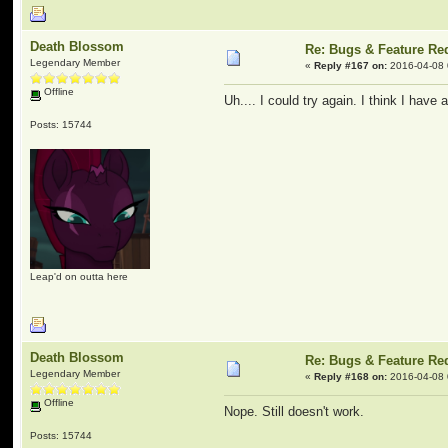
Death Blossom
Re: Bugs & Feature Re
Legendary Member
«
Reply #167 on:
2016-04-08 
Offline
Uh.... I could try again. I think I have a
Posts: 15744
Leap'd on outta here
Death Blossom
Re: Bugs & Feature Re
Legendary Member
«
Reply #168 on:
2016-04-08 
Offline
Nope. Still doesn't work.
Posts: 15744