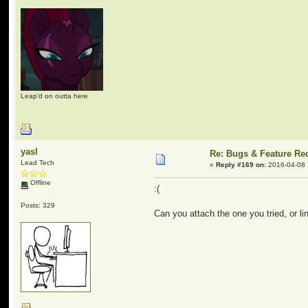
Leap'd on outta here
yasl
Re: Bugs & Feature Re
Lead Tech
«
Reply #169 on:
2016-04-08 
Offline
:(
Posts: 329
Can you attach the one you tried, or lin