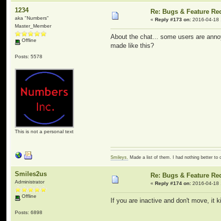
1234
Re: Bugs & Feature Re
aka "Numbers"
«
Reply #173 on:
2016-04-18 
Master_Member
About the chat... some users are annoy
Offline
made like this?
Posts: 5578
This is not a personal text
Smileys.
Made a list of them. I had nothing better to 
Smiles2us
Re: Bugs & Feature Re
Administrator
«
Reply #174 on:
2016-04-18 
Offline
If you are inactive and don't move, it 
Posts: 6898