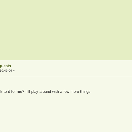
quests
19:49:06 »
k to it for me? I'll play around with a few more things.