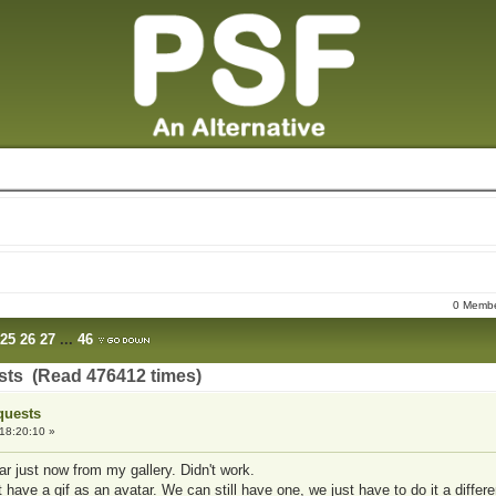
0 Member
25
26
27
...
46
sts (Read 476412 times)
quests
18:20:10 »
ar just now from my gallery. Didn't work.
n't have a gif as an avatar. We can still have one, we just have to do it a differ