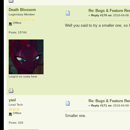
Death Blossom
Re: Bugs & Feature Re
Legendary Member
«
Reply #170 on:
2016-04-08 
Offline
Well you said to try a smaller one, so 
Posts: 15744
Leap'd on outta here
yasl
Re: Bugs & Feature Re
Lead Tech
«
Reply #171 on:
2016-04-09 
Offline
Smaller one.
Posts: 329