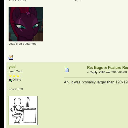
Posts: 15744
Leap'd on outta here
yasl
Re: Bugs & Feature Re
Lead Tech
«
Reply #166 on:
2016-04-08 
Offline
Ah, it was probably larger than 120x1
Posts: 329