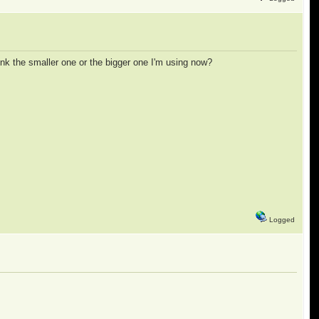
link the smaller one or the bigger one I'm using now?
Logged