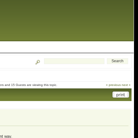
s and 15 Guests are viewing this topic.
« previous
next »
ent way.