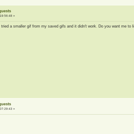
quests
19:56:48 »
I tried a smaller gif from my saved gifs and it didn't work. Do you want me to 
quests
07:29:43 »