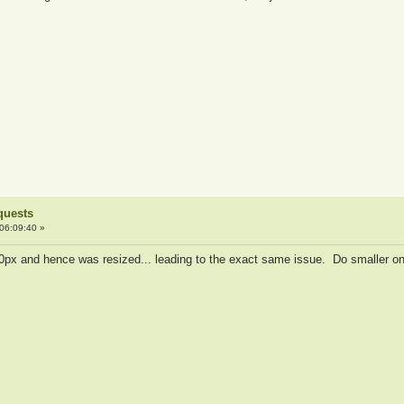
quests
06:09:40 »
20px and hence was resized... leading to the exact same issue. Do smaller on