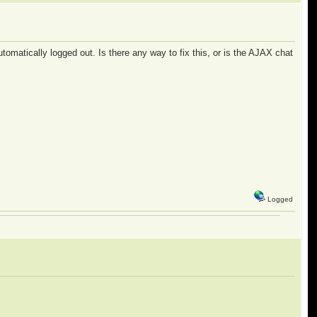
omatically logged out. Is there any way to fix this, or is the AJAX chat
Logged