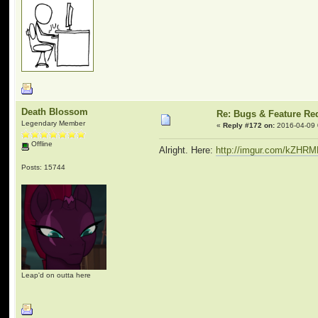
Death Blossom
Re: Bugs & Feature Re
Legendary Member
«
Reply #172 on:
2016-04-09 
Offline
Alright. Here:
http://imgur.com/kZHR
Posts: 15744
Leap'd on outta here