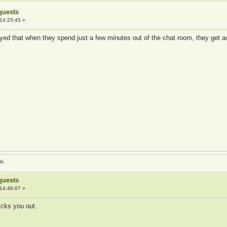
quests
14:25:45 »
ed that when they spend just a few minutes out of the chat room, they get aut
do.
quests
14:46:07 »
kicks you out.