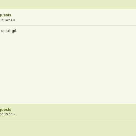
quests
06:14:54 »
 small gif.
quests
06:15:56 »