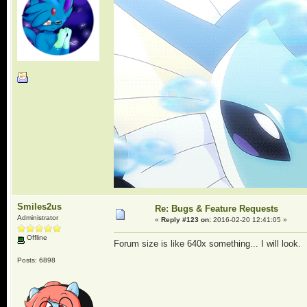
Smiles2us
Re: Bugs & Feature Requests
Administrator
«
Reply #123 on:
2016-02-20 12:41:05 »
Offline
Forum size is like 640x something... I will look.
Posts: 6898