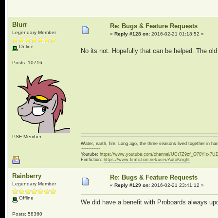
Blurr
Re: Bugs & Feature Requests
Legendary Member
«
Reply #128 on:
2016-02-21 01:18:52 »
Online
No its not. Hopefully that can be helped. The ol
Posts: 10716
PSF Member
Water, earth, fire. Long ago, the three seasons lived together in 
~~~~~~~~
Youtube:
https://www.youtube.com/channel/UCt7Z9zf_O70YIrx7U
Fimfiction:
https://www.fimfiction.net/user/AutoKnight
Rainberry
Re: Bugs & Feature Requests
Legendary Member
«
Reply #129 on:
2016-02-21 23:41:12 »
Offline
We did have a benefit with Proboards always upda
Posts: 58360