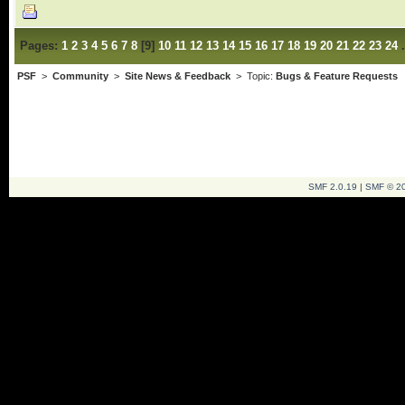
Pages:
1
2
3
4
5
6
7
8
[
9
]
10
11
12
13
14
15
16
17
18
19
20
21
22
23
24
PSF
>
Community
>
Site News & Feedback
> Topic:
Bugs & Feature Requests
SMF 2.0.19
|
SMF © 2