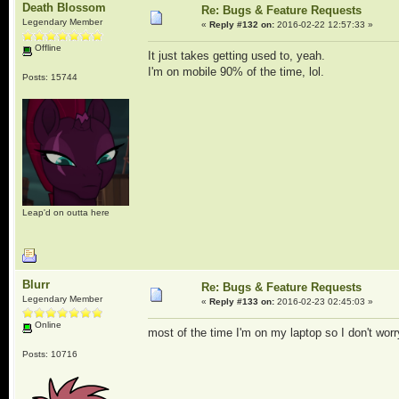
Death Blossom
Re: Bugs & Feature Requests
Legendary Member
«
Reply #132 on:
2016-02-22 12:57:33 »
Offline
It just takes getting used to, yeah.
I'm on mobile 90% of the time, lol.
Posts: 15744
Leap'd on outta here
Blurr
Re: Bugs & Feature Requests
Legendary Member
«
Reply #133 on:
2016-02-23 02:45:03 »
Online
most of the time I'm on my laptop so I don't wor
Posts: 10716