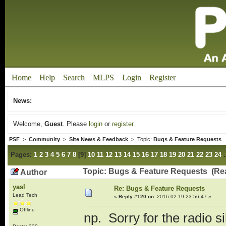
Home
Help
Search
MLPS
Login
Register
News:
Welcome,
Guest
. Please
login
or
register
.
PSF
>
Community
>
Site News & Feedback
> Topic:
Bugs & Feature Requests
Pages:
1
2
3
4
5
6
7
8
[
9
]
10
11
12
13
14
15
16
17
18
19
20
21
22
23
24
Topic: Bugs & Feature Requests (Re
Author
yasl
Re: Bugs & Feature Requests
Lead Tech
«
Reply #120 on:
2016-02-19 23:56:47 »
Offline
np. Sorry for the radio s