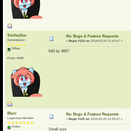
Smiles2us
Re: Bugs & Feature Requests
Administrator
«
Reply #124 on:
2016-02-20 12:42:47 »
Offline
640 by 480?
Posts: 6898
Blurr
Re: Bugs & Feature Requests
Legendary Member
«
Reply #125 on:
2016-02-20 12:53:47 »
Online
Small size