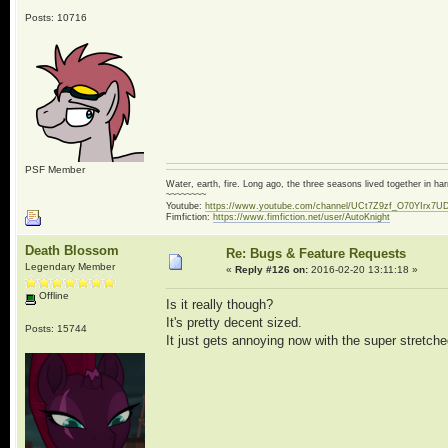
Posts: 10716
PSF Member
Water, earth, fire. Long ago, the three seasons lived together in 
~~~~~~~~
Youtube:
https://www.youtube.com/channel/UCt7Z9zf_O70YIrx7U
Fimfiction:
https://www.fimfiction.net/user/AutoKnight
Death Blossom
Re: Bugs & Feature Requests
Legendary Member
«
Reply #126 on:
2016-02-20 13:11:18 »
Offline
Is it really though?
It's pretty decent sized.
Posts: 15744
It just gets annoying now with the super stretch