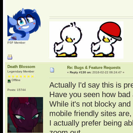
PSF Member
Death Blossom
Re: Bugs & Feature Requests
Legendary Member
«
Reply #130 on:
2016-02-22 06:24:47 »
Offline
Actually I'd say this is pr
Posts: 15744
Have you seen how bad a
While it's not blocky and
mobile friendly sites are, 
I actually prefer being 
zoom out.