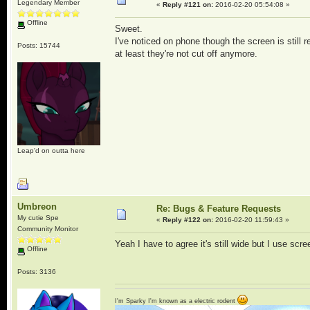
Legendary Member
«
Reply #121 on:
2016-02-20 05:54:08 »
Offline
Sweet.
I've noticed on phone though the screen is still
Posts: 15744
at least they're not cut off anymore.
Leap'd on outta here
Umbreon
Re: Bugs & Feature Requests
My cutie Spe
«
Reply #122 on:
2016-02-20 11:59:43 »
Community Monitor
Yeah I have to agree it's still wide but I use scree
Offline
Posts: 3136
I'm Sparky I'm known as a electric rodent