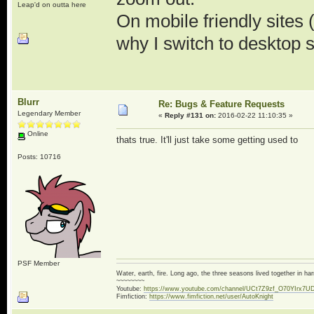
Leap'd on outta here
On mobile friendly sites
why I switch to desktop s
Blurr
Re: Bugs & Feature Requests
Legendary Member
«
Reply #131 on:
2016-02-22 11:10:35 »
Online
thats true. It'll just take some getting used to
Posts: 10716
PSF Member
Water, earth, fire. Long ago, the three seasons lived together in 
~~~~~~~~
Youtube:
https://www.youtube.com/channel/UCt7Z9zf_O70YIrx7U
Fimfiction:
https://www.fimfiction.net/user/AutoKnight