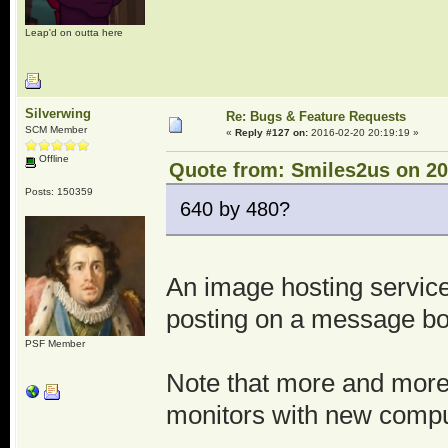
Leap'd on outta here
Silverwing
Re: Bugs & Feature Requests
SCM Member
«
Reply #127 on:
2016-02-20 20:19:19 »
Offline
Quote from: Smiles2us on 20
Posts: 150359
640 by 480?
An image hosting service 
posting on a message bo
PSF Member
Note that more and more
monitors with new comput