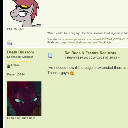
PSF Member
Water, earth, fire. Long ago, the three seasons lived together in 
~~~~~~~~
Youtube:
https://www.youtube.com/channel/UCt7Z9zf_O70YIrx7U
Fimfiction:
https://www.fimfiction.net/user/AutoKnight
Death Blossom
Re: Bugs & Feature Requests
Legendary Member
«
Reply #134 on:
2016-02-23 07:26:18 »
Offline
I've noticed now if the page is extended there is 
Thanks guys
Posts: 15744
Leap'd on outta here