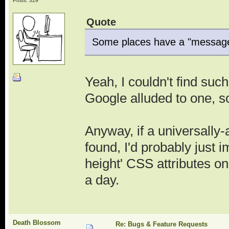
Posts: 329
Quote
Some places have a "message b
Yeah, I couldn't find suc
Google alluded to one, s
Anyway, if a universall
found, I'd probably just
height' CSS attributes on 
a day.
Death Blossom
Re: Bugs & Feature Requests