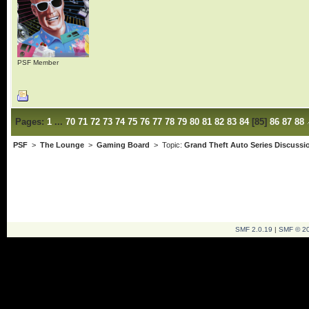
PSF Member
Pages:
1
...
70
71
72
73
74
75
76
77
78
79
80
81
82
83
84
[
85
]
86
87
88
PSF
>
The Lounge
>
Gaming Board
> Topic:
Grand Theft Auto Series Discussi
SMF 2.0.19
|
SMF © 2