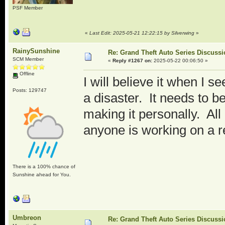
PSF Member
«
Last Edit: 2025-05-21 12:22:15 by Silverwing
»
RainySunshine
Re: Grand Theft Auto Series Discuss
SCM Member
«
Reply #1267 on:
2025-05-22 00:06:50 »
Offline
I will believe it when I see 
Posts: 129747
a disaster. It needs to b
making it personally. All
anyone is working on a r
There is a 100% chance of
Sunshine ahead for You.
Umbreon
Re: Grand Theft Auto Series Discuss