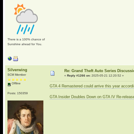
There is a 100% chance of
Sunshine ahead for You.
Silverwing
Re: Grand Theft Auto Series Discuss
SCM Member
«
Reply #1266 on:
2025-05-21 12:20:52 »
Offline
GTA 4 Remastered could arrive this year accordi
Posts: 150359
GTA Insider Doubles Down on GTA IV Re-release, 