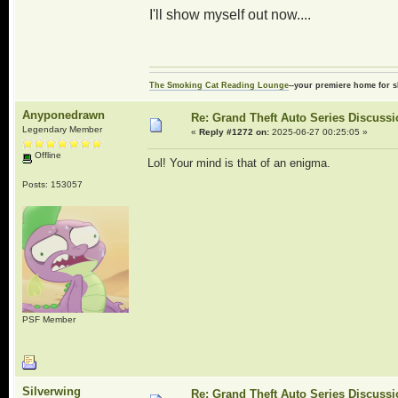
I'll show myself out now....
The Smoking Cat Reading Lounge
--your premiere home for s
Anyponedrawn
Re: Grand Theft Auto Series Discuss
Legendary Member
«
Reply #1272 on:
2025-06-27 00:25:05 »
Offline
Lol! Your mind is that of an enigma.
Posts: 153057
PSF Member
Silverwing
Re: Grand Theft Auto Series Discuss