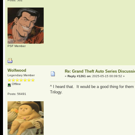
Posts: 502
PSF Member
Wolfwood
Re: Grand Theft Auto Series Discuss
Legendary Member
«
Reply #1261 on:
2025-05-15 00:09:52 »
Offline
^ I heard that. It would be a good thing for them
Trilogy.
Posts: 56491