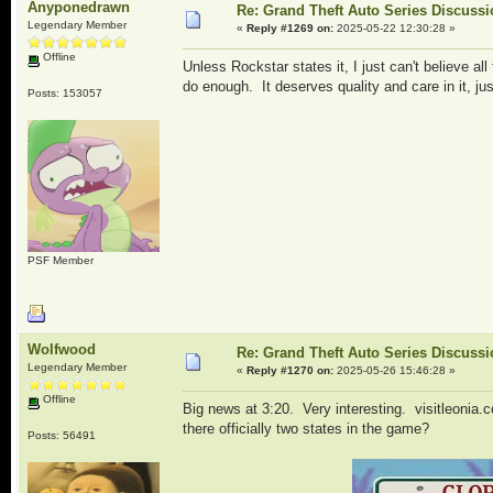
Anyponedrawn
Re: Grand Theft Auto Series Discuss
Legendary Member
«
Reply #1269 on:
2025-05-22 12:30:28 »
Offline
Unless Rockstar states it, I just can't believe all
do enough. It deserves quality and care in it, j
Posts: 153057
PSF Member
Wolfwood
Re: Grand Theft Auto Series Discuss
Legendary Member
«
Reply #1270 on:
2025-05-26 15:46:28 »
Offline
Big news at 3:20. Very interesting. visitleonia.c
there officially two states in the game?
Posts: 56491