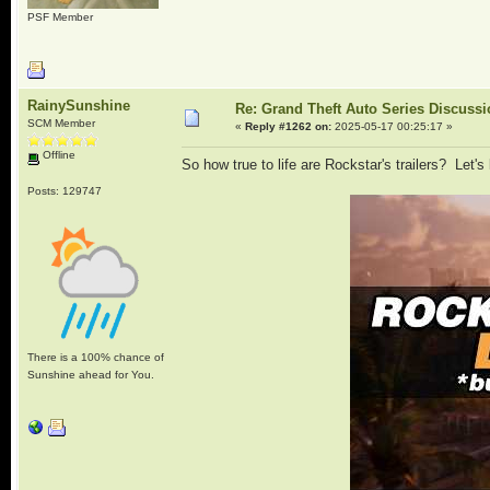
PSF Member
RainySunshine
Re: Grand Theft Auto Series Discuss
SCM Member
«
Reply #1262 on:
2025-05-17 00:25:17 »
Offline
So how true to life are Rockstar's trailers? Let's 
Posts: 129747
There is a 100% chance of
Sunshine ahead for You.