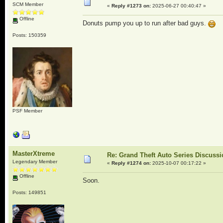
SCM Member
«
Reply #1273 on:
2025-06-27 00:40:47 »
Offline
Donuts pump you up to run after bad guys.
Posts: 150359
PSF Member
MasterXtreme
Re: Grand Theft Auto Series Discuss
Legendary Member
«
Reply #1274 on:
2025-10-07 00:17:22 »
Offline
Soon.
Posts: 149851