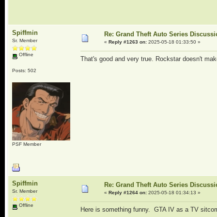
Spiffmin
Re: Grand Theft Auto Series Discuss
Sr. Member
«
Reply #1263 on:
2025-05-18 01:33:50 »
Offline
That's good and very true. Rockstar doesn't make 
Posts: 502
PSF Member
Spiffmin
Re: Grand Theft Auto Series Discuss
Sr. Member
«
Reply #1264 on:
2025-05-18 01:34:13 »
Offline
Here is something funny. GTA IV as a TV sitco