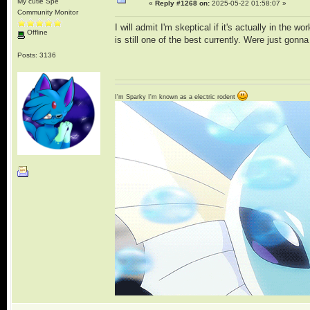
My cutie Spe
«
Reply #1268 on:
2025-05-22 01:58:07 »
Community Monitor
I will admit I'm skeptical if it's actually in the 
Offline
is still one of the best currently. Were just gon
Posts: 3136
I'm Sparky I'm known as a electric rodent