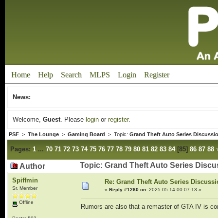
Home
Help
Search
MLPS
Login
Register
News:
Welcome,
Guest
. Please
login
or
register
.
PSF
>
The Lounge
>
Gaming Board
> Topic:
Grand Theft Auto Series Discussi
Pages:
1
...
70
71
72
73
74
75
76
77
78
79
80
81
82
83
84
[
85
]
86
87
88
Topic: Grand Theft Auto Series Disc
Author
Spiffmin
Re: Grand Theft Auto Series Discuss
Sr. Member
«
Reply #1260 on:
2025-05-14 00:07:13 »
Offline
Rumors are also that a remaster of GTA IV is c