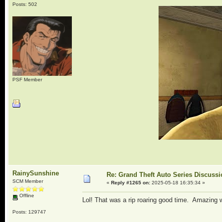
Posts: 502
PSF Member
RainySunshine
Re: Grand Theft Auto Series Discuss
SCM Member
«
Reply #1265 on:
2025-05-18 16:35:34 »
Offline
Lol! That was a rip roaring good time. Amazing 
Posts: 129747