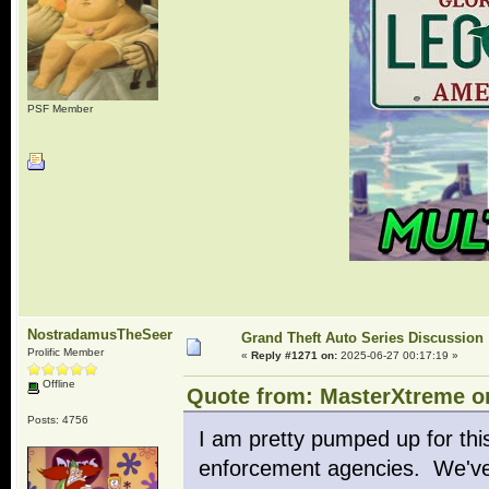
PSF Member
NostradamusTheSeer
Grand Theft Auto Series Discussion
Prolific Member
«
Reply #1271 on:
2025-06-27 00:17:19 »
Offline
Quote from: MasterXtreme on
Posts: 4756
I am pretty pumped up for this
enforcement agencies. We've s