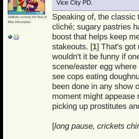
Vice City PD.
Speaking of, the classic 
Skillfully controls the flow of
Miss Information
cliché; sugary pastries 
boost that helps keep me
stakeouts. [
1
] That's got
wouldn't it be funny if o
scene/easter egg where 
see cops eating doughnu
been done in any show or 
moment might appease m
picking up prostitutes a
[
long pause, crickets chi