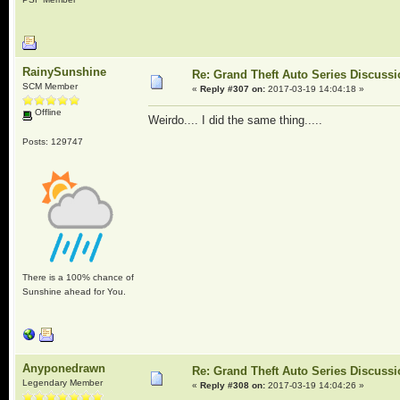
RainySunshine
Re: Grand Theft Auto Series Discuss
SCM Member
«
Reply #307 on:
2017-03-19 14:04:18 »
Offline
Weirdo.... I did the same thing.....
Posts: 129747
There is a 100% chance of
Sunshine ahead for You.
Anyponedrawn
Re: Grand Theft Auto Series Discuss
Legendary Member
«
Reply #308 on:
2017-03-19 14:04:26 »