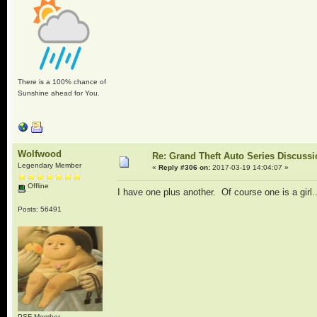
There is a 100% chance of
Sunshine ahead for You.
Wolfwood
Re: Grand Theft Auto Series Discuss
Legendary Member
«
Reply #306 on:
2017-03-19 14:04:07 »
Offline
I have one plus another. Of course one is a girl.
Posts: 56491
PSF Member