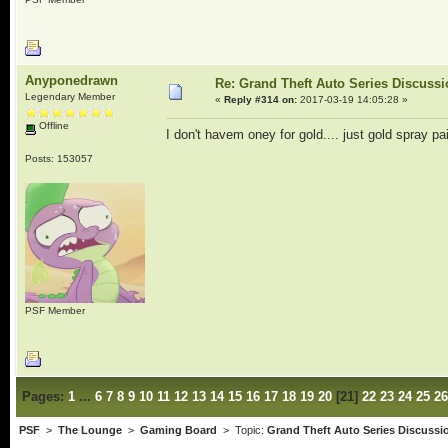
Anyponedrawn
Re: Grand Theft Auto Series Discuss
Legendary Member
«
Reply #314 on:
2017-03-19 14:05:28 »
Offline
I don't havem oney for gold.... just gold spray pai
Posts: 153057
PSF Member
Pages:
1
...
6
7
8
9
10
11
12
13
14
15
16
17
18
19
20
[
21
]
22
23
24
25
26
PSF
>
The Lounge
>
Gaming Board
> Topic:
Grand Theft Auto Series Discussi