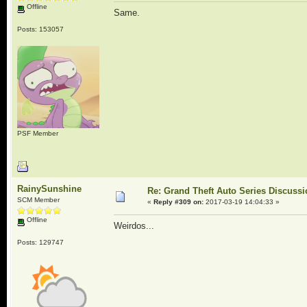
Offline
Same.
Posts: 153057
PSF Member
RainySunshine
Re: Grand Theft Auto Series Discuss
SCM Member
«
Reply #309 on:
2017-03-19 14:04:33 »
Offline
Weirdos...
Posts: 129747