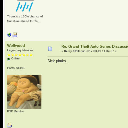
There is a 100% chance of
Sunshine ahead for You.
Wolfwood
Re: Grand Theft Auto Series Discuss
Legendary Member
«
Reply #310 on:
2017-03-19 14:04:37 »
Offline
Sick phuks.
Posts: 56491
PSF Member