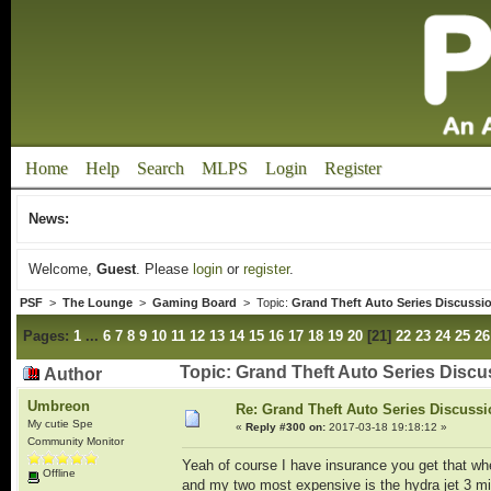
Home
Help
Search
MLPS
Login
Register
News:
Welcome,
Guest
. Please
login
or
register
.
PSF
>
The Lounge
>
Gaming Board
> Topic:
Grand Theft Auto Series Discussi
Pages:
1
...
6
7
8
9
10
11
12
13
14
15
16
17
18
19
20
[
21
]
22
23
24
25
26
Topic: Grand Theft Auto Series Disc
Author
Umbreon
Re: Grand Theft Auto Series Discuss
My cutie Spe
«
Reply #300 on:
2017-03-18 19:18:12 »
Community Monitor
Yeah of course I have insurance you get that whe
Offline
and my two most expensive is the hydra jet 3 mil