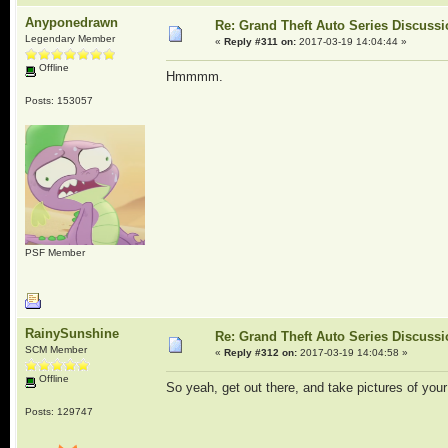
Anyponedrawn
Re: Grand Theft Auto Series Discuss
Legendary Member
«
Reply #311 on:
2017-03-19 14:04:44 »
Offline
Hmmmm.
Posts: 153057
PSF Member
RainySunshine
Re: Grand Theft Auto Series Discuss
SCM Member
«
Reply #312 on:
2017-03-19 14:04:58 »
Offline
So yeah, get out there, and take pictures of you
Posts: 129747