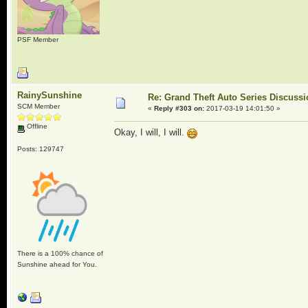
PSF Member
RainySunshine
Re: Grand Theft Auto Series Discuss
SCM Member
«
Reply #303 on:
2017-03-19 14:01:50 »
Offline
Okay, I will, I will.
Posts: 129747
There is a 100% chance of
Sunshine ahead for You.