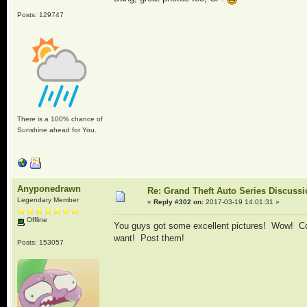
Posts: 129747
There is a 100% chance of
Sunshine ahead for You.
Anyponedrawn
Re: Grand Theft Auto Series Discuss
Legendary Member
«
Reply #302 on:
2017-03-19 14:01:31 »
Offline
You guys got some excellent pictures! Wow! Com
want! Post them!
Posts: 153057