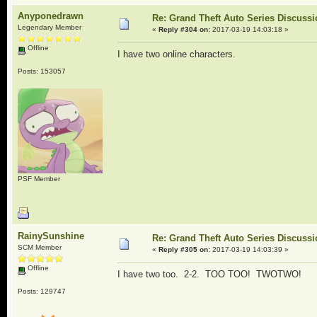
Anyponedrawn
Re: Grand Theft Auto Series Discuss
Legendary Member
«
Reply #304 on:
2017-03-19 14:03:18 »
Offline
I have two online characters.
Posts: 153057
PSF Member
RainySunshine
Re: Grand Theft Auto Series Discuss
SCM Member
«
Reply #305 on:
2017-03-19 14:03:39 »
Offline
I have two too. 2-2. TOO TOO! TWOTWO!
Posts: 129747