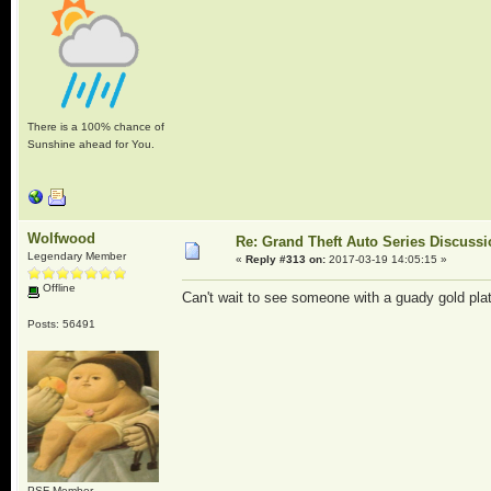
There is a 100% chance of
Sunshine ahead for You.
Wolfwood
Re: Grand Theft Auto Series Discuss
Legendary Member
«
Reply #313 on:
2017-03-19 14:05:15 »
Offline
Can't wait to see someone with a guady gold plat
Posts: 56491
PSF Member