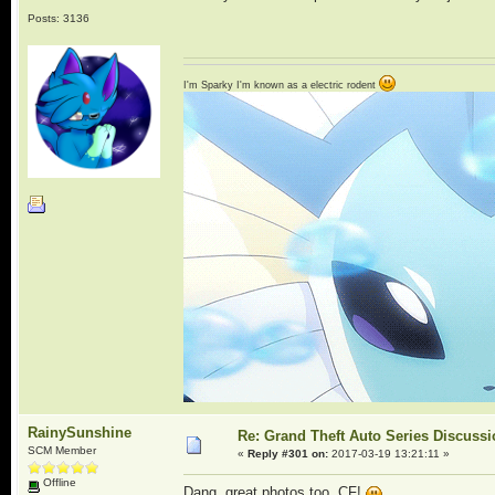
Posts: 3136
I'm Sparky I'm known as a electric rodent
RainySunshine
Re: Grand Theft Auto Series Discuss
SCM Member
«
Reply #301 on:
2017-03-19 13:21:11 »
Offline
Dang, great photos too, CF!