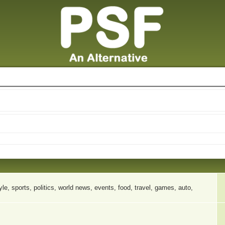
le, sports, politics, world news, events, food, travel, games, auto,