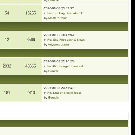
by
Bumble
2026-08-08 23:47:37
54
13255
in
Re: Trucking Simulator G...
by
MasterXtreme
2026-08-02 18:17:53
12
3568
in
Re: Site Feedback & News
by
Anyponedrawn
2026-08-08 22:26:23
2032
48665
in
Re: Kit Bodega Sneezes!...
by
Bumble
2026-08-08 23:51:41
181
2813
in
Re: Dragon Nostril Teasi...
by
Bumble