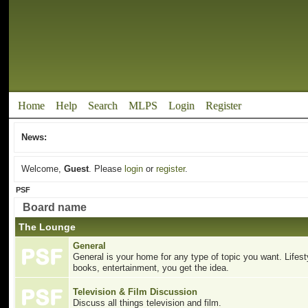
Home
Help
Search
MLPS
Login
Register
News:
Welcome,
Guest
. Please
login
or
register
.
PSF
Board name
The Lounge
General
General is your home for any type of topic you want. Lifesty
books, entertainment, you get the idea.
Television & Film Discussion
Discuss all things television and film.