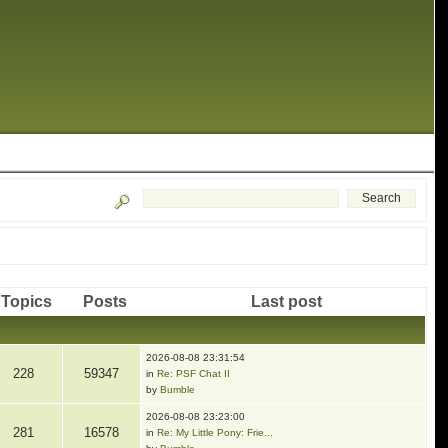
Topics
Posts
Last post
2026-08-08 23:31:54
228
59347
in
Re: PSF Chat II
by
Bumble
2026-08-08 23:23:00
281
16578
in
Re: My Little Pony: Frie...