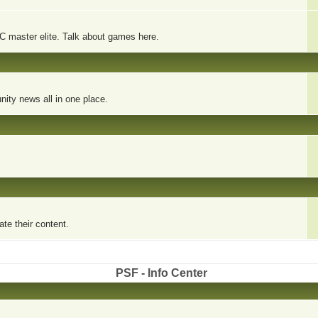
PC master elite. Talk about games here.
ity news all in one place.
te their content.
PSF - Info Center