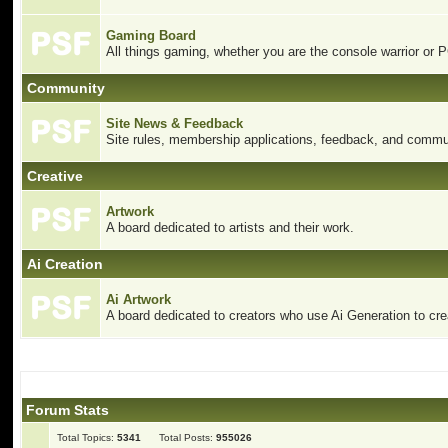
Gaming Board
All things gaming, whether you are the console warrior or 
Community
Site News & Feedback
Site rules, membership applications, feedback, and commun
Creative
Artwork
A board dedicated to artists and their work.
Ai Creation
Ai Artwork
A board dedicated to creators who use Ai Generation to crea
Forum Stats
Total Topics:
5341
Total Posts:
955026