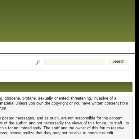
ng, obscene, profane, sexually oriented, threatening, invasive of a
ed material unless you own the copyright or you have written consent from
orum.
 the posted messages, and as such, are not responsible for the content
 the author, and not necessarily the views of this forum, its staff, its
 this forum immediately. The staff and the owner of this forum reserve
ever, please realize that they may not be able to remove or edit