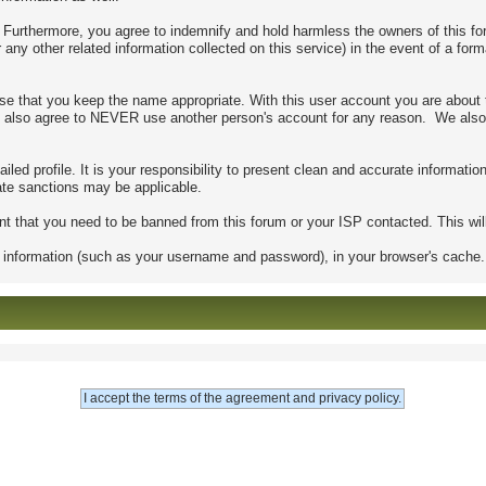
urthermore, you agree to indemnify and hold harmless the owners of this forum
r any other related information collected on this service) in the event of a for
se that you keep the name appropriate. With this user account you are about 
s. You also agree to NEVER use another person's account for any reason. We
detailed profile. It is your responsibility to present clean and accurate informa
riate sanctions may be applicable.
nt that you need to be banned from this forum or your ISP contacted. This will
s of information (such as your username and password), in your browser's cach