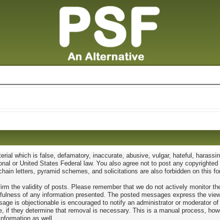
erial which is false, defamatory, inaccurate, abusive, vulgar, hateful, harassi
ational or United States Federal law. You also agree not to post any copyright
hain letters, pyramid schemes, and solicitations are also forbidden on this f
confirm the validity of posts. Please remember that we do not actively monitor
ulness of any information presented. The posted messages express the views of
age is objectionable is encouraged to notify an administrator or moderator of
e, if they determine that removal is necessary. This is a manual process, how
information as well.