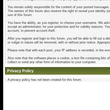
You remain solely responsible for the content of your posted messages. F
The owners of this forum also reserve the right to reveal your identity (o
use of this forum.
You have the ability, as you register, to choose your username. We advi
except an administrator, for your protection and for validity reason
account, to prevent account theft.
After you register and login to this forum, you will be able to fill out a 
or vulgar in nature will be removed, with or without prior notice. Approp
Please note that with each post, your IP address is recorded, in the eve
Also note that the software places a cookie, a text file containing bit
collect or send any other form of information to your computer.
Privacy Policy
A privacy policy has not been created for this forum.