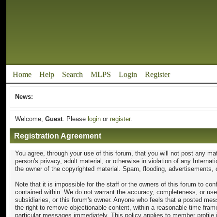
Home
Help
Search
MLPS
Login
Register
News:
Welcome,
Guest
. Please
login
or
register
.
Registration Agreement
You agree, through your use of this forum, that you will not post any mat
person's privacy, adult material, or otherwise in violation of any Intern
the owner of the copyrighted material. Spam, flooding, advertisements, c
Note that it is impossible for the staff or the owners of this forum to 
contained within. We do not warrant the accuracy, completeness, or usef
subsidiaries, or this forum's owner. Anyone who feels that a posted mess
the right to remove objectionable content, within a reasonable time fram
particular messages immediately. This policy applies to member profile 