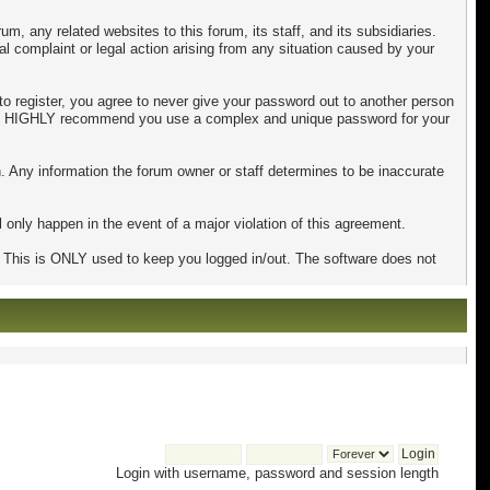
, any related websites to this forum, its staff, and its subsidiaries.
mal complaint or legal action arising from any situation caused by your
to register, you agree to never give your password out to another person
 also HIGHLY recommend you use a complex and unique password for your
tion. Any information the forum owner or staff determines to be inaccurate
 only happen in the event of a major violation of this agreement.
e. This is ONLY used to keep you logged in/out. The software does not
Login with username, password and session length