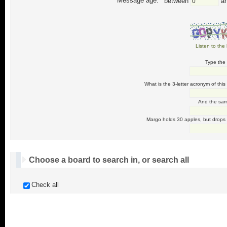
Message age:
between
a
Listen to the 
Type the 
What is the 3-letter acronym of this
And the same
Margo holds 30 apples, but drops 
Choose a board to search in, or search all
Check all