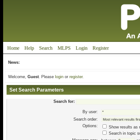
Home
Help
Search
MLPS
Login
Register
News:
Welcome,
Guest
. Please
login
or
register
.
Set Search Parameters
Search for:
By user:
Search order:
Options:
Show results as
Search in topic s