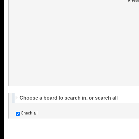
Messa
Choose a board to search in, or search all
Check all