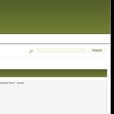
"Animal Farm" -movie