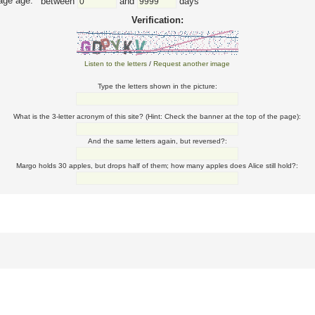
ge age:
between
and
days
Verification:
Listen to the letters
/
Request another image
Type the letters shown in the picture:
What is the 3-letter acronym of this site? (Hint: Check the banner at the top of the page):
And the same letters again, but reversed?:
Margo holds 30 apples, but drops half of them; how many apples does Alice still hold?: