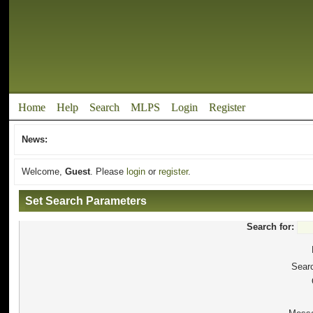
Home
Help
Search
MLPS
Login
Register
News:
Welcome,
Guest
. Please
login
or
register
.
Set Search Parameters
Search for:
Searc