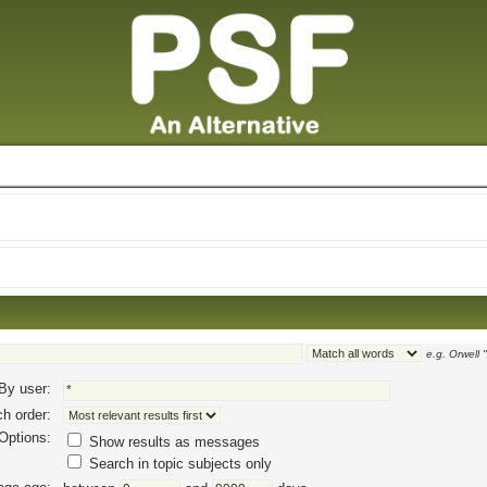
e.g.
Orwell 
By user:
h order:
Options:
Show results as messages
Search in topic subjects only