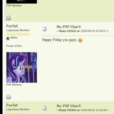
PSF Member
FoxTail
Re: PSF Chat II
Legendary Member
«
Reply #10113 on:
2025-08-15 12:32:57 »
Offline
Happy Friday you guys.
Posts: 27611
PSF Member
FoxTail
Re: PSF Chat II
Legendary Member
«
Reply #10114 on:
2025-08-25 12:19:46 »