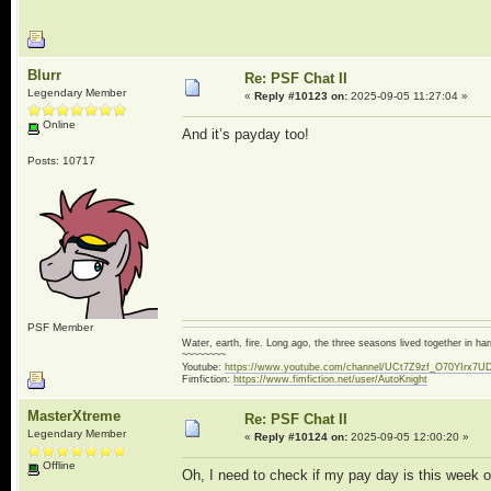
Blurr
Re: PSF Chat II
Legendary Member
«
Reply #10123 on:
2025-09-05 11:27:04 »
Online
And it’s payday too!
Posts: 10717
PSF Member
Water, earth, fire. Long ago, the three seasons lived together in 
~~~~~~~~
Youtube:
https://www.youtube.com/channel/UCt7Z9zf_O70YIrx7U
Fimfiction:
https://www.fimfiction.net/user/AutoKnight
MasterXtreme
Re: PSF Chat II
Legendary Member
«
Reply #10124 on:
2025-09-05 12:00:20 »
Offline
Oh, I need to check if my pay day is this week or