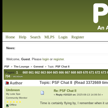
Home
Help
Search
MLPS
Login
Register
News:
Welcome,
Guest
. Please
login
or
register
.
PSF
>
The Lounge
>
General
> Topic:
PSF Chat II
Pages:
1
...
660
661
662
663
664
665
666
667
668
669
670
671
672
673
704
Topic: PSF Chat II (Read 3372669 tim
Author
Umbreon
Re: PSF Chat II
My cutie Spe
«
Reply #10110 on:
2025-08-13 14:06:54 »
Community Monitor
Time is certainly flying by, I remember when it u
Offline