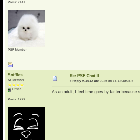
Posts: 2141
PSF Member
Sniffles
Re: PSF Chat II
Sr. Member
«
Reply #10112 on:
2025-08-14 12:30:34 »
Offline
As an adult, I feel time goes by faster because 
Posts: 1999