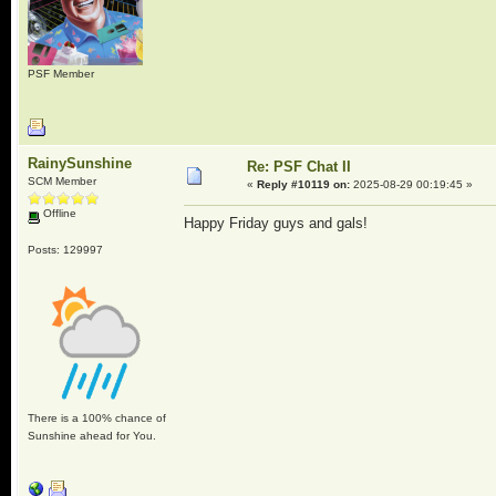
PSF Member
RainySunshine
Re: PSF Chat II
SCM Member
«
Reply #10119 on:
2025-08-29 00:19:45 »
Offline
Happy Friday guys and gals!
Posts: 129997
There is a 100% chance of
Sunshine ahead for You.