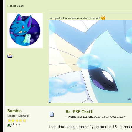
Posts: 3136
I'm Sparky I'm known as a electric rodent
Bumble
Re: PSF Chat II
Master_Member
«
Reply #10111 on:
2025-08-14 00:19:52 »
Offline
I felt time really started flying around 15. It ha