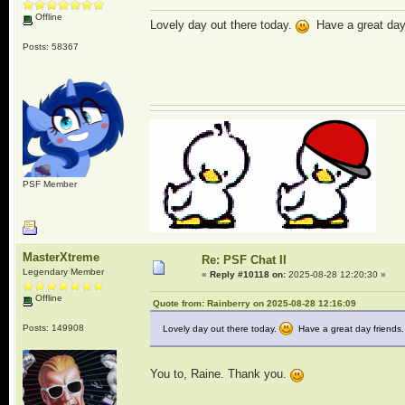
Offline
Lovely day out there today.
Have a great day 
Posts: 58367
PSF Member
MasterXtreme
Re: PSF Chat II
Legendary Member
«
Reply #10118 on:
2025-08-28 12:20:30 »
Offline
Quote from: Rainberry on 2025-08-28 12:16:09
Posts: 149908
Lovely day out there today.
Have a great day friends.
You to, Raine. Thank you.