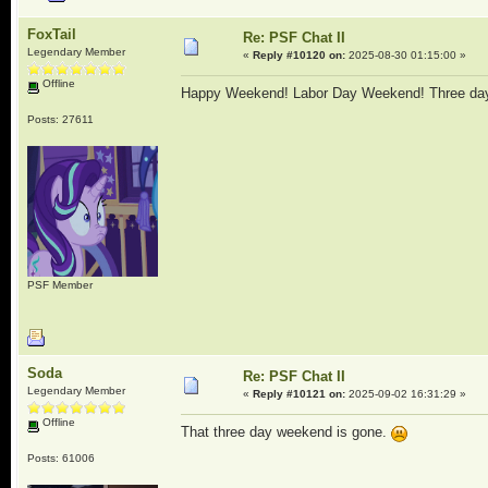
FoxTail
Re: PSF Chat II
Legendary Member
«
Reply #10120 on:
2025-08-30 01:15:00 »
Offline
Happy Weekend! Labor Day Weekend! Three day
Posts: 27611
PSF Member
Soda
Re: PSF Chat II
Legendary Member
«
Reply #10121 on:
2025-09-02 16:31:29 »
Offline
That three day weekend is gone.
Posts: 61006