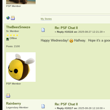
PSF Member
My Stories
TheBeesSneeze
Re: PSF Chat II
Sr. Member
«
Reply #10116 on:
2025-08-27 12:21:29 »
Offline
Happy Wednesday!
Halfway. Hope it's a goo
Posts: 2100
PSF Member
Rainberry
Re: PSF Chat II
Legendary Member
«
Reply #10117 on:
2025-08-28 12:16:09 »