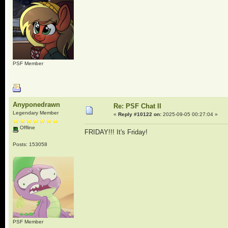
PSF Member
Anyponedrawn
Re: PSF Chat II
Legendary Member
«
Reply #10122 on:
2025-09-05 00:27:04 »
Offline
FRIDAY!!! It's Friday!
Posts: 153058
PSF Member