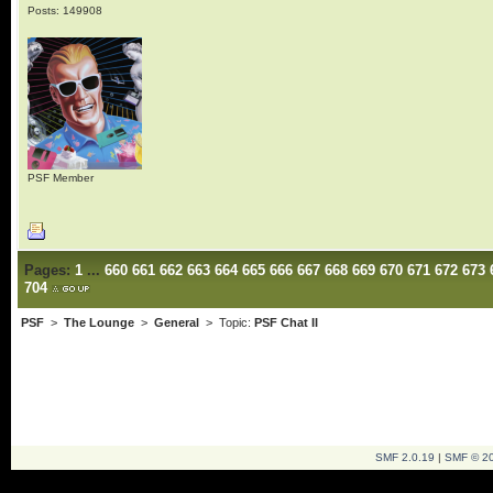
Posts: 149908
PSF Member
Pages:
1
...
660
661
662
663
664
665
666
667
668
669
670
671
672
673
704
PSF
>
The Lounge
>
General
> Topic:
PSF Chat II
SMF 2.0.19
|
SMF © 2