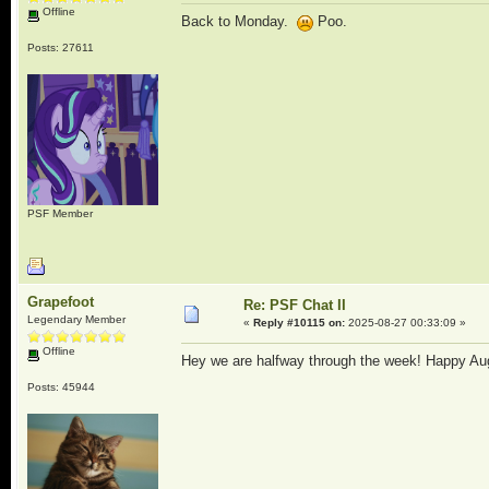
Offline
Back to Monday.
Poo.
Posts: 27611
PSF Member
Grapefoot
Re: PSF Chat II
Legendary Member
«
Reply #10115 on:
2025-08-27 00:33:09 »
Offline
Hey we are halfway through the week! Happy Au
Posts: 45944