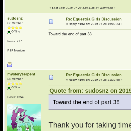
«
Last Edit: 2019-07-28 13:41:36 by Wolfwood
»
sudosnz
Re: Equestria Girls Discussion
Sr. Member
«
Reply #103 on:
2019-07-28 16:02:23 »
Offline
Toward the end of part 38
Posts: 717
PSF Member
mysteryserpent
Re: Equestria Girls Discussion
Sr. Member
«
Reply #104 on:
2019-07-28 21:32:58 »
Offline
Quote from: sudosnz on 2019
Posts: 1654
Toward the end of part 38
Thank you for taking time