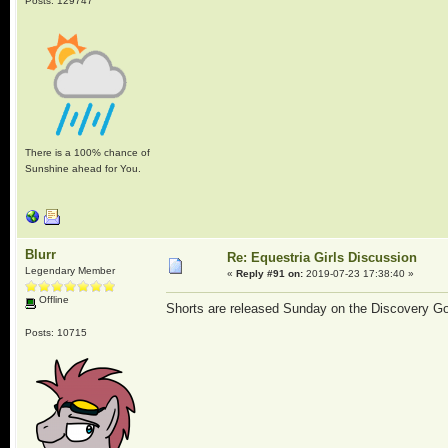
Posts: 129747
There is a 100% chance of
Sunshine ahead for You.
Blurr
Re: Equestria Girls Discussion
Legendary Member
«
Reply #91 on:
2019-07-23 17:38:40 »
Offline
Shorts are released Sunday on the Discovery G
Posts: 10715