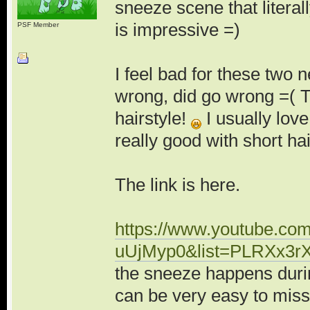
sneeze scene that literal
is impressive =)
PSF Member
I feel bad for these two 
wrong, did go wrong =( 
hairstyle!
I usually love
really good with short hai
The link is here.
https://www.youtube.co
uUjMyp0&list=PLRXx3
the sneeze happens during
can be very easy to miss 