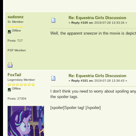
sudosnz
Re: Equestria Girls Discussion
Sr. Member
«
Reply #100 on:
2019-07-28 13:33:34 »
Offline
Well, the apparent sneezer in the movie is depict
Posts: 717
PSF Member
FoxTail
Re: Equestria Girls Discussion
Legendary Member
«
Reply #101 on:
2019-07-28 13:36:43 »
Offline
I don't think you need to worry about spoiling 
the spoiler tags.
Posts: 27304
[spoiler]Spoiler tag! [/spoiler]