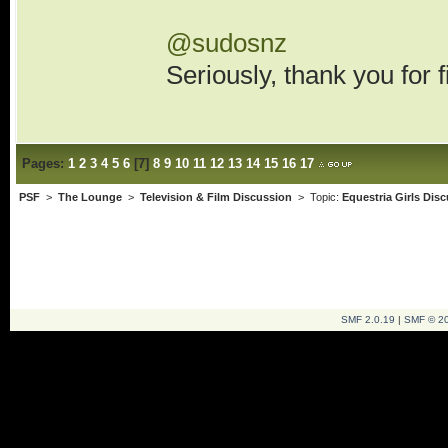
@sudosnz
Seriously, thank you for 
Pages:
1
2
3
4
5
6
[
7
]
8
9
10
11
12
13
14
15
16
17
PSF
>
The Lounge
>
Television & Film Discussion
> Topic:
Equestria Girls Dis
SMF 2.0.19
|
SMF © 2