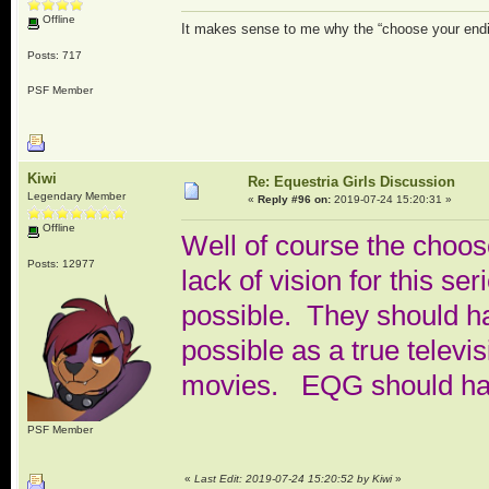
Offline
It makes sense to me why the “choose your endi
Posts: 717
PSF Member
Kiwi
Re: Equestria Girls Discussion
Legendary Member
«
Reply #96 on:
2019-07-24 15:20:31 »
Offline
Well of course the choos
Posts: 12977
lack of vision for this se
possible. They should h
possible as a true televi
movies. EQG should have
PSF Member
«
Last Edit: 2019-07-24 15:20:52 by Kiwi
»