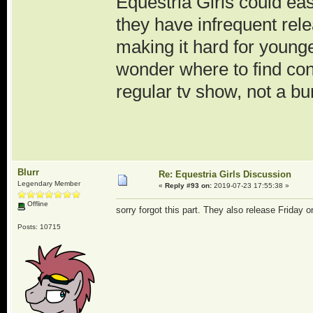
Equestria Girls could eas
they have infrequent re
making it hard for younger
wonder where to find cont
regular tv show, not a bu
Blurr
Re: Equestria Girls Discussion
Legendary Member
«
Reply #93 on:
2019-07-23 17:55:38 »
Offline
sorry forgot this part. They also release Friday
Posts: 10715