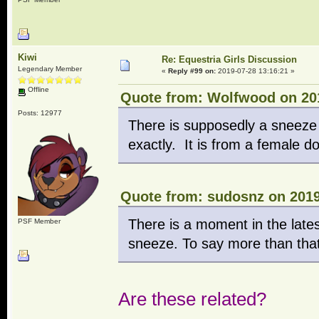
Kiwi
Re: Equestria Girls Discussion
Legendary Member
«
Reply #99 on:
2019-07-28 13:16:21 »
Offline
Quote from: Wolfwood on 201
Posts: 12977
There is supposedly a sneeze 
exactly. It is from a female d
Quote from: sudosnz on 2019
There is a moment in the late
PSF Member
sneeze. To say more than that
Are these related?