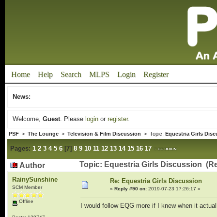
Home
Help
Search
MLPS
Login
Register
News:
Welcome,
Guest
. Please
login
or
register
.
PSF
>
The Lounge
>
Television & Film Discussion
> Topic:
Equestria Girls Dis
Pages:
1
2
3
4
5
6
[
7
]
8
9
10
11
12
13
14
15
16
17
Topic: Equestria Girls Discussion (R
Author
RainySunshine
Re: Equestria Girls Discussion
SCM Member
«
Reply #90 on:
2019-07-23 17:26:17 »
Offline
I would follow EQG more if I knew when it actua