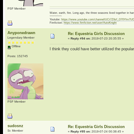
PSF Member
Water, earth, fire. Long ago, the three seasons lived together in 
~~~~~~~~
Youtube:
https://www.youtube.com/channel/UCt7Z9zf_O70YIrx7U
Fimfiction:
https://www.fimfiction.net/user/AutoKnight
Anyponedrawn
Re: Equestria Girls Discussion
Legendary Member
«
Reply #94 on:
2019-07-23 20:35:55 »
Offline
I think they could have better utilized the popul
Posts: 152745
PSF Member
sudosnz
Re: Equestria Girls Discussion
Sr. Member
«
Reply #95 on:
2019-07-24 00:38:45 »