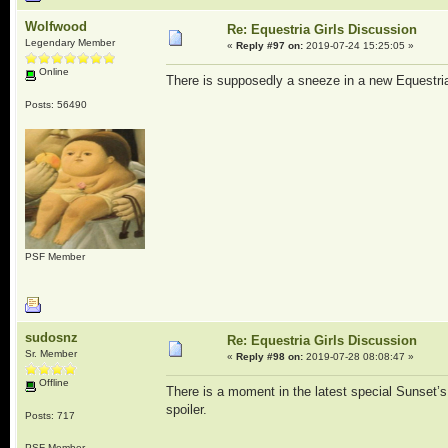
Wolfwood
Re: Equestria Girls Discussion
Legendary Member
«
Reply #97 on:
2019-07-24 15:25:05 »
Online
There is supposedly a sneeze in a new Equestria 
Posts: 56490
PSF Member
sudosnz
Re: Equestria Girls Discussion
Sr. Member
«
Reply #98 on:
2019-07-28 08:08:47 »
Offline
There is a moment in the latest special Sunset’
spoiler.
Posts: 717
PSF Member