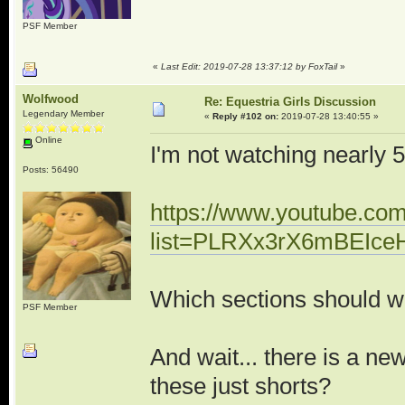
PSF Member
«
Last Edit: 2019-07-28 13:37:12 by FoxTail
»
Wolfwood
Re: Equestria Girls Discussion
Legendary Member
«
Reply #102 on:
2019-07-28 13:40:55 »
Online
I'm not watching nearly 50
Posts: 56490
https://www.youtube.com/
list=PLRXx3rX6mBEIc
Which sections should w
PSF Member
And wait... there is a n
these just shorts?