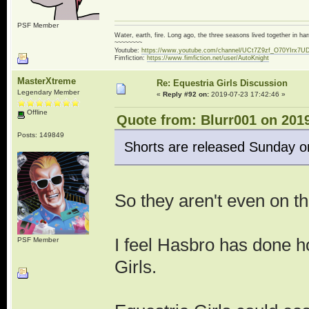
PSF Member
Water, earth, fire. Long ago, the three seasons lived together in 
~~~~~~~~
Youtube:
https://www.youtube.com/channel/UCt7Z9zf_O70YIrx7U
Fimfiction:
https://www.fimfiction.net/user/AutoKnight
MasterXtreme
Re: Equestria Girls Discussion
Legendary Member
«
Reply #92 on:
2019-07-23 17:42:46 »
Offline
Quote from: Blurr001 on 2019
Posts: 149849
Shorts are released Sunday o
So they aren't even on t
I feel Hasbro has done h
PSF Member
Girls.