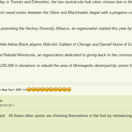
ay in Toronto and Edmonton, the two neutral-site hub cities chosen due to th
irst round series between the Oilers and Blackhawks began with a pregame cer
promoting the Hockey Diversity Alliance, an organization started this year by p
hile fellow Black players Malcolm Subban of Chicago and Darnell Nurse of E
d Rebuild Minnesota, an organization dedicated to giving back to the commun
00,000 in donations to rebuild the area of Minneapolis destroyed by unrest f
he New You" -PSF <<<
on
20:52:25 »
ack. All these other sports are shooting themselves in the foot by introducing 