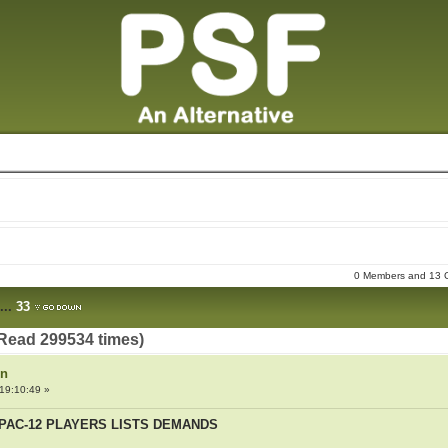
0 Members and 13 Gu
...
33
Read 299534 times)
on
19:10:49 »
PAC-12 PLAYERS LISTS DEMANDS