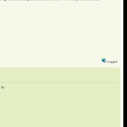
Logged
tv.