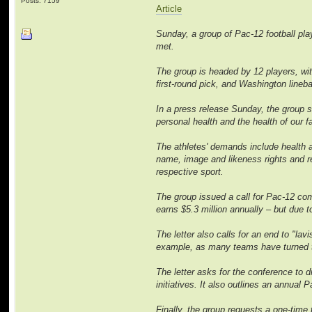
Posts: 7159
Article
Sunday, a group of Pac-12 football play
met.
The group is headed by 12 players, wi
first-round pick, and Washington line
In a press release Sunday, the group s
personal health and the health of our 
The athletes' demands include health an
name, image and likeness rights and r
respective sport.
The group issued a call for Pac-12 com
earns $5.3 million annually – but due 
The letter also calls for an end to "la
example, as many teams have turned to t
The letter asks for the conference to
initiatives. It also outlines an annua
Finally, the group requests a one-time t