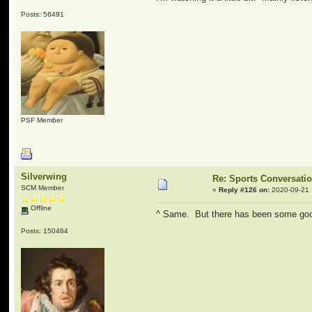
Posts: 56491
PSF Member
Silverwing
Re: Sports Conversati
SCM Member
«
Reply #126 on:
2020-09-21 
Offline
^ Same. But there has been some goo
Posts: 150464