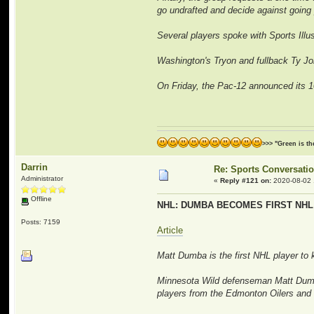
go undrafted and decide against going 
Several players spoke with Sports Illust
Washington's Tryon and fullback Ty Jon
On Friday, the Pac-12 announced its 10
>>> "Green is t
Darrin
Re: Sports Conversati
Administrator
«
Reply #121 on:
2020-08-02 
Offline
NHL: DUMBA BECOMES FIRST NHL
Posts: 7159
Article
Matt Dumba is the first NHL player to
Minnesota Wild defenseman Matt Dumba 
players from the Edmonton Oilers and