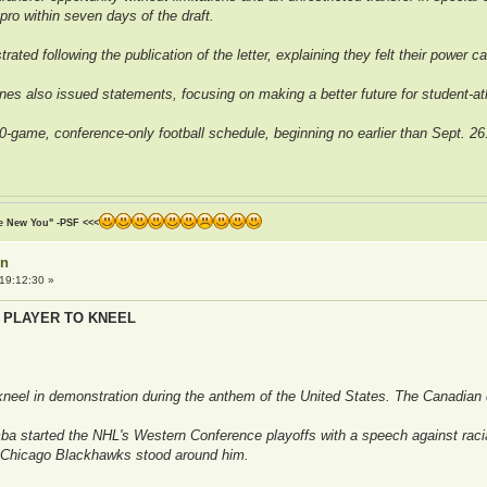
pro within seven days of the draft.
rated following the publication of the letter, explaining they felt their power 
es also issued statements, focusing on making a better future for student-ath
-game, conference-only football schedule, beginning no earlier than Sept. 26
he New You" -PSF <<<
on
19:12:30 »
 PLAYER TO KNEEL
 kneel in demonstration during the anthem of the United States. The Canadia
started the NHL's Western Conference playoffs with a speech against racial 
 Chicago Blackhawks stood around him.