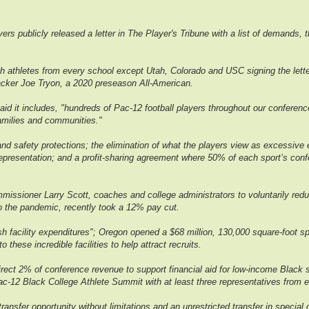
ers publicly released a letter in The Player's Tribune with a list of demands,
th athletes from every school except Utah, Colorado and USC signing the lett
backer Joe Tryon, a 2020 preseason All-American.
aid it includes, "hundreds of Pac-12 football players throughout our confere
families and communities."
d safety protections; the elimination of what the players view as excessive ex
epresentation; and a profit-sharing agreement where 50% of each sport’s conf
missioner Larry Scott, coaches and college administrators to voluntarily reduc
to the pandemic, recently took a 12% pay cut.
vish facility expenditures"; Oregon opened a $68 million, 130,000 square-foot 
hese incredible facilities to help attract recruits.
 direct 2% of conference revenue to support financial aid for low-income Bla
l Pac-12 Black College Athlete Summit with at least three representatives from
ransfer opportunity without limitations and an unrestricted transfer in special ca