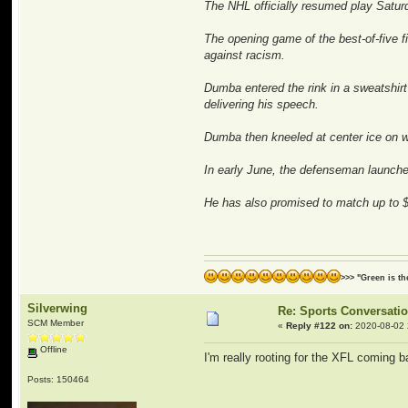
The NHL officially resumed play Saturd
The opening game of the best-of-five f
against racism.
Dumba entered the rink in a sweatshirt 
delivering his speech.
Dumba then kneeled at center ice on w
In early June, the defenseman launche
He has also promised to match up to $1
>>> "Green is t
Silverwing
Re: Sports Conversati
SCM Member
«
Reply #122 on:
2020-08-02 
Offline
I'm really rooting for the XFL coming b
Posts: 150464