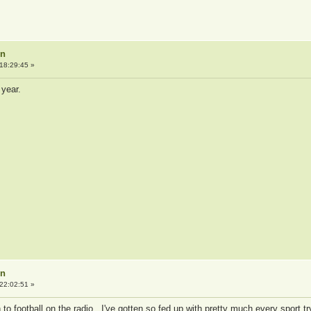
on
18:29:45 »
 year.
on
22:02:51 »
en to football on the radio. I've gotten so fed up with pretty much every sport tr