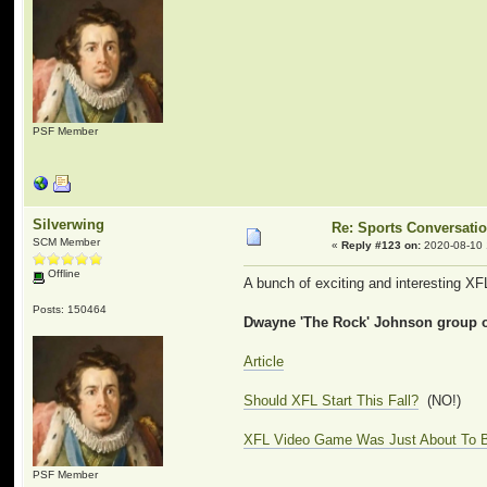
PSF Member
Silverwing
Re: Sports Conversati
SCM Member
«
Reply #123 on:
2020-08-10 
Offline
A bunch of exciting and interesting XFL
Posts: 150464
Dwayne 'The Rock' Johnson group of
Article
Should XFL Start This Fall?
(NO!)
XFL Video Game Was Just About To B
PSF Member