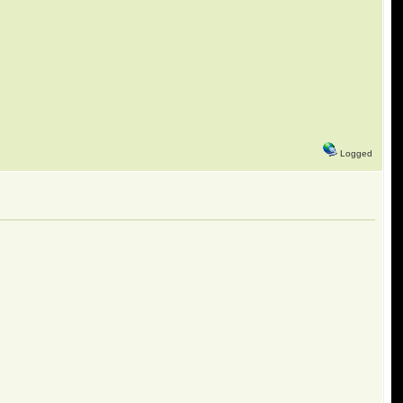
Logged