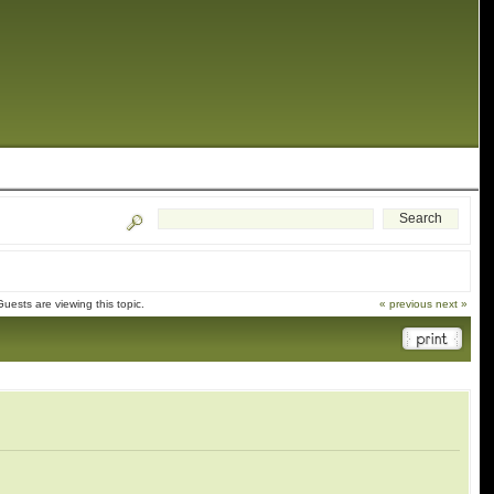
ests are viewing this topic.
« previous
next »