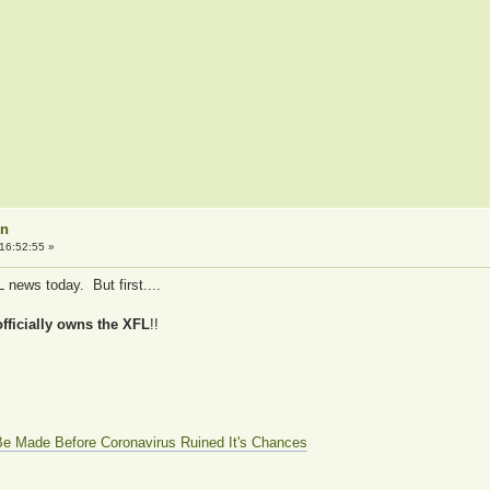
on
16:52:55 »
 news today. But first....
ficially owns the XFL
!!
e Made Before Coronavirus Ruined It's Chances