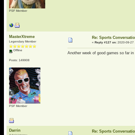
PSF Member
MasterXtreme
Re: Sports Conversati
Legendary Member
«
Reply #127 on:
2020-09-27 
Offline
Another week of good games so far in 
Posts: 149908
PSF Member
Darrin
Re: Sports Conversati