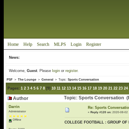
Home
Help
Search
MLPS
Login
Register
News:
Welcome,
Guest
. Please
login
or
register
.
PSF
>
The Lounge
>
General
> Topic:
Sports Conversation
Pages:
1
2
3
4
5
6
7
8
[
9
]
10
11
12
13
14
15
16
17
18
19
20
21
22
23
24
Topic: Sports Conversation (
Author
Darrin
Re: Sports Conversati
Administrator
«
Reply #120 on:
2020-08-02 
Offline
COLLEGE FOOTBALL : GROUP OF 