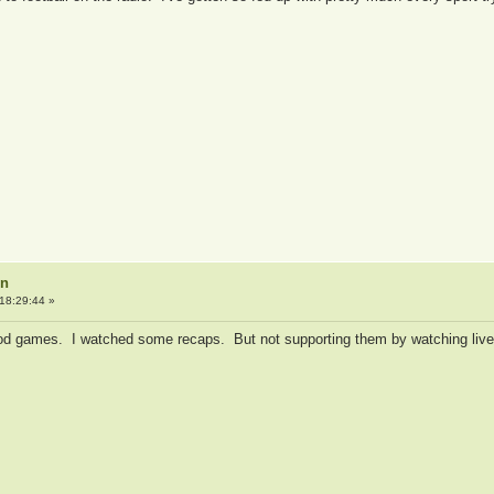
on
18:29:44 »
d games. I watched some recaps. But not supporting them by watching live 