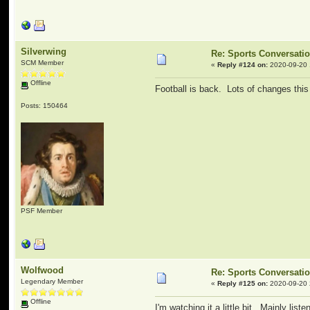
Silverwing
Re: Sports Conversati
SCM Member
«
Reply #124 on:
2020-09-20 
Offline
Football is back. Lots of changes this
Posts: 150464
PSF Member
Wolfwood
Re: Sports Conversati
Legendary Member
«
Reply #125 on:
2020-09-20 
Offline
I'm watching it a little bit. Mainly list