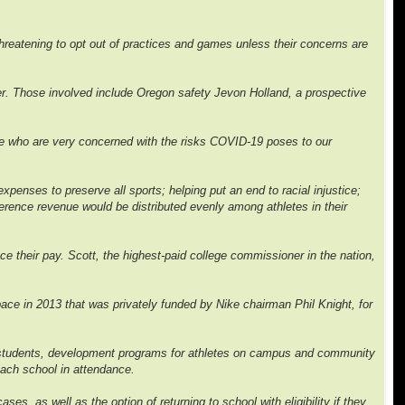
 threatening to opt out of practices and games unless their concerns are
er. Those involved include Oregon safety Jevon Holland, a prospective
nce who are very concerned with the risks COVID-19 poses to our
penses to preserve all sports; helping put an end to racial injustice;
erence revenue would be distributed evenly among athletes in their
e their pay. Scott, the highest-paid college commissioner in the nation,
space in 2013 that was privately funded by Nike chairman Phil Knight, for
ck students, development programs for athletes on campus and community
 each school in attendance.
ses, as well as the option of returning to school with eligibility if they