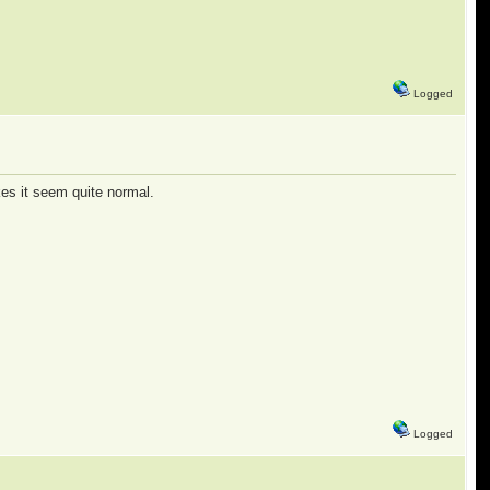
Logged
kes it seem quite normal.
Logged