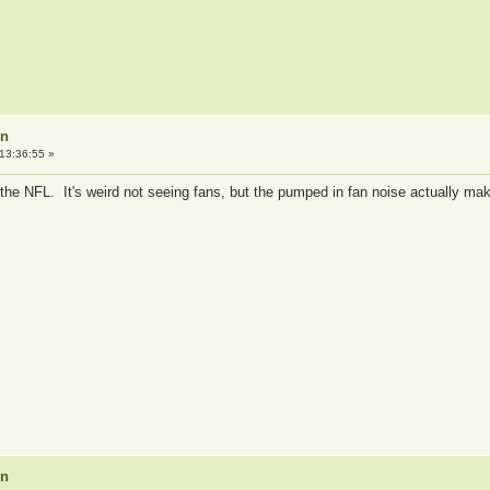
on
13:36:55 »
the NFL. It's weird not seeing fans, but the pumped in fan noise actually ma
on