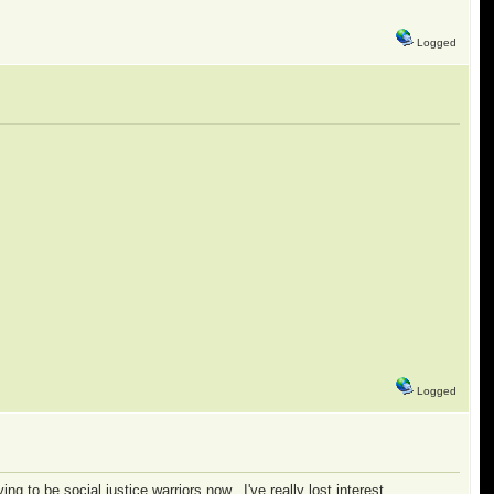
Logged
Logged
ying to be social justice warriors now. I've really lost interest.