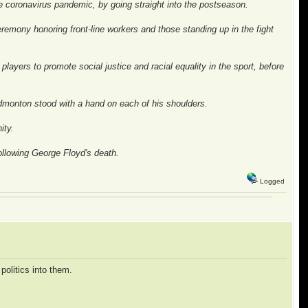
e coronavirus pandemic, by going straight into the postseason.
emony honoring front-line workers and those standing up in the fight
layers to promote social justice and racial equality in the sport, before
dmonton stood with a hand on each of his shoulders.
ity.
ollowing George Floyd's death.
Logged
politics into them.