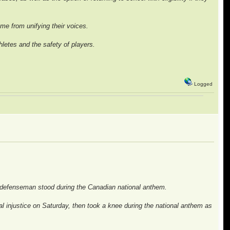
came from unifying their voices.
letes and the safety of players.
.
Logged
n defenseman stood during the Canadian national anthem.
injustice on Saturday, then took a knee during the national anthem as