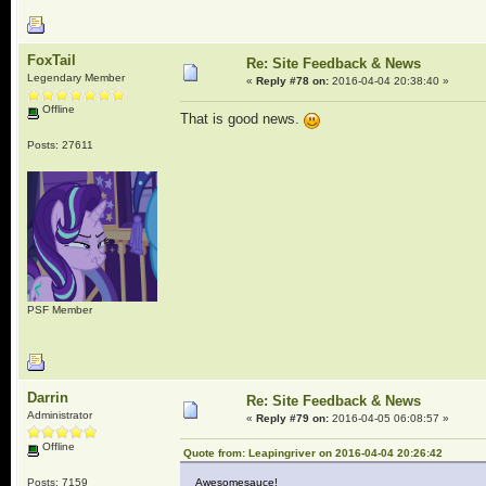
FoxTail
Re: Site Feedback & News
Legendary Member
«
Reply #78 on:
2016-04-04 20:38:40 »
Offline
That is good news.
Posts: 27611
PSF Member
Darrin
Re: Site Feedback & News
Administrator
«
Reply #79 on:
2016-04-05 06:08:57 »
Offline
Quote from: Leapingriver on 2016-04-04 20:26:42
Posts: 7159
Awesomesauce!