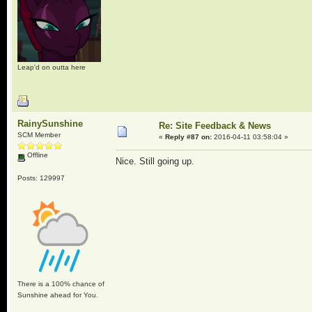
Leap'd on outta here
RainySunshine
Re: Site Feedback & News
SCM Member
«
Reply #87 on:
2016-04-11 03:58:04 »
Offline
Nice. Still going up.
Posts: 129997
There is a 100% chance of
Sunshine ahead for You.