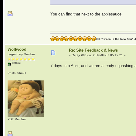
You can find that next to the applesauce.
>>> "Green is the New You" -
Wolfwood
Re: Site Feedback & News
Legendary Member
«
Reply #80 on:
2016-04-07 05:19:21 »
Offline
7 days into April, and we are already squashing a
Posts: 56491
PSF Member