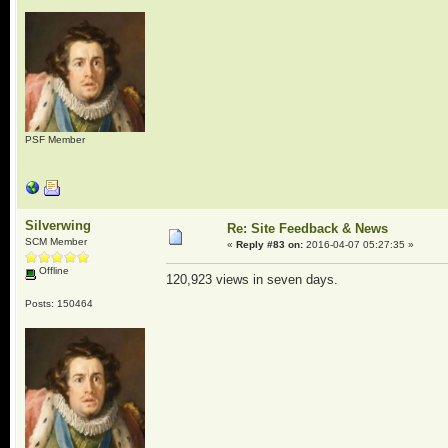
PSF Member
Silverwing
Re: Site Feedback & News
SCM Member
«
Reply #83 on:
2016-04-07 05:27:35 »
Offline
120,923 views in seven days.
Posts: 150464