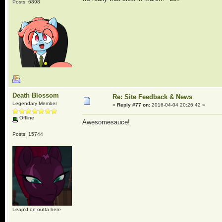
Posts: 6898
Death Blossom
Re: Site Feedback & News
Legendary Member
«
Reply #77 on:
2016-04-04 20:26:42 »
Offline
Awesomesauce!
Posts: 15744
Leap'd on outta here