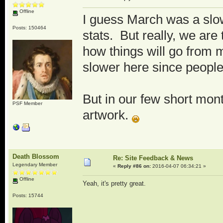
Offline
I guess March was a slow
Posts: 150464
stats. But really, we are
how things will go from 
slower here since people
But in our few short mon
PSF Member
artwork.
Death Blossom
Re: Site Feedback & News
Legendary Member
«
Reply #86 on:
2016-04-07 06:34:21 »
Offline
Yeah, it's pretty great.
Posts: 15744