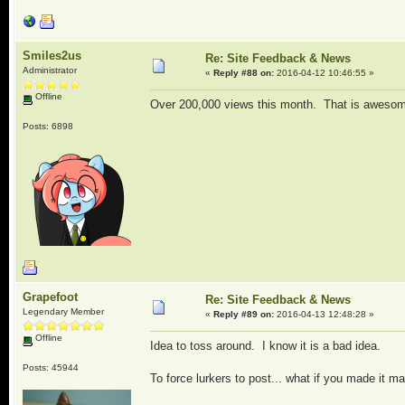
Smiles2us
Re: Site Feedback & News
Administrator
«
Reply #88 on:
2016-04-12 10:46:55 »
Offline
Over 200,000 views this month. That is awesome
Posts: 6898
Grapefoot
Re: Site Feedback & News
Legendary Member
«
Reply #89 on:
2016-04-13 12:48:28 »
Offline
Idea to toss around. I know it is a bad idea.
Posts: 45944
To force lurkers to post... what if you made it 