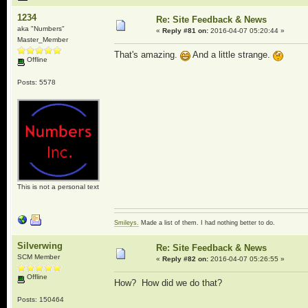
1234
Re: Site Feedback & News
aka "Numbers"
«
Reply #81 on:
2016-04-07 05:20:44 »
Master_Member
That's amazing.
And a little strange.
Offline
Posts: 5578
This is not a personal text
Smileys.
Made a list of them. I had nothing better to do.
Silverwing
Re: Site Feedback & News
SCM Member
«
Reply #82 on:
2016-04-07 05:26:55 »
Offline
How? How did we do that?
Posts: 150464