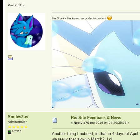
Posts: 3136
I'm Sparky I'm known as a electric rodent
Smiles2us
Re: Site Feedback & News
Administrator
«
Reply #76 on:
2016-04-04 20:25:05 »
Offline
Another thing I noticed, is that in 4 days of Apr
we really that slow in March? Lol.