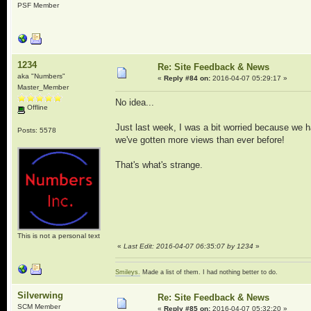
PSF Member
1234
Re: Site Feedback & News
aka "Numbers"
«
Reply #84 on:
2016-04-07 05:29:17 »
Master_Member
No idea...
Offline
Just last week, I was a bit worried because we h
Posts: 5578
we've gotten more views than ever before!
That's what's strange.
This is not a personal text
«
Last Edit: 2016-04-07 06:35:07 by 1234
»
Smileys.
Made a list of them. I had nothing better to do.
Silverwing
Re: Site Feedback & News
SCM Member
«
Reply #85 on:
2016-04-07 05:32:20 »