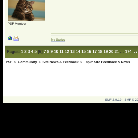
PSF Member
My Stories
Pages:
1
2
3
4
5
[
6
]
7
8
9
10
11
12
13
14
15
16
17
18
19
20
21
...
174
PSF
>
Community
>
Site News & Feedback
> Topic:
Site Feedback & News
SMF 2.0.19
|
SMF © 2