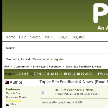
Home
Help
Search
MLPS
Login
Register
News:
Welcome,
Guest
. Please
login
or
register
.
PSF
>
Community
>
Site News & Feedback
> Topic:
Site Feedback & News
Pages:
1
2
3
4
5
[
6
]
7
8
9
10
11
12
13
14
15
16
17
18
19
20
21
...
174
Topic: Site Feedback & News (Read 
Author
Umbreon
Re: Site Feedback & News
My cutie Spe
«
Reply #75 on:
2016-04-04 20:19:25 »
Community Monitor
Thats pretty good nearly 3000.
Offline