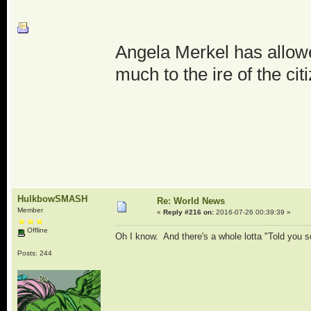
Angela Merkel has allowe
much to the ire of the cit
HulkbowSMASH
Re: World News
Member
«
Reply #216 on:
2016-07-26 00:39:39 »
Offline
Oh I know. And there's a whole lotta "Told you 
Posts: 244