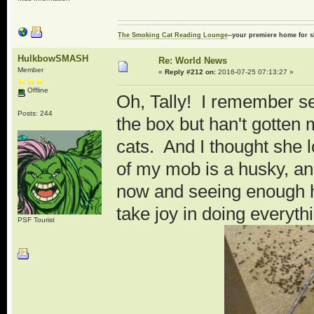
The Smoking Cat Reading Lounge
--your premiere home for s
HulkbowSMASH
Re: World News
Member
«
Reply #212 on:
2016-07-25 07:13:27 »
Offline
Oh, Tally! I remember see
Posts: 244
the box but han't gotten 
cats. And I thought she 
of my mob is a husky, an
now and seeing enough hu
take joy in doing everyth
PSF Tourist