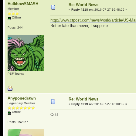
HulkbowSMASH
Re: World News
Member
«
Reply #218 on:
2016-07-27 16:48:25 »
Offline
http://www.ctpost.com/news/world/article/US-Ma
Better late than never, I suppose.
Posts: 244
PSF Tourist
Anyponedrawn
Re: World News
Legendary Member
«
Reply #219 on:
2016-07-27 18:00:32 »
Offline
Odd.
Posts: 152857