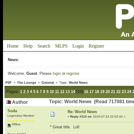
Home
Help
Search
MLPS
Login
Register
News:
Welcome,
Guest
. Please
login
or
register
.
PSF
>
The Lounge
>
General
> Topic:
World News
Pages:
1
2
3
4
5
6
7
8
9
10
11
12
13
14
[
15
]
16
17
18
19
20
21
22
23
24
Topic: World News (Read 717081 tim
Author
Soda
Re: World News
Legendary Member
«
Reply #210 on:
2016-07-24 22:02:44 »
Offline
^ Great title. Lol!