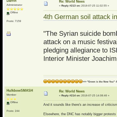
Darrin
Re: World News
Administrator
«
Reply #213 on:
2016-07-25 11:02:55 »
Offline
4th German soil attack i
Posts: 7159
"The Syrian suicide bomb
attack on a music festiv
pledging allegiance to I
Interior Minister Joach
>>> "Green is the New You" -
HulkbowSMASH
Re: World News
Member
«
Reply #214 on:
2016-07-25 14:08:46 »
Offline
And it sounds like there's an increase of criticis
Posts: 244
Elsewhere, the DNC has notably bigger protests 