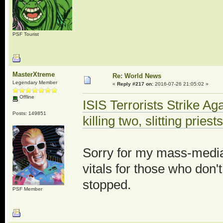
PSF Tourist
MasterXtreme
Re: World News
Legendary Member
«
Reply #217 on:
2016-07-26 21:05:02 »
Offline
ISIS Terrorists Strike Ag
Posts: 149851
killing two, slitting priest
Sorry for my mass-media s
vitals for those who don'
stopped.
PSF Member