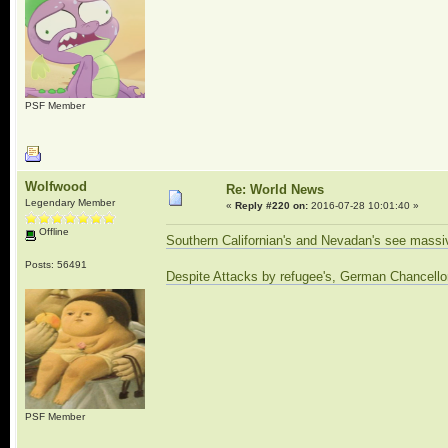
PSF Member
Wolfwood
Re: World News
Legendary Member
«
Reply #220 on:
2016-07-28 10:01:40 »
Offline
Southern Californian's and Nevadan's see massiv
Posts: 56491
Despite Attacks by refugee's, German Chancellor
PSF Member