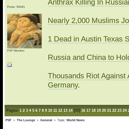
Anthrax Killing In Russ
Posts: 56491
Nearly 2,000 Muslims Jo
1 Dead in Austin Texas 
PSF Member
Russia and China to Hold 
Thousands Riot Against A
Germany
.
Pages:
1
2
3
4
5
6
7
8
9
10
11
12
13
14
[
15
]
16
17
18
19
20
21
22
23
24
PSF
>
The Lounge
>
General
> Topic:
World News