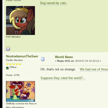
Posts: 61006
Dog raised by cats
.
PSF Member
NostradamusTheSeer
World News
Prolific Member
«
Reply #211 on:
2016-07-24 22:33:13 »
Offline
Oh, that's not so strange.
We had one of thos
Posts: 4756
Suppose they ruled the world?...
Skillfully controls the flow of
Miss Information