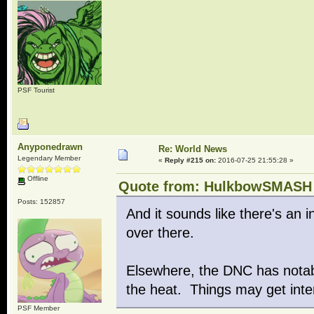
PSF Tourist
Anyponedrawn
Re: World News
Legendary Member
«
Reply #215 on:
2016-07-25 21:55:28 »
Offline
Quote from: HulkbowSMASH o
Posts: 152857
And it sounds like there's an i
over there.
Elsewhere, the DNC has notabl
the heat. Things may get inte
PSF Member