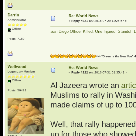
Darrin
Re: World News
Administrator
«
Reply #221 on:
2016-07-29 11:26:57 »
Offline
San Diego Officer Killed, One Injured, Standoff
Posts: 7159
>>> "Green is the New You" -
Wolfwood
Re: World News
Legendary Member
«
Reply #222 on:
2016-07-31 01:35:41 »
Offline
Al Jazeera wrote an
arti
Posts: 56491
Muslims to rally in Was
made claims of up to 100
Well, that rally happene
up for those who showed 