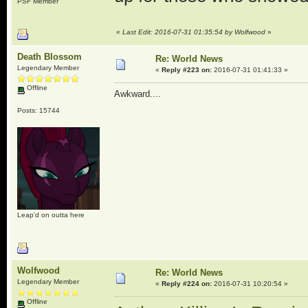
PSF Member
«
Last Edit: 2016-07-31 01:35:54 by Wolfwood
»
Death Blossom
Re: World News
Legendary Member
«
Reply #223 on:
2016-07-31 01:41:33 »
Offline
Awkward....
Posts: 15744
Leap'd on outta here
Wolfwood
Re: World News
Legendary Member
«
Reply #224 on:
2016-07-31 10:20:54 »
Offline