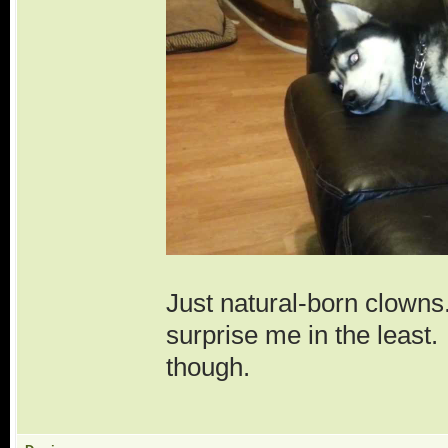
Just natural-born clown
surprise me in the leas
though.